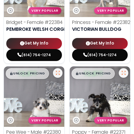
VERY POPULAR
VERY POPULAR
Bridget - Female
#22384
Princess - Female
#22382
PEMBROKE WELSH CORGI
VICTORIAN BULLDOG
Get My Info
Get My Info
(614) 754-1274
(614) 754-1274
$
,
99
$
,
99
█
█
█
█
UNLOCK PRICING
UNLOCK PRICING
VERY POPULAR
VERY POPULAR
Pee Wee - Male
#22380
Poppy - Female
#22371