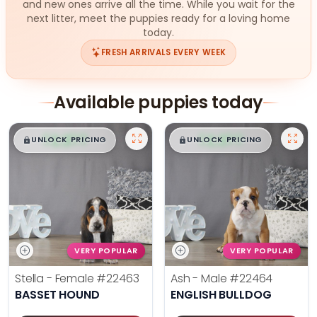
and new ones arrive all the time. While you wait for the
next litter, meet the puppies ready for a loving home
today.
FRESH ARRIVALS EVERY WEEK
Available puppies today
$
,
99
$
,
99
█
█
█
█
UNLOCK PRICING
UNLOCK PRICING
VERY POPULAR
VERY POPULAR
Stella - Female
#22463
Ash - Male
#22464
BASSET HOUND
ENGLISH BULLDOG