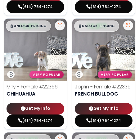
(614) 754-1274
(614) 754-1274
$
,
99
$
,
99
█
█
█
█
UNLOCK PRICING
UNLOCK PRICING
VERY POPULAR
VERY POPULAR
Milly - Female
#22366
Joplin - Female
#22339
CHIHUAHUA
FRENCH BULLDOG
Get My Info
Get My Info
(614) 754-1274
(614) 754-1274