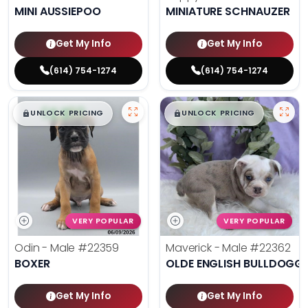
MINI AUSSIEPOO
MINIATURE SCHNAUZER
Get My Info
Get My Info
(614) 754-1274
(614) 754-1274
$
,
99
$
,
99
█
█
█
█
UNLOCK PRICING
UNLOCK PRICING
VERY POPULAR
VERY POPULAR
Odin - Male
#22359
Maverick - Male
#22362
BOXER
OLDE ENGLISH BULLDOGG
Get My Info
Get My Info