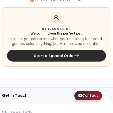
YOU'VE REACHED THE END.
STILL LOOKING?
We can find you the perfect pet.
Tell our pet counselors what you're looking for: breed,
gender, color, anything. No extra cost, no obligation.
Start a Special Order
Get in Touch!
Contact
OUR LOCATIONS