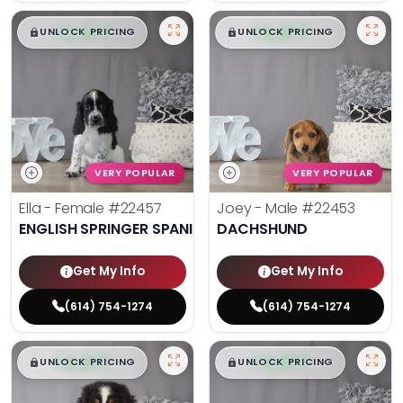
$
,
99
$
,
99
█
█
█
█
UNLOCK PRICING
UNLOCK PRICING
VERY POPULAR
VERY POPULAR
Ella - Female
#22457
Joey - Male
#22453
ENGLISH SPRINGER SPANIEL
DACHSHUND
Get My Info
Get My Info
(614) 754-1274
(614) 754-1274
$
,
99
$
,
99
█
█
█
█
UNLOCK PRICING
UNLOCK PRICING