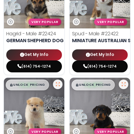
VERY POPULAR
VERY POPULAR
Hagrid - Male
#22424
Spud - Male
#22422
GERMAN SHEPHERD DOG
MINIATURE AUSTRALIAN S
Get My Info
Get My Info
(614) 754-1274
(614) 754-1274
$
,
99
$
,
99
█
█
█
█
UNLOCK PRICING
UNLOCK PRICING
VERY POPULAR
VERY POPULAR