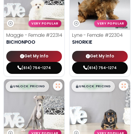
VERY POPULAR
VERY POPULAR
Maggie - Female
#22314
Lyne - Female
#22304
BICHONPOO
SHORKIE
Get My Info
Get My Info
(614) 754-1274
(614) 754-1274
$
,
99
$
,
99
█
█
█
█
UNLOCK PRICING
UNLOCK PRICING
VERY POPULAR
VERY POPULAR