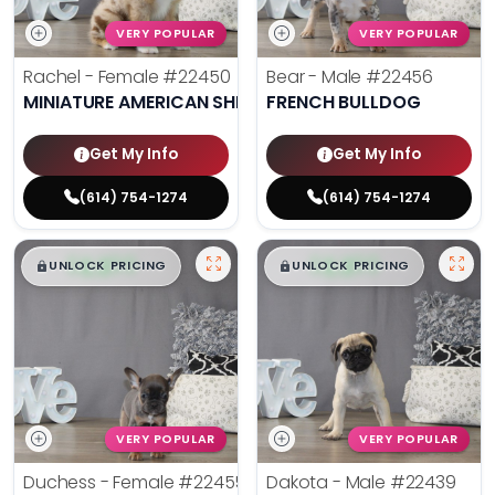
VERY POPULAR
VERY POPULAR
Rachel - Female
#22450
Bear - Male
#22456
MINIATURE AMERICAN SHEPHERD
FRENCH BULLDOG
Get My Info
Get My Info
(614) 754-1274
(614) 754-1274
$
,
99
$
,
99
█
█
█
█
UNLOCK PRICING
UNLOCK PRICING
VERY POPULAR
VERY POPULAR
Duchess - Female
#22455
Dakota - Male
#22439