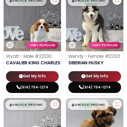
$
,
99
$
,
99
█
█
█
█
UNLOCK PRICING
UNLOCK PRICING
VERY POPULAR
VERY POPULAR
Wyatt - Male
#22330
Wendy - Female
#22321
CAVALIER KING CHARLES SPANIEL
SIBERIAN HUSKY
Get My Info
Get My Info
(614) 754-1274
(614) 754-1274
$
,
99
$
,
99
█
█
█
█
UNLOCK PRICING
UNLOCK PRICING