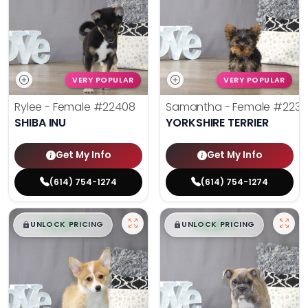
VERY POPULAR
VERY POPULAR
Rylee - Female
#22408
Samantha - Female
#2238
SHIBA INU
YORKSHIRE TERRIER
Get My Info
Get My Info
(614) 754-1274
(614) 754-1274
$
,
99
$
,
99
█
█
█
█
UNLOCK PRICING
UNLOCK PRICING