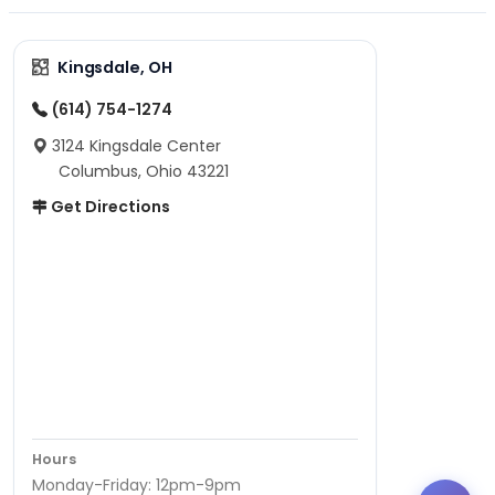
Kingsdale, OH
(614) 754-1274
3124 Kingsdale Center
Columbus, Ohio 43221
Get Directions
Hours
Monday-Friday: 12pm-9pm