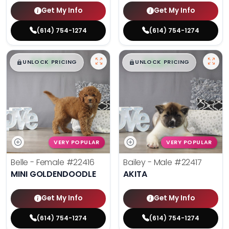
Get My Info
Get My Info
(614) 754-1274
(614) 754-1274
$
,
99
$
,
99
█
█
█
█
UNLOCK PRICING
UNLOCK PRICING
VERY POPULAR
VERY POPULAR
Belle - Female
#22416
Bailey - Male
#22417
MINI GOLDENDOODLE
AKITA
Get My Info
Get My Info
(614) 754-1274
(614) 754-1274