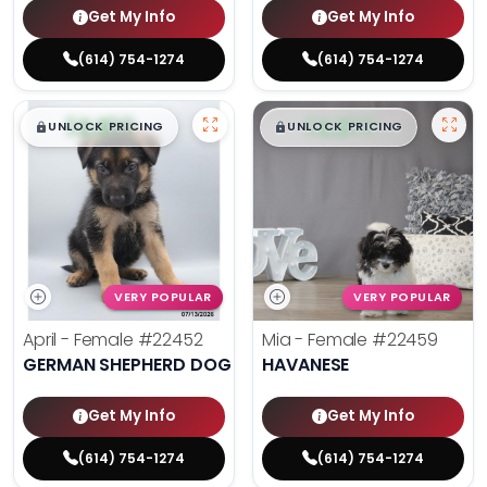
Get My Info
Get My Info
(614) 754-1274
(614) 754-1274
$
,
99
$
,
99
█
█
█
█
UNLOCK PRICING
UNLOCK PRICING
VERY POPULAR
VERY POPULAR
April - Female
#22452
Mia - Female
#22459
GERMAN SHEPHERD DOG
HAVANESE
Get My Info
Get My Info
(614) 754-1274
(614) 754-1274