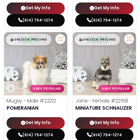
Get My Info
Get My Info
(614) 754-1274
(614) 754-1274
$
,
99
$
,
99
█
█
█
█
UNLOCK PRICING
UNLOCK PRICING
VERY POPULAR
VERY POPULAR
Mugsy - Male
#22212
Jane - Female
#22158
POMERANIAN
MINIATURE SCHNAUZER
Get My Info
Get My Info
(614) 754-1274
(614) 754-1274