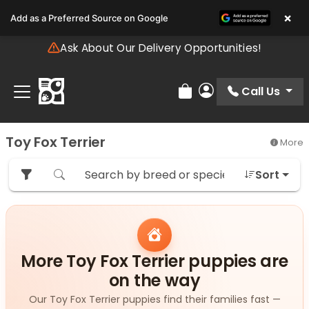
Please
×
Add as a Preferred Source on Google
note:
This
Ask About Our Delivery Opportunities!
website
includes
an
Call Us
Review Order
My Account
accessibility
system.
Toy Fox Terrier
More
Sort
More Toy Fox Terrier puppies are
on the way
Our Toy Fox Terrier puppies find their families fast —