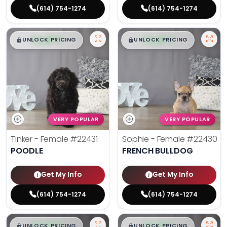
(614) 754-1274
(614) 754-1274
$
,
99
$
,
99
█
█
█
█
UNLOCK PRICING
UNLOCK PRICING
VERY POPULAR
VERY POPULAR
Tinker - Female
#22431
Sophie - Female
#22430
POODLE
FRENCH BULLDOG
Get My Info
Get My Info
(614) 754-1274
(614) 754-1274
$
,
99
$
,
99
█
█
█
█
UNLOCK PRICING
UNLOCK PRICING