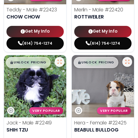
Teddy - Male
#22423
Merlin - Male
#22420
CHOW CHOW
ROTTWEILER
Get My Info
Get My Info
(614) 754-1274
(614) 754-1274
$
,
99
$
,
99
█
█
█
█
UNLOCK PRICING
UNLOCK PRICING
VERY POPULAR
VERY POPULAR
Jack - Male
#22419
Hera - Female
#22425
SHIH TZU
BEABULL BULLDOG