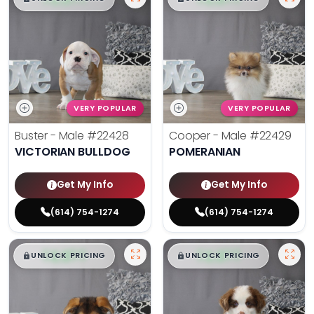
VERY POPULAR
VERY POPULAR
Buster - Male
#22428
Cooper - Male
#22429
VICTORIAN BULLDOG
POMERANIAN
Get My Info
Get My Info
(614) 754-1274
(614) 754-1274
$
,
99
$
,
99
█
█
█
█
UNLOCK PRICING
UNLOCK PRICING