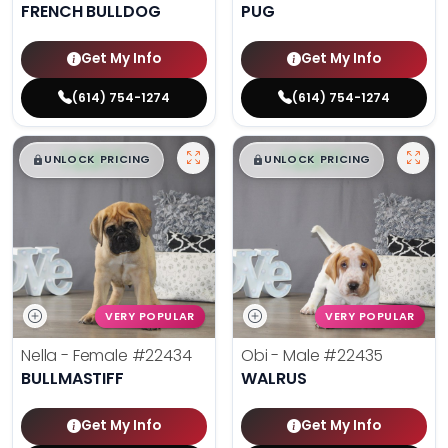
FRENCH BULLDOG
PUG
Get My Info
Get My Info
(614) 754-1274
(614) 754-1274
$
,
99
$
,
99
█
█
█
█
UNLOCK PRICING
UNLOCK PRICING
VERY POPULAR
VERY POPULAR
Nella - Female
#22434
Obi - Male
#22435
BULLMASTIFF
WALRUS
Get My Info
Get My Info