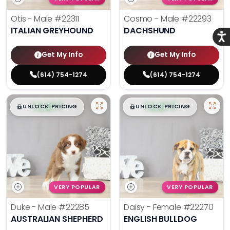
Otis - Male
#22311
Cosmo - Male
#22293
ITALIAN GREYHOUND
DACHSHUND
Acce
Get My Info
Get My Info
(614) 754-1274
(614) 754-1274
$
,
99
$
,
99
█
█
█
█
UNLOCK PRICING
UNLOCK PRICING
VERY POPULAR
VERY POPULAR
Duke - Male
#22285
Daisy - Female
#22270
AUSTRALIAN SHEPHERD
ENGLISH BULLDOG