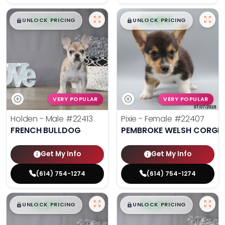
$
,
99
$
,
99
█
█
█
█
UNLOCK PRICING
UNLOCK PRICING
VERY POPULAR
VERY POPULAR
Holden - Male
#22413
Pixie - Female
#22407
FRENCH BULLDOG
PEMBROKE WELSH CORGI
Get My Info
Get My Info
(614) 754-1274
(614) 754-1274
$
,
99
$
,
99
█
█
█
█
UNLOCK PRICING
UNLOCK PRICING