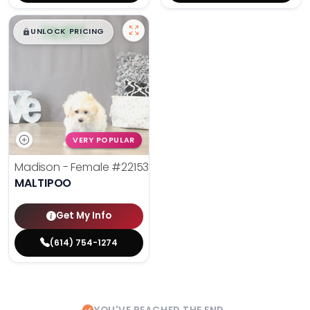
$
,
99
█
█
UNLOCK PRICING
VERY POPULAR
Madison - Female
#22153
MALTIPOO
Get My Info
(614) 754-1274