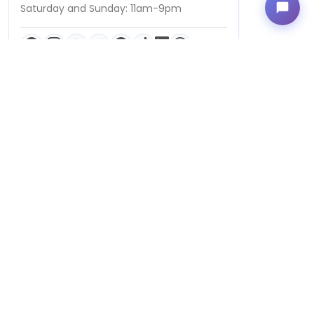
Saturday and Sunday: 11am-9pm
QUICK LINKS
Puppies For Sale
Birds For Sale
Kittens For Sale
Videos
Puppy Breeds
Blog
Locally Owned and Operated by Petland-CP, LLC | © 2026 Petland
Columbus, Ohio. All Rights Reserved. | Designed & Developed by
Cosmick Media
|
Privacy Policy
|
Terms of Use