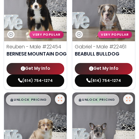
VERY POPULAR
VERY POPULAR
Reuben - Male
#22454
Gabriel - Male
#22461
BERNESE MOUNTAIN DOG
BEABULL BULLDOG
Get My Info
Get My Info
(614) 754-1274
(614) 754-1274
$
,
99
$
,
99
█
█
█
█
UNLOCK PRICING
UNLOCK PRICING