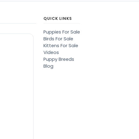
QUICK LINKS
Puppies For Sale
Birds For Sale
Kittens For Sale
Videos
Puppy Breeds
Blog