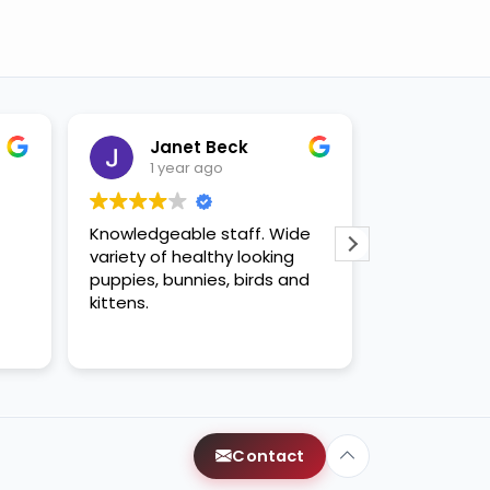
Janet Beck
Bray
1 year ago
1 yea
Knowledgeable staff. Wide
Great place
variety of healthy looking
puppies, bunnies, birds and
kittens.
Contact