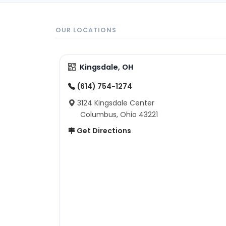
OUR LOCATIONS
Kingsdale, OH
(614) 754-1274
3124 Kingsdale Center
Columbus, Ohio 43221
Get Directions