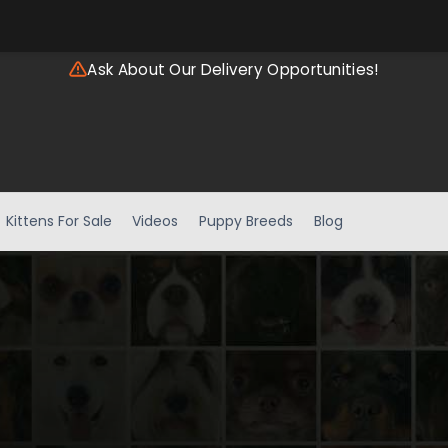
Ask About Our Delivery Opportunities!
Kittens For Sale
Videos
Puppy Breeds
Blog