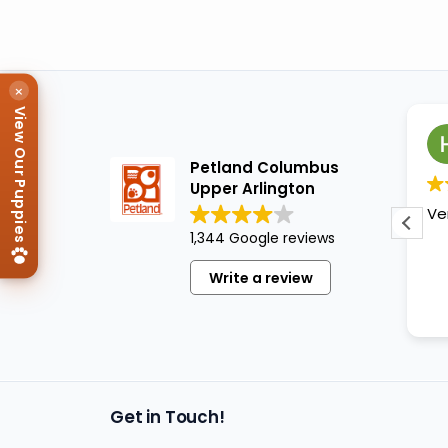
×
View Our Puppies
Ludette
1 year ago
Petland Columbus
Upper Arlington
My niece dragged me to this
Ve
place
. I was able to get a
1,344 Google reviews
chance to look at all the
great different breeds of
Write a review
puppies...all more than cute,
Read more
clean, well cared for. Most of
them were sleeping or '
taking a break" from being
"just awesome."
Get in Touch!