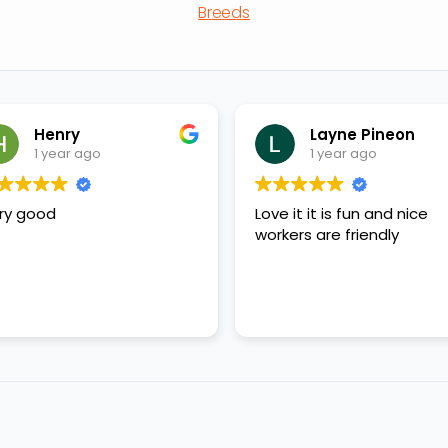
Breeds
Henry
Layne Pineon
1 year ago
1 year ago
ry good
Love it it is fun and nice
workers are friendly