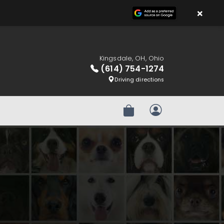
×
Kingsdale, OH, Ohio
(614) 754-1274
Driving directions
Review Order
My Account