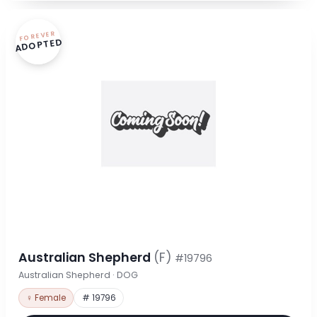
FOREVER
ADOPTED
Australian Shepherd
(F)
#19796
Australian Shepherd · DOG
♀ Female
# 19796