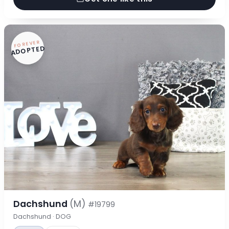
FOREVER
ADOPTED
Dachshund
(M)
#19799
Dachshund · DOG