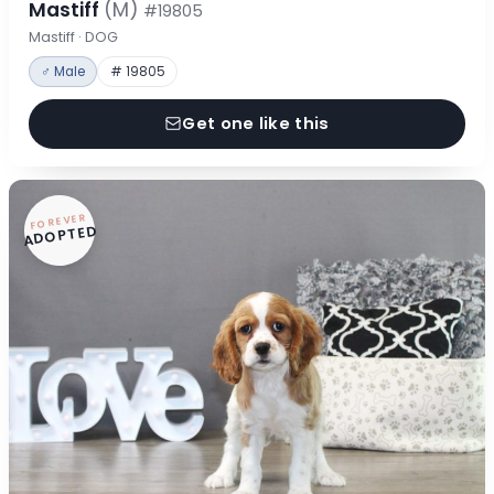
Mastiff
(M)
#19805
Mastiff · DOG
♂ Male
# 19805
Get one like this
FOREVER
ADOPTED