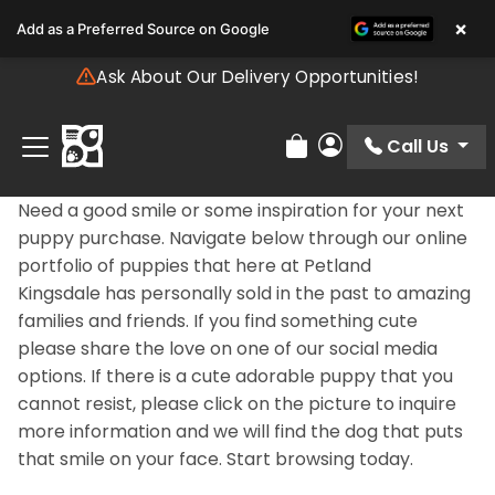
Please
×
Add as a Preferred Source on Google
note:
This
Ask About Our Delivery Opportunities!
website
includes
an
Call Us
Review Order
My Account
accessibility
system.
Need a good smile or some inspiration for your next
puppy purchase. Navigate below through our online
portfolio of puppies that here at Petland
Kingsdale has personally sold in the past to amazing
families and friends. If you find something cute
please share the love on one of our social media
options. If there is a cute adorable puppy that you
cannot resist, please click on the picture to inquire
more information and we will find the dog that puts
that smile on your face. Start browsing today.