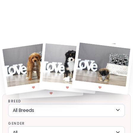
BREED
GENDER