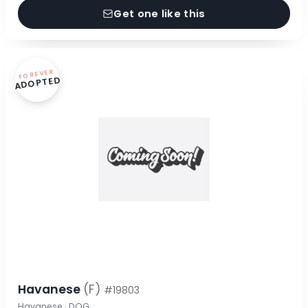
Get one like this
FOREVER
ADOPTED
Havanese
(F)
#19803
Havanese · DOG