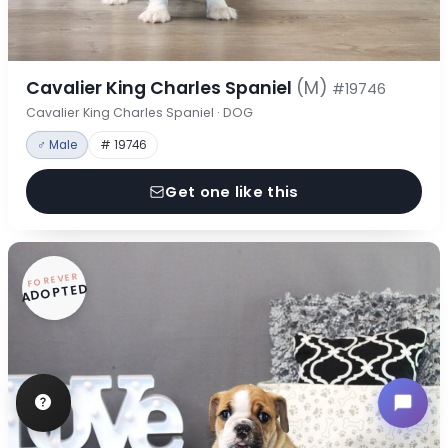
Cavalier King Charles Spaniel
(M)
#19746
Cavalier King Charles Spaniel · DOG
♂ Male
# 19746
Get one like this
FOREVER
ADOPTED