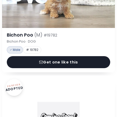
Bichon Poo
(M)
#19782
Bichon Poo · DOG
♂ Male
# 19782
Get one like this
FOREVER
ADOPTED