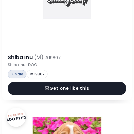
Shiba Inu
(M)
#19807
Shiba Inu · DOG
♂ Male
# 19807
Get one like this
FOREVER
ADOPTED