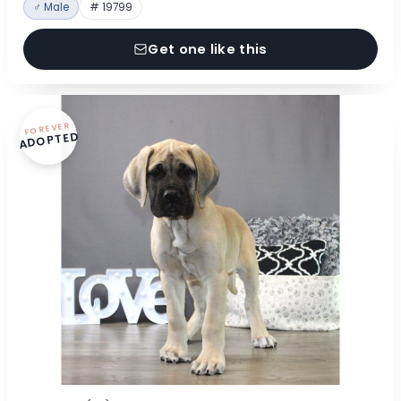
♂ Male
# 19799
Get one like this
FOREVER
ADOPTED