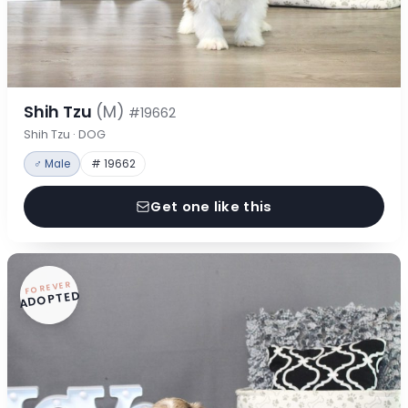
Shih Tzu
(M)
#19662
Shih Tzu · DOG
♂ Male
# 19662
Get one like this
FOREVER
ADOPTED