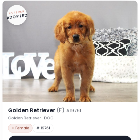
FOREVER
ADOPTED
Golden Retriever
(F)
#19761
Golden Retriever · DOG
♀ Female
# 19761