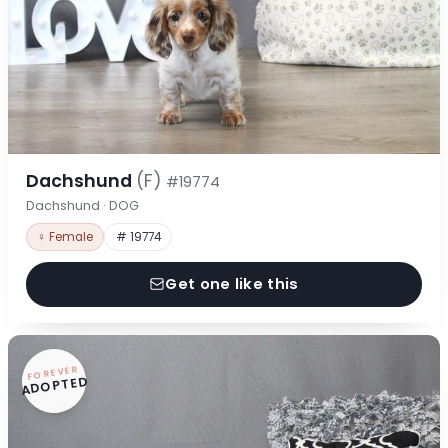
Dachshund
(F)
#19774
Dachshund · DOG
♀ Female
# 19774
Get one like this
FOREVER
ADOPTED