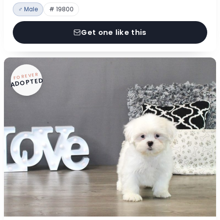
♂ Male
# 19800
Get one like this
FOREVER
ADOPTED