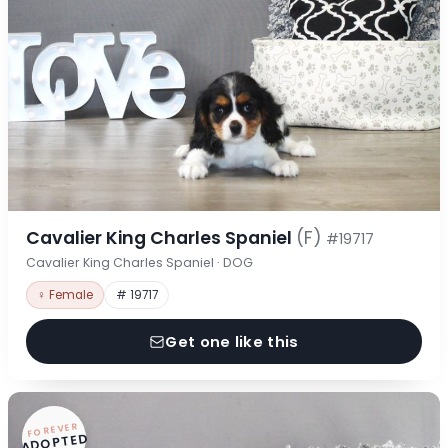
Cavalier King Charles Spaniel
(F)
#19717
Cavalier King Charles Spaniel · DOG
♀ Female
# 19717
Get one like this
FOREVER
ADOPTED