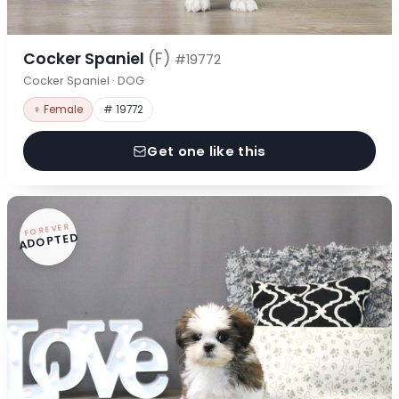
Cocker Spaniel
(F)
#19772
Cocker Spaniel · DOG
♀ Female
# 19772
Get one like this
FOREVER
ADOPTED