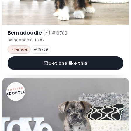
Bernadoodle
(F)
#19709
Bernadoodle · DOG
♀ Female
# 19709
Get one like this
FOREVER
ADOPTED