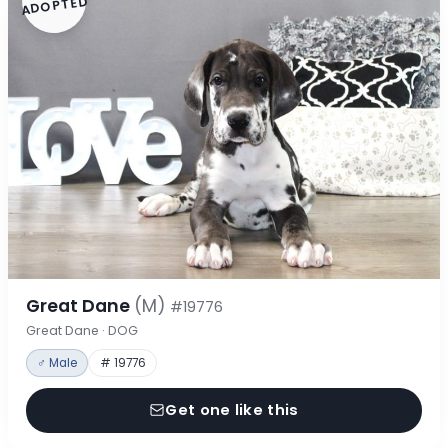
ADOPTED
Great Dane
(M)
#19776
Great Dane · DOG
♂ Male
# 19776
Get one like this