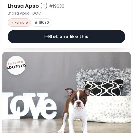
Lhasa Apso
(F)
#19630
Lhasa Apso · DOG
♀ Female
# 19630
Get one like this
FOREVER
ADOPTED