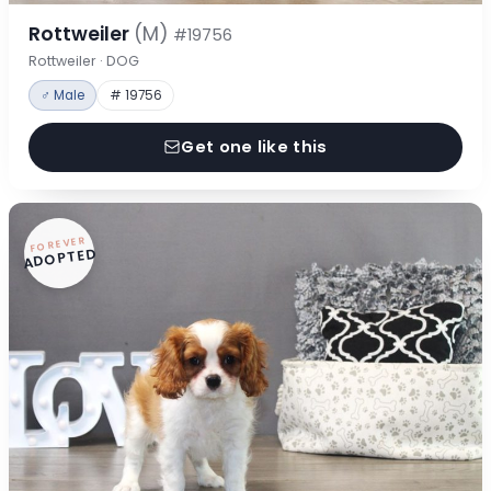
Rottweiler
(M)
#19756
Rottweiler · DOG
♂ Male
# 19756
Get one like this
FOREVER
ADOPTED