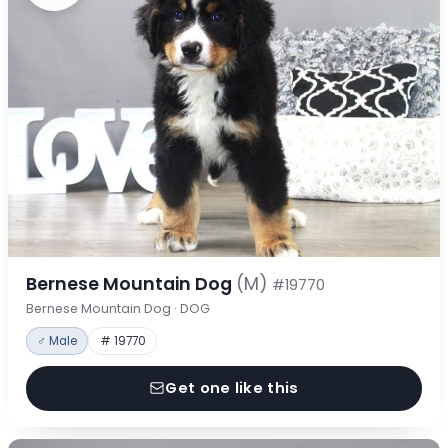
Bernese Mountain Dog
(M)
#19770
Bernese Mountain Dog · DOG
♂ Male
# 19770
Get one like this