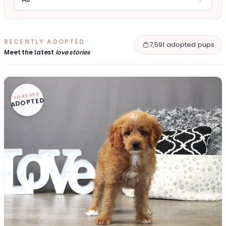
RECENTLY ADOPTED
7,591 adopted pups
Meet the latest
love stories
FOREVER
ADOPTED