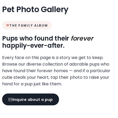
Pet Photo Gallery
THE FAMILY ALBUM
Pups who found their
forever
happily-ever-after.
Every face on this page is a story we get to keep.
Browse our diverse collection of adorable pups who
have found their forever homes — and if a particular
cutie steals your heart, tap their photo to raise your
hand for a pup just like them.
Inquire about a pup