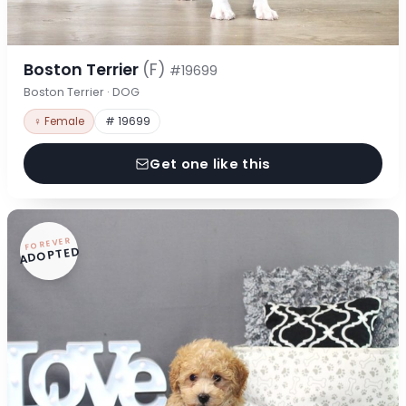
Boston Terrier
(F)
#19699
Boston Terrier · DOG
♀ Female
# 19699
Get one like this
FOREVER
ADOPTED