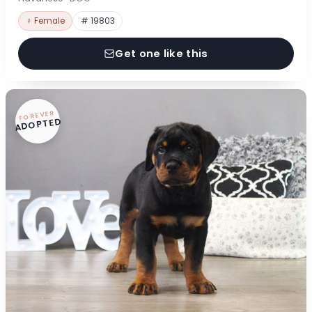
♀ Female
# 19803
Get one like this
FOREVER
ADOPTED