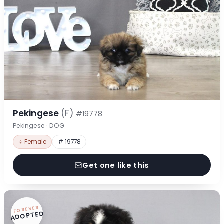
Pekingese
(F)
#19778
Pekingese · DOG
♀ Female
# 19778
Get one like this
FOREVER
ADOPTED