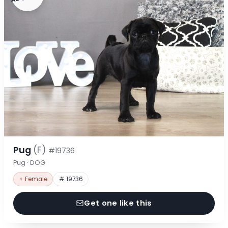
Pug
(F)
#19736
Pug · DOG
♀ Female
# 19736
Get one like this