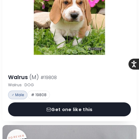
Acce
Walrus
(M)
#19808
Walrus · DOG
♂ Male
# 19808
Get one like this
FOREVER