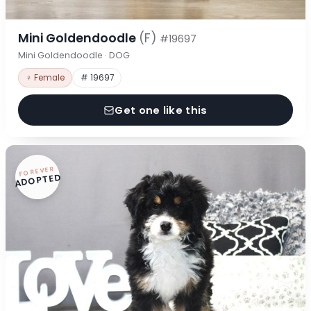
Mini Goldendoodle
(F)
#19697
Mini Goldendoodle · DOG
♀ Female
# 19697
Get one like this
FOREVER
ADOPTED