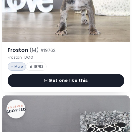
Froston
(M)
#19762
Froston · DOG
♂ Male
# 19762
Get one like this
FOREVER
ADOPTED