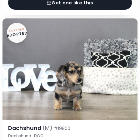
Get one like this
FOREVER
ADOPTED
Dachshund
(M)
#19800
Dachshund · DOG