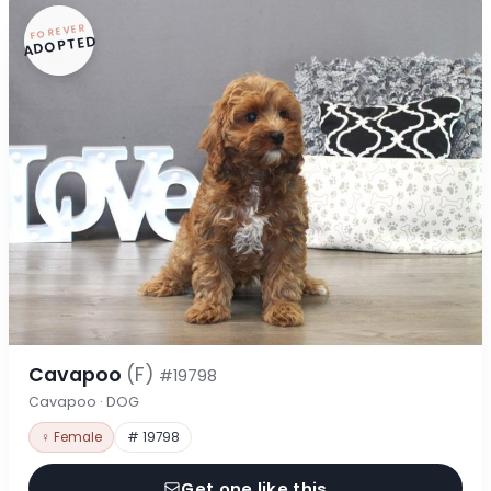
FOREVER
ADOPTED
Cavapoo
(F)
#19798
Cavapoo · DOG
♀ Female
# 19798
Get one like this