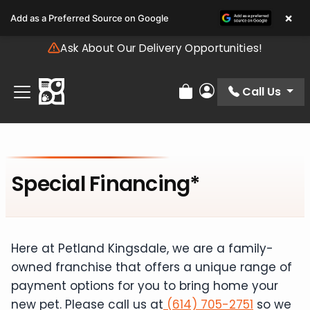
Please
×
Add as a Preferred Source on Google
note:
This
Ask About Our Delivery Opportunities!
website
includes
an
Call Us
Review Order
My Account
accessibility
system.
Special Financing*
Here at Petland Kingsdale, we are a family-
owned franchise that offers a unique range of
payment options for you to bring home your
new pet. Please call us at
(614) 705-2751
so we