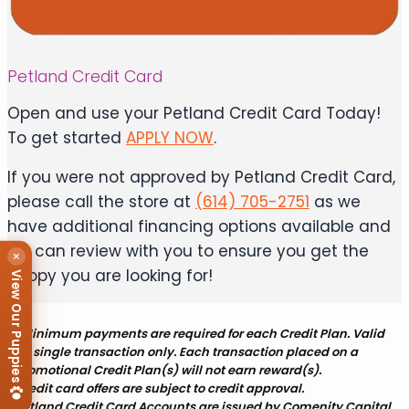
Petland Credit Card
Open and use your Petland Credit Card Today!
To get started
APPLY NOW
.
If you were not approved by Petland Credit Card,
please call the store at
(614) 705-2751
as we
have additional financing options available and
we can review with you to ensure you get the
×
puppy you are looking for!
View Our Puppies
*Minimum payments are required for each Credit Plan. Valid
for single transaction only. Each transaction placed on a
promotional Credit Plan(s) will not earn reward(s).
Credit card offers are subject to credit approval.
Petland Credit Card Accounts are issued by Comenity Capital