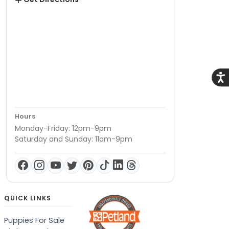
Acce
Hours
Monday-Friday: 12pm-9pm
Saturday and Sunday: 11am-9pm
QUICK LINKS
Puppies For Sale