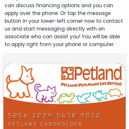
can discuss financing options and you can
apply over the phone. Or tap the message
button in your lower-left corner now to contact
us and start messaging directly with an
associate who can assist you! You will be able
to apply right from your phone or computer.