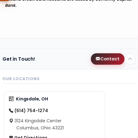
Bank.
Get in Touch!
Contact
OUR LOCATIONS
Kingsdale, OH
(614) 754-1274
3124 Kingsdale Center
Columbus, Ohio 43221
Get Directions