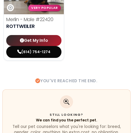
VERY POPULAR
Merlin - Male
#22420
ROTTWEILER
Get My Info
(614) 754-1274
YOU'VE REACHED THE END.
STILL LOOKING?
We can find you the perfect pet.
Tell our pet counselors what you're looking for: breed,
gender, color, anything. No extra cost, no obligation.