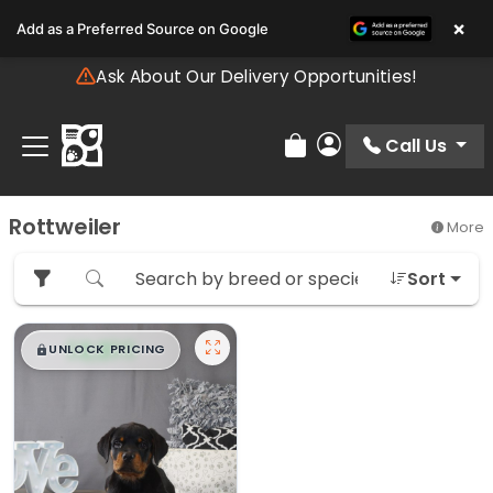
Please
×
Add as a Preferred Source on Google
note:
This
Ask About Our Delivery Opportunities!
website
includes
an
Call Us
Review Order
My Account
accessibility
system.
Rottweiler
More
Sort
$
,
99
█
█
UNLOCK PRICING