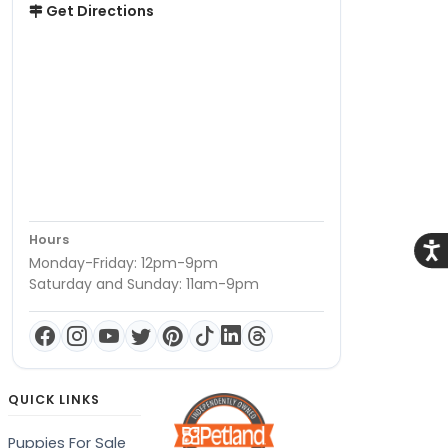
Get Directions
Hours
Acce
Monday-Friday: 12pm-9pm
Saturday and Sunday: 11am-9pm
QUICK LINKS
Puppies For Sale