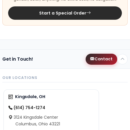
Start a Special Order
Get in Touch!
Contact
OUR LOCATIONS
Kingsdale, OH
(614) 754-1274
3124 Kingsdale Center
Columbus, Ohio 43221