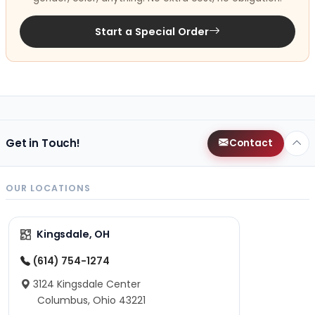
Start a Special Order
Get in Touch!
Contact
OUR LOCATIONS
Kingsdale, OH
(614) 754-1274
3124 Kingsdale Center
Columbus, Ohio 43221