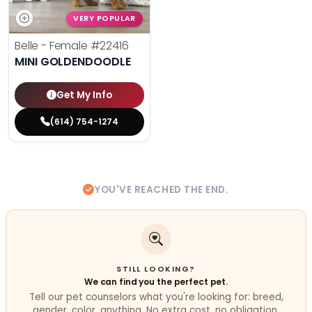
VERY POPULAR
Belle - Female
#22416
MINI GOLDENDOODLE
Get My Info
(614) 754-1274
YOU'VE REACHED THE END.
STILL LOOKING?
We can find you the perfect pet.
Tell our pet counselors what you're looking for: breed,
gender, color, anything. No extra cost, no obligation.