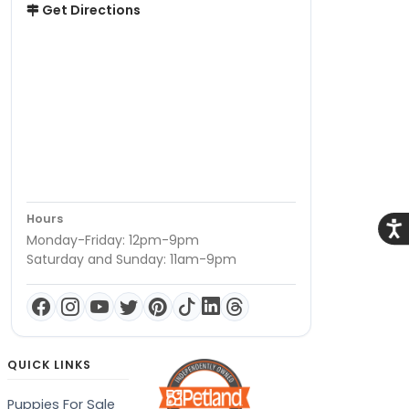
Get Directions
Hours
Acce
Monday-Friday: 12pm-9pm
Saturday and Sunday: 11am-9pm
QUICK LINKS
Puppies For Sale