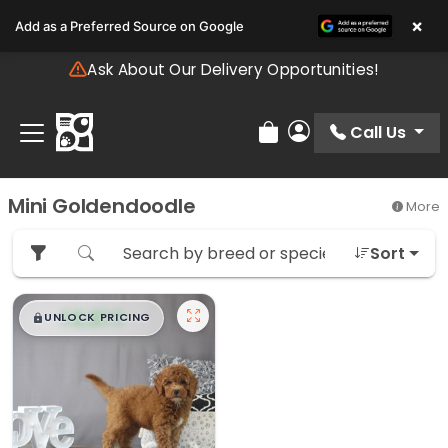
Please
×
Add as a Preferred Source on Google
note:
This
Ask About Our Delivery Opportunities!
website
includes
an
Call Us
Review Order
My Account
accessibility
system.
Mini Goldendoodle
More
Sort
$
,
99
█
█
UNLOCK PRICING