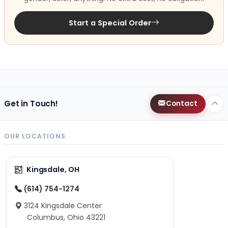
Start a Special Order
Get in Touch!
Contact
OUR LOCATIONS
Kingsdale, OH
(614) 754-1274
3124 Kingsdale Center
Columbus, Ohio 43221