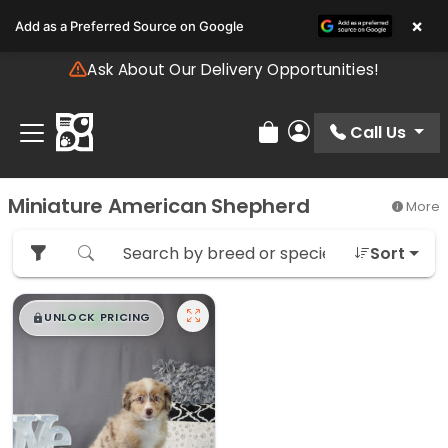
Please
×
Add as a Preferred Source on Google
note:
This
Ask About Our Delivery Opportunities!
website
includes
an
Call Us
Review Order
My Account
accessibility
system.
Miniature American Shepherd
More
Sort
$
,
99
█
█
UNLOCK PRICING