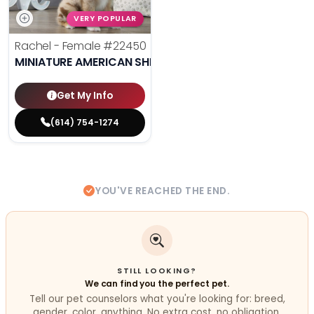
VERY POPULAR
Rachel - Female
#22450
MINIATURE AMERICAN SHEPHERD
Get My Info
(614) 754-1274
YOU'VE REACHED THE END.
STILL LOOKING?
We can find you the perfect pet.
Tell our pet counselors what you're looking for: breed,
gender, color, anything. No extra cost, no obligation.