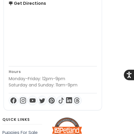
Get Directions
Hours
Acce
Monday-Friday: 12pm-9pm
Saturday and Sunday: 11am-9pm
QUICK LINKS
Puppies For Sale