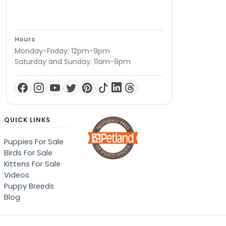
Hours
Monday-Friday: 12pm-9pm
Saturday and Sunday: 11am-9pm
QUICK LINKS
Puppies For Sale
Birds For Sale
Kittens For Sale
Videos
Puppy Breeds
Blog