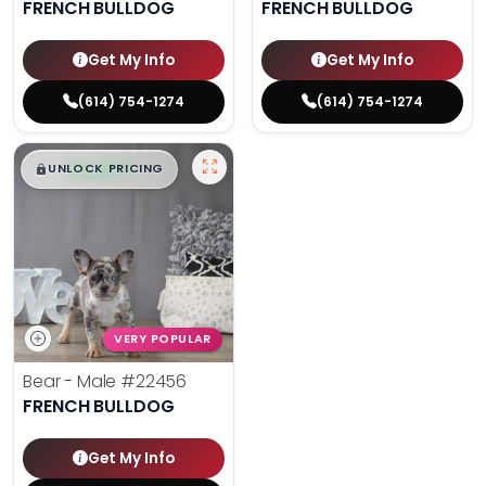
FRENCH BULLDOG
FRENCH BULLDOG
Get My Info
Get My Info
(614) 754-1274
(614) 754-1274
$
,
99
█
█
UNLOCK PRICING
VERY POPULAR
Bear - Male
#22456
FRENCH BULLDOG
Get My Info