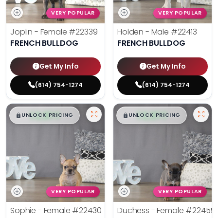
VERY POPULAR
VERY POPULAR
Joplin - Female
#22339
Holden - Male
#22413
FRENCH BULLDOG
FRENCH BULLDOG
Get My Info
Get My Info
(614) 754-1274
(614) 754-1274
$
,
99
$
,
99
█
█
█
█
UNLOCK PRICING
UNLOCK PRICING
VERY POPULAR
VERY POPULAR
Sophie - Female
#22430
Duchess - Female
#22455