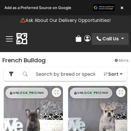
Please
×
Add as a Preferred Source on Google
note:
This
Ask About Our Delivery Opportunities!
website
includes
an
Call Us
Review Order
My Account
accessibility
system.
French Bulldog
More
Sort
$
,
99
$
,
99
█
█
█
█
UNLOCK PRICING
UNLOCK PRICING