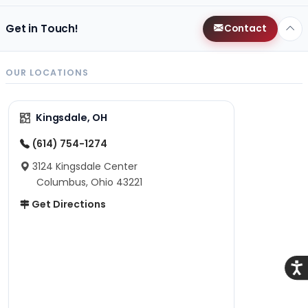
Get in Touch!
Contact
OUR LOCATIONS
Kingsdale, OH
(614) 754-1274
3124 Kingsdale Center
Columbus, Ohio 43221
Get Directions
Acce