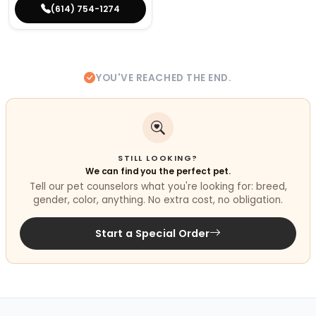
(614) 754-1274
YOU'VE REACHED THE END.
STILL LOOKING?
We can find you the perfect pet.
Tell our pet counselors what you're looking for: breed,
gender, color, anything. No extra cost, no obligation.
Start a Special Order