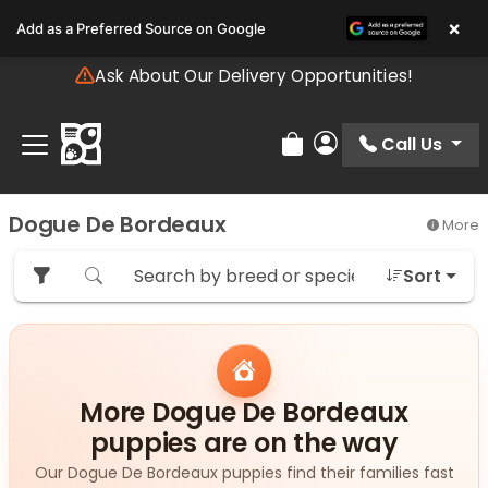
Please
×
Add as a Preferred Source on Google
note:
This
Ask About Our Delivery Opportunities!
website
includes
an
Call Us
Review Order
My Account
accessibility
system.
Dogue De Bordeaux
More
Sort
More Dogue De Bordeaux
puppies are on the way
Our Dogue De Bordeaux puppies find their families fast