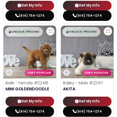
Get My Info
Get My Info
(614) 754-1274
(614) 754-1274
$
,
99
$
,
99
█
█
█
█
UNLOCK PRICING
UNLOCK PRICING
VERY POPULAR
VERY POPULAR
Belle - Female
#22416
Bailey - Male
#22417
MINI GOLDENDOODLE
AKITA
Get My Info
Get My Info
(614) 754-1274
(614) 754-1274