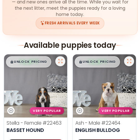
— and new ones arrive all the time. While you wait for
the next litter, meet the puppies ready for a loving
home today.
FRESH ARRIVALS EVERY WEEK
Available puppies today
$
,
99
$
,
99
█
█
█
█
UNLOCK PRICING
UNLOCK PRICING
VERY POPULAR
VERY POPULAR
Stella - Female
#22463
Ash - Male
#22464
BASSET HOUND
ENGLISH BULLDOG