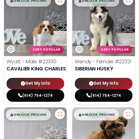
$
,
99
$
,
99
█
█
█
█
UNLOCK PRICING
UNLOCK PRICING
VERY POPULAR
VERY POPULAR
Wyatt - Male
#22330
Wendy - Female
#22321
CAVALIER KING CHARLES SPANIEL
SIBERIAN HUSKY
Get My Info
Get My Info
(614) 754-1274
(614) 754-1274
$
,
99
$
,
99
█
█
█
█
UNLOCK PRICING
UNLOCK PRICING