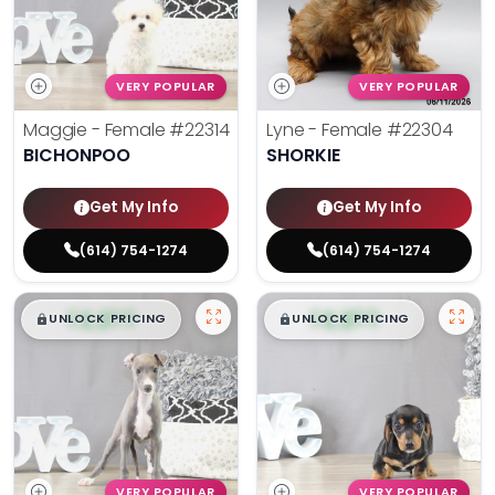
VERY POPULAR
VERY POPULAR
Maggie - Female
#22314
Lyne - Female
#22304
BICHONPOO
SHORKIE
Get My Info
Get My Info
(614) 754-1274
(614) 754-1274
$
,
99
$
,
99
█
█
█
█
UNLOCK PRICING
UNLOCK PRICING
VERY POPULAR
VERY POPULAR