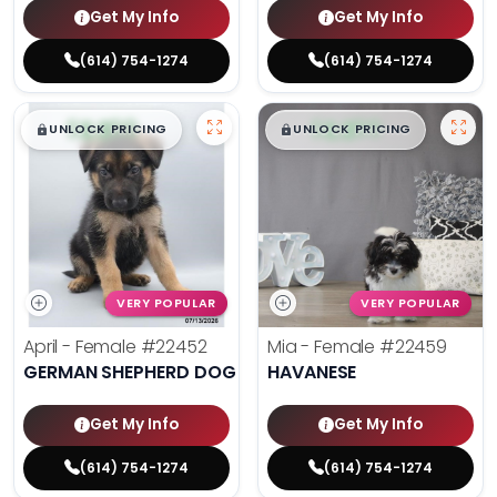
Get My Info
Get My Info
(614) 754-1274
(614) 754-1274
$
,
99
$
,
99
█
█
█
█
UNLOCK PRICING
UNLOCK PRICING
VERY POPULAR
VERY POPULAR
April - Female
#22452
Mia - Female
#22459
GERMAN SHEPHERD DOG
HAVANESE
Get My Info
Get My Info
(614) 754-1274
(614) 754-1274