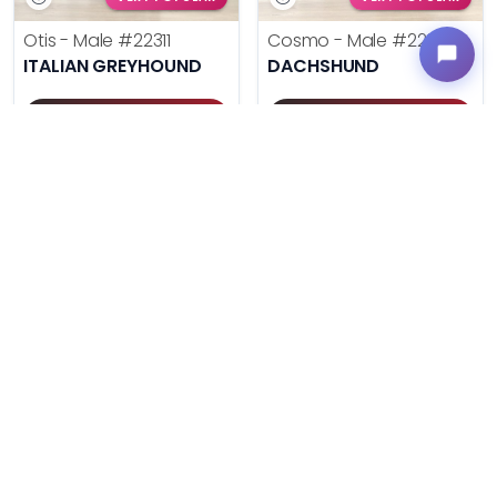
Otis - Male
#22311
Cosmo - Male
#22293
ITALIAN GREYHOUND
DACHSHUND
Get My Info
Get My Info
(614) 754-1274
(614) 754-1274
$
,
99
$
,
99
█
█
█
█
UNLOCK PRICING
UNLOCK PRICING
VERY POPULAR
VERY POPULAR
Duke - Male
#22285
Daisy - Female
#22270
AUSTRALIAN SHEPHERD
ENGLISH BULLDOG