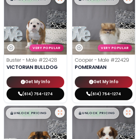
VERY POPULAR
VERY POPULAR
Buster - Male
#22428
Cooper - Male
#22429
VICTORIAN BULLDOG
POMERANIAN
Get My Info
Get My Info
(614) 754-1274
(614) 754-1274
$
,
99
$
,
99
█
█
█
█
UNLOCK PRICING
UNLOCK PRICING