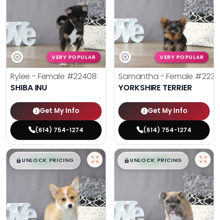
VERY POPULAR
VERY POPULAR
Rylee - Female
#22408
Samantha - Female
#2238
SHIBA INU
YORKSHIRE TERRIER
Get My Info
Get My Info
(614) 754-1274
(614) 754-1274
$
,
99
$
,
99
█
█
█
█
UNLOCK PRICING
UNLOCK PRICING