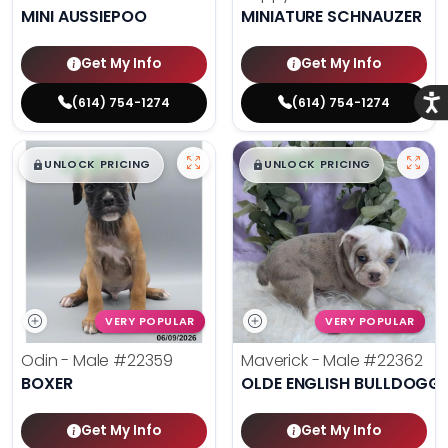
MINI AUSSIEPOO
MINIATURE SCHNAUZER
Get My Info
Get My Info
Acce
(614) 754-1274
(614) 754-1274
$
,
99
$
,
99
█
█
█
█
UNLOCK PRICING
UNLOCK PRICING
VERY POPULAR
VERY POPULAR
Odin - Male
#22359
Maverick - Male
#22362
BOXER
OLDE ENGLISH BULLDOGG
Get My Info
Get My Info