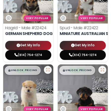
VERY POPULAR
VERY POPULAR
Hagrid - Male
#22424
Spud - Male
#22422
GERMAN SHEPHERD DOG
MINIATURE AUSTRALIAN S
Get My Info
Get My Info
(614) 754-1274
(614) 754-1274
$
,
99
$
,
99
█
█
█
█
UNLOCK PRICING
UNLOCK PRICING
VERY POPULAR
VERY POPULAR