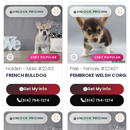
$
,
99
$
,
99
█
█
█
█
UNLOCK PRICING
UNLOCK PRICING
VERY POPULAR
VERY POPULAR
Holden - Male
#22413
Pixie - Female
#22407
FRENCH BULLDOG
PEMBROKE WELSH CORGI
Get My Info
Get My Info
(614) 754-1274
(614) 754-1274
$
,
99
$
,
99
█
█
█
█
UNLOCK PRICING
UNLOCK PRICING