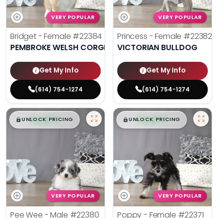
VERY POPULAR
VERY POPULAR
Bridget - Female
#22384
Princess - Female
#22382
PEMBROKE WELSH CORGI
VICTORIAN BULLDOG
Get My Info
Get My Info
(614) 754-1274
(614) 754-1274
$
,
99
$
,
99
█
█
█
█
UNLOCK PRICING
UNLOCK PRICING
VERY POPULAR
VERY POPULAR
Pee Wee - Male
#22380
Poppy - Female
#22371