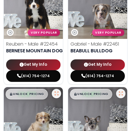
VERY POPULAR
VERY POPULAR
Reuben - Male
#22454
Gabriel - Male
#22461
BERNESE MOUNTAIN DOG
BEABULL BULLDOG
Get My Info
Get My Info
(614) 754-1274
(614) 754-1274
$
,
99
$
,
99
█
█
█
█
UNLOCK PRICING
UNLOCK PRICING