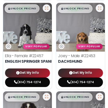
$
,
99
$
,
99
█
█
█
█
UNLOCK PRICING
UNLOCK PRICING
VERY POPULAR
VERY POPULAR
Ella - Female
#22457
Joey - Male
#22453
ENGLISH SPRINGER SPANIEL
DACHSHUND
Get My Info
Get My Info
(614) 754-1274
(614) 754-1274
$
,
99
$
,
99
█
█
█
█
UNLOCK PRICING
UNLOCK PRICING