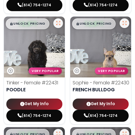
(614) 754-1274
(614) 754-1274
$
,
99
$
,
99
█
█
█
█
UNLOCK PRICING
UNLOCK PRICING
VERY POPULAR
VERY POPULAR
Tinker - Female
#22431
Sophie - Female
#22430
POODLE
FRENCH BULLDOG
Get My Info
Get My Info
(614) 754-1274
(614) 754-1274
$
,
99
$
,
99
█
█
█
█
UNLOCK PRICING
UNLOCK PRICING