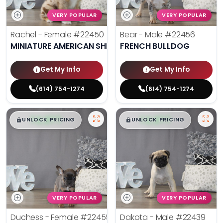
VERY POPULAR
VERY POPULAR
Rachel - Female
#22450
Bear - Male
#22456
MINIATURE AMERICAN SHEPHERD
FRENCH BULLDOG
Get My Info
Get My Info
(614) 754-1274
(614) 754-1274
$
,
99
$
,
99
█
█
█
█
UNLOCK PRICING
UNLOCK PRICING
VERY POPULAR
VERY POPULAR
Duchess - Female
#22455
Dakota - Male
#22439