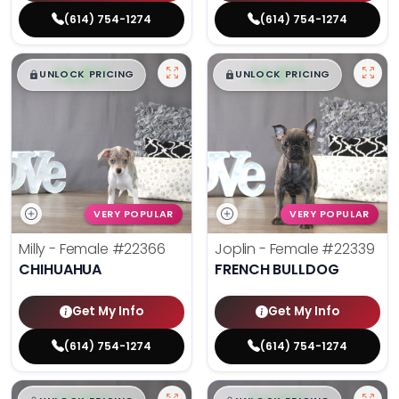
(614) 754-1274
(614) 754-1274
$
,
99
$
,
99
█
█
█
█
UNLOCK PRICING
UNLOCK PRICING
VERY POPULAR
VERY POPULAR
Milly - Female
#22366
Joplin - Female
#22339
CHIHUAHUA
FRENCH BULLDOG
Get My Info
Get My Info
(614) 754-1274
(614) 754-1274