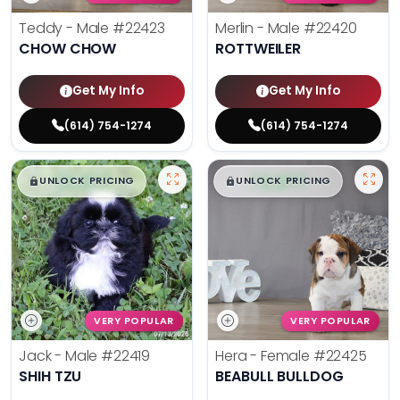
Teddy - Male
#22423
Merlin - Male
#22420
CHOW CHOW
ROTTWEILER
Get My Info
Get My Info
(614) 754-1274
(614) 754-1274
$
,
99
$
,
99
█
█
█
█
UNLOCK PRICING
UNLOCK PRICING
VERY POPULAR
VERY POPULAR
Jack - Male
#22419
Hera - Female
#22425
SHIH TZU
BEABULL BULLDOG