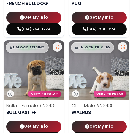
FRENCH BULLDOG
PUG
Get My Info
Get My Info
(614) 754-1274
(614) 754-1274
$
,
99
$
,
99
█
█
█
█
UNLOCK PRICING
UNLOCK PRICING
VERY POPULAR
VERY POPULAR
Nella - Female
#22434
Obi - Male
#22435
BULLMASTIFF
WALRUS
Get My Info
Get My Info