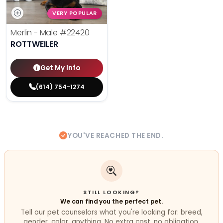
VERY POPULAR
Merlin - Male
#22420
ROTTWEILER
Get My Info
(614) 754-1274
YOU'VE REACHED THE END.
STILL LOOKING?
We can find you the perfect pet.
Tell our pet counselors what you're looking for: breed,
gender, color, anything. No extra cost, no obligation.