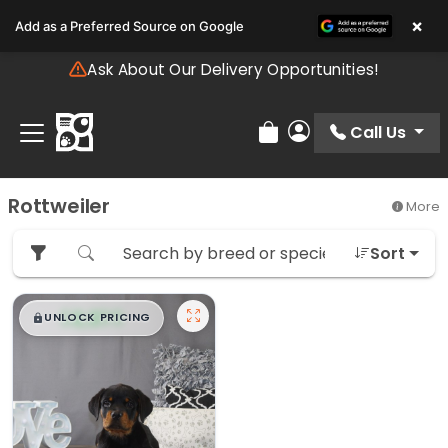
Please
×
Add as a Preferred Source on Google
note:
This
Ask About Our Delivery Opportunities!
website
includes
an
Call Us
Review Order
My Account
accessibility
system.
Rottweiler
More
Sort
$
,
99
█
█
UNLOCK PRICING