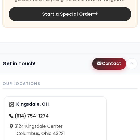
Start a Special Order
Get in Touch!
Contact
OUR LOCATIONS
Kingsdale, OH
(614) 754-1274
3124 Kingsdale Center
Columbus, Ohio 43221