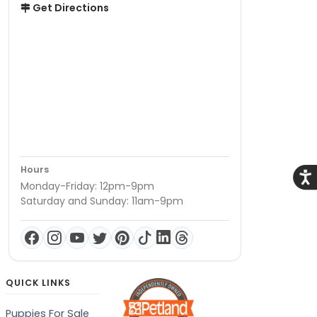
Get Directions
Hours
Acce
Monday-Friday: 12pm-9pm
Saturday and Sunday: 11am-9pm
QUICK LINKS
Puppies For Sale