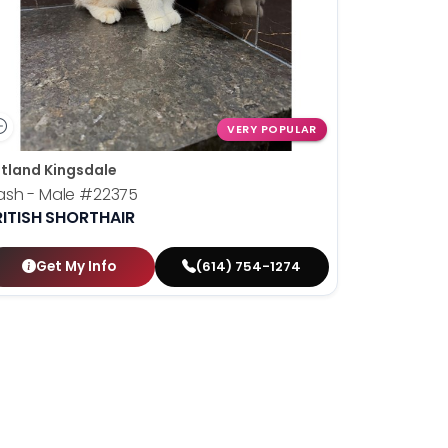
VERY POPULAR
tland Kingsdale
ash - Male
#22375
RITISH SHORTHAIR
Get My Info
(614) 754-1274