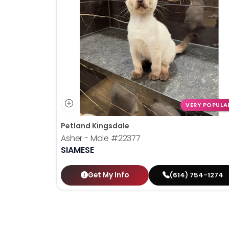
VERY POPULA
Petland Kingsdale
Asher - Male
#22377
SIAMESE
Get My Info
(614) 754-1274