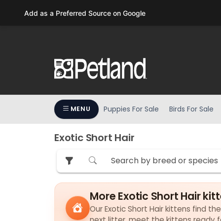
Please
Add as a Preferred Source on Google
note:
This
website
includes
an
accessibility
system.
Press
Puppies For Sale
Birds For Sale
MENU
Control-
F11
to
Exotic Short Hair
adjust
the
website
to
More Exotic Short Hair kit
people
with
Our Exotic Short Hair kittens find th
visual
next litter, meet the kittens ready 