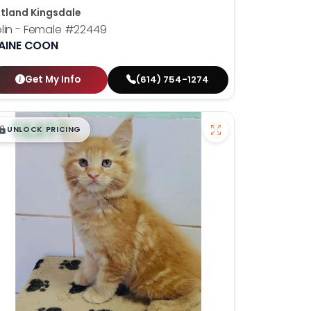
tland Kingsdale
lin - Female
#22449
AINE COON
Get My Info
(614) 754-1274
$
,
99
█
█
UNLOCK PRICING