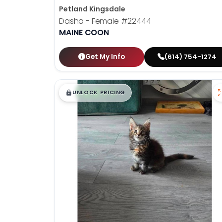
Petland Kingsdale
Dasha - Female
#22444
MAINE COON
Get My Info
(614) 754-1274
$
,
99
█
█
UNLOCK PRICING