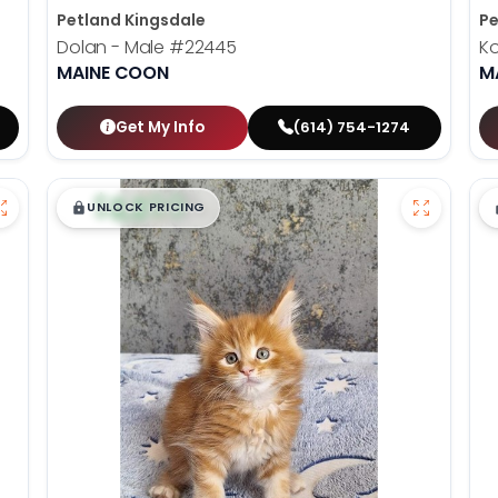
Petland Kingsdale
Pe
Dolan - Male
#22445
Ko
MAINE COON
M
Get My Info
(614) 754-1274
$
,
99
█
█
UNLOCK PRICING