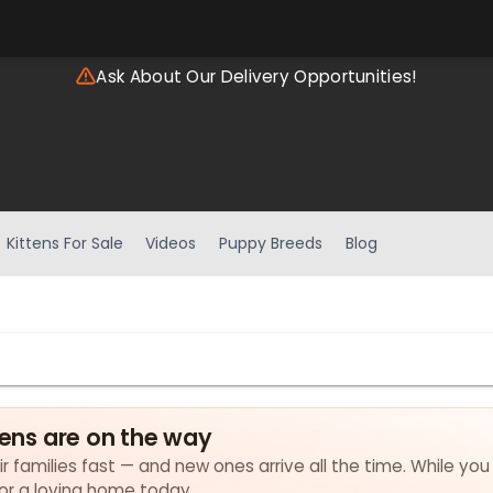
Ask About Our Delivery Opportunities!
Kittens For Sale
Videos
Puppy Breeds
Blog
tens are on the way
eir families fast — and new ones arrive all the time. While you
for a loving home today.