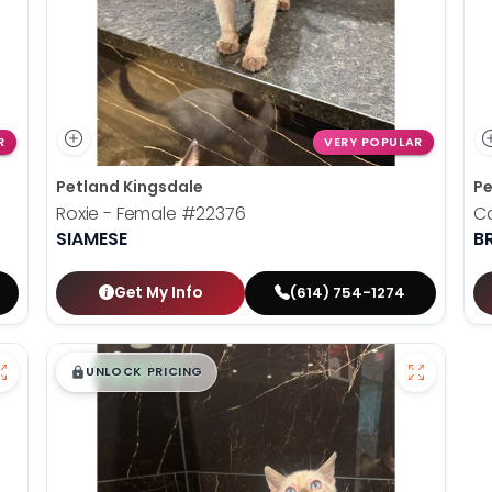
R
VERY POPULAR
Petland Kingsdale
Pe
Roxie - Female
#22376
C
SIAMESE
B
Get My Info
(614) 754-1274
$
,
99
█
█
UNLOCK PRICING