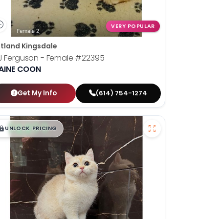
VERY POPULAR
tland Kingsdale
J Ferguson - Female
#22395
AINE COON
Get My Info
(614) 754-1274
$
,
99
█
█
UNLOCK PRICING