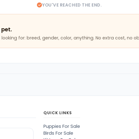
YOU'VE REACHED THE END.
 pet.
looking for: breed, gender, color, anything. No extra cost, no ob
QUICK LINKS
Puppies For Sale
Birds For Sale