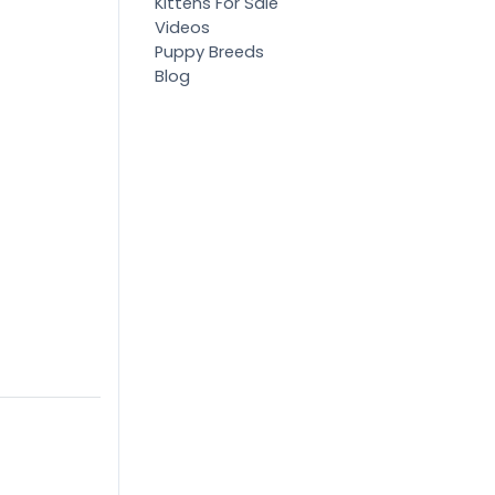
Kittens For Sale
Videos
Puppy Breeds
Blog