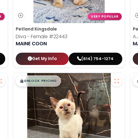
R
VERY POPULAR
Petland Kingsdale
Pe
Diva - Female
#22443
A.
MAINE COON
M
Get My Info
(614) 754-1274
$
,
99
█
█
UNLOCK PRICING