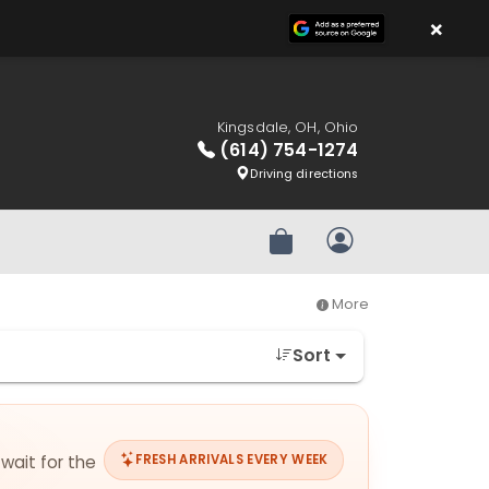
×
Kingsdale, OH, Ohio
(614) 754-1274
Driving directions
Review Order
My Account
More
Sort
 wait for the
FRESH ARRIVALS EVERY WEEK