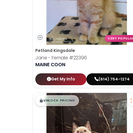
VERY POPULA
Petland Kingsdale
Jane - Female
#22396
MAINE COON
Get My Info
(614) 754-1274
$
,
99
█
█
UNLOCK PRICING