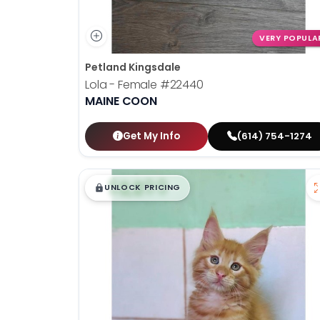
VERY POPULA
Petland Kingsdale
Lola - Female
#22440
MAINE COON
Get My Info
(614) 754-1274
$
,
99
█
█
UNLOCK PRICING