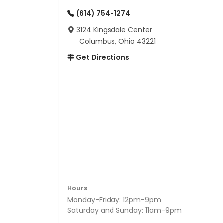
(614) 754-1274
3124 Kingsdale Center
Columbus, Ohio 43221
Get Directions
Hours
Monday-Friday: 12pm-9pm
Saturday and Sunday: 11am-9pm