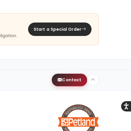
Start a Special Order
ligation.
Contact
Acce