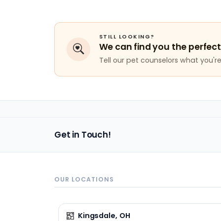
STILL LOOKING?
We can find you the perfect
Tell our pet counselors what you're 
Get in Touch!
OUR LOCATIONS
Kingsdale, OH