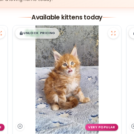
Available kittens today
$
,
99
█
█
UNLOCK PRICING
R
VERY POPULAR