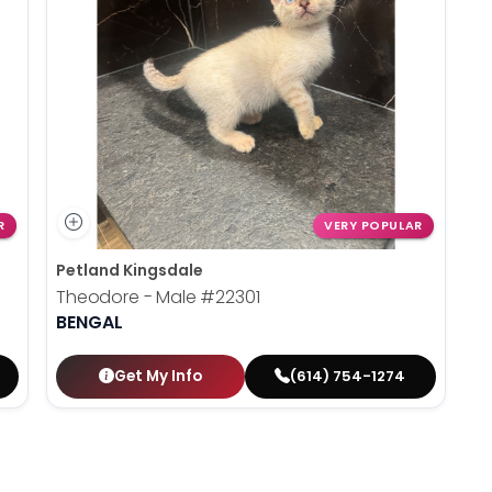
R
VERY POPULAR
Petland Kingsdale
Theodore - Male
#22301
BENGAL
Get My Info
(614) 754-1274