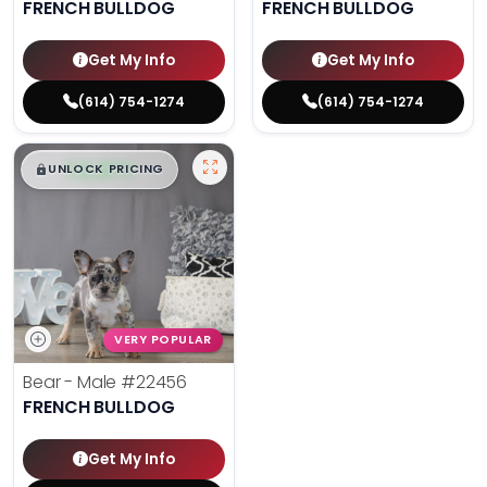
FRENCH BULLDOG
FRENCH BULLDOG
Get My Info
Get My Info
(614) 754-1274
(614) 754-1274
$
,
99
█
█
UNLOCK PRICING
VERY POPULAR
Bear - Male
#22456
FRENCH BULLDOG
Get My Info