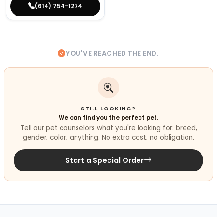
(614) 754-1274
YOU'VE REACHED THE END.
STILL LOOKING?
We can find you the perfect pet.
Tell our pet counselors what you're looking for: breed,
gender, color, anything. No extra cost, no obligation.
Start a Special Order