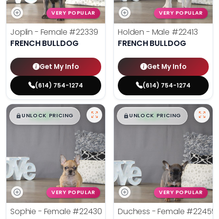
VERY POPULAR
VERY POPULAR
Joplin - Female
#22339
Holden - Male
#22413
FRENCH BULLDOG
FRENCH BULLDOG
Get My Info
Get My Info
(614) 754-1274
(614) 754-1274
$
,
99
$
,
99
█
█
█
█
UNLOCK PRICING
UNLOCK PRICING
VERY POPULAR
VERY POPULAR
Sophie - Female
#22430
Duchess - Female
#22455