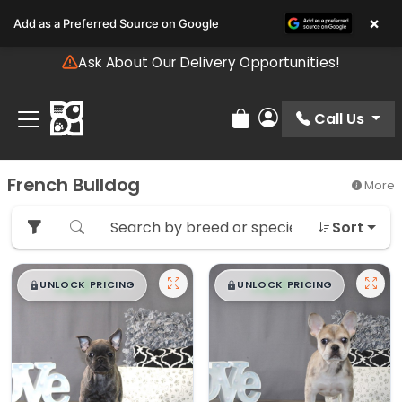
Please
×
Add as a Preferred Source on Google
note:
This
Ask About Our Delivery Opportunities!
website
includes
an
Call Us
Review Order
My Account
accessibility
system.
French Bulldog
More
Sort
$
,
99
$
,
99
█
█
█
█
UNLOCK PRICING
UNLOCK PRICING