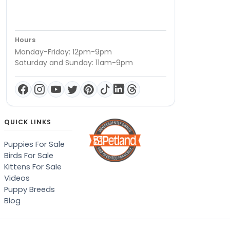
Hours
Monday-Friday: 12pm-9pm
Saturday and Sunday: 11am-9pm
QUICK LINKS
Puppies For Sale
Birds For Sale
Kittens For Sale
Videos
Puppy Breeds
Blog