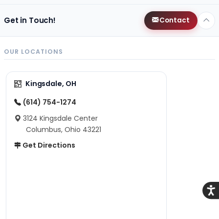
Get in Touch!
Contact
OUR LOCATIONS
Kingsdale, OH
(614) 754-1274
3124 Kingsdale Center
Columbus, Ohio 43221
Get Directions
Acce