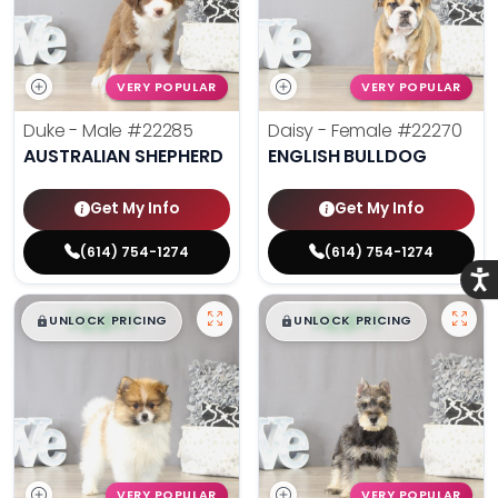
VERY POPULAR
VERY POPULAR
Duke - Male
#22285
Daisy - Female
#22270
AUSTRALIAN SHEPHERD
ENGLISH BULLDOG
Get My Info
Get My Info
(614) 754-1274
(614) 754-1274
Acce
$
,
99
$
,
99
█
█
█
█
UNLOCK PRICING
UNLOCK PRICING
VERY POPULAR
VERY POPULAR