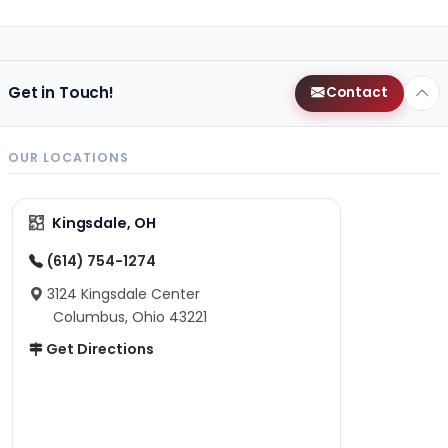
Get in Touch!
Contact
OUR LOCATIONS
Kingsdale, OH
(614) 754-1274
3124 Kingsdale Center
Columbus, Ohio 43221
Get Directions