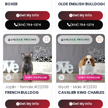
BOXER
OLDE ENGLISH BULLDOGG
Get My Info
Get My Info
(614) 754-1274
(614) 754-1274
$
,
99
$
,
99
█
█
█
█
UNLOCK PRICING
UNLOCK PRICING
VERY POPULAR
VERY POPULAR
Joplin - Female
#22339
Wyatt - Male
#22330
FRENCH BULLDOG
CAVALIER KING CHARLES S
Get My Info
Get My Info