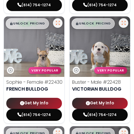
(614) 754-1274
(614) 754-1274
$
,
99
$
,
99
█
█
█
█
UNLOCK PRICING
UNLOCK PRICING
VERY POPULAR
VERY POPULAR
Sophie - Female
#22430
Buster - Male
#22428
FRENCH BULLDOG
VICTORIAN BULLDOG
Get My Info
Get My Info
(614) 754-1274
(614) 754-1274
$
,
99
$
,
99
█
█
█
█
UNLOCK PRICING
UNLOCK PRICING