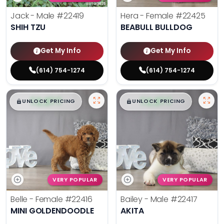
Jack - Male
#22419
Hera - Female
#22425
SHIH TZU
BEABULL BULLDOG
Get My Info
Get My Info
(614) 754-1274
(614) 754-1274
$
,
99
$
,
99
█
█
█
█
UNLOCK PRICING
UNLOCK PRICING
VERY POPULAR
VERY POPULAR
Belle - Female
#22416
Bailey - Male
#22417
MINI GOLDENDOODLE
AKITA