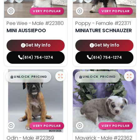
VERY POPULAR
VERY POPULAR
Pee Wee - Male
#22380
Poppy - Female
#22371
MINI AUSSIEPOO
MINIATURE SCHNAUZER
Get My Info
Get My Info
(614) 754-1274
(614) 754-1274
$
,
99
$
,
99
█
█
█
█
UNLOCK PRICING
UNLOCK PRICING
VERY POPULAR
VERY POPULAR
Odin - Male
#22359
Maverick - Male
#22362