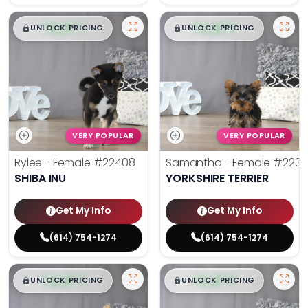
$
,
99
$
,
99
█
█
█
█
UNLOCK PRICING
UNLOCK PRICING
VERY POPULAR
VERY POPULAR
Rylee - Female
#22408
Samantha - Female
#2238
SHIBA INU
YORKSHIRE TERRIER
Get My Info
Get My Info
(614) 754-1274
(614) 754-1274
$
,
99
$
,
99
█
█
█
█
UNLOCK PRICING
UNLOCK PRICING