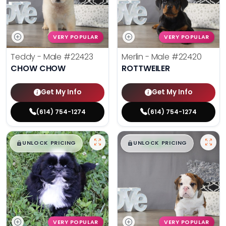
VERY POPULAR
VERY POPULAR
Teddy - Male
#22423
Merlin - Male
#22420
CHOW CHOW
ROTTWEILER
Get My Info
Get My Info
(614) 754-1274
(614) 754-1274
$
,
99
$
,
99
█
█
█
█
UNLOCK PRICING
UNLOCK PRICING
VERY POPULAR
VERY POPULAR