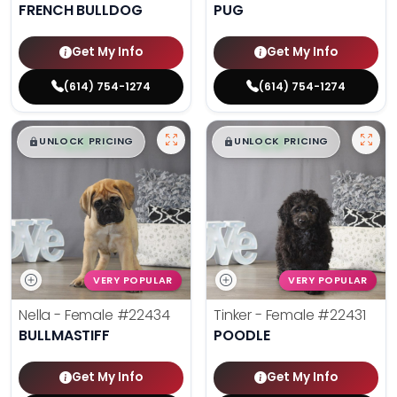
FRENCH BULLDOG
PUG
Get My Info
Get My Info
(614) 754-1274
(614) 754-1274
$
,
99
$
,
99
█
█
█
█
UNLOCK PRICING
UNLOCK PRICING
VERY POPULAR
VERY POPULAR
Nella - Female
#22434
Tinker - Female
#22431
BULLMASTIFF
POODLE
Get My Info
Get My Info