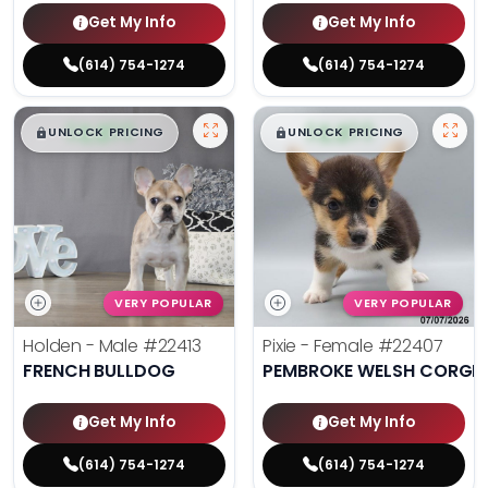
Get My Info
Get My Info
(614) 754-1274
(614) 754-1274
$
,
99
$
,
99
█
█
█
█
UNLOCK PRICING
UNLOCK PRICING
VERY POPULAR
VERY POPULAR
Holden - Male
#22413
Pixie - Female
#22407
FRENCH BULLDOG
PEMBROKE WELSH CORGI
Get My Info
Get My Info
(614) 754-1274
(614) 754-1274