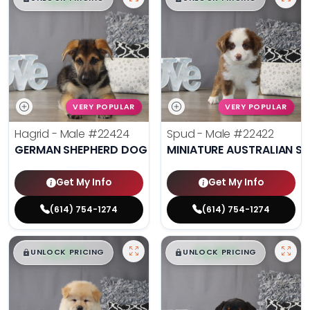
VERY POPULAR
VERY POPULAR
Hagrid - Male
#22424
Spud - Male
#22422
GERMAN SHEPHERD DOG
MINIATURE AUSTRALIAN S
Get My Info
Get My Info
(614) 754-1274
(614) 754-1274
$
,
99
$
,
99
█
█
█
█
UNLOCK PRICING
UNLOCK PRICING