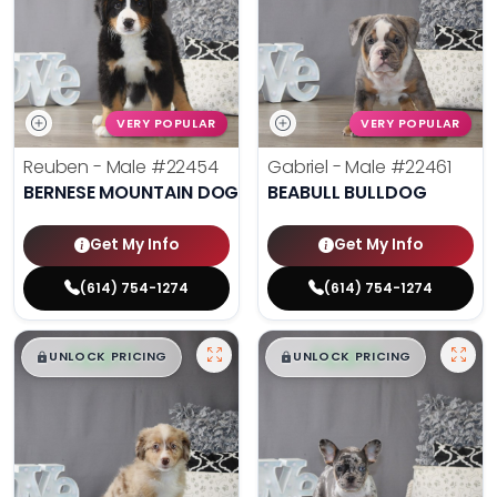
VERY POPULAR
VERY POPULAR
Reuben - Male
#22454
Gabriel - Male
#22461
BERNESE MOUNTAIN DOG
BEABULL BULLDOG
Get My Info
Get My Info
(614) 754-1274
(614) 754-1274
$
,
99
$
,
99
█
█
█
█
UNLOCK PRICING
UNLOCK PRICING