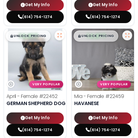
Get My Info
Get My Info
(614) 754-1274
(614) 754-1274
$
,
99
$
,
99
█
█
█
█
UNLOCK PRICING
UNLOCK PRICING
VERY POPULAR
VERY POPULAR
April - Female
#22452
Mia - Female
#22459
GERMAN SHEPHERD DOG
HAVANESE
Get My Info
Get My Info
(614) 754-1274
(614) 754-1274