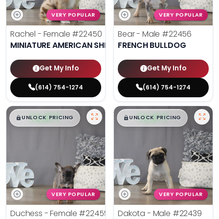
VERY POPULAR
VERY POPULAR
Rachel - Female
#22450
Bear - Male
#22456
MINIATURE AMERICAN SHEPHERD
FRENCH BULLDOG
Get My Info
Get My Info
(614) 754-1274
(614) 754-1274
$
,
99
$
,
99
█
█
█
█
UNLOCK PRICING
UNLOCK PRICING
VERY POPULAR
VERY POPULAR
Duchess - Female
#22455
Dakota - Male
#22439