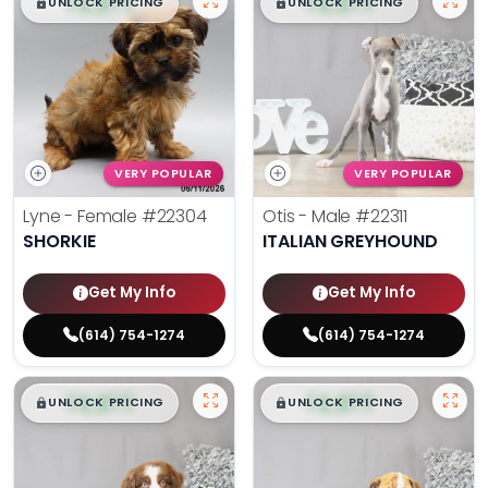
$
,
99
$
,
99
█
█
█
█
UNLOCK PRICING
UNLOCK PRICING
VERY POPULAR
VERY POPULAR
Lyne - Female
#22304
Otis - Male
#22311
SHORKIE
ITALIAN GREYHOUND
Get My Info
Get My Info
(614) 754-1274
(614) 754-1274
$
,
99
$
,
99
█
█
█
█
UNLOCK PRICING
UNLOCK PRICING