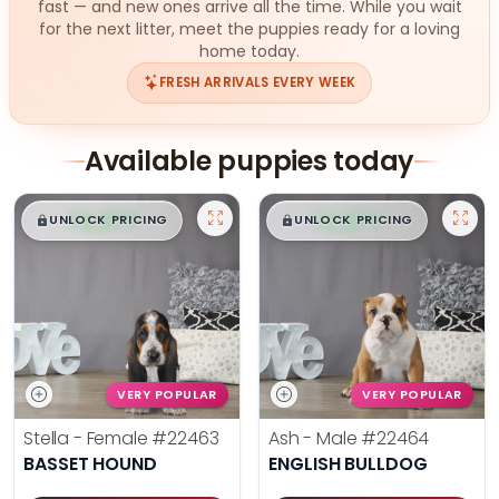
fast — and new ones arrive all the time. While you wait
for the next litter, meet the puppies ready for a loving
home today.
FRESH ARRIVALS EVERY WEEK
Available puppies today
$
,
99
$
,
99
█
█
█
█
UNLOCK PRICING
UNLOCK PRICING
VERY POPULAR
VERY POPULAR
Stella - Female
#22463
Ash - Male
#22464
BASSET HOUND
ENGLISH BULLDOG