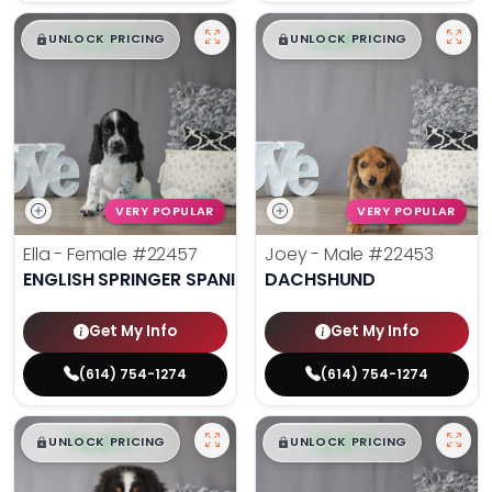
$
,
99
$
,
99
█
█
█
█
UNLOCK PRICING
UNLOCK PRICING
VERY POPULAR
VERY POPULAR
Ella - Female
#22457
Joey - Male
#22453
ENGLISH SPRINGER SPANIEL
DACHSHUND
Get My Info
Get My Info
(614) 754-1274
(614) 754-1274
$
,
99
$
,
99
█
█
█
█
UNLOCK PRICING
UNLOCK PRICING