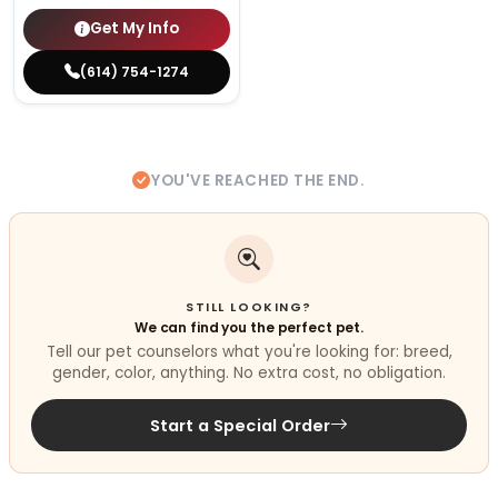
Get My Info
(614) 754-1274
YOU'VE REACHED THE END.
STILL LOOKING?
We can find you the perfect pet.
Tell our pet counselors what you're looking for: breed,
gender, color, anything. No extra cost, no obligation.
Start a Special Order