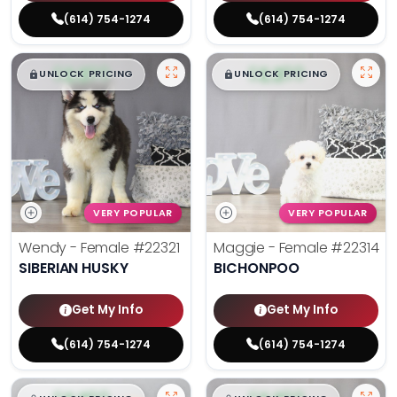
(614) 754-1274
(614) 754-1274
$
,
99
$
,
99
█
█
█
█
UNLOCK PRICING
UNLOCK PRICING
VERY POPULAR
VERY POPULAR
Wendy - Female
#22321
Maggie - Female
#22314
SIBERIAN HUSKY
BICHONPOO
Get My Info
Get My Info
(614) 754-1274
(614) 754-1274