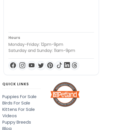
Hours
Monday-Friday: 12pm-9pm
Saturday and Sunday: 11am-9pm
QUICK LINKS
Puppies For Sale
Birds For Sale
Kittens For Sale
Videos
Puppy Breeds
Blog