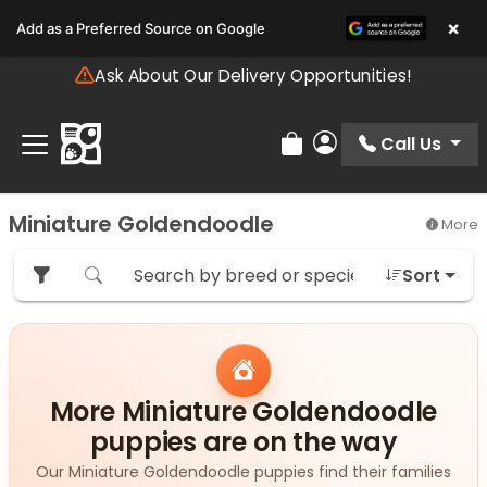
Please
×
Add as a Preferred Source on Google
note:
This
Ask About Our Delivery Opportunities!
website
includes
an
Call Us
Review Order
My Account
accessibility
system.
Miniature Goldendoodle
More
Sort
More Miniature Goldendoodle
puppies are on the way
Our Miniature Goldendoodle puppies find their families