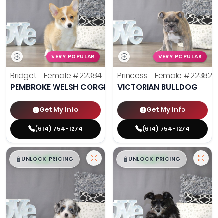
VERY POPULAR
VERY POPULAR
Bridget - Female
#22384
Princess - Female
#22382
PEMBROKE WELSH CORGI
VICTORIAN BULLDOG
Get My Info
Get My Info
(614) 754-1274
(614) 754-1274
$
,
99
$
,
99
█
█
█
█
UNLOCK PRICING
UNLOCK PRICING