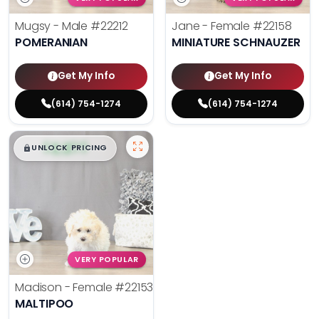
Mugsy - Male
#22212
Jane - Female
#22158
POMERANIAN
MINIATURE SCHNAUZER
Get My Info
Get My Info
(614) 754-1274
(614) 754-1274
$
,
99
█
█
UNLOCK PRICING
VERY POPULAR
Madison - Female
#22153
MALTIPOO