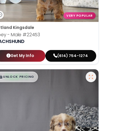
VERY POPULAR
tland Kingsdale
oey - Male
#22453
ACHSHUND
Get My Info
(614) 754-1274
$
,
99
█
█
UNLOCK PRICING