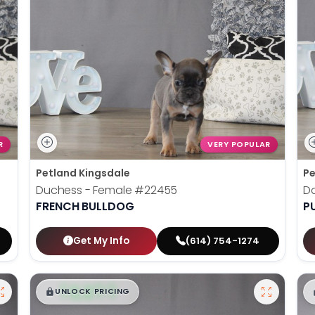
R
VERY POPULAR
Petland Kingsdale
Pe
Duchess - Female
#22455
D
FRENCH BULLDOG
P
Get My Info
(614) 754-1274
$
,
99
█
█
UNLOCK PRICING