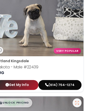
VERY POPULAR
tland Kingsdale
akota - Male
#22439
UG
Get My Info
(614) 754-1274
$
,
99
█
█
UNLOCK PRICING