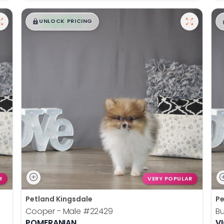
$
,
99
█
█
UNLOCK PRICING
R
VERY POPULAR
Petland Kingsdale
Pe
Cooper - Male
#22429
Bu
POMERANIAN
V