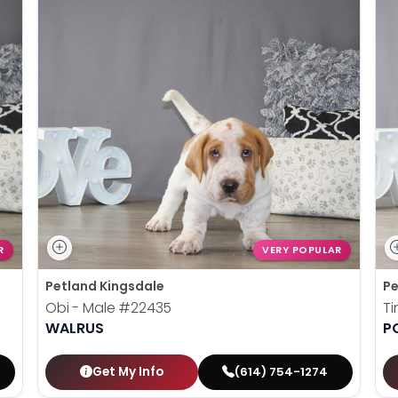
R
VERY POPULAR
Petland Kingsdale
Pe
Obi - Male
#22435
Ti
WALRUS
P
Get My Info
(614) 754-1274