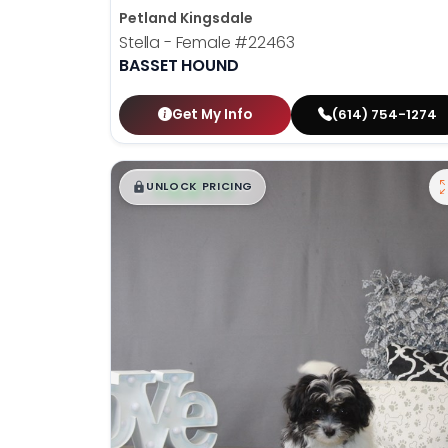
Petland Kingsdale
Stella - Female
#22463
BASSET HOUND
Get My Info
(614) 754-1274
$
,
99
█
█
UNLOCK PRICING