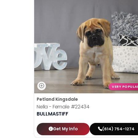
VERY POPULA
Petland Kingsdale
Nella - Female
#22434
BULLMASTIFF
Get My Info
(614) 754-1274