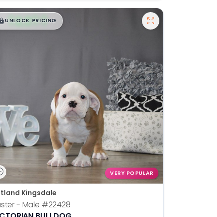
$
,
99
█
█
UNLOCK PRICING
VERY POPULAR
tland Kingsdale
ster - Male
#22428
ICTORIAN BULLDOG