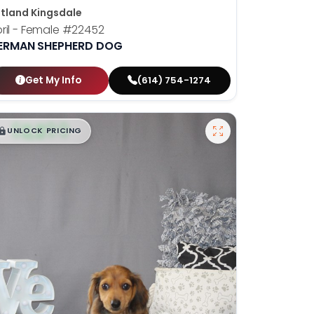
tland Kingsdale
ril - Female
#22452
ERMAN SHEPHERD DOG
Get My Info
(614) 754-1274
$
,
99
█
█
UNLOCK PRICING