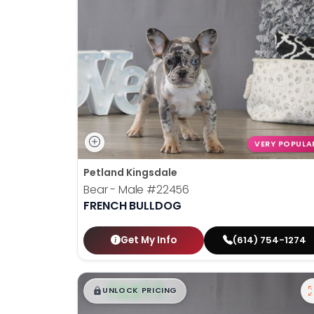
VERY POPULA
Petland Kingsdale
Bear - Male
#22456
FRENCH BULLDOG
Get My Info
(614) 754-1274
$
,
99
█
█
UNLOCK PRICING