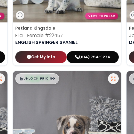
R
VERY POPULAR
Petland Kingsdale
Pe
Ella - Female
#22457
J
ENGLISH SPRINGER SPANIEL
D
Get My Info
(614) 754-1274
$
,
99
█
█
UNLOCK PRICING