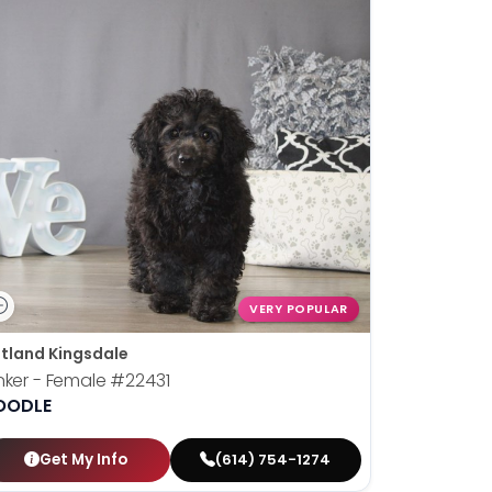
VERY POPULAR
tland Kingsdale
nker - Female
#22431
OODLE
Get My Info
(614) 754-1274