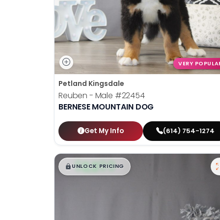
VERY POPULA
Petland Kingsdale
Reuben - Male
#22454
BERNESE MOUNTAIN DOG
Get My Info
(614) 754-1274
$
,
99
█
█
UNLOCK PRICING