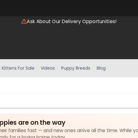
Ask About Our Delivery Opportunities!
Kittens For Sale
Videos
Puppy Breeds
Blog
ppies are on the way
eir families fast — and new ones arrive all the time. While y
eady for a loving home today.