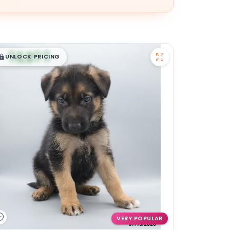
$
,
99
█
█
UNLOCK PRICING
VERY POPULAR