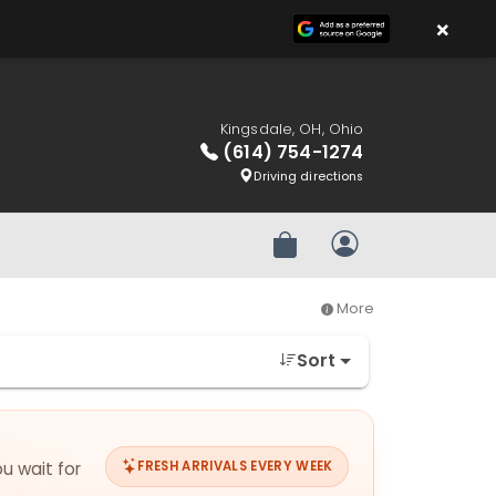
×
Kingsdale, OH, Ohio
(614) 754-1274
Driving directions
Review Order
My Account
More
Sort
ou wait for
FRESH ARRIVALS EVERY WEEK