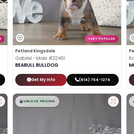
R
VERY POPULAR
Petland Kingsdale
Pe
Gabriel - Male
#22461
Ra
BEABULL BULLDOG
M
Get My Info
(614) 754-1274
$
,
99
█
█
UNLOCK PRICING