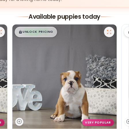
Available puppies today
$
,
99
█
█
UNLOCK PRICING
R
VERY POPULAR