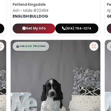
Petland Kingsdale
Pe
Ash - Male
#22464
Ap
ENGLISH BULLDOG
G
Get My Info
(614) 754-1274
$
,
99
█
█
UNLOCK PRICING