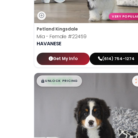
VERY POPULA
Petland Kingsdale
Mia - Female
#22459
HAVANESE
Get My Info
(614) 754-1274
$
,
99
█
█
UNLOCK PRICING