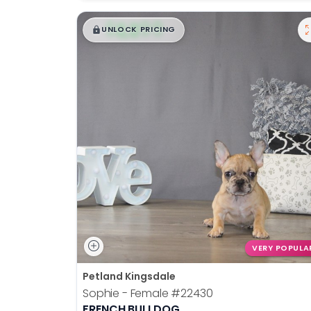
$
,
99
█
█
UNLOCK PRICING
VERY POPULA
Petland Kingsdale
Sophie - Female
#22430
FRENCH BULLDOG