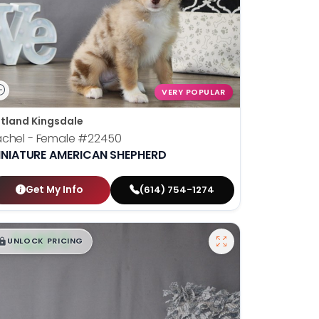
VERY POPULAR
tland Kingsdale
chel - Female
#22450
INIATURE AMERICAN SHEPHERD
Get My Info
(614) 754-1274
$
,
99
█
█
UNLOCK PRICING