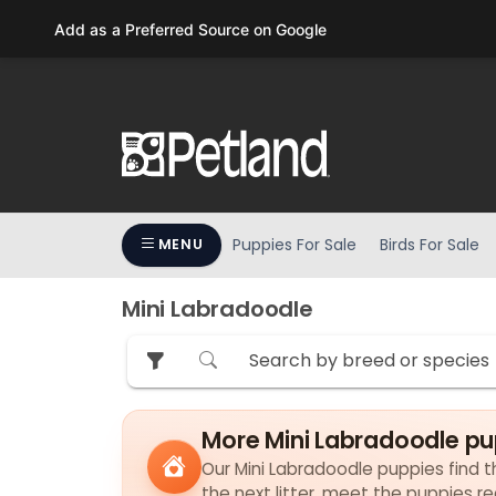
Please
Add as a Preferred Source on Google
note:
This
website
includes
an
accessibility
system.
Press
Puppies For Sale
Birds For Sale
MENU
Control-
F11
to
Mini Labradoodle
adjust
the
website
to
More Mini Labradoodle pu
people
with
Our Mini Labradoodle puppies find th
visual
the next litter, meet the puppies r