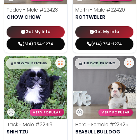
Teddy - Male
#22423
Merlin - Male
#22420
CHOW CHOW
ROTTWEILER
Get My Info
Get My Info
(614) 754-1274
(614) 754-1274
$
,
99
$
,
99
█
█
█
█
UNLOCK PRICING
UNLOCK PRICING
VERY POPULAR
VERY POPULAR
Jack - Male
#22419
Hera - Female
#22425
SHIH TZU
BEABULL BULLDOG