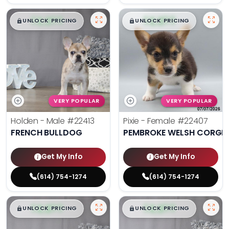
$
,
99
$
,
99
█
█
█
█
UNLOCK PRICING
UNLOCK PRICING
VERY POPULAR
VERY POPULAR
Holden - Male
#22413
Pixie - Female
#22407
FRENCH BULLDOG
PEMBROKE WELSH CORGI
Get My Info
Get My Info
(614) 754-1274
(614) 754-1274
$
,
99
$
,
99
█
█
█
█
UNLOCK PRICING
UNLOCK PRICING