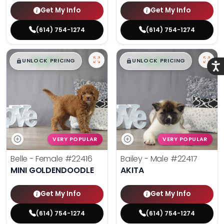
Get My Info
Get My Info
(614) 754-1274
(614) 754-1274
$
,
99
$
,
99
█
█
█
█
UNLOCK PRICING
UNLOCK PRICING
Acce
VERY POPULAR
VERY POPULAR
Belle - Female
#22416
Bailey - Male
#22417
MINI GOLDENDOODLE
AKITA
Get My Info
Get My Info
(614) 754-1274
(614) 754-1274