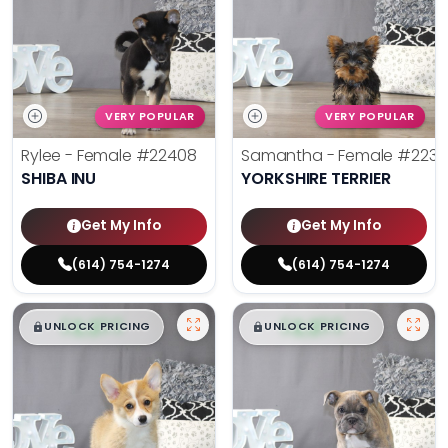
VERY POPULAR
VERY POPULAR
Rylee - Female
#22408
Samantha - Female
#2238
SHIBA INU
YORKSHIRE TERRIER
Get My Info
Get My Info
(614) 754-1274
(614) 754-1274
$
,
99
$
,
99
█
█
█
█
UNLOCK PRICING
UNLOCK PRICING