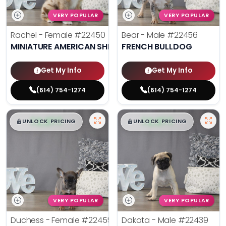
VERY POPULAR
VERY POPULAR
Rachel - Female
#22450
Bear - Male
#22456
MINIATURE AMERICAN SHEPHERD
FRENCH BULLDOG
Get My Info
Get My Info
(614) 754-1274
(614) 754-1274
$
,
99
$
,
99
█
█
█
█
UNLOCK PRICING
UNLOCK PRICING
VERY POPULAR
VERY POPULAR
Duchess - Female
#22455
Dakota - Male
#22439