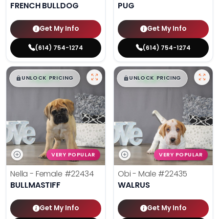
FRENCH BULLDOG
PUG
Get My Info
Get My Info
(614) 754-1274
(614) 754-1274
$
,
99
$
,
99
█
█
█
█
UNLOCK PRICING
UNLOCK PRICING
VERY POPULAR
VERY POPULAR
Nella - Female
#22434
Obi - Male
#22435
BULLMASTIFF
WALRUS
Get My Info
Get My Info