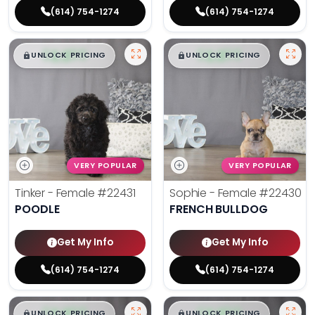
(614) 754-1274
(614) 754-1274
$
,
99
$
,
99
█
█
█
█
UNLOCK PRICING
UNLOCK PRICING
VERY POPULAR
VERY POPULAR
Tinker - Female
#22431
Sophie - Female
#22430
POODLE
FRENCH BULLDOG
Get My Info
Get My Info
(614) 754-1274
(614) 754-1274
$
,
99
$
,
99
█
█
█
█
UNLOCK PRICING
UNLOCK PRICING