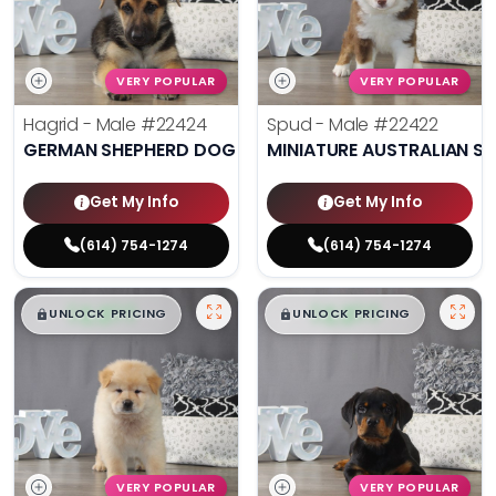
VERY POPULAR
VERY POPULAR
Hagrid - Male
#22424
Spud - Male
#22422
GERMAN SHEPHERD DOG
MINIATURE AUSTRALIAN S
Get My Info
Get My Info
(614) 754-1274
(614) 754-1274
$
,
99
$
,
99
█
█
█
█
UNLOCK PRICING
UNLOCK PRICING
VERY POPULAR
VERY POPULAR