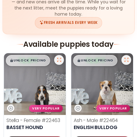
— and new ones arrive all the time. While you wait for
the next litter, meet the puppies ready for a loving
home today.
FRESH ARRIVALS EVERY WEEK
Available puppies today
$
,
99
$
,
99
█
█
█
█
UNLOCK PRICING
UNLOCK PRICING
VERY POPULAR
VERY POPULAR
Stella - Female
#22463
Ash - Male
#22464
BASSET HOUND
ENGLISH BULLDOG