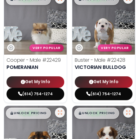
VERY POPULAR
VERY POPULAR
Cooper - Male
#22429
Buster - Male
#22428
POMERANIAN
VICTORIAN BULLDOG
Get My Info
Get My Info
(614) 754-1274
(614) 754-1274
$
,
99
$
,
99
█
█
█
█
UNLOCK PRICING
UNLOCK PRICING