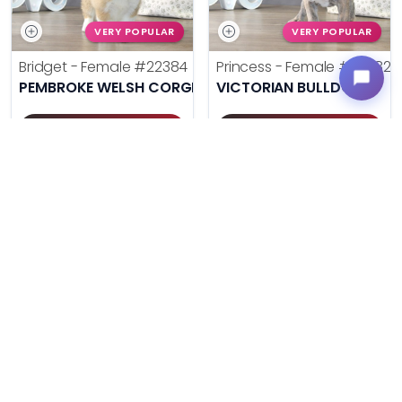
VERY POPULAR
VERY POPULAR
Bridget - Female
#22384
Princess - Female
#22382
PEMBROKE WELSH CORGI
VICTORIAN BULLDOG
Get My Info
Get My Info
(614) 754-1274
(614) 754-1274
$
,
99
$
,
99
█
█
█
█
UNLOCK PRICING
UNLOCK PRICING
VERY POPULAR
VERY POPULAR
Pee Wee - Male
#22380
Poppy - Female
#22371