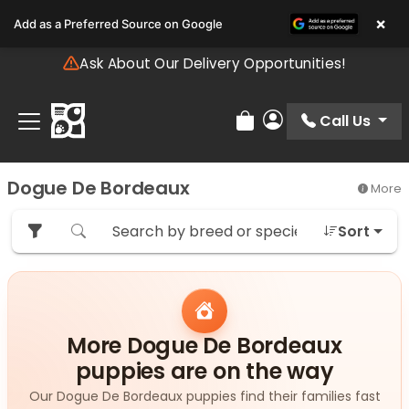
Please
×
Add as a Preferred Source on Google
note:
This
Ask About Our Delivery Opportunities!
website
includes
an
Call Us
Review Order
My Account
accessibility
system.
Dogue De Bordeaux
More
Sort
More Dogue De Bordeaux
puppies are on the way
Our Dogue De Bordeaux puppies find their families fast