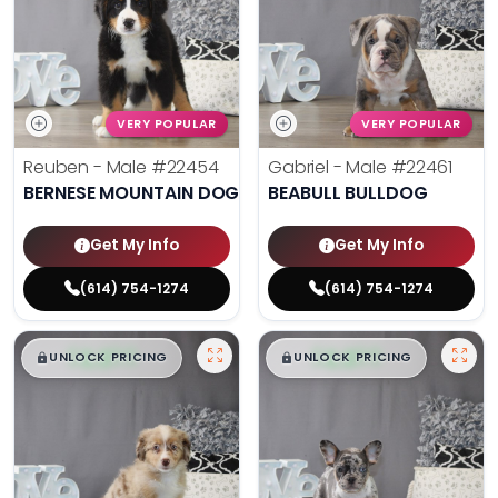
VERY POPULAR
VERY POPULAR
Reuben - Male
#22454
Gabriel - Male
#22461
BERNESE MOUNTAIN DOG
BEABULL BULLDOG
Get My Info
Get My Info
(614) 754-1274
(614) 754-1274
$
,
99
$
,
99
█
█
█
█
UNLOCK PRICING
UNLOCK PRICING