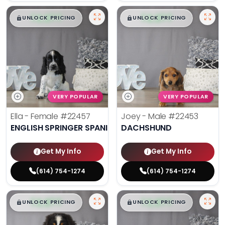
$
,
99
$
,
99
█
█
█
█
UNLOCK PRICING
UNLOCK PRICING
VERY POPULAR
VERY POPULAR
Ella - Female
#22457
Joey - Male
#22453
ENGLISH SPRINGER SPANIEL
DACHSHUND
Get My Info
Get My Info
(614) 754-1274
(614) 754-1274
$
,
99
$
,
99
█
█
█
█
UNLOCK PRICING
UNLOCK PRICING