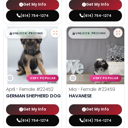
Get My Info
Get My Info
(614) 754-1274
(614) 754-1274
$
,
99
$
,
99
█
█
█
█
UNLOCK PRICING
UNLOCK PRICING
VERY POPULAR
VERY POPULAR
April - Female
#22452
Mia - Female
#22459
GERMAN SHEPHERD DOG
HAVANESE
Get My Info
Get My Info
(614) 754-1274
(614) 754-1274