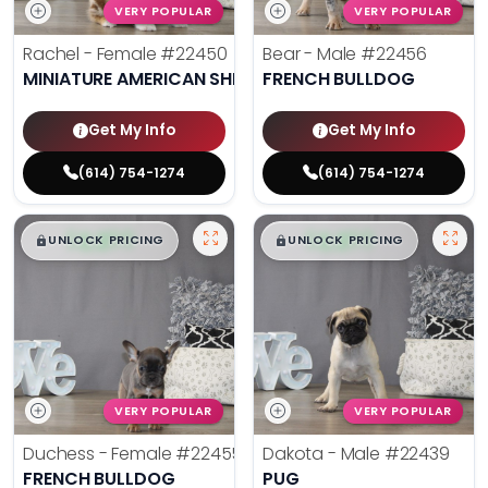
VERY POPULAR
VERY POPULAR
Rachel - Female
#22450
Bear - Male
#22456
MINIATURE AMERICAN SHEPHERD
FRENCH BULLDOG
Get My Info
Get My Info
(614) 754-1274
(614) 754-1274
$
,
99
$
,
99
█
█
█
█
UNLOCK PRICING
UNLOCK PRICING
VERY POPULAR
VERY POPULAR
Duchess - Female
#22455
Dakota - Male
#22439
FRENCH BULLDOG
PUG