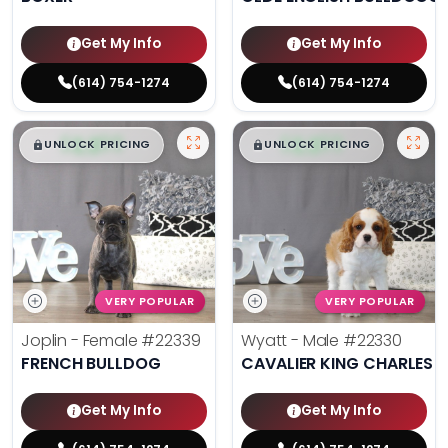
Get My Info
Get My Info
(614) 754-1274
(614) 754-1274
$
,
99
$
,
99
█
█
█
█
UNLOCK PRICING
UNLOCK PRICING
VERY POPULAR
VERY POPULAR
Joplin - Female
#22339
Wyatt - Male
#22330
FRENCH BULLDOG
CAVALIER KING CHARLES S
Get My Info
Get My Info