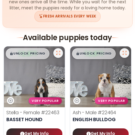
new ones arrive all the time. While you wait for the next
litter, meet the puppies ready for a loving home today.
FRESH ARRIVALS EVERY WEEK
Available puppies today
$
,
99
$
,
99
█
█
█
█
UNLOCK PRICING
UNLOCK PRICING
VERY POPULAR
VERY POPULAR
Stella - Female
#22463
Ash - Male
#22464
BASSET HOUND
ENGLISH BULLDOG
Get My Info
Get My Info