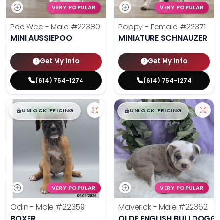
VERY POPULAR
VERY POPULAR
Pee Wee - Male
#22380
Poppy - Female
#22371
MINI AUSSIEPOO
MINIATURE SCHNAUZER
Get My Info
Get My Info
(614) 754-1274
(614) 754-1274
$
,
99
$
,
99
█
█
█
█
UNLOCK PRICING
UNLOCK PRICING
VERY POPULAR
VERY POPULAR
Odin - Male
#22359
Maverick - Male
#22362
BOXER
OLDE ENGLISH BULLDOGG