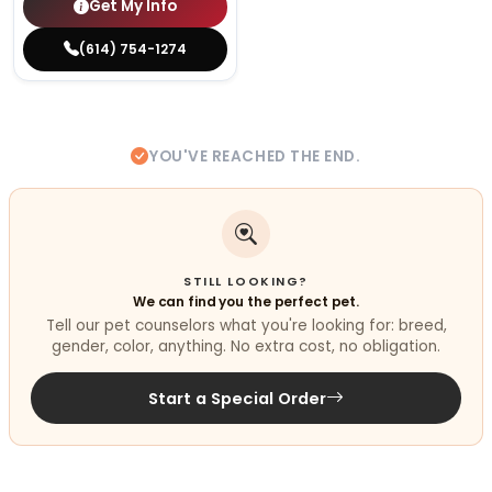
Get My Info
(614) 754-1274
YOU'VE REACHED THE END.
STILL LOOKING?
We can find you the perfect pet.
Tell our pet counselors what you're looking for: breed,
gender, color, anything. No extra cost, no obligation.
Start a Special Order