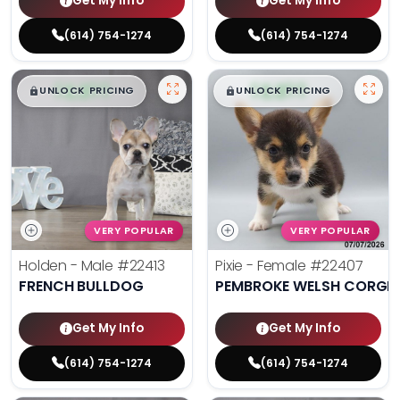
Get My Info
Get My Info
(614) 754-1274
(614) 754-1274
$
,
99
$
,
99
█
█
█
█
UNLOCK PRICING
UNLOCK PRICING
VERY POPULAR
VERY POPULAR
Holden - Male
#22413
Pixie - Female
#22407
FRENCH BULLDOG
PEMBROKE WELSH CORGI
Get My Info
Get My Info
(614) 754-1274
(614) 754-1274