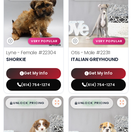
VERY POPULAR
VERY POPULAR
Lyne - Female
#22304
Otis - Male
#22311
SHORKIE
ITALIAN GREYHOUND
Get My Info
Get My Info
(614) 754-1274
(614) 754-1274
$
,
99
$
,
99
█
█
█
█
UNLOCK PRICING
UNLOCK PRICING