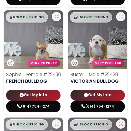
$
,
99
$
,
99
█
█
█
█
UNLOCK PRICING
UNLOCK PRICING
VERY POPULAR
VERY POPULAR
Sophie - Female
#22430
Buster - Male
#22428
FRENCH BULLDOG
VICTORIAN BULLDOG
Get My Info
Get My Info
(614) 754-1274
(614) 754-1274
$
,
99
$
,
99
█
█
█
█
UNLOCK PRICING
UNLOCK PRICING