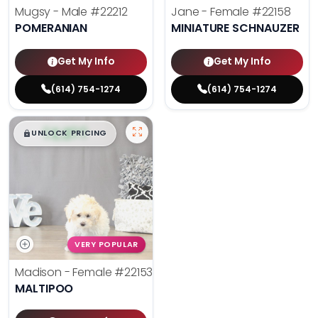
Mugsy - Male
#22212
Jane - Female
#22158
POMERANIAN
MINIATURE SCHNAUZER
Get My Info
Get My Info
(614) 754-1274
(614) 754-1274
$
,
99
█
█
UNLOCK PRICING
VERY POPULAR
Madison - Female
#22153
MALTIPOO