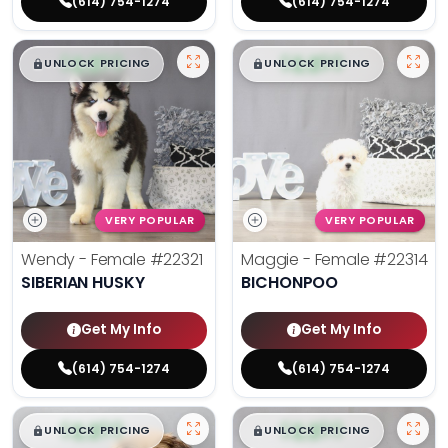
(614) 754-1274
(614) 754-1274
$
,
99
$
,
99
█
█
█
█
UNLOCK PRICING
UNLOCK PRICING
VERY POPULAR
VERY POPULAR
Wendy - Female
#22321
Maggie - Female
#22314
SIBERIAN HUSKY
BICHONPOO
Get My Info
Get My Info
(614) 754-1274
(614) 754-1274
$
,
99
$
,
99
█
█
█
█
UNLOCK PRICING
UNLOCK PRICING