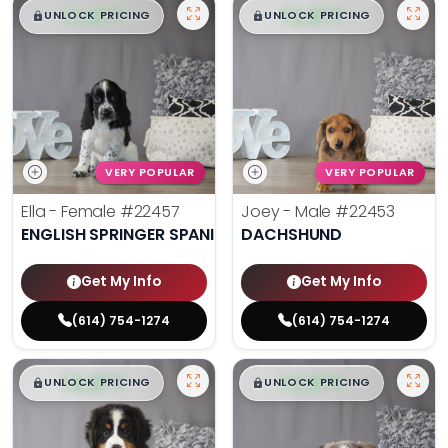
$
,
99
$
,
99
█
█
█
█
UNLOCK PRICING
UNLOCK PRICING
VERY POPULAR
VERY POPULAR
Ella - Female
#22457
Joey - Male
#22453
ENGLISH SPRINGER SPANIEL
DACHSHUND
Get My Info
Get My Info
(614) 754-1274
(614) 754-1274
$
,
99
$
,
99
█
█
█
█
UNLOCK PRICING
UNLOCK PRICING