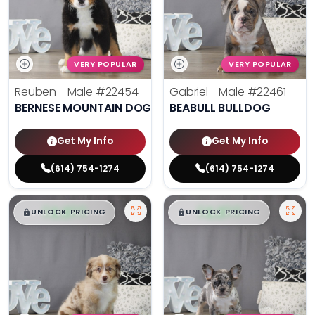
VERY POPULAR
VERY POPULAR
Reuben - Male
#22454
Gabriel - Male
#22461
BERNESE MOUNTAIN DOG
BEABULL BULLDOG
Get My Info
Get My Info
(614) 754-1274
(614) 754-1274
$
,
99
$
,
99
█
█
█
█
UNLOCK PRICING
UNLOCK PRICING