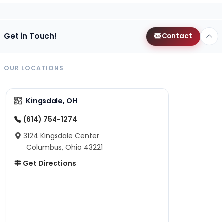
Get in Touch!
Contact
OUR LOCATIONS
Kingsdale, OH
(614) 754-1274
3124 Kingsdale Center
Columbus, Ohio 43221
Get Directions