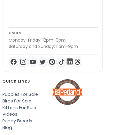
Hours
Monday-Friday: 12pm-9pm
Saturday and Sunday: 11am-9pm
QUICK LINKS
Puppies For Sale
Birds For Sale
Kittens For Sale
Videos
Puppy Breeds
Blog