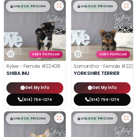
$
,
99
$
,
99
█
█
█
█
UNLOCK PRICING
UNLOCK PRICING
VERY POPULAR
VERY POPULAR
Rylee - Female
#22408
Samantha - Female
#2238
SHIBA INU
YORKSHIRE TERRIER
Get My Info
Get My Info
(614) 754-1274
(614) 754-1274
$
,
99
$
,
99
█
█
█
█
UNLOCK PRICING
UNLOCK PRICING