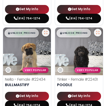
Get My Info
Get My Info
(614) 754-1274
(614) 754-1274
$
,
99
$
,
99
█
█
█
█
UNLOCK PRICING
UNLOCK PRICING
VERY POPULAR
VERY POPULAR
Nella - Female
#22434
Tinker - Female
#22431
BULLMASTIFF
POODLE
Get My Info
Get My Info
(614) 754-1274
(614) 754-1274