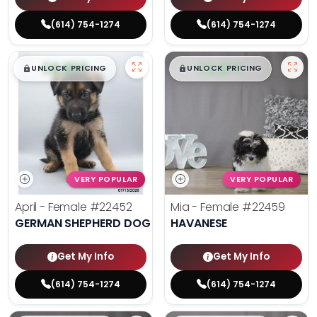
(614) 754-1274
(614) 754-1274
$
,
99
$
,
99
█
█
█
█
UNLOCK PRICING
UNLOCK PRICING
VERY POPULAR
VERY POPULAR
April - Female
#22452
Mia - Female
#22459
GERMAN SHEPHERD DOG
HAVANESE
Get My Info
Get My Info
(614) 754-1274
(614) 754-1274