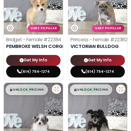
VERY POPULAR
VERY POPULAR
Bridget - Female
#22384
Princess - Female
#22382
PEMBROKE WELSH CORGI
VICTORIAN BULLDOG
Get My Info
Get My Info
(614) 754-1274
(614) 754-1274
$
,
99
$
,
99
█
█
█
█
UNLOCK PRICING
UNLOCK PRICING