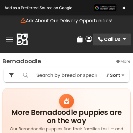
Please
×
Add as a Preferred Source on Google
note:
This
Ask About Our Delivery Opportunities!
website
includes
an
Call Us
Review Order
My Account
accessibility
system.
Bernadoodle
More
Sort
More Bernadoodle puppies are
on the way
Our Bernadoodle puppies find their families fast — and