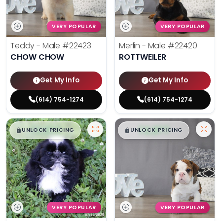
VERY POPULAR
VERY POPULAR
Teddy - Male
#22423
Merlin - Male
#22420
CHOW CHOW
ROTTWEILER
Get My Info
Get My Info
(614) 754-1274
(614) 754-1274
$
,
99
$
,
99
█
█
█
█
UNLOCK PRICING
UNLOCK PRICING
VERY POPULAR
VERY POPULAR