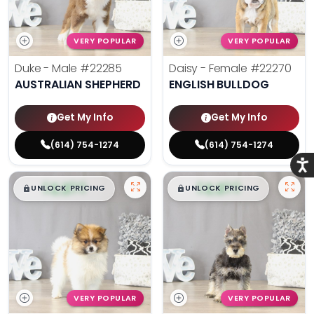
VERY POPULAR
VERY POPULAR
Duke - Male
#22285
Daisy - Female
#22270
AUSTRALIAN SHEPHERD
ENGLISH BULLDOG
Get My Info
Get My Info
(614) 754-1274
(614) 754-1274
Acce
$
,
99
$
,
99
█
█
█
█
UNLOCK PRICING
UNLOCK PRICING
VERY POPULAR
VERY POPULAR