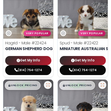
VERY POPULAR
VERY POPULAR
Hagrid - Male
#22424
Spud - Male
#22422
GERMAN SHEPHERD DOG
MINIATURE AUSTRALIAN S
Get My Info
Get My Info
(614) 754-1274
(614) 754-1274
$
,
99
$
,
99
█
█
█
█
UNLOCK PRICING
UNLOCK PRICING