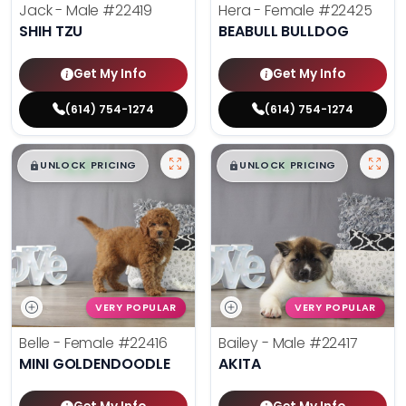
Jack - Male
#22419
Hera - Female
#22425
SHIH TZU
BEABULL BULLDOG
Get My Info
Get My Info
(614) 754-1274
(614) 754-1274
$
,
99
$
,
99
█
█
█
█
UNLOCK PRICING
UNLOCK PRICING
VERY POPULAR
VERY POPULAR
Belle - Female
#22416
Bailey - Male
#22417
MINI GOLDENDOODLE
AKITA