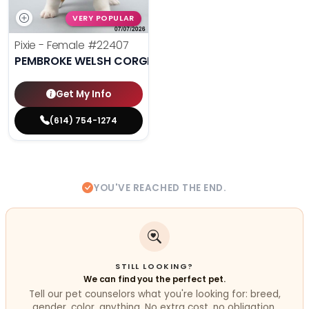
VERY POPULAR
Pixie - Female
#22407
PEMBROKE WELSH CORGI
Get My Info
(614) 754-1274
YOU'VE REACHED THE END.
STILL LOOKING?
We can find you the perfect pet.
Tell our pet counselors what you're looking for: breed,
gender, color, anything. No extra cost, no obligation.