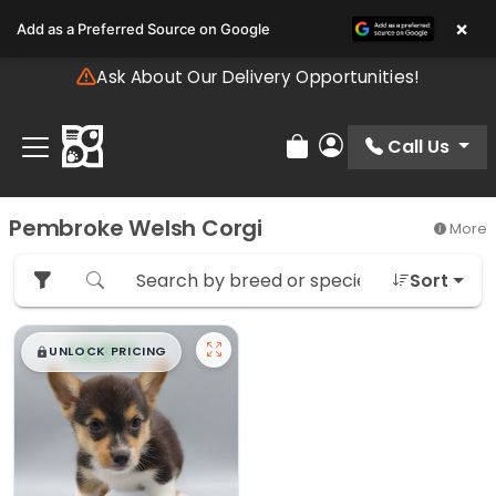
Please
×
Add as a Preferred Source on Google
note:
This
Ask About Our Delivery Opportunities!
website
includes
an
Call Us
Review Order
My Account
accessibility
system.
Pembroke Welsh Corgi
More
Sort
$
,
99
█
█
UNLOCK PRICING