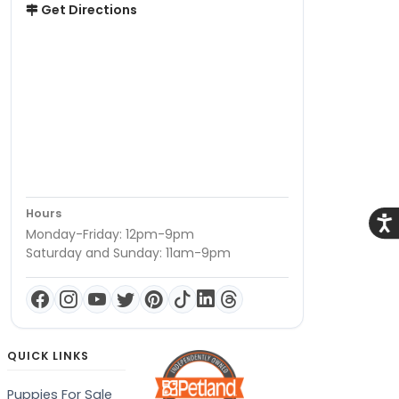
Get Directions
Hours
Acce
Monday-Friday: 12pm-9pm
Saturday and Sunday: 11am-9pm
QUICK LINKS
Puppies For Sale