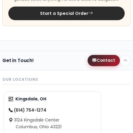
Start a Special Order
Get in Touch!
Contact
OUR LOCATIONS
Kingsdale, OH
(614) 754-1274
3124 Kingsdale Center
Columbus, Ohio 43221