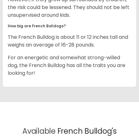
the risk could be lessened. They should not be left
unsupervised around kids.
How big are French Bulldogs?
The French Bulldog is about 11 or 12 inches tall and
weighs an average of 16-28 pounds.
For an energetic and somewhat strong-willed
dog, the French Bulldog has all the traits you are
looking for!
Available
French Bulldog's