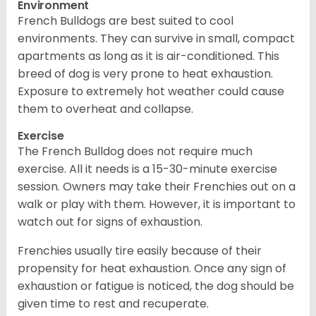
Environment
French Bulldogs are best suited to cool
environments. They can survive in small, compact
apartments as long as it is air-conditioned. This
breed of dog is very prone to heat exhaustion.
Exposure to extremely hot weather could cause
them to overheat and collapse.
Exercise
The French Bulldog does not require much
exercise. All it needs is a 15-30-minute exercise
session. Owners may take their Frenchies out on a
walk or play with them. However, it is important to
watch out for signs of exhaustion.
Frenchies usually tire easily because of their
propensity for heat exhaustion. Once any sign of
exhaustion or fatigue is noticed, the dog should be
given time to rest and recuperate.