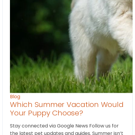
Blog
Which Summer Vacation Would
Your Puppy Choose?
Stay connected via Google News Follow us for
the latest pet updates and guides. Summer isn’t