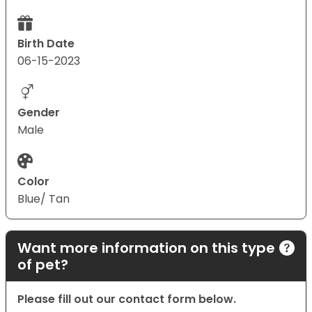
Birth Date
06-15-2023
Gender
Male
Color
Blue/ Tan
Want more information on this type
of pet?
Please fill out our contact form below.