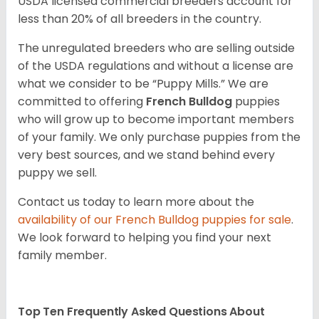
USDA licensed commercial breeders account for
less than 20% of all breeders in the country.
The unregulated breeders who are selling outside
of the USDA regulations and without a license are
what we consider to be “Puppy Mills.” We are
committed to offering
French Bulldog
puppies
who will grow up to become important members
of your family. We only purchase puppies from the
very best sources, and we stand behind every
puppy we sell.
Contact us today to learn more about the
availability of our
French Bulldog
puppies for sale
.
We look forward to helping you find your next
family member.
Top Ten Frequently Asked Questions About