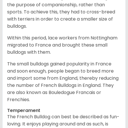
the purpose of companionship, rather than
sports. To achieve this, they had to cross-breed
with terriers in order to create a smaller size of
bulldogs.
Within this period, lace workers from Nottingham
migrated to France and brought these small
bulldogs with them.
The small bulldogs gained popularity in France
and soon enough, people began to breed more
and import some from England, thereby reducing
the number of French Bulldogs in England. They
are also known as Bouledogue Francais or
Frenchies.
Temperament
The French Bulldog can best be described as fun-
loving. It enjoys playing around and as such, is