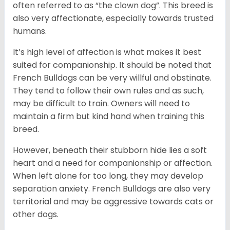
often referred to as “the clown dog”. This breed is
also very affectionate, especially towards trusted
humans.
It’s high level of affection is what makes it best
suited for companionship. It should be noted that
French Bulldogs can be very willful and obstinate.
They tend to follow their own rules and as such,
may be difficult to train. Owners will need to
maintain a firm but kind hand when training this
breed.
However, beneath their stubborn hide lies a soft
heart and a need for companionship or affection.
When left alone for too long, they may develop
separation anxiety. French Bulldogs are also very
territorial and may be aggressive towards cats or
other dogs.