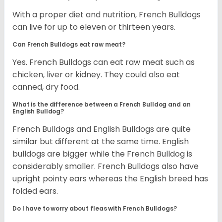
With a proper diet and nutrition, French Bulldogs
can live for up to eleven or thirteen years.
Can French Bulldogs eat raw meat?
Yes. French Bulldogs can eat raw meat such as
chicken, liver or kidney. They could also eat
canned, dry food.
What is the difference between a French Bulldog and an
English Bulldog?
French Bulldogs and English Bulldogs are quite
similar but different at the same time. English
bulldogs are bigger while the French Bulldog is
considerably smaller. French Bulldogs also have
upright pointy ears whereas the English breed has
folded ears.
Do I have to worry about fleas with French Bulldogs?