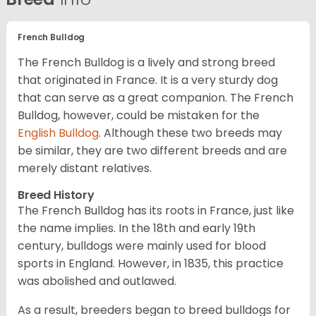
French Bulldog
The French Bulldog is a lively and strong breed
that originated in France. It is a very sturdy dog
that can serve as a great companion. The French
Bulldog, however, could be mistaken for the
English Bulldog
. Although these two breeds may
be similar, they are two different breeds and are
merely distant relatives.
Breed History
The French Bulldog has its roots in France, just like
the name implies. In the 18th and early 19th
century, bulldogs were mainly used for blood
sports in England. However, in 1835, this practice
was abolished and outlawed.
As a result, breeders began to breed bulldogs for