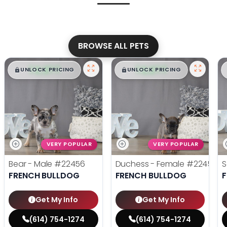
BROWSE ALL PETS
$
,
99
$
,
99
█
█
█
█
UNLOCK PRICING
UNLOCK PRICING
VERY POPULAR
VERY POPULAR
Bear - Male
#22456
Duchess - Female
#22455
S
FRENCH BULLDOG
FRENCH BULLDOG
Get My Info
Get My Info
(614) 754-1274
(614) 754-1274