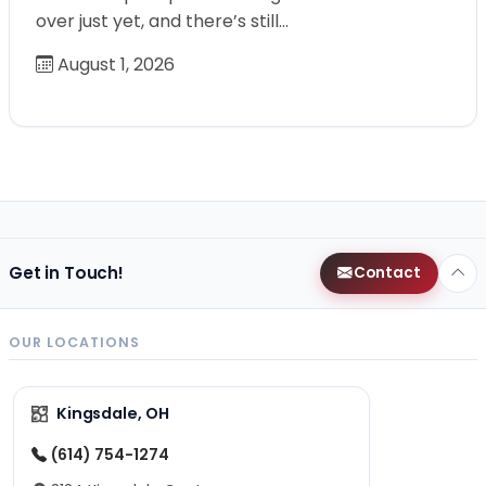
over just yet, and there’s still…
August 1, 2026
Get in Touch!
Contact
OUR LOCATIONS
Kingsdale, OH
(614) 754-1274