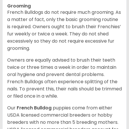
Grooming
French Bulldogs do not require much grooming. As
a matter of fact, only the basic grooming routine
is required. Owners ought to brush their Frenchies’
fur weekly or twice a week. They do not shed
excessively so they do not require excessive fur
grooming.
Owners are equally advised to brush their teeth
twice or three times a week in order to maintain
oral hygiene and prevent dental problems.
French Bulldogs often experience splitting of the
nails. To prevent this, their nails should be trimmed
or filed once in a while.
Our
French Bulldog
puppies come from either
USDA licensed commercial breeders or hobby
breeders with no more than 5 breeding mothers.