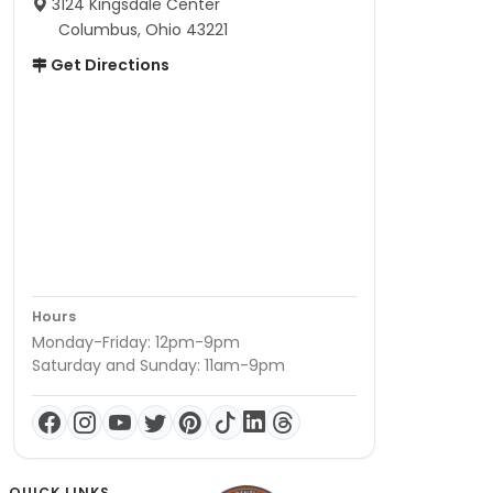
3124 Kingsdale Center
Columbus, Ohio 43221
Get Directions
Hours
Monday-Friday: 12pm-9pm
Saturday and Sunday: 11am-9pm
QUICK LINKS