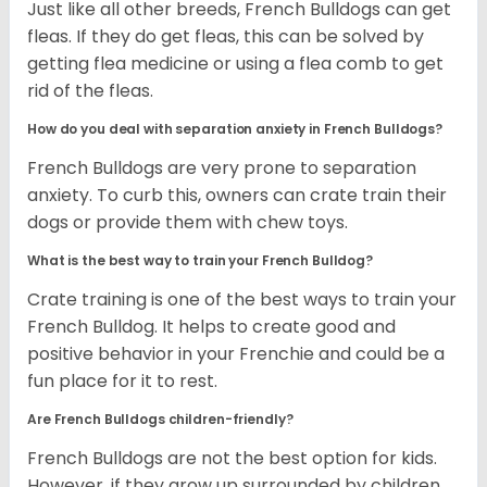
Just like all other breeds, French Bulldogs can get
fleas. If they do get fleas, this can be solved by
getting flea medicine or using a flea comb to get
rid of the fleas.
How do you deal with separation anxiety in French Bulldogs?
French Bulldogs are very prone to separation
anxiety. To curb this, owners can crate train their
dogs or provide them with chew toys.
What is the best way to train your French Bulldog?
Crate training is one of the best ways to train your
French Bulldog. It helps to create good and
positive behavior in your Frenchie and could be a
fun place for it to rest.
Are French Bulldogs children-friendly?
French Bulldogs are not the best option for kids.
However, if they grow up surrounded by children,