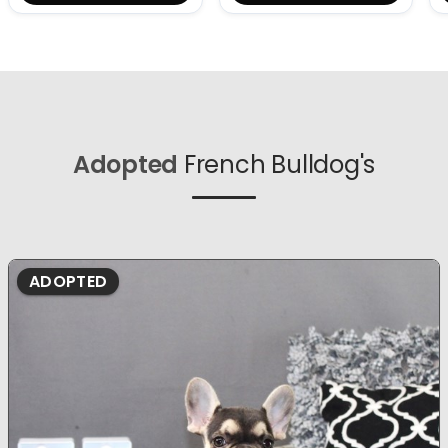
Adopted
French Bulldog's
ADOPTED