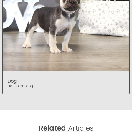
Dog
French Bulldog
Related
Articles