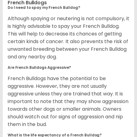
French Bulldogs
Do I need to spay my French Bulldog?
Although spaying or neutering is not compulsory, it
is highly advisable to spay your French Bulldog.
This will help to decrease its chances of getting
certain kinds of cancer. It also prevents the risk of
unwanted breeding between your French Bulldog
and any nearby dog.
Are French Bulldogs Aggressive?
French Bulldogs have the potential to be
aggressive. However, they are not usually
aggressive unless they are trained that way. It is
important to note that they may show aggression
towards other dogs or smaller animals. Owners
should watch out for signs of aggression and nip
them in the bud.
What is the life expectancy of a French Bulldog?