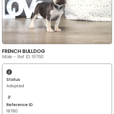
FRENCH BULLDOG
Male - Ref ID: 19760
Status
Adopted
Reference ID
19760