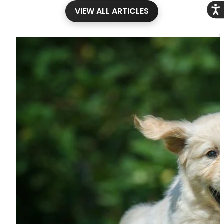
Acce
VIEW ALL ARTICLES