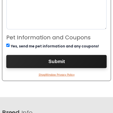
Pet Information and Coupons
Yes, send me pet information and any coupons!
ShopWindow Privacy Policy
Breed
Info