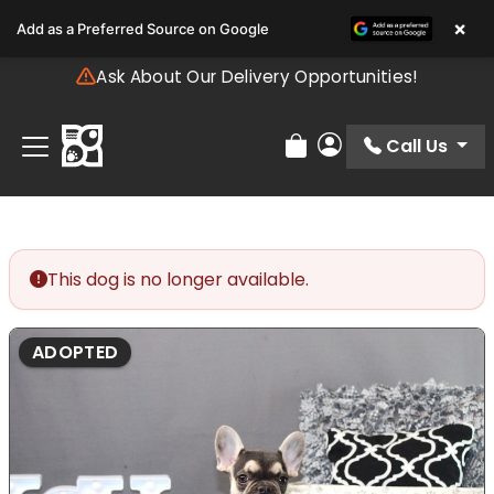
Please
×
Add as a Preferred Source on Google
note:
This
Ask About Our Delivery Opportunities!
website
includes
an
Call Us
Review Order
My Account
accessibility
system.
This dog is no longer available.
ADOPTED