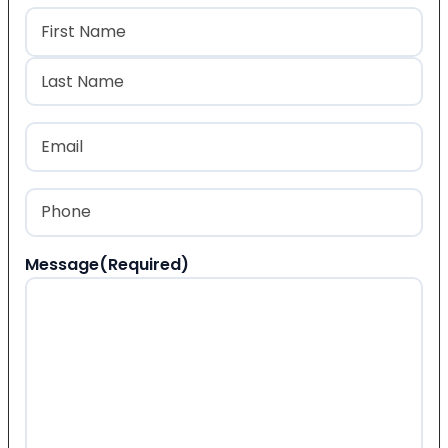
Name
(Required)
First
Last
Email
(Required)
Phone
(Required)
Message
(Required)