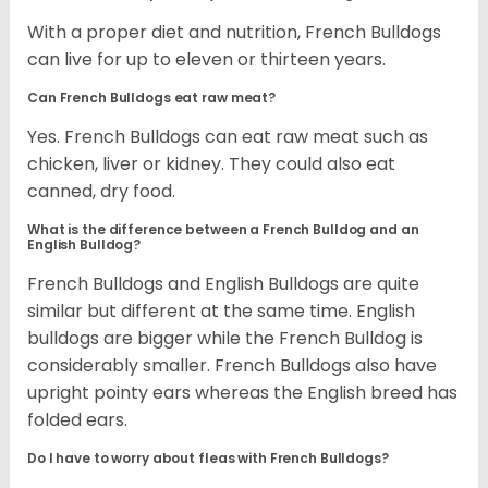
With a proper diet and nutrition, French Bulldogs
can live for up to eleven or thirteen years.
Can French Bulldogs eat raw meat?
Yes. French Bulldogs can eat raw meat such as
chicken, liver or kidney. They could also eat
canned, dry food.
What is the difference between a French Bulldog and an
English Bulldog?
French Bulldogs and English Bulldogs are quite
similar but different at the same time. English
bulldogs are bigger while the French Bulldog is
considerably smaller. French Bulldogs also have
upright pointy ears whereas the English breed has
folded ears.
Do I have to worry about fleas with French Bulldogs?