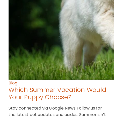
Blog
Which Summer Vacation Would
Your Puppy Choose?
Stay connected via Google News Follow us for
the latest pet updates and guides. Summer isn’t