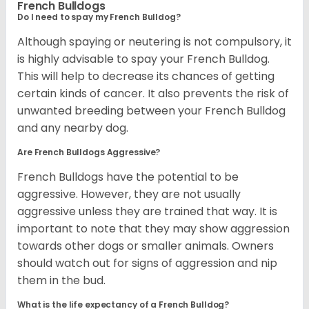
French Bulldogs
Do I need to spay my French Bulldog?
Although spaying or neutering is not compulsory, it
is highly advisable to spay your French Bulldog.
This will help to decrease its chances of getting
certain kinds of cancer. It also prevents the risk of
unwanted breeding between your French Bulldog
and any nearby dog.
Are French Bulldogs Aggressive?
French Bulldogs have the potential to be
aggressive. However, they are not usually
aggressive unless they are trained that way. It is
important to note that they may show aggression
towards other dogs or smaller animals. Owners
should watch out for signs of aggression and nip
them in the bud.
What is the life expectancy of a French Bulldog?