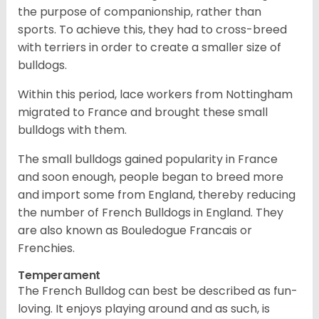
the purpose of companionship, rather than
sports. To achieve this, they had to cross-breed
with terriers in order to create a smaller size of
bulldogs.
Within this period, lace workers from Nottingham
migrated to France and brought these small
bulldogs with them.
The small bulldogs gained popularity in France
and soon enough, people began to breed more
and import some from England, thereby reducing
the number of French Bulldogs in England. They
are also known as Bouledogue Francais or
Frenchies.
Temperament
The French Bulldog can best be described as fun-
loving. It enjoys playing around and as such, is