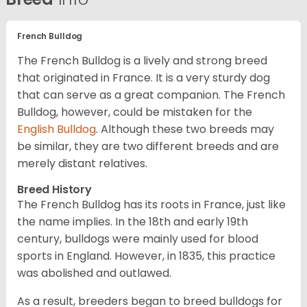
French Bulldog
The French Bulldog is a lively and strong breed
that originated in France. It is a very sturdy dog
that can serve as a great companion. The French
Bulldog, however, could be mistaken for the
English Bulldog
. Although these two breeds may
be similar, they are two different breeds and are
merely distant relatives.
Breed History
The French Bulldog has its roots in France, just like
the name implies. In the 18th and early 19th
century, bulldogs were mainly used for blood
sports in England. However, in 1835, this practice
was abolished and outlawed.
As a result, breeders began to breed bulldogs for