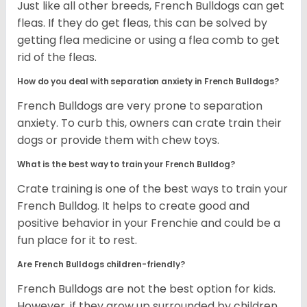
Just like all other breeds, French Bulldogs can get
fleas. If they do get fleas, this can be solved by
getting flea medicine or using a flea comb to get
rid of the fleas.
How do you deal with separation anxiety in French Bulldogs?
French Bulldogs are very prone to separation
anxiety. To curb this, owners can crate train their
dogs or provide them with chew toys.
What is the best way to train your French Bulldog?
Crate training is one of the best ways to train your
French Bulldog. It helps to create good and
positive behavior in your Frenchie and could be a
fun place for it to rest.
Are French Bulldogs children-friendly?
French Bulldogs are not the best option for kids.
However, if they grow up surrounded by children,