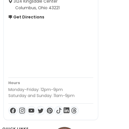
3124 Kingsdale Center
Columbus, Ohio 43221
Get Directions
Hours
Monday-Friday: 12pm-9pm
Saturday and Sunday: 11am-9pm
QUICK LINKS