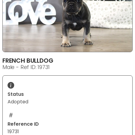
FRENCH BULLDOG
Male - Ref ID: 19731
Status
Adopted
Reference ID
19731