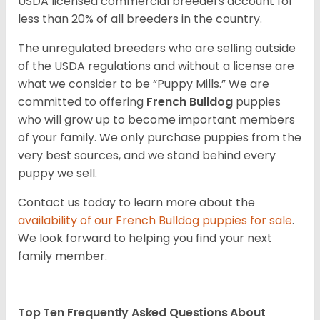
USDA licensed commercial breeders account for
less than 20% of all breeders in the country.
The unregulated breeders who are selling outside
of the USDA regulations and without a license are
what we consider to be “Puppy Mills.” We are
committed to offering
French Bulldog
puppies
who will grow up to become important members
of your family. We only purchase puppies from the
very best sources, and we stand behind every
puppy we sell.
Contact us today to learn more about the
availability of our
French Bulldog
puppies for sale
.
We look forward to helping you find your next
family member.
Top Ten Frequently Asked Questions About