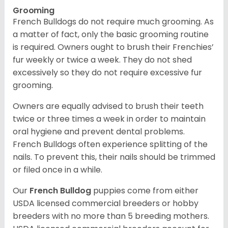
Grooming
French Bulldogs do not require much grooming. As
a matter of fact, only the basic grooming routine
is required. Owners ought to brush their Frenchies’
fur weekly or twice a week. They do not shed
excessively so they do not require excessive fur
grooming.
Owners are equally advised to brush their teeth
twice or three times a week in order to maintain
oral hygiene and prevent dental problems.
French Bulldogs often experience splitting of the
nails. To prevent this, their nails should be trimmed
or filed once in a while.
Our
French Bulldog
puppies come from either
USDA licensed commercial breeders or hobby
breeders with no more than 5 breeding mothers.