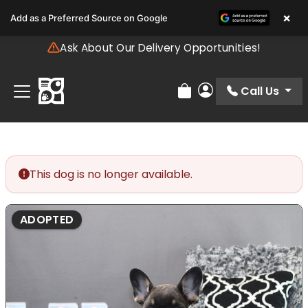
Please
×
Add as a Preferred Source on Google
note:
This
Ask About Our Delivery Opportunities!
website
includes
an
Call Us
Review Order
My Account
accessibility
system.
This dog is no longer available.
ADOPTED