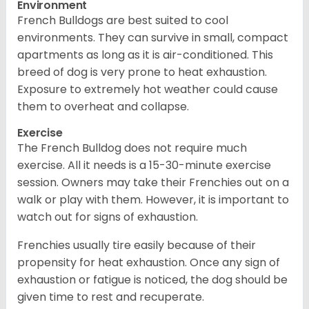
Environment
French Bulldogs are best suited to cool
environments. They can survive in small, compact
apartments as long as it is air-conditioned. This
breed of dog is very prone to heat exhaustion.
Exposure to extremely hot weather could cause
them to overheat and collapse.
Exercise
The French Bulldog does not require much
exercise. All it needs is a 15-30-minute exercise
session. Owners may take their Frenchies out on a
walk or play with them. However, it is important to
watch out for signs of exhaustion.
Frenchies usually tire easily because of their
propensity for heat exhaustion. Once any sign of
exhaustion or fatigue is noticed, the dog should be
given time to rest and recuperate.