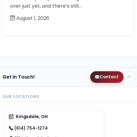
over just yet, and there’s still…
August 1, 2026
Get in Touch!
Contact
OUR LOCATIONS
Kingsdale, OH
(614) 754-1274