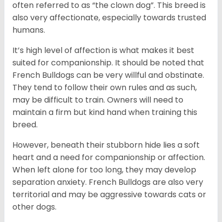
often referred to as “the clown dog”. This breed is
also very affectionate, especially towards trusted
humans.
It’s high level of affection is what makes it best
suited for companionship. It should be noted that
French Bulldogs can be very willful and obstinate.
They tend to follow their own rules and as such,
may be difficult to train. Owners will need to
maintain a firm but kind hand when training this
breed.
However, beneath their stubborn hide lies a soft
heart and a need for companionship or affection.
When left alone for too long, they may develop
separation anxiety. French Bulldogs are also very
territorial and may be aggressive towards cats or
other dogs.