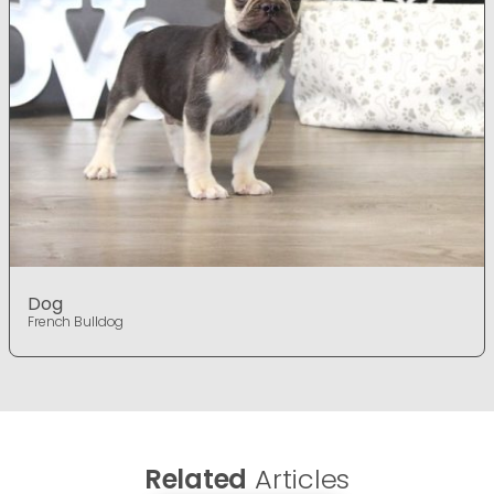
Dog
French Bulldog
Related
Articles