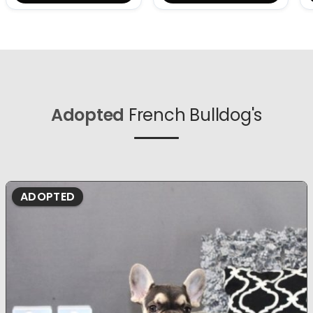
Adopted
French Bulldog's
ADOPTED