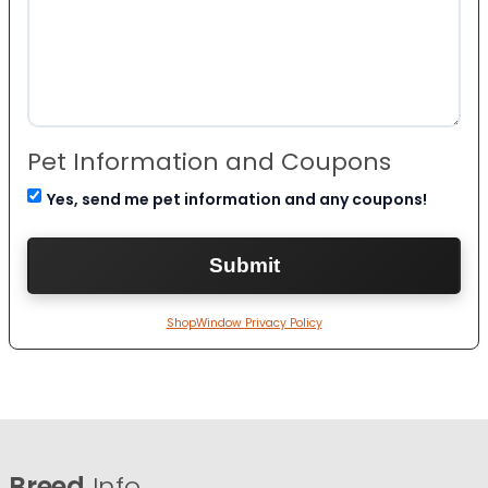
Pet Information and Coupons
Yes, send me pet information and any coupons!
ShopWindow Privacy Policy
Breed
Info