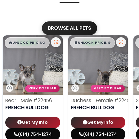
BROWSE ALL PETS
$
,
99
$
,
99
█
█
█
█
UNLOCK PRICING
UNLOCK PRICING
VERY POPULAR
VERY POPULAR
Bear - Male
#22456
Duchess - Female
#22455
S
FRENCH BULLDOG
FRENCH BULLDOG
Get My Info
Get My Info
(614) 754-1274
(614) 754-1274