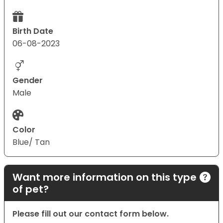
Birth Date
06-08-2023
Gender
Male
Color
Blue/ Tan
Want more information on this type
of pet?
Please fill out our contact form below.