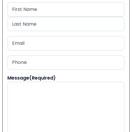
Name
(Required)
First
Last
Email
(Required)
Phone
(Required)
Message
(Required)