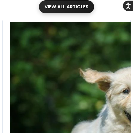
Acce
VIEW ALL ARTICLES