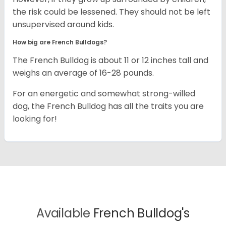
the risk could be lessened. They should not be left
unsupervised around kids.
How big are French Bulldogs?
The French Bulldog is about 11 or 12 inches tall and
weighs an average of 16-28 pounds.
For an energetic and somewhat strong-willed
dog, the French Bulldog has all the traits you are
looking for!
Available
French Bulldog's