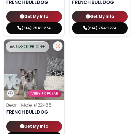
FRENCH BULLDOG
FRENCH BULLDOG
Get My Info
Get My Info
(614) 754-1274
(614) 754-1274
$
,
99
█
█
UNLOCK PRICING
VERY POPULAR
Bear - Male
#22456
FRENCH BULLDOG
Get My Info