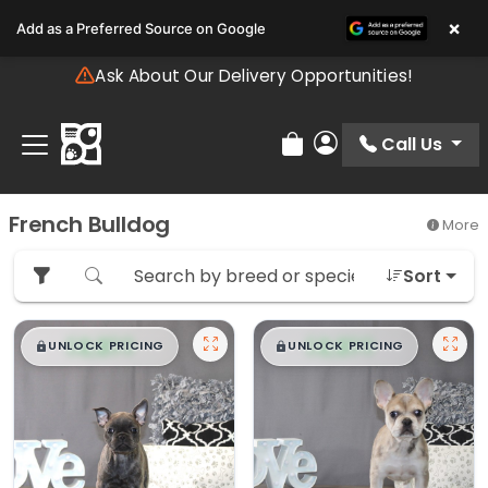
Please
×
Add as a Preferred Source on Google
note:
This
Ask About Our Delivery Opportunities!
website
includes
an
Call Us
Review Order
My Account
accessibility
system.
French Bulldog
More
Sort
$
,
99
$
,
99
█
█
█
█
UNLOCK PRICING
UNLOCK PRICING