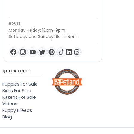
Hours
Monday-Friday: 12pm-9pm
Saturday and Sunday: 11am-9pm
QUICK LINKS
Puppies For Sale
Birds For Sale
Kittens For Sale
Videos
Puppy Breeds
Blog