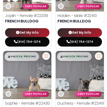
VERY POPULAR
VERY POPULAR
Joplin - Female
#22339
Holden - Male
#22413
FRENCH BULLDOG
FRENCH BULLDOG
Get My Info
Get My Info
(614) 754-1274
(614) 754-1274
$
,
99
$
,
99
█
█
█
█
UNLOCK PRICING
UNLOCK PRICING
VERY POPULAR
VERY POPULAR
Sophie - Female
#22430
Duchess - Female
#22455