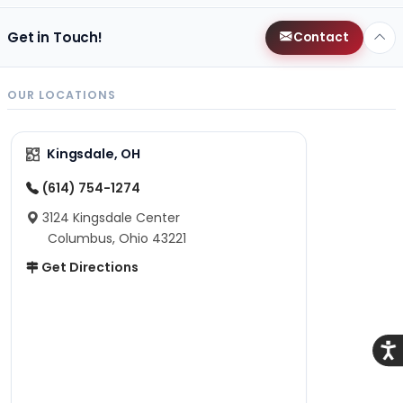
Get in Touch!
Contact
OUR LOCATIONS
Kingsdale, OH
(614) 754-1274
3124 Kingsdale Center
Columbus, Ohio 43221
Get Directions
Acce