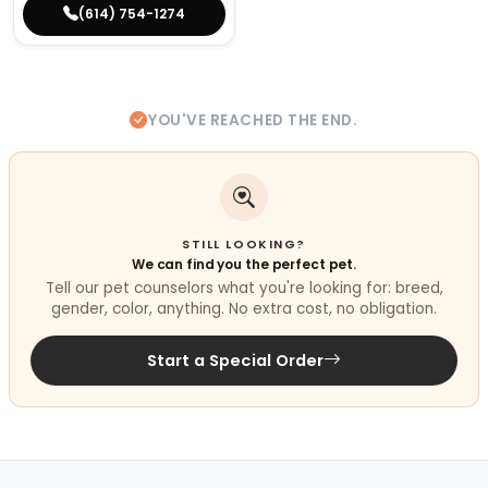
(614) 754-1274
YOU'VE REACHED THE END.
STILL LOOKING?
We can find you the perfect pet.
Tell our pet counselors what you're looking for: breed,
gender, color, anything. No extra cost, no obligation.
Start a Special Order