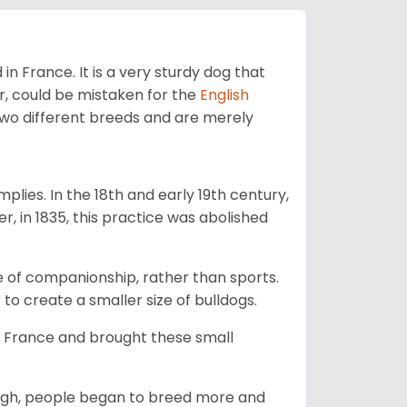
in France. It is a very sturdy dog that
, could be mistaken for the
English
two different breeds and are merely
mplies. In the 18th and early 19th century,
, in 1835, this practice was abolished
e of companionship, rather than sports.
 to create a smaller size of bulldogs.
o France and brought these small
ough, people began to breed more and