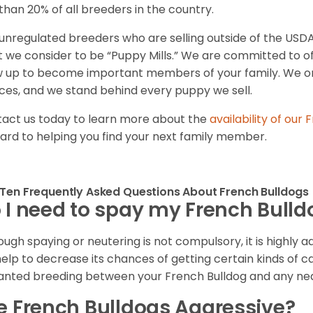
 than 20% of all breeders in the country.
unregulated breeders who are selling outside of the USDA
 we consider to be “Puppy Mills.” We are committed to o
 up to become important members of your family. We on
ces, and we stand behind every puppy we sell.
act us today to learn more about the
availability of our
F
ard to helping you find your next family member.
Ten Frequently Asked Questions About French Bulldogs
 I need to spay my French Bull
ough spaying or neutering is not compulsory, it is highly a
 help to decrease its chances of getting certain kinds of ca
nted breeding between your French Bulldog and any ne
e French Bulldogs Aggressive?