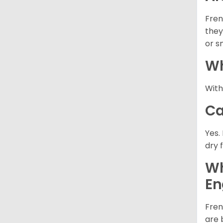
Fren
they
or s
Wh
With
Ca
Yes.
dry 
Wh
En
Fren
are 