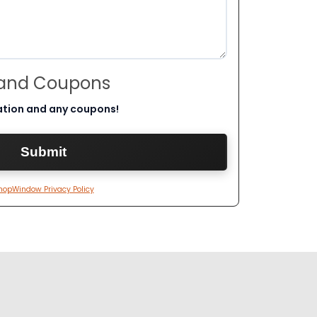
 and Coupons
ation and any coupons!
hopWindow Privacy Policy