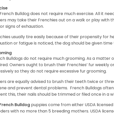
cise
French Bulldog does not require much exercise. All it need
rs may take their Frenchies out on a walk or play with t
for signs of exhaustion.
chies usually tire easily because of their propensity for 
ustion or fatigue is noticed, the dog should be given time
oming
ch Bulldogs do not require much grooming. As a matter of 
ired. Owners ought to brush their Frenchies’ fur weekly o
ssively so they do not require excessive fur grooming.
rs are equally advised to brush their teeth twice or thre
ene and prevent dental problems. French Bulldogs often ex
ent this, their nails should be trimmed or filed once in a w
French Bulldog
puppies come from either USDA license
ders with no more than 5 breeding mothers. USDA licen