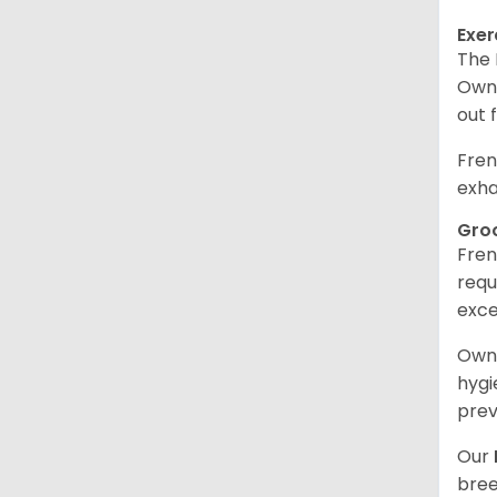
Exer
The 
Owne
out 
Fren
exha
Gro
Fren
requ
exce
Owne
hygi
prev
Our
bree