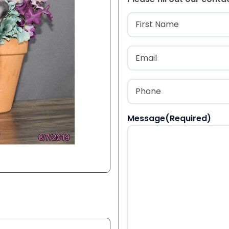
Name
(Required
First
Email
(Required)
Phone
(Required)
Message
(Required)