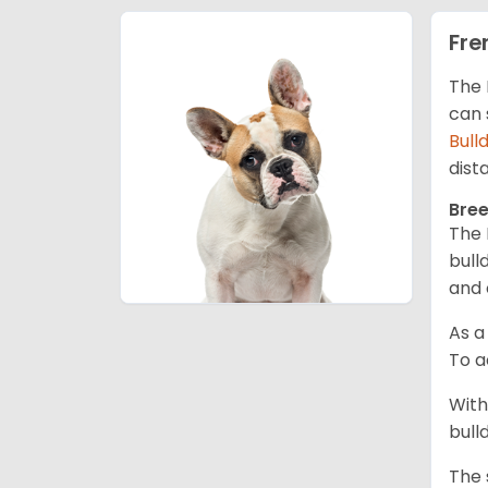
Fre
The 
can 
Bull
dist
Bree
The 
bull
and 
As a
To a
With
bull
The 