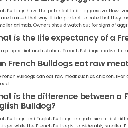
ch Bulldogs have the potential to be aggressive. However,
 are trained that way. It is important to note that they
maller animals. Owners should watch out for signs of agg
at is the life expectancy of a F
 a proper diet and nutrition, French Bulldogs can live for 
n French Bulldogs eat raw mea
 French Bulldogs can eat raw meat such as chicken, liver 
food.
at is the difference between a 
glish Bulldog?
ch Bulldogs and English Bulldogs are quite similar but diff
bigger while the French Bulldog is considerably smaller. F