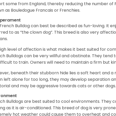
rt some from England, thereby reducing the number of Fr
n as Bouledogue Francais or Frenchies.
perament
French Bulldog can best be described as fun-loving. It enj
rred to as “the clown dog”. This breed is also very affect
ans.
 high level of affection is what makes it best suited for c
ch Bulldogs can be very willful and obstinate. They tend t
ifficult to train. Owners will need to maintain a firm but 
ver, beneath their stubborn hide lies a soft heart and a
 left alone for too long, they may develop separation anx
itorial and may be aggressive towards cats or other dogs
ironment
ch Bulldogs are best suited to cool environments. They 
ong as it is air-conditioned. This breed of dog is very pro
emely hot weather could cause them to overheat and co