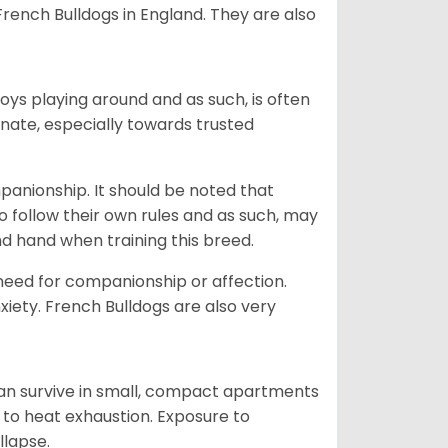
ench Bulldogs in England. They are also
oys playing around and as such, is often
ionate, especially towards trusted
ompanionship. It should be noted that
o follow their own rules and as such, may
kind hand when training this breed.
 need for companionship or affection.
iety. French Bulldogs are also very
.
can survive in small, compact apartments
ne to heat exhaustion. Exposure to
llapse.