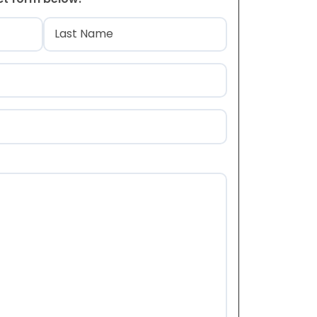
)
Last