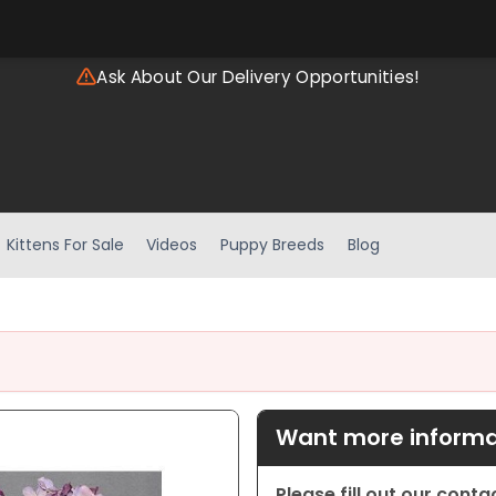
Ask About Our Delivery Opportunities!
Kittens For Sale
Videos
Puppy Breeds
Blog
Want more informat
Please fill out our cont