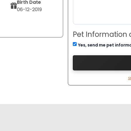
Birth Date
06-12-2019
Pet Information
Yes, send me pet inform
S