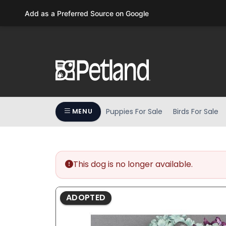
Please
Add as a Preferred Source on Google
note:
This
website
includes
an
accessibility
system.
Press
Puppies For Sale
Birds For Sale
MENU
Control-
F11
to
adjust
the
This dog is no longer available.
website
to
ADOPTED
people
with
visual