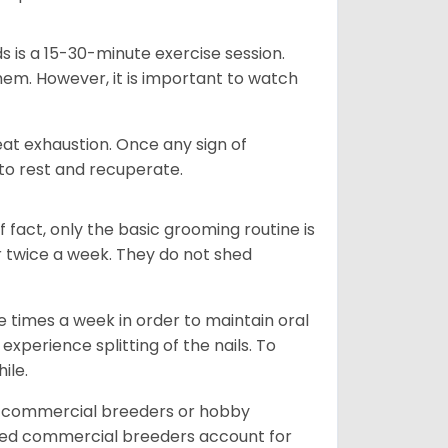
s is a 15-30-minute exercise session.
hem. However, it is important to watch
heat exhaustion. Once any sign of
 to rest and recuperate.
fact, only the basic grooming routine is
r twice a week. They do not shed
e times a week in order to maintain oral
perience splitting of the nails. To
hile.
d commercial breeders or hobby
sed commercial breeders account for