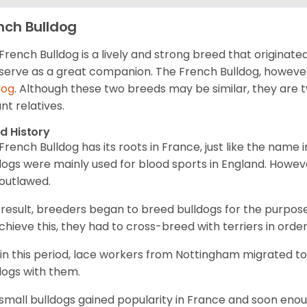
nch Bulldog
French Bulldog is a lively and strong breed that originated 
serve as a great companion. The French Bulldog, however
dog
. Although these two breeds may be similar, they are 
ant relatives.
d History
French Bulldog has its roots in France, just like the name i
dogs were mainly used for blood sports in England. However
outlawed.
 result, breeders began to breed bulldogs for the purpos
chieve this, they had to cross-breed with terriers in order
in this period, lace workers from Nottingham migrated t
dogs with them.
small bulldogs gained popularity in France and soon en