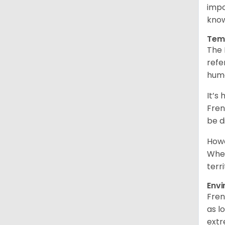
impo
know
Tem
The 
refe
hum
It’s
Fren
be d
Howe
When
terr
Env
Fren
as l
extr