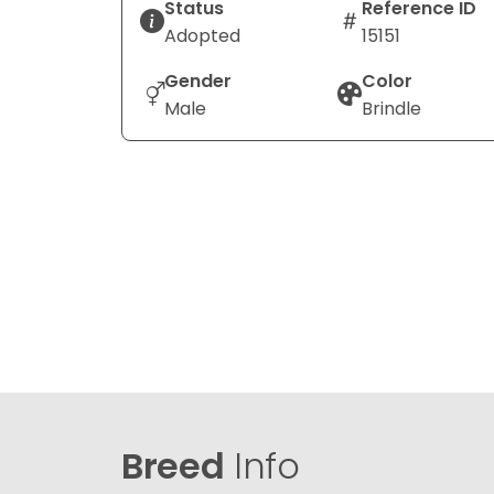
Status
Reference ID
Adopted
15151
Gender
Color
Male
Brindle
Breed
Info