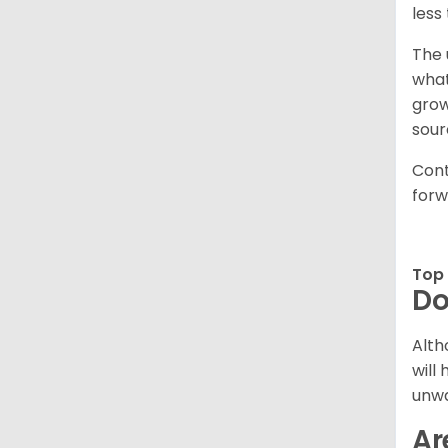
less
The 
what
grow
sour
Cont
forw
Top 
Do
Alth
will
unwa
Ar