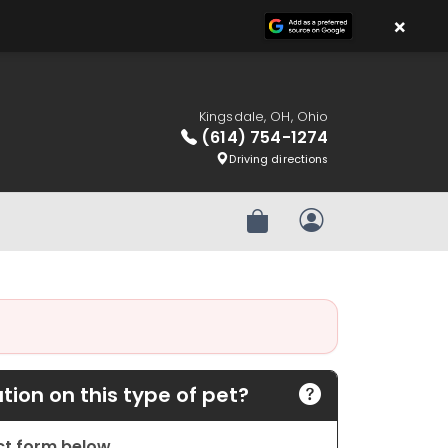
×
Kingsdale, OH, Ohio
(614) 754-1274
Driving directions
Review Order
My Account
ion on this type of pet?
act form below.