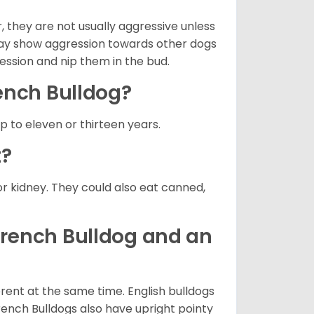
 they are not usually aggressive unless
 may show aggression towards other dogs
ression and nip them in the bud.
rench Bulldog?
up to eleven or thirteen years.
t?
or kidney. They could also eat canned,
French Bulldog and an
erent at the same time. English bulldogs
rench Bulldogs also have upright pointy