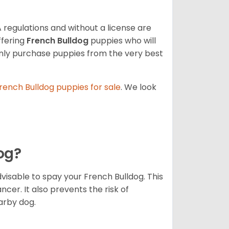
 regulations and without a license are
ffering
French Bulldog
puppies who will
ly purchase puppies from the very best
rench Bulldog
puppies for sale
. We look
dog?
dvisable to spay your French Bulldog. This
ncer. It also prevents the risk of
arby dog.