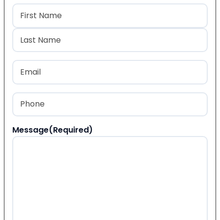
Name
(Required)
First
Last
Email
(Required)
Phone
(Required)
Message
(Required)