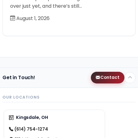
over just yet, and there’s still…
August 1, 2026
Get in Touch!
Contact
OUR LOCATIONS
Kingsdale, OH
(614) 754-1274