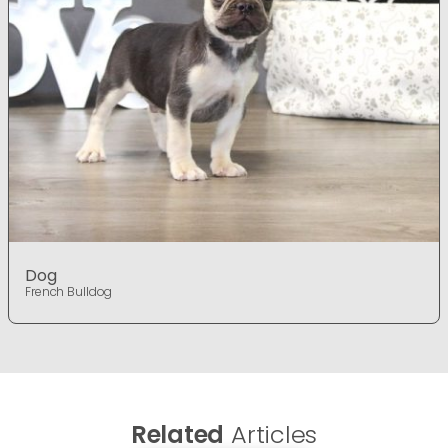
Dog
French Bulldog
Related
Articles