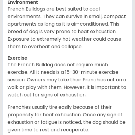
Environment
French Bulldogs are best suited to cool
environments. They can survive in small, compact
apartments as long as it is air-conditioned. This
breed of dog is very prone to heat exhaustion.
Exposure to extremely hot weather could cause
them to overheat and collapse.
Exercise
The French Bulldog does not require much
exercise. All it needs is a 15-30-minute exercise
session. Owners may take their Frenchies out on a
walk or play with them. However, it is important to
watch out for signs of exhaustion.
Frenchies usually tire easily because of their
propensity for heat exhaustion. Once any sign of
exhaustion or fatigue is noticed, the dog should be
given time to rest and recuperate.