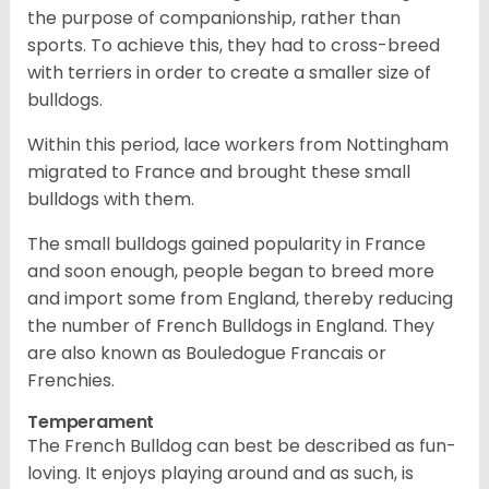
the purpose of companionship, rather than
sports. To achieve this, they had to cross-breed
with terriers in order to create a smaller size of
bulldogs.
Within this period, lace workers from Nottingham
migrated to France and brought these small
bulldogs with them.
The small bulldogs gained popularity in France
and soon enough, people began to breed more
and import some from England, thereby reducing
the number of French Bulldogs in England. They
are also known as Bouledogue Francais or
Frenchies.
Temperament
The French Bulldog can best be described as fun-
loving. It enjoys playing around and as such, is