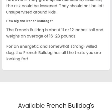
the risk could be lessened. They should not be left
unsupervised around kids.
How big are French Bulldogs?
The French Bulldog is about 11 or 12 inches tall and
weighs an average of 16-28 pounds.
For an energetic and somewhat strong-willed
dog, the French Bulldog has all the traits you are
looking for!
Available
French Bulldog's