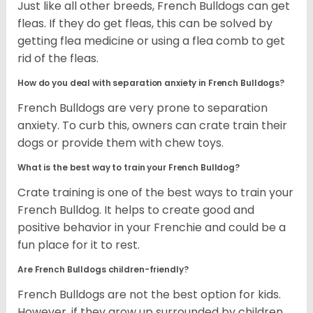
Just like all other breeds, French Bulldogs can get
fleas. If they do get fleas, this can be solved by
getting flea medicine or using a flea comb to get
rid of the fleas.
How do you deal with separation anxiety in French Bulldogs?
French Bulldogs are very prone to separation
anxiety. To curb this, owners can crate train their
dogs or provide them with chew toys.
What is the best way to train your French Bulldog?
Crate training is one of the best ways to train your
French Bulldog. It helps to create good and
positive behavior in your Frenchie and could be a
fun place for it to rest.
Are French Bulldogs children-friendly?
French Bulldogs are not the best option for kids.
However, if they grow up surrounded by children,