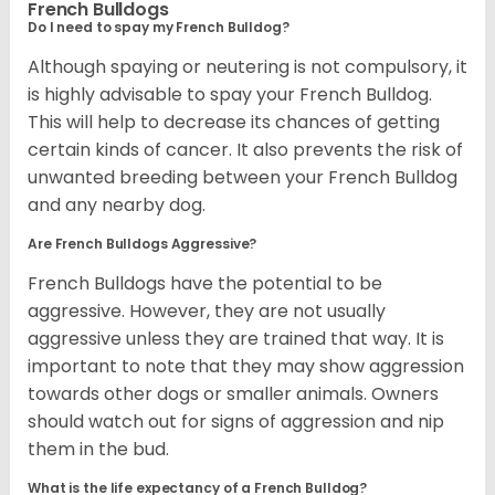
French Bulldogs
Do I need to spay my French Bulldog?
Although spaying or neutering is not compulsory, it
is highly advisable to spay your French Bulldog.
This will help to decrease its chances of getting
certain kinds of cancer. It also prevents the risk of
unwanted breeding between your French Bulldog
and any nearby dog.
Are French Bulldogs Aggressive?
French Bulldogs have the potential to be
aggressive. However, they are not usually
aggressive unless they are trained that way. It is
important to note that they may show aggression
towards other dogs or smaller animals. Owners
should watch out for signs of aggression and nip
them in the bud.
What is the life expectancy of a French Bulldog?