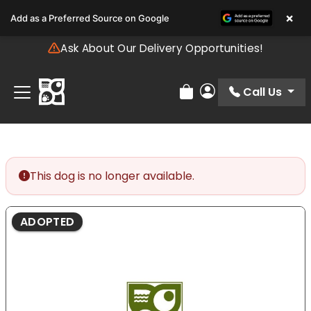
Please
×
Add as a Preferred Source on Google
note:
This
Ask About Our Delivery Opportunities!
website
includes
an
Call Us
Review Order
My Account
accessibility
system.
This dog is no longer available.
ADOPTED