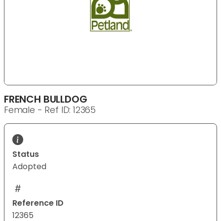
FRENCH BULLDOG
Female - Ref ID: 12365
Status
Adopted
Reference ID
12365