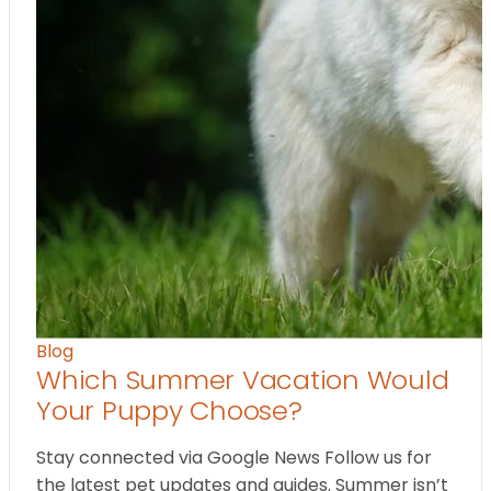
Blog
Which Summer Vacation Would
Your Puppy Choose?
Stay connected via Google News Follow us for
the latest pet updates and guides. Summer isn’t