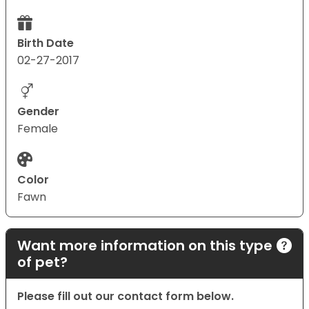
Birth Date
02-27-2017
Gender
Female
Color
Fawn
Want more information on this type
of pet?
Please fill out our contact form below.