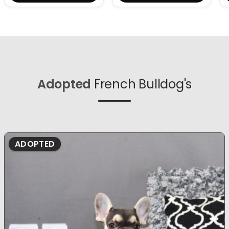
Adopted
French Bulldog's
ADOPTED