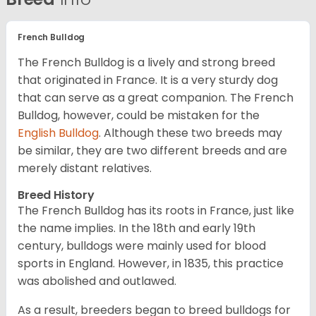
French Bulldog
The French Bulldog is a lively and strong breed
that originated in France. It is a very sturdy dog
that can serve as a great companion. The French
Bulldog, however, could be mistaken for the
English Bulldog
. Although these two breeds may
be similar, they are two different breeds and are
merely distant relatives.
Breed History
The French Bulldog has its roots in France, just like
the name implies. In the 18th and early 19th
century, bulldogs were mainly used for blood
sports in England. However, in 1835, this practice
was abolished and outlawed.
As a result, breeders began to breed bulldogs for