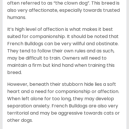
often referred to as “the clown dog”. This breed is
also very affectionate, especially towards trusted
humans.
It’s high level of affection is what makes it best
suited for companionship. It should be noted that
French Bulldogs can be very willful and obstinate.
They tend to follow their own rules and as such,
may be difficult to train. Owners will need to
maintain a firm but kind hand when training this
breed.
However, beneath their stubborn hide lies a soft
heart and a need for companionship or affection.
When left alone for too long, they may develop
separation anxiety. French Bulldogs are also very
territorial and may be aggressive towards cats or
other dogs.