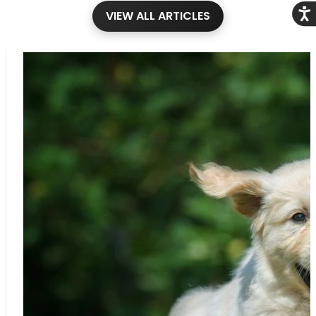
Acce
VIEW ALL ARTICLES