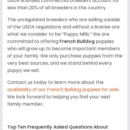
USDA licensed commercial breeders account for
less than 20% of all breeders in the country.
The unregulated breeders who are selling outside
of the USDA regulations and without a license are
what we consider to be “Puppy Mills.” We are
committed to offering
French Bulldog
puppies
who will grow up to become important members
of your family. We only purchase puppies from the
very best sources, and we stand behind every
puppy we sell.
Contact us today to learn more about the
availability of our
French Bulldog
puppies for sale
.
We look forward to helping you find your next
family member.
Top Ten Frequently Asked Questions About