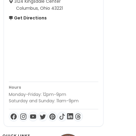
3124 Kingsdale Center
Columbus, Ohio 43221
Get Directions
Hours
Monday-Friday: 12pm-9pm
Saturday and Sunday: 11am-9pm
QUICK LINKS