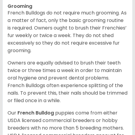
Grooming
French Bulldogs do not require much grooming. As
a matter of fact, only the basic grooming routine
is required. Owners ought to brush their Frenchies’
fur weekly or twice a week. They do not shed
excessively so they do not require excessive fur
grooming.
Owners are equally advised to brush their teeth
twice or three times a week in order to maintain
oral hygiene and prevent dental problems.
French Bulldogs often experience splitting of the
nails. To prevent this, their nails should be trimmed
or filed once in a while.
Our
French Bulldog
puppies come from either
USDA licensed commercial breeders or hobby
breeders with no more than 5 breeding mothers.