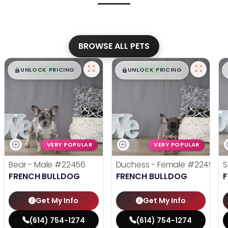
BROWSE ALL PETS
$
,
99
$
,
99
█
█
█
█
UNLOCK PRICING
UNLOCK PRICING
VERY POPULAR
VERY POPULAR
Bear - Male
#22456
Duchess - Female
#22455
S
FRENCH BULLDOG
FRENCH BULLDOG
Get My Info
Get My Info
(614) 754-1274
(614) 754-1274