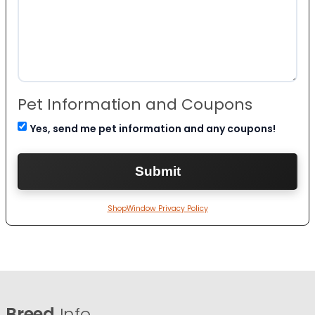
Pet Information and Coupons
Yes, send me pet information and any coupons!
ShopWindow Privacy Policy
Breed
Info