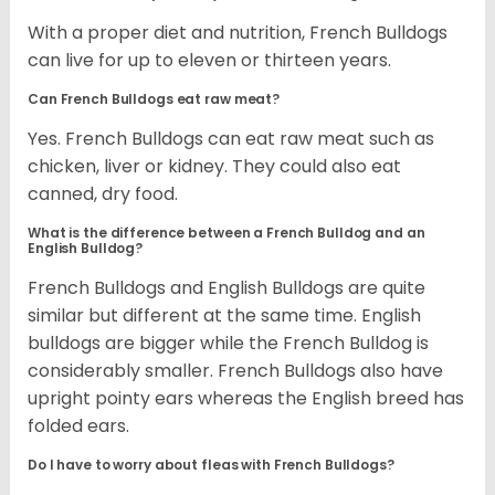
With a proper diet and nutrition, French Bulldogs
can live for up to eleven or thirteen years.
Can French Bulldogs eat raw meat?
Yes. French Bulldogs can eat raw meat such as
chicken, liver or kidney. They could also eat
canned, dry food.
What is the difference between a French Bulldog and an
English Bulldog?
French Bulldogs and English Bulldogs are quite
similar but different at the same time. English
bulldogs are bigger while the French Bulldog is
considerably smaller. French Bulldogs also have
upright pointy ears whereas the English breed has
folded ears.
Do I have to worry about fleas with French Bulldogs?