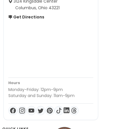
3124 Kingsdale Center
Columbus, Ohio 43221
Get Directions
Hours
Monday-Friday: 12pm-9pm
Saturday and Sunday: 11am-9pm
QUICK LINKS