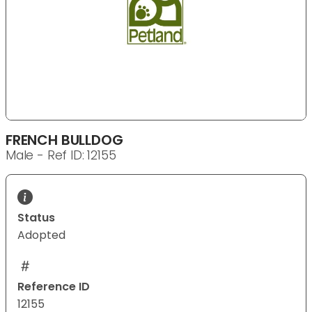
FRENCH BULLDOG
Male - Ref ID: 12155
Status
Adopted
Reference ID
12155