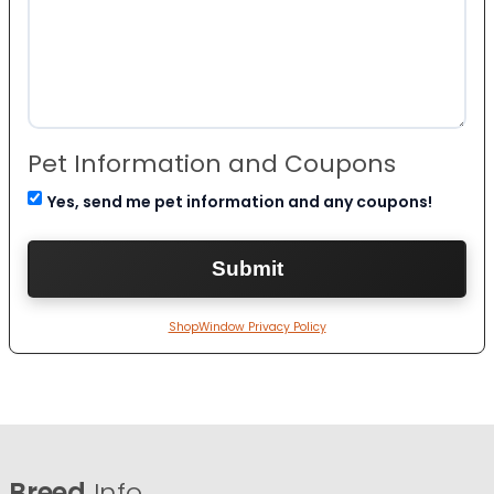
Pet Information and Coupons
Yes, send me pet information and any coupons!
ShopWindow Privacy Policy
Breed
Info