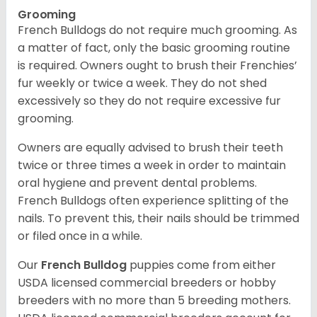
Grooming
French Bulldogs do not require much grooming. As
a matter of fact, only the basic grooming routine
is required. Owners ought to brush their Frenchies’
fur weekly or twice a week. They do not shed
excessively so they do not require excessive fur
grooming.
Owners are equally advised to brush their teeth
twice or three times a week in order to maintain
oral hygiene and prevent dental problems.
French Bulldogs often experience splitting of the
nails. To prevent this, their nails should be trimmed
or filed once in a while.
Our
French Bulldog
puppies come from either
USDA licensed commercial breeders or hobby
breeders with no more than 5 breeding mothers.