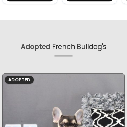
Adopted
French Bulldog's
ADOPTED