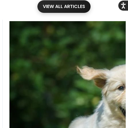
Acce
VIEW ALL ARTICLES