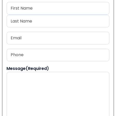
Name
(Required)
First
Last
Email
(Required)
Phone
(Required)
Message
(Required)