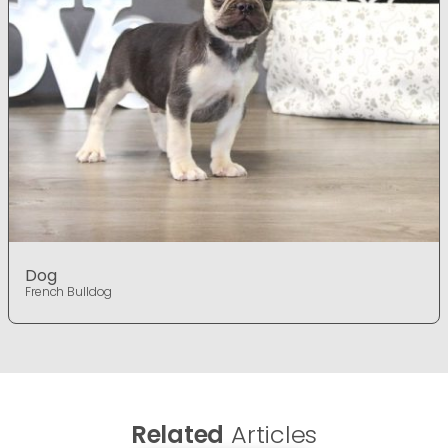
Dog
French Bulldog
Related
Articles