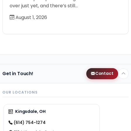
over just yet, and there’s still…
August 1, 2026
Get in Touch!
Contact
OUR LOCATIONS
Kingsdale, OH
(614) 754-1274