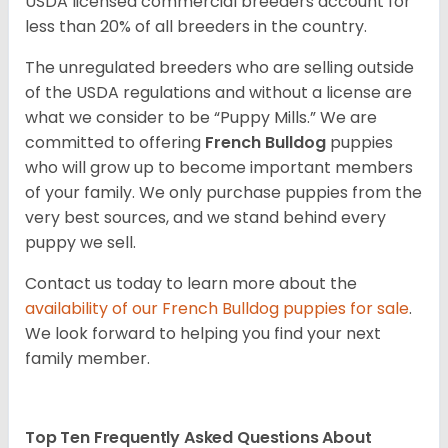
USDA licensed commercial breeders account for
less than 20% of all breeders in the country.
The unregulated breeders who are selling outside
of the USDA regulations and without a license are
what we consider to be “Puppy Mills.” We are
committed to offering
French Bulldog
puppies
who will grow up to become important members
of your family. We only purchase puppies from the
very best sources, and we stand behind every
puppy we sell.
Contact us today to learn more about the
availability of our
French Bulldog
puppies for sale
.
We look forward to helping you find your next
family member.
Top Ten Frequently Asked Questions About