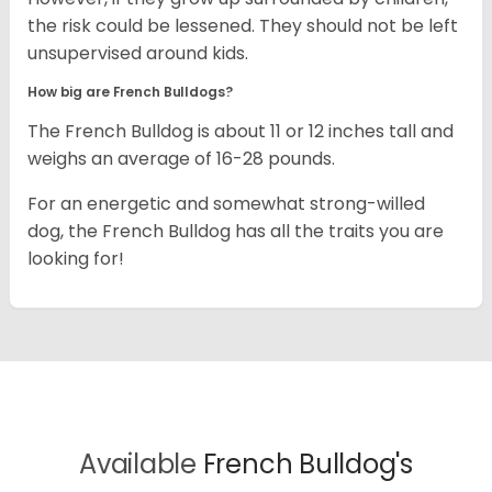
the risk could be lessened. They should not be left
unsupervised around kids.
How big are French Bulldogs?
The French Bulldog is about 11 or 12 inches tall and
weighs an average of 16-28 pounds.
For an energetic and somewhat strong-willed
dog, the French Bulldog has all the traits you are
looking for!
Available
French Bulldog's