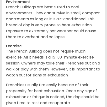
Environment
French Bulldogs are best suited to cool
environments. They can survive in small, compact
apartments as long as it is air-conditioned. This
breed of dog is very prone to heat exhaustion.
Exposure to extremely hot weather could cause
them to overheat and collapse.
Exercise
The French Bulldog does not require much
exercise. All it needs is a 15-30-minute exercise
session. Owners may take their Frenchies out on a
walk or play with them. However, it is important to
watch out for signs of exhaustion.
Frenchies usually tire easily because of their
propensity for heat exhaustion. Once any sign of
exhaustion or fatigue is noticed, the dog should be
given time to rest and recuperate.