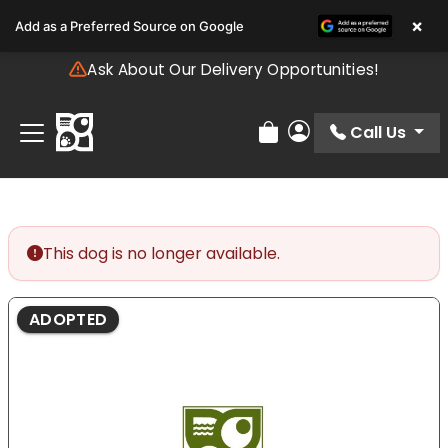
Please
×
Add as a Preferred Source on Google
note:
This
Ask About Our Delivery Opportunities!
website
includes
an
Call Us
Review Order
My Account
accessibility
system.
This dog is no longer available.
ADOPTED