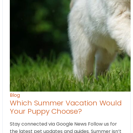
Blog
Which Summer Vacation Would
Your Puppy Choose?
Stay connected via Google News Follow us for
the latest pet updates and guides. Summer isn’t