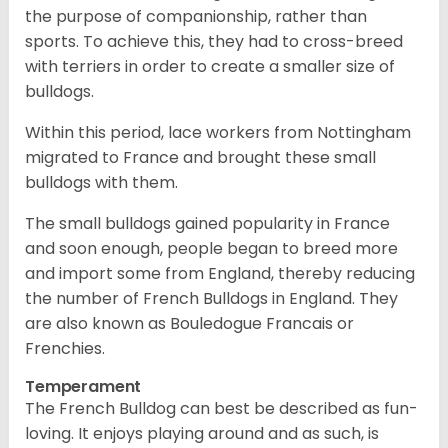
the purpose of companionship, rather than
sports. To achieve this, they had to cross-breed
with terriers in order to create a smaller size of
bulldogs.
Within this period, lace workers from Nottingham
migrated to France and brought these small
bulldogs with them.
The small bulldogs gained popularity in France
and soon enough, people began to breed more
and import some from England, thereby reducing
the number of French Bulldogs in England. They
are also known as Bouledogue Francais or
Frenchies.
Temperament
The French Bulldog can best be described as fun-
loving. It enjoys playing around and as such, is