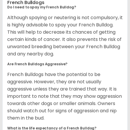
French Bulldogs
Do I need to spay my French Bulldog?
Although spaying or neutering is not compulsory, it
is highly advisable to spay your French Bulldog.
This will help to decrease its chances of getting
certain kinds of cancer. It also prevents the risk of
unwanted breeding between your French Bulldog
and any nearby dog.
Are French Bulldogs Aggressive?
French Bulldogs have the potential to be
aggressive. However, they are not usually
aggressive unless they are trained that way. It is
important to note that they may show aggression
towards other dogs or smaller animals. Owners
should watch out for signs of aggression and nip
them in the bud.
What is the life expectancy of a French Bulldog?