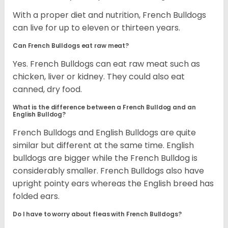
With a proper diet and nutrition, French Bulldogs
can live for up to eleven or thirteen years.
Can French Bulldogs eat raw meat?
Yes. French Bulldogs can eat raw meat such as
chicken, liver or kidney. They could also eat
canned, dry food.
What is the difference between a French Bulldog and an
English Bulldog?
French Bulldogs and English Bulldogs are quite
similar but different at the same time. English
bulldogs are bigger while the French Bulldog is
considerably smaller. French Bulldogs also have
upright pointy ears whereas the English breed has
folded ears.
Do I have to worry about fleas with French Bulldogs?