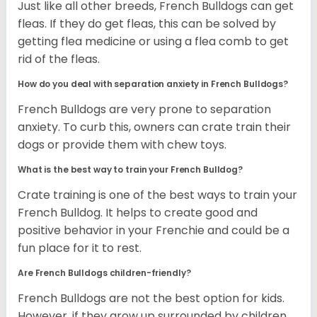
Just like all other breeds, French Bulldogs can get
fleas. If they do get fleas, this can be solved by
getting flea medicine or using a flea comb to get
rid of the fleas.
How do you deal with separation anxiety in French Bulldogs?
French Bulldogs are very prone to separation
anxiety. To curb this, owners can crate train their
dogs or provide them with chew toys.
What is the best way to train your French Bulldog?
Crate training is one of the best ways to train your
French Bulldog. It helps to create good and
positive behavior in your Frenchie and could be a
fun place for it to rest.
Are French Bulldogs children-friendly?
French Bulldogs are not the best option for kids.
However, if they grow up surrounded by children,