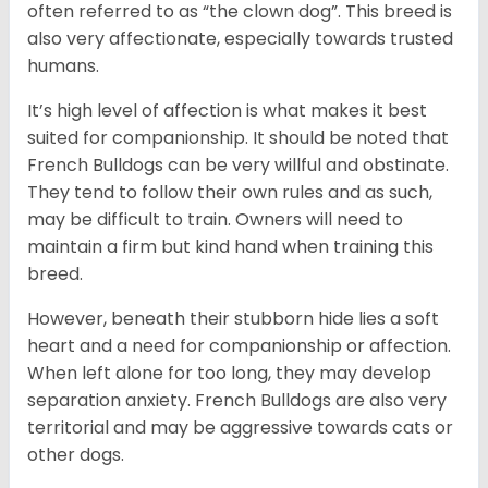
often referred to as “the clown dog”. This breed is
also very affectionate, especially towards trusted
humans.
It’s high level of affection is what makes it best
suited for companionship. It should be noted that
French Bulldogs can be very willful and obstinate.
They tend to follow their own rules and as such,
may be difficult to train. Owners will need to
maintain a firm but kind hand when training this
breed.
However, beneath their stubborn hide lies a soft
heart and a need for companionship or affection.
When left alone for too long, they may develop
separation anxiety. French Bulldogs are also very
territorial and may be aggressive towards cats or
other dogs.