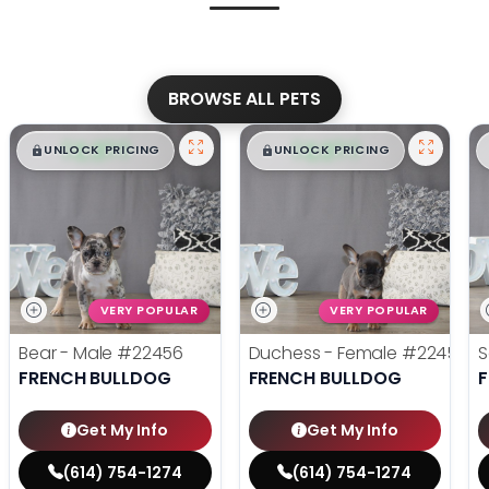
BROWSE ALL PETS
$
,
99
$
,
99
█
█
█
█
UNLOCK PRICING
UNLOCK PRICING
VERY POPULAR
VERY POPULAR
Bear - Male
#22456
Duchess - Female
#22455
S
FRENCH BULLDOG
FRENCH BULLDOG
Get My Info
Get My Info
(614) 754-1274
(614) 754-1274