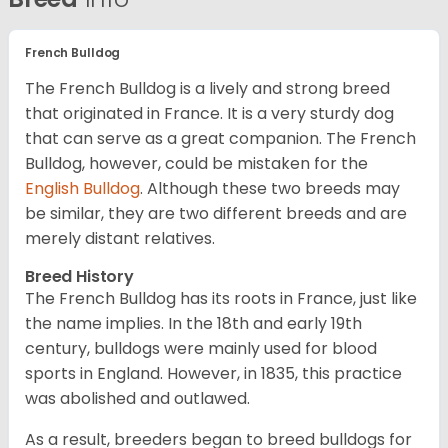
French Bulldog
The French Bulldog is a lively and strong breed
that originated in France. It is a very sturdy dog
that can serve as a great companion. The French
Bulldog, however, could be mistaken for the
English Bulldog
. Although these two breeds may
be similar, they are two different breeds and are
merely distant relatives.
Breed History
The French Bulldog has its roots in France, just like
the name implies. In the 18th and early 19th
century, bulldogs were mainly used for blood
sports in England. However, in 1835, this practice
was abolished and outlawed.
As a result, breeders began to breed bulldogs for