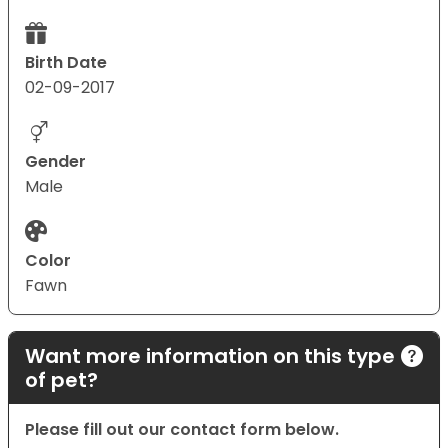
Birth Date
02-09-2017
Gender
Male
Color
Fawn
Want more information on this type
of pet?
Please fill out our contact form below.