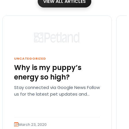
VIEW ALL ARTICLES
UNCATEGORIZED
Why is my puppy’s
energy so high?
Stay connected via Google News Follow
us for the latest pet updates and
guides. There are actually a lot of
possible reasons…
March 23, 2020