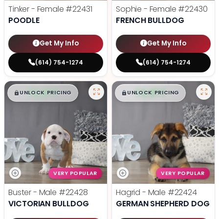
Tinker - Female
#22431
Sophie - Female
#22430
POODLE
FRENCH BULLDOG
Get My Info
Get My Info
(614) 754-1274
(614) 754-1274
$
,
99
$
,
99
█
█
█
█
UNLOCK PRICING
UNLOCK PRICING
VERY POPULAR
VERY POPULAR
Buster - Male
#22428
Hagrid - Male
#22424
VICTORIAN BULLDOG
GERMAN SHEPHERD DOG