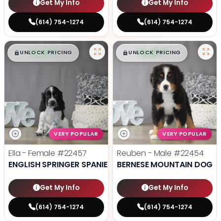
Get My Info
Get My Info
(614) 754-1274
(614) 754-1274
$
,
99
$
,
99
█
█
█
█
UNLOCK PRICING
UNLOCK PRICING
VERY POPULAR
VERY POPULAR
Ella - Female
#22457
Reuben - Male
#22454
ENGLISH SPRINGER SPANIEL
BERNESE MOUNTAIN DOG
Get My Info
Get My Info
(614) 754-1274
(614) 754-1274