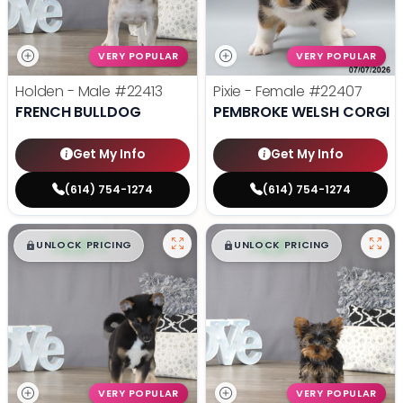
VERY POPULAR
VERY POPULAR
Holden - Male
#22413
Pixie - Female
#22407
FRENCH BULLDOG
PEMBROKE WELSH CORGI
Get My Info
Get My Info
(614) 754-1274
(614) 754-1274
$
,
99
$
,
99
█
█
█
█
UNLOCK PRICING
UNLOCK PRICING
VERY POPULAR
VERY POPULAR