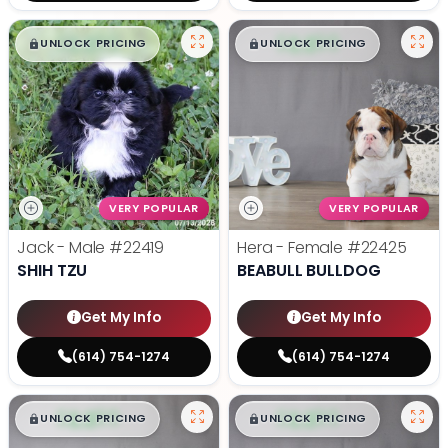
$
,
99
$
,
99
█
█
█
█
UNLOCK PRICING
UNLOCK PRICING
VERY POPULAR
VERY POPULAR
Jack - Male
#22419
Hera - Female
#22425
SHIH TZU
BEABULL BULLDOG
Get My Info
Get My Info
(614) 754-1274
(614) 754-1274
$
,
99
$
,
99
█
█
█
█
UNLOCK PRICING
UNLOCK PRICING