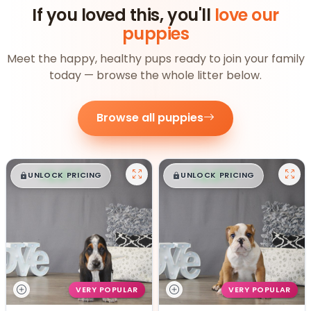
If you loved this, you'll
love our
puppies
Meet the happy, healthy pups ready to join your family
today — browse the whole litter below.
Browse all puppies
$
,
99
$
,
99
█
█
█
█
UNLOCK PRICING
UNLOCK PRICING
VERY POPULAR
VERY POPULAR