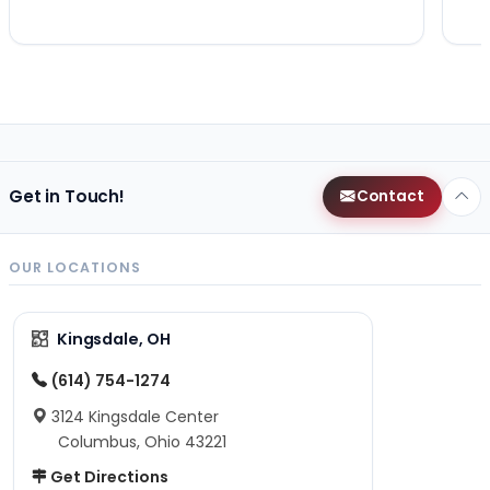
Get in Touch!
Contact
OUR LOCATIONS
Kingsdale, OH
(614) 754-1274
3124 Kingsdale Center
Columbus, Ohio 43221
Get Directions