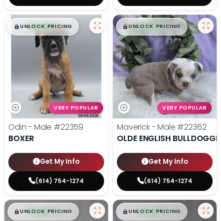
$
,
99
$
,
99
█
█
█
█
UNLOCK PRICING
UNLOCK PRICING
VERY POPULAR
VERY POPULAR
Odin - Male
#22359
Maverick - Male
#22362
BOXER
OLDE ENGLISH BULLDOGGE
Get My Info
Get My Info
(614) 754-1274
(614) 754-1274
$
,
99
$
,
99
█
█
█
█
UNLOCK PRICING
UNLOCK PRICING