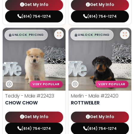
Get My Info
Get My Info
(614) 754-1274
(614) 754-1274
$
,
99
$
,
99
█
█
█
█
UNLOCK PRICING
UNLOCK PRICING
VERY POPULAR
VERY POPULAR
Teddy - Male
#22423
Merlin - Male
#22420
CHOW CHOW
ROTTWEILER
Get My Info
Get My Info
(614) 754-1274
(614) 754-1274