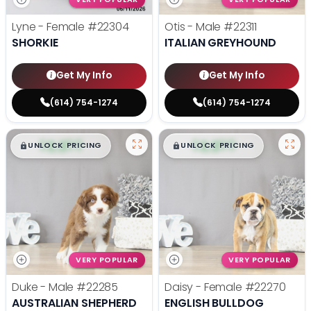
Lyne - Female
#22304
Otis - Male
#22311
SHORKIE
ITALIAN GREYHOUND
Get My Info
Get My Info
(614) 754-1274
(614) 754-1274
$
,
99
$
,
99
█
█
█
█
UNLOCK PRICING
UNLOCK PRICING
VERY POPULAR
VERY POPULAR
Duke - Male
#22285
Daisy - Female
#22270
AUSTRALIAN SHEPHERD
ENGLISH BULLDOG