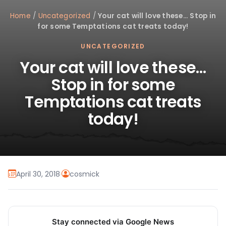
Home
/
Uncategorized
/
Your cat will love these… Stop in
for some Temptations cat treats today!
UNCATEGORIZED
Your cat will love these…
Stop in for some
Temptations cat treats
today!
April 30, 2018
·
cosmick
Stay connected via Google News