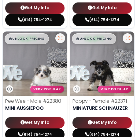
Get My Info
Get My Info
(614) 754-1274
(614) 754-1274
$
,
99
$
,
99
█
█
█
█
UNLOCK PRICING
UNLOCK PRICING
VERY POPULAR
VERY POPULAR
Pee Wee - Male
#22380
Poppy - Female
#22371
MINI AUSSIEPOO
MINIATURE SCHNAUZER
Get My Info
Get My Info
(614) 754-1274
(614) 754-1274