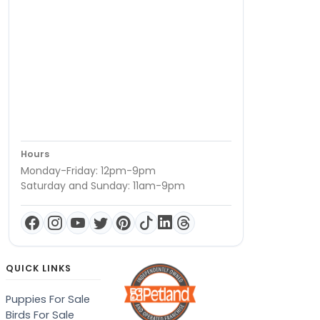
Hours
Monday-Friday: 12pm-9pm
Saturday and Sunday: 11am-9pm
QUICK LINKS
Puppies For Sale
Birds For Sale