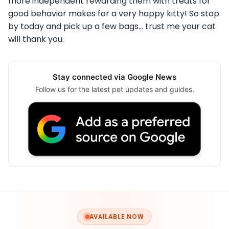
more independent rewarding them with treats for
good behavior makes for a very happy kitty! So stop
by today and pick up a few bags… trust me your cat
will thank you.
Stay connected via Google News
Follow us for the latest pet updates and guides.
AVAILABLE NOW