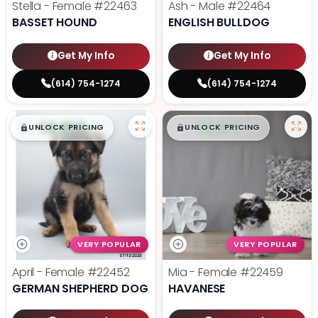
Stella - Female
#22463
Ash - Male
#22464
BASSET HOUND
ENGLISH BULLDOG
Get My Info
Get My Info
(614) 754-1274
(614) 754-1274
$
,
99
$
,
99
█
█
█
█
UNLOCK PRICING
UNLOCK PRICING
VERY POPULAR
VERY POPULAR
April - Female
#22452
Mia - Female
#22459
GERMAN SHEPHERD DOG
HAVANESE