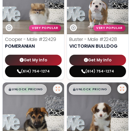
VERY POPULAR
VERY POPULAR
Cooper - Male
#22429
Buster - Male
#22428
POMERANIAN
VICTORIAN BULLDOG
Get My Info
Get My Info
(614) 754-1274
(614) 754-1274
$
,
99
$
,
99
█
█
█
█
UNLOCK PRICING
UNLOCK PRICING