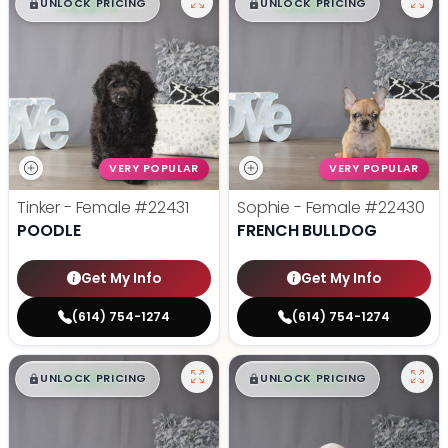
$
,
99
$
,
99
█
█
█
█
UNLOCK PRICING
UNLOCK PRICING
VERY POPULAR
VERY POPULAR
Tinker - Female
#22431
Sophie - Female
#22430
POODLE
FRENCH BULLDOG
Get My Info
Get My Info
(614) 754-1274
(614) 754-1274
$
,
99
$
,
99
█
█
█
█
UNLOCK PRICING
UNLOCK PRICING