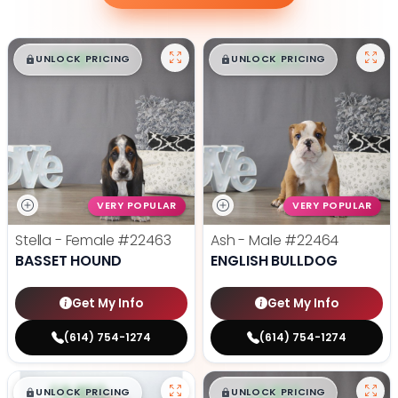
$
,
99
$
,
99
█
█
█
█
UNLOCK PRICING
UNLOCK PRICING
VERY POPULAR
VERY POPULAR
Stella - Female
#22463
Ash - Male
#22464
BASSET HOUND
ENGLISH BULLDOG
Get My Info
Get My Info
(614) 754-1274
(614) 754-1274
$
,
99
$
,
99
█
█
█
█
UNLOCK PRICING
UNLOCK PRICING