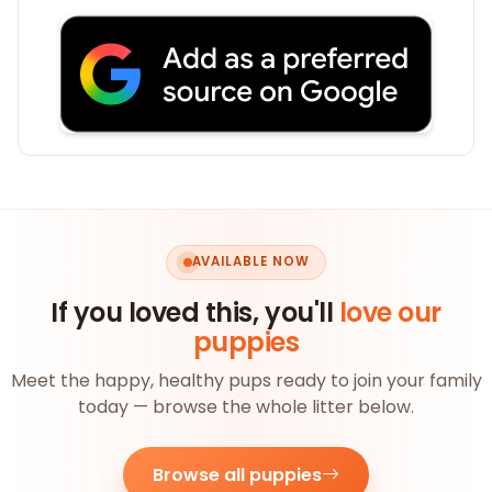
AVAILABLE NOW
If you loved this, you'll
love our
puppies
Meet the happy, healthy pups ready to join your family
today — browse the whole litter below.
Browse all puppies