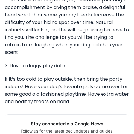
accomplishment by giving them praise, a delightful
head scratch or some yummy treats. Increase the
difficulty of your hiding spot over time. Natural
instincts will kick in, and he will begin using his nose to
find you. The challenge for you will be trying to
refrain from laughing when your dog catches your
scent!
3. Have a doggy play date
If it’s too cold to play outside, then bring the party
indoors! Have your dog’s favorite pals come over for
some good old fashioned playtime. Have extra water
and healthy treats on hand.
Stay connected via Google News
Follow us for the latest pet updates and guides.