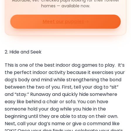
Adorable, vet-checked pups looking for their forever
homes — available now.
Meet our puppies
2. Hide and Seek
This is one of the best indoor dog games to play. It’s
the perfect indoor activity because it exercises your
dog’s body and mind while strengthening the bond
between the two of you. First, tell your dog to “sit”
and “stay.” Runaway and quickly hide somewhere
easy like behind a chair or sofa. You can have
someone hold your dog while you hide in the
beginning until they are able to stay on their own.
Next, call your dog’s name or give a command like
“OK!” Once your dog finds you, celebrate your dog’s