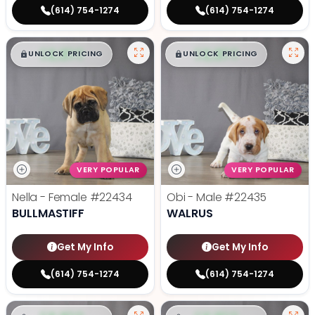
(614) 754-1274
(614) 754-1274
$
,
99
$
,
99
█
█
█
█
UNLOCK PRICING
UNLOCK PRICING
VERY POPULAR
VERY POPULAR
Nella - Female
#22434
Obi - Male
#22435
BULLMASTIFF
WALRUS
Get My Info
Get My Info
(614) 754-1274
(614) 754-1274