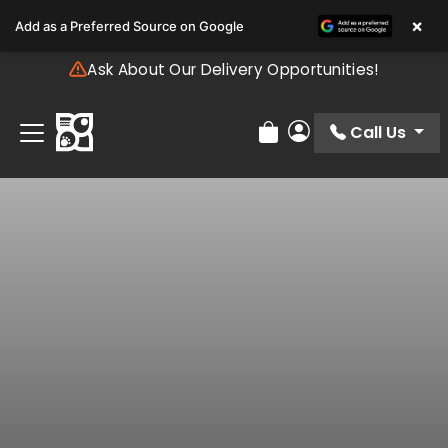
Please
×
Add as a Preferred Source on Google
note:
This
Ask About Our Delivery Opportunities!
website
includes
an
Call Us
Review Order
My Account
accessibility
system.