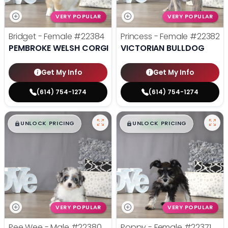
VERY POPULAR
VERY POPULAR
Bridget - Female
#22384
Princess - Female
#22382
PEMBROKE WELSH CORGI
VICTORIAN BULLDOG
Get My Info
Get My Info
(614) 754-1274
(614) 754-1274
$
,
99
$
,
99
█
█
█
█
UNLOCK PRICING
UNLOCK PRICING
VERY POPULAR
VERY POPULAR
Pee Wee - Male
#22380
Poppy - Female
#22371