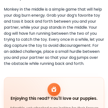
Monkey in the middle is a simple game that will help
your dog burn energy. Grab your dog’s favorite toy
and toss it back and forth between you and your
partner, while your pup stands in the middle. Your
dog will have fun running between the two of you
trying to catch the toy. Every once in a while, let your
dog capture the toy to avoid discouragement. For
an added challenge, place a small hurdle between
you and your partner so that your dog jumps over
the obstacle while running back and forth.
Enjoying this read? You'll love our puppies.