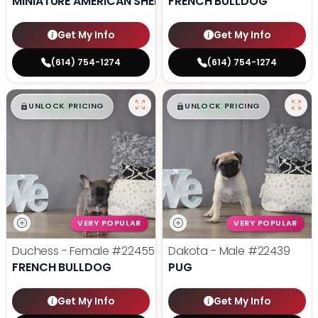
MINIATURE AMERICAN SHEPHERD
FRENCH BULLDOG
Get My Info
Get My Info
(614) 754-1274
(614) 754-1274
$
,
99
$
,
99
█
█
█
█
UNLOCK PRICING
UNLOCK PRICING
VERY POPULAR
VERY POPULAR
Duchess - Female
#22455
Dakota - Male
#22439
FRENCH BULLDOG
PUG
Get My Info
Get My Info