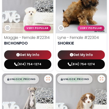
VERY POPULAR
VERY POPULAR
Maggie - Female
#22314
Lyne - Female
#22304
BICHONPOO
SHORKIE
Get My Info
Get My Info
(614) 754-1274
(614) 754-1274
$
,
99
$
,
99
█
█
█
█
UNLOCK PRICING
UNLOCK PRICING