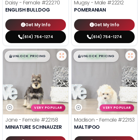
Daisy - Female
#22270
Mugsy - Male
#22212
ENGLISH BULLDOG
POMERANIAN
Get My Info
Get My Info
(614) 754-1274
(614) 754-1274
$
,
99
$
,
99
█
█
█
█
UNLOCK PRICING
UNLOCK PRICING
VERY POPULAR
VERY POPULAR
Jane - Female
#22158
Madison - Female
#22153
MINIATURE SCHNAUZER
MALTIPOO