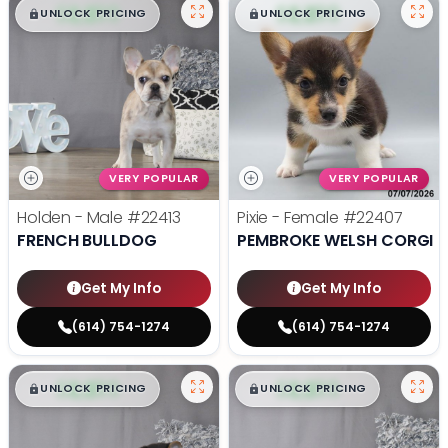
$
,
99
$
,
99
█
█
█
█
UNLOCK PRICING
UNLOCK PRICING
VERY POPULAR
VERY POPULAR
Holden - Male
#22413
Pixie - Female
#22407
FRENCH BULLDOG
PEMBROKE WELSH CORGI
Get My Info
Get My Info
(614) 754-1274
(614) 754-1274
$
,
99
$
,
99
█
█
█
█
UNLOCK PRICING
UNLOCK PRICING