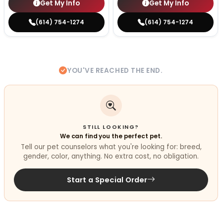
Get My Info
Get My Info
(614) 754-1274
(614) 754-1274
YOU'VE REACHED THE END.
STILL LOOKING?
We can find you the perfect pet.
Tell our pet counselors what you're looking for: breed,
gender, color, anything. No extra cost, no obligation.
Start a Special Order