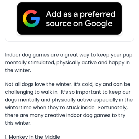
Indoor dog games are a great way to keep your pup
mentally stimulated, physically active and happy in
the winter.
Not all dogs love the winter. It’s cold, icy and can be
challenging to walk in. It’s so important to keep our
dogs mentally and physically active especially in the
wintertime when they’re stuck inside. Fortunately,
there are many creative indoor dog games to try
this winter.
1. Monkey In the Middle