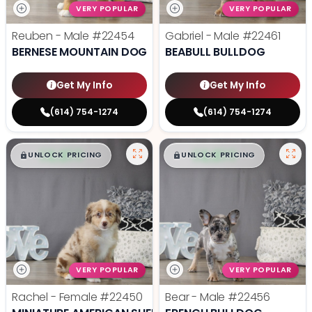
VERY POPULAR
VERY POPULAR
Reuben - Male
#22454
Gabriel - Male
#22461
BERNESE MOUNTAIN DOG
BEABULL BULLDOG
Get My Info
Get My Info
(614) 754-1274
(614) 754-1274
$
,
99
$
,
99
█
█
█
█
UNLOCK PRICING
UNLOCK PRICING
VERY POPULAR
VERY POPULAR
Rachel - Female
#22450
Bear - Male
#22456