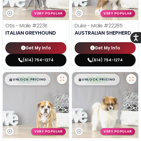
VERY POPULAR
VERY POPULAR
Otis - Male
#22311
Duke - Male
#22285
ITALIAN GREYHOUND
AUSTRALIAN SHEPHERD
Acce
Get My Info
Get My Info
(614) 754-1274
(614) 754-1274
$
,
99
$
,
99
█
█
█
█
UNLOCK PRICING
UNLOCK PRICING
VERY POPULAR
VERY POPULAR