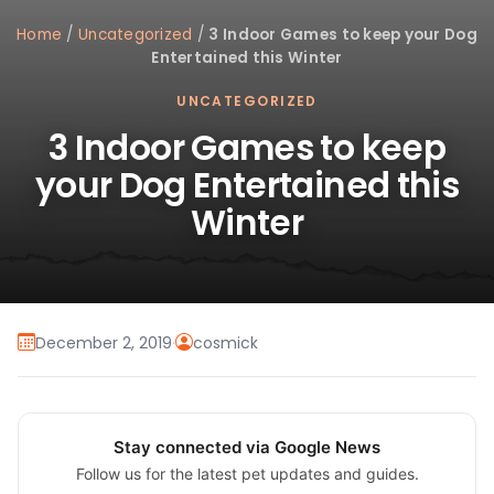
Home
/
Uncategorized
/
3 Indoor Games to keep your Dog
Entertained this Winter
UNCATEGORIZED
3 Indoor Games to keep
your Dog Entertained this
Winter
December 2, 2019
·
cosmick
Stay connected via Google News
Follow us for the latest pet updates and guides.