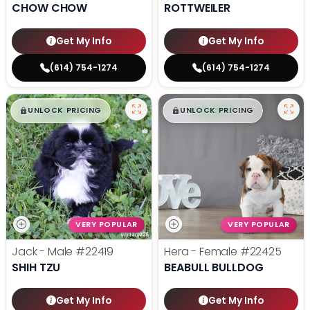
CHOW CHOW
ROTTWEILER
Get My Info
Get My Info
(614) 754-1274
(614) 754-1274
$
,
99
$
,
99
█
█
█
█
UNLOCK PRICING
UNLOCK PRICING
VERY POPULAR
VERY POPULAR
Jack - Male
#22419
Hera - Female
#22425
SHIH TZU
BEABULL BULLDOG
Get My Info
Get My Info