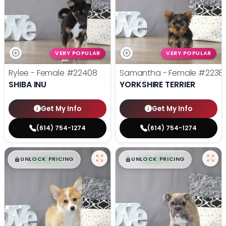
VERY POPULAR
VERY POPULAR
Rylee - Female
#22408
Samantha - Female
#2238
SHIBA INU
YORKSHIRE TERRIER
Get My Info
Get My Info
(614) 754-1274
(614) 754-1274
$
,
99
$
,
99
█
█
█
█
UNLOCK PRICING
UNLOCK PRICING