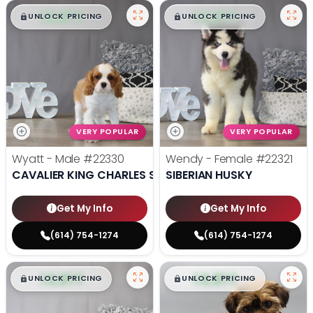
$
,
99
$
,
99
█
█
█
█
UNLOCK PRICING
UNLOCK PRICING
VERY POPULAR
VERY POPULAR
Wyatt - Male
#22330
Wendy - Female
#22321
CAVALIER KING CHARLES SPANIEL
SIBERIAN HUSKY
Get My Info
Get My Info
(614) 754-1274
(614) 754-1274
$
,
99
$
,
99
█
█
█
█
UNLOCK PRICING
UNLOCK PRICING