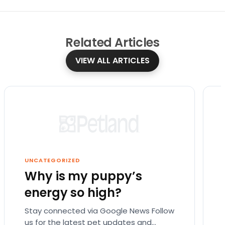
Related
Articles
VIEW ALL ARTICLES
UNCATEGORIZED
Why is my puppy’s
energy so high?
Stay connected via Google News Follow
us for the latest pet updates and