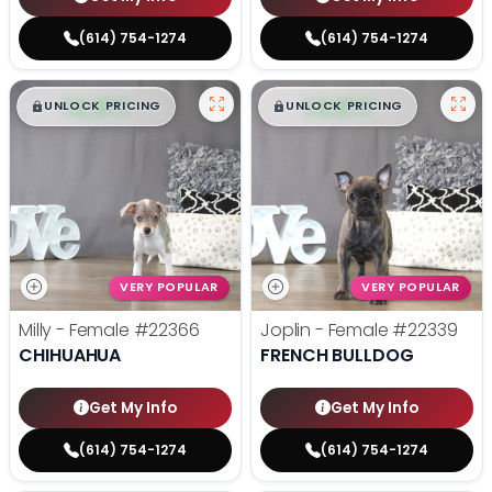
(614) 754-1274
(614) 754-1274
$
,
99
$
,
99
█
█
█
█
UNLOCK PRICING
UNLOCK PRICING
VERY POPULAR
VERY POPULAR
Milly - Female
#22366
Joplin - Female
#22339
CHIHUAHUA
FRENCH BULLDOG
Get My Info
Get My Info
(614) 754-1274
(614) 754-1274