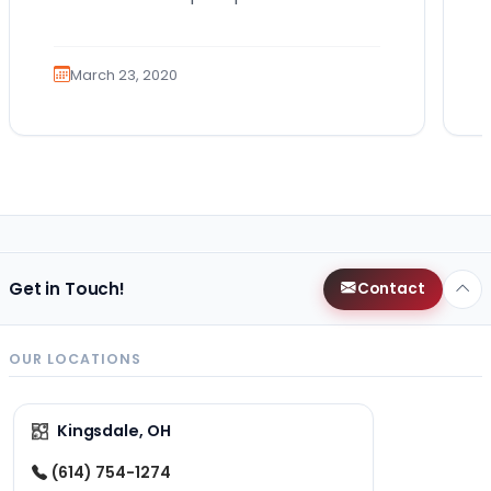
guides. There are actually a lot of
possible reasons…
March 23, 2020
Get in Touch!
Contact
OUR LOCATIONS
Kingsdale, OH
(614) 754-1274