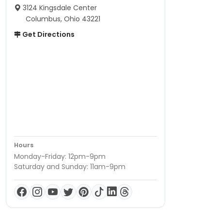
3124 Kingsdale Center
Columbus, Ohio 43221
Get Directions
Hours
Monday-Friday: 12pm-9pm
Saturday and Sunday: 11am-9pm