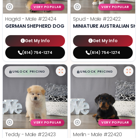
VERY POPULAR
VERY POPULAR
Hagrid - Male
#22424
Spud - Male
#22422
GERMAN SHEPHERD DOG
MINIATURE AUSTRALIAN SH
Get My Info
Get My Info
(614) 754-1274
(614) 754-1274
$
,
99
$
,
99
█
█
█
█
UNLOCK PRICING
UNLOCK PRICING
VERY POPULAR
VERY POPULAR
Teddy - Male
#22423
Merlin - Male
#22420