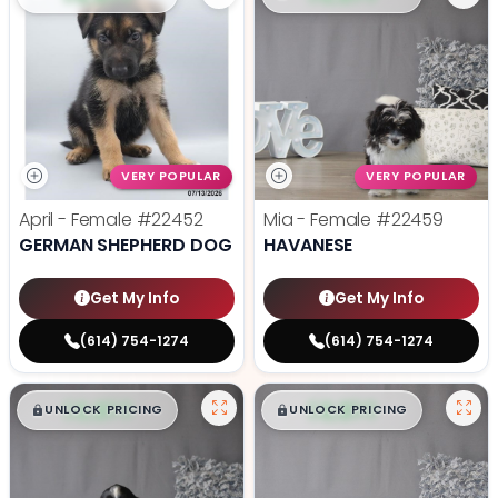
VERY POPULAR
VERY POPULAR
April - Female
#22452
Mia - Female
#22459
GERMAN SHEPHERD DOG
HAVANESE
Get My Info
Get My Info
(614) 754-1274
(614) 754-1274
$
,
99
$
,
99
█
█
█
█
UNLOCK PRICING
UNLOCK PRICING