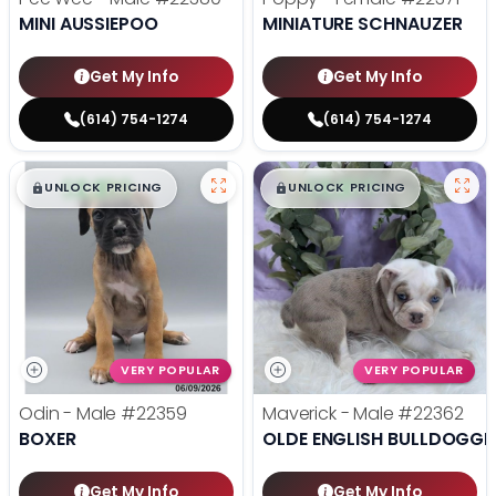
MINI AUSSIEPOO
MINIATURE SCHNAUZER
Get My Info
Get My Info
(614) 754-1274
(614) 754-1274
$
,
99
$
,
99
█
█
█
█
UNLOCK PRICING
UNLOCK PRICING
VERY POPULAR
VERY POPULAR
Odin - Male
#22359
Maverick - Male
#22362
BOXER
OLDE ENGLISH BULLDOGGE
Get My Info
Get My Info