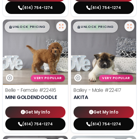
(614) 754-1274
(614) 754-1274
$
,
99
$
,
99
█
█
█
█
UNLOCK PRICING
UNLOCK PRICING
VERY POPULAR
VERY POPULAR
Belle - Female
#22416
Bailey - Male
#22417
MINI GOLDENDOODLE
AKITA
Get My Info
Get My Info
(614) 754-1274
(614) 754-1274