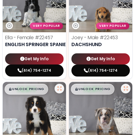
VERY POPULAR
VERY POPULAR
Ella - Female
#22457
Joey - Male
#22453
ENGLISH SPRINGER SPANIEL
DACHSHUND
Get My Info
Get My Info
(614) 754-1274
(614) 754-1274
$
,
99
$
,
99
█
█
█
█
UNLOCK PRICING
UNLOCK PRICING