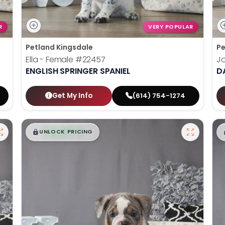
R
VERY POPULAR
Petland Kingsdale
Pe
Ella - Female
#22457
J
ENGLISH SPRINGER SPANIEL
D
Get My Info
(614) 754-1274
$
,
99
█
█
UNLOCK PRICING