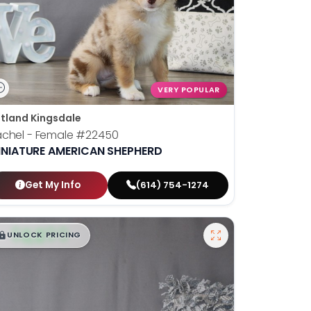
VERY POPULAR
tland Kingsdale
chel - Female
#22450
INIATURE AMERICAN SHEPHERD
Get My Info
(614) 754-1274
$
,
99
█
█
UNLOCK PRICING