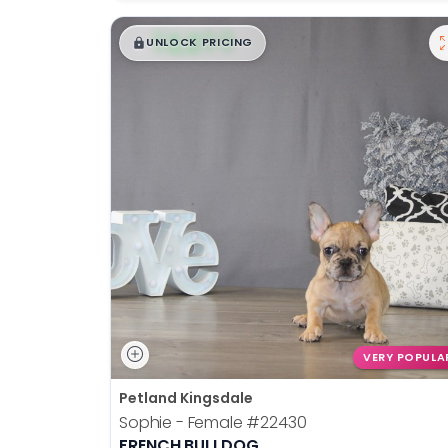
$
,
99
█
█
UNLOCK PRICING
VERY POPULA
Petland Kingsdale
Sophie - Female
#22430
FRENCH BULLDOG