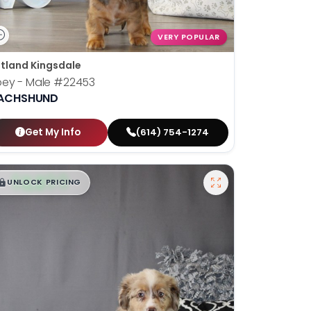
VERY POPULAR
tland Kingsdale
oey - Male
#22453
ACHSHUND
Get My Info
(614) 754-1274
$
,
99
█
█
UNLOCK PRICING