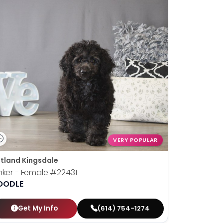
VERY POPULAR
tland Kingsdale
nker - Female
#22431
OODLE
Get My Info
(614) 754-1274