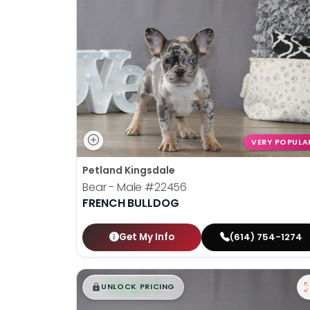
VERY POPULA
Petland Kingsdale
Bear - Male
#22456
FRENCH BULLDOG
Get My Info
(614) 754-1274
$
,
99
█
█
UNLOCK PRICING