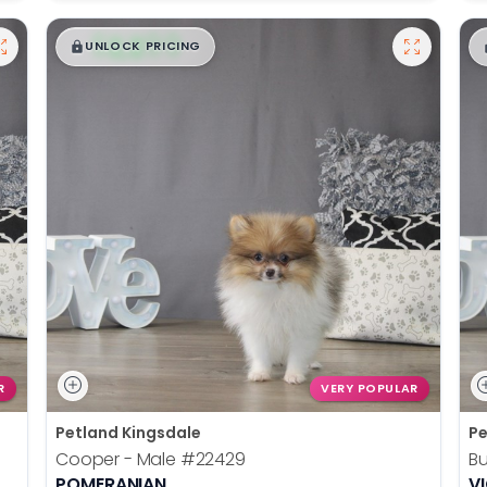
$
,
99
█
█
UNLOCK PRICING
R
VERY POPULAR
Petland Kingsdale
Pe
Cooper - Male
#22429
Bu
POMERANIAN
V