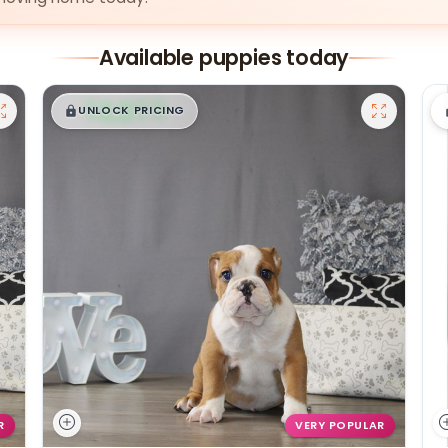
Available puppies today
$
,
99
█
█
UNLOCK PRICING
R
VERY POPULAR