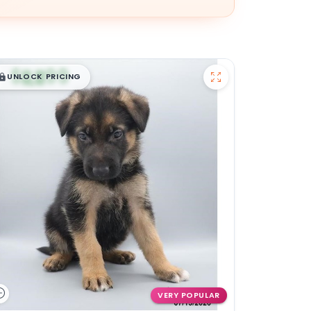
$
,
99
█
█
UNLOCK PRICING
VERY POPULAR