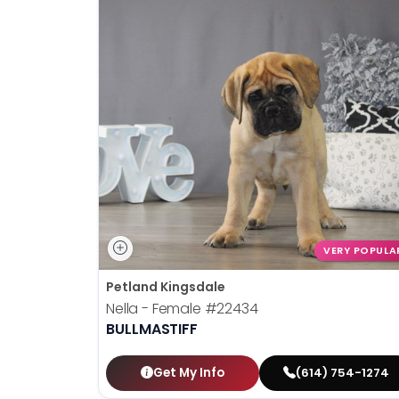
VERY POPULA
Petland Kingsdale
Nella - Female
#22434
BULLMASTIFF
Get My Info
(614) 754-1274