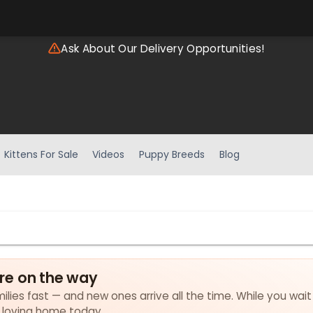
Ask About Our Delivery Opportunities!
Kittens For Sale
Videos
Puppy Breeds
Blog
re on the way
lies fast — and new ones arrive all the time. While you wait
a loving home today.