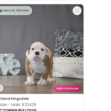
$
,
99
█
█
UNLOCK PRICING
VERY POPULAR
tland Kingsdale
ster - Male
#22428
ICTORIAN BULLDOG