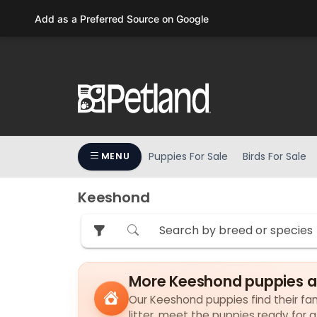
Please
Add as a Preferred Source on Google
note:
This
website
includes
an
accessibility
system.
Press
Puppies For Sale
Birds For Sale
MENU
Control-
F11
to
Keeshond
adjust
the
website
to
More Keeshond puppies a
people
with
Our Keeshond puppies find their fami
visual
litter, meet the puppies ready for 