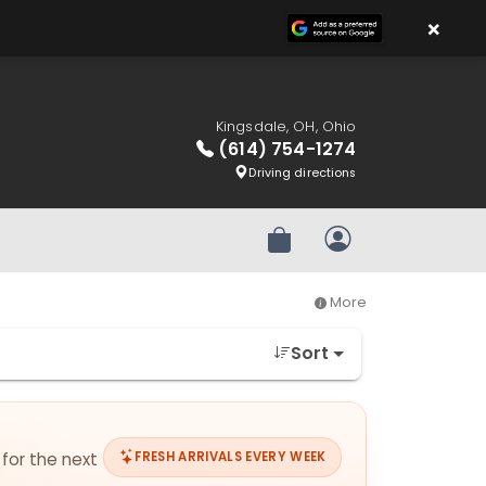
×
Kingsdale, OH, Ohio
(614) 754-1274
Driving directions
Review Order
My Account
More
Sort
 for the next
FRESH ARRIVALS EVERY WEEK