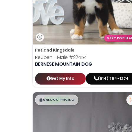
VERY POPULA
Petland Kingsdale
Reuben - Male
#22454
BERNESE MOUNTAIN DOG
Get My Info
(614) 754-1274
$
,
99
█
█
UNLOCK PRICING