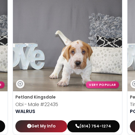
R
VERY POPULAR
Petland Kingsdale
Pe
Obi - Male
#22435
Ti
WALRUS
P
Get My Info
(614) 754-1274