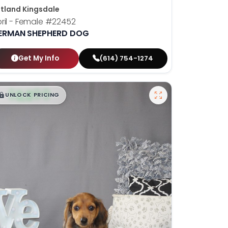
tland Kingsdale
ril - Female
#22452
ERMAN SHEPHERD DOG
Get My Info
(614) 754-1274
$
,
99
█
█
UNLOCK PRICING