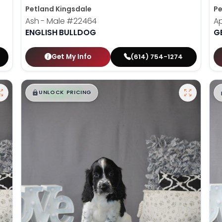
Petland Kingsdale
Pe
Ash - Male
#22464
Ap
ENGLISH BULLDOG
G
Get My Info
(614) 754-1274
$
,
99
█
█
UNLOCK PRICING