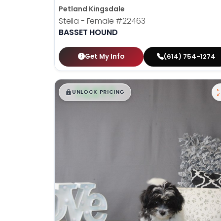
Petland Kingsdale
Stella - Female
#22463
BASSET HOUND
Get My Info
(614) 754-1274
$
,
99
█
█
UNLOCK PRICING