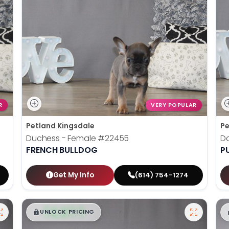
R
VERY POPULAR
Petland Kingsdale
Pe
Duchess - Female
#22455
D
FRENCH BULLDOG
P
Get My Info
(614) 754-1274
$
,
99
█
█
UNLOCK PRICING