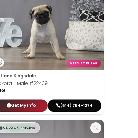
VERY POPULAR
tland Kingsdale
akota - Male
#22439
UG
Get My Info
(614) 754-1274
$
,
99
█
█
UNLOCK PRICING