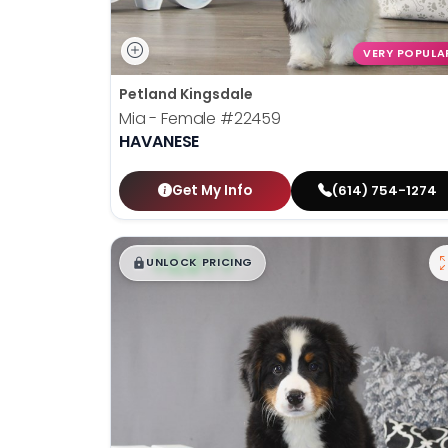
VERY POPULA
Petland Kingsdale
Mia - Female
#22459
HAVANESE
Get My Info
(614) 754-1274
$
,
99
█
█
UNLOCK PRICING