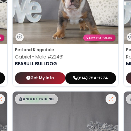
R
VERY POPULAR
Petland Kingsdale
Pe
Gabriel - Male
#22461
Ra
BEABULL BULLDOG
M
Get My Info
(614) 754-1274
$
,
99
█
█
UNLOCK PRICING