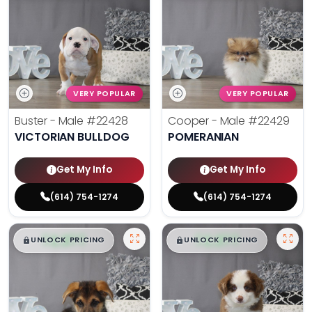
VERY POPULAR
VERY POPULAR
Buster - Male
#22428
Cooper - Male
#22429
VICTORIAN BULLDOG
POMERANIAN
Get My Info
Get My Info
(614) 754-1274
(614) 754-1274
$
,
99
$
,
99
█
█
█
█
UNLOCK PRICING
UNLOCK PRICING