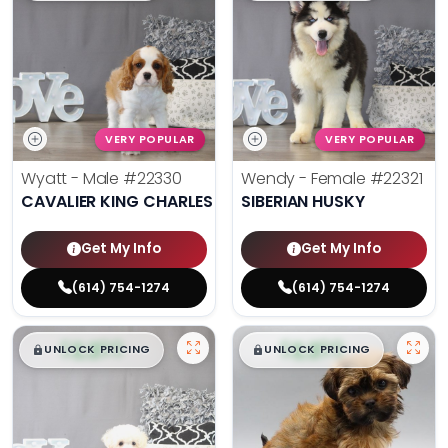
VERY POPULAR
VERY POPULAR
Wyatt - Male
#22330
Wendy - Female
#22321
CAVALIER KING CHARLES SPANIEL
SIBERIAN HUSKY
Get My Info
Get My Info
(614) 754-1274
(614) 754-1274
$
,
99
$
,
99
█
█
█
█
UNLOCK PRICING
UNLOCK PRICING