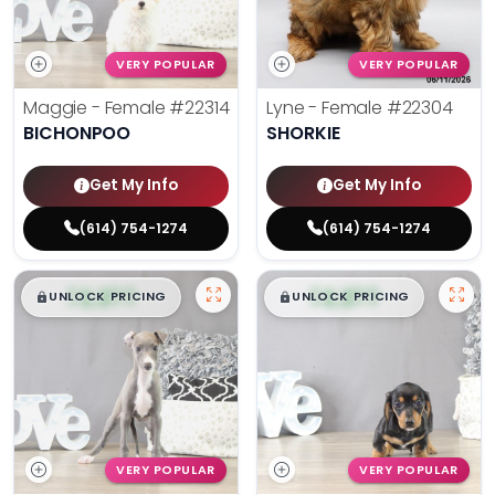
VERY POPULAR
VERY POPULAR
Maggie - Female
#22314
Lyne - Female
#22304
BICHONPOO
SHORKIE
Get My Info
Get My Info
(614) 754-1274
(614) 754-1274
$
,
99
$
,
99
█
█
█
█
UNLOCK PRICING
UNLOCK PRICING
VERY POPULAR
VERY POPULAR