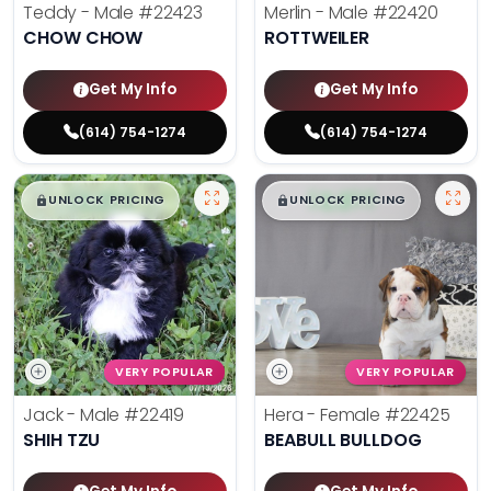
Teddy - Male
#22423
Merlin - Male
#22420
CHOW CHOW
ROTTWEILER
Get My Info
Get My Info
(614) 754-1274
(614) 754-1274
$
,
99
$
,
99
█
█
█
█
UNLOCK PRICING
UNLOCK PRICING
VERY POPULAR
VERY POPULAR
Jack - Male
#22419
Hera - Female
#22425
SHIH TZU
BEABULL BULLDOG