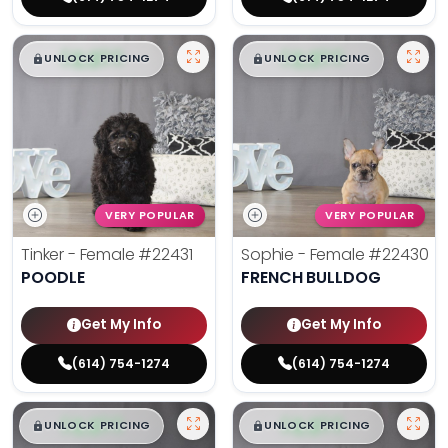
$
,
99
$
,
99
█
█
█
█
UNLOCK PRICING
UNLOCK PRICING
VERY POPULAR
VERY POPULAR
Tinker - Female
#22431
Sophie - Female
#22430
POODLE
FRENCH BULLDOG
Get My Info
Get My Info
(614) 754-1274
(614) 754-1274
$
,
99
$
,
99
█
█
█
█
UNLOCK PRICING
UNLOCK PRICING