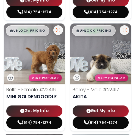
Get My Info
Get My Info
(614) 754-1274
(614) 754-1274
$
,
99
$
,
99
█
█
█
█
UNLOCK PRICING
UNLOCK PRICING
VERY POPULAR
VERY POPULAR
Belle - Female
#22416
Bailey - Male
#22417
MINI GOLDENDOODLE
AKITA
Get My Info
Get My Info
(614) 754-1274
(614) 754-1274