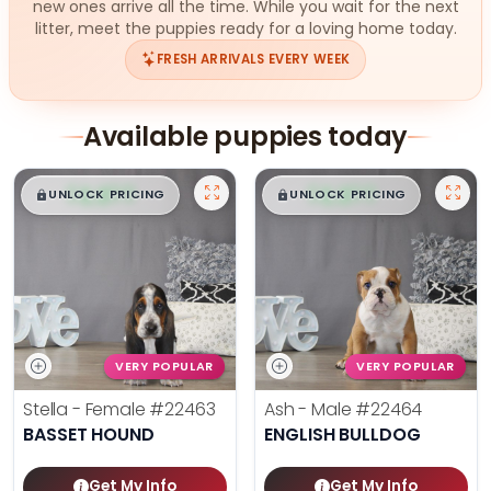
new ones arrive all the time. While you wait for the next
litter, meet the puppies ready for a loving home today.
FRESH ARRIVALS EVERY WEEK
Available puppies today
$
,
99
$
,
99
█
█
█
█
UNLOCK PRICING
UNLOCK PRICING
VERY POPULAR
VERY POPULAR
Stella - Female
#22463
Ash - Male
#22464
BASSET HOUND
ENGLISH BULLDOG
Get My Info
Get My Info