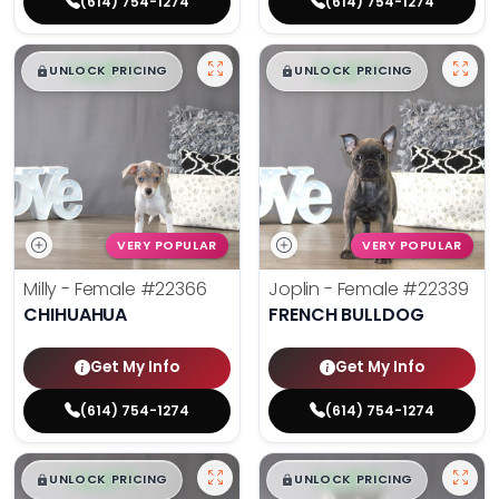
(614) 754-1274
(614) 754-1274
$
,
99
$
,
99
█
█
█
█
UNLOCK PRICING
UNLOCK PRICING
VERY POPULAR
VERY POPULAR
Milly - Female
#22366
Joplin - Female
#22339
CHIHUAHUA
FRENCH BULLDOG
Get My Info
Get My Info
(614) 754-1274
(614) 754-1274
$
,
99
$
,
99
█
█
█
█
UNLOCK PRICING
UNLOCK PRICING