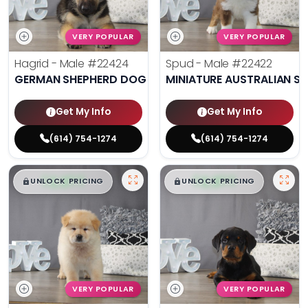
VERY POPULAR
VERY POPULAR
Hagrid - Male
#22424
Spud - Male
#22422
GERMAN SHEPHERD DOG
MINIATURE AUSTRALIAN S
Get My Info
Get My Info
(614) 754-1274
(614) 754-1274
$
,
99
$
,
99
█
█
█
█
UNLOCK PRICING
UNLOCK PRICING
VERY POPULAR
VERY POPULAR