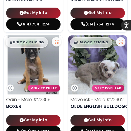
Get My Info
Get My Info
(614) 754-1274
(614) 754-1274
Acce
$
,
99
$
,
99
█
█
█
█
UNLOCK PRICING
UNLOCK PRICING
VERY POPULAR
VERY POPULAR
Odin - Male
#22359
Maverick - Male
#22362
BOXER
OLDE ENGLISH BULLDOGG
Get My Info
Get My Info