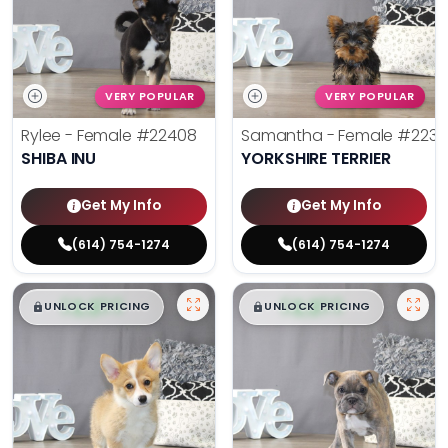
VERY POPULAR
VERY POPULAR
Rylee - Female
#22408
Samantha - Female
#2238
SHIBA INU
YORKSHIRE TERRIER
Get My Info
Get My Info
(614) 754-1274
(614) 754-1274
$
,
99
$
,
99
█
█
█
█
UNLOCK PRICING
UNLOCK PRICING