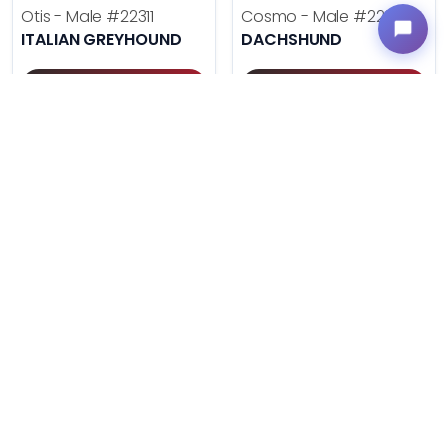
Otis - Male
#22311
Cosmo - Male
#22293
ITALIAN GREYHOUND
DACHSHUND
Get My Info
Get My Info
(614) 754-1274
(614) 754-1274
$
,
99
$
,
99
█
█
█
█
UNLOCK PRICING
UNLOCK PRICING
VERY POPULAR
VERY POPULAR
Duke - Male
#22285
Daisy - Female
#22270
AUSTRALIAN SHEPHERD
ENGLISH BULLDOG