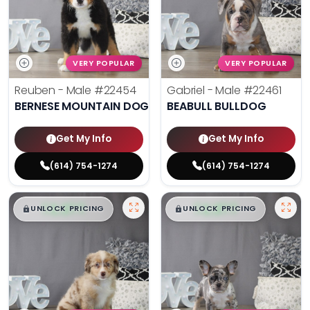
VERY POPULAR
VERY POPULAR
Reuben - Male
#22454
Gabriel - Male
#22461
BERNESE MOUNTAIN DOG
BEABULL BULLDOG
Get My Info
Get My Info
(614) 754-1274
(614) 754-1274
$
,
99
$
,
99
█
█
█
█
UNLOCK PRICING
UNLOCK PRICING