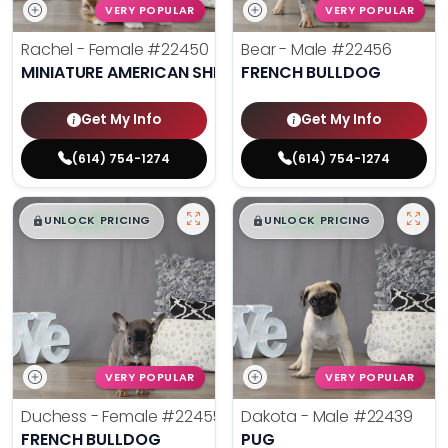
VERY POPULAR
VERY POPULAR
Rachel - Female
#22450
Bear - Male
#22456
MINIATURE AMERICAN SHEPHERD
FRENCH BULLDOG
Get My Info
Get My Info
(614) 754-1274
(614) 754-1274
$
,
99
$
,
99
█
█
█
█
UNLOCK PRICING
UNLOCK PRICING
VERY POPULAR
VERY POPULAR
Duchess - Female
#22455
Dakota - Male
#22439
FRENCH BULLDOG
PUG