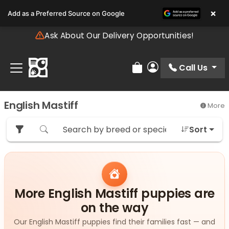
Please
×
Add as a Preferred Source on Google
note:
This
Ask About Our Delivery Opportunities!
website
includes
an
Call Us
Review Order
My Account
accessibility
system.
English Mastiff
More
Sort
More English Mastiff puppies are
on the way
Our English Mastiff puppies find their families fast — and