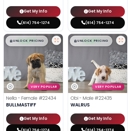
Get My Info
Get My Info
(614) 754-1274
(614) 754-1274
$
,
99
$
,
99
█
█
█
█
UNLOCK PRICING
UNLOCK PRICING
VERY POPULAR
VERY POPULAR
Nella - Female
#22434
Obi - Male
#22435
BULLMASTIFF
WALRUS
Get My Info
Get My Info
(614) 754-1274
(614) 754-1274