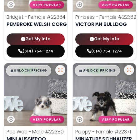
VERY POPULAR
VERY POPULAR
Bridget - Female
#22384
Princess - Female
#22382
PEMBROKE WELSH CORGI
VICTORIAN BULLDOG
Get My Info
Get My Info
(614) 754-1274
(614) 754-1274
$
,
99
$
,
99
█
█
█
█
UNLOCK PRICING
UNLOCK PRICING
VERY POPULAR
VERY POPULAR
Pee Wee - Male
#22380
Poppy - Female
#22371
MINI AUSSIEPOO
MINIATURE SCHNAUZER