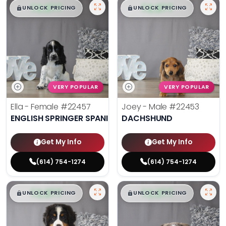
$
,
99
$
,
99
█
█
█
█
UNLOCK PRICING
UNLOCK PRICING
VERY POPULAR
VERY POPULAR
Ella - Female
#22457
Joey - Male
#22453
ENGLISH SPRINGER SPANIEL
DACHSHUND
Get My Info
Get My Info
(614) 754-1274
(614) 754-1274
$
,
99
$
,
99
█
█
█
█
UNLOCK PRICING
UNLOCK PRICING