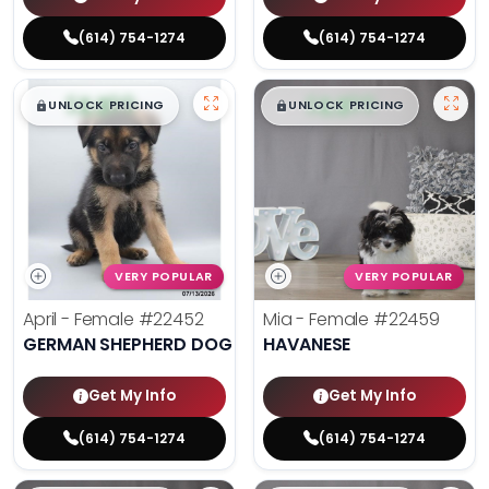
(614) 754-1274
(614) 754-1274
$
,
99
$
,
99
█
█
█
█
UNLOCK PRICING
UNLOCK PRICING
VERY POPULAR
VERY POPULAR
April - Female
#22452
Mia - Female
#22459
GERMAN SHEPHERD DOG
HAVANESE
Get My Info
Get My Info
(614) 754-1274
(614) 754-1274