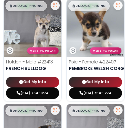
$
,
99
$
,
99
█
█
█
█
UNLOCK PRICING
UNLOCK PRICING
VERY POPULAR
VERY POPULAR
Holden - Male
#22413
Pixie - Female
#22407
FRENCH BULLDOG
PEMBROKE WELSH CORGI
Get My Info
Get My Info
(614) 754-1274
(614) 754-1274
$
,
99
$
,
99
█
█
█
█
UNLOCK PRICING
UNLOCK PRICING