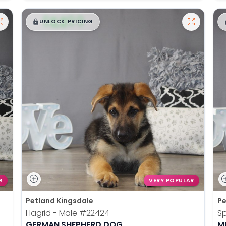
$
,
99
█
█
UNLOCK PRICING
R
VERY POPULAR
Petland Kingsdale
Pe
Hagrid - Male
#22424
S
GERMAN SHEPHERD DOG
M