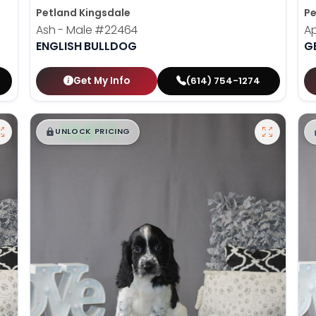
Petland Kingsdale
Pe
Ash - Male
#22464
Ap
ENGLISH BULLDOG
G
Get My Info
(614) 754-1274
$
,
99
█
█
UNLOCK PRICING