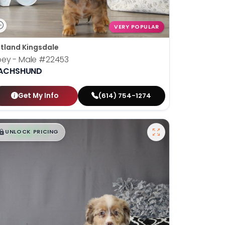
VERY POPULAR
tland Kingsdale
oey - Male
#22453
ACHSHUND
Get My Info
(614) 754-1274
$
,
99
█
█
UNLOCK PRICING