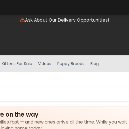
Ask About Our Delivery Opportunities!
Kittens For Sale
Videos
Puppy Breeds
Blog
e on the way
lies fast — and new ones arrive all the time. While you wait 
a loving home today.