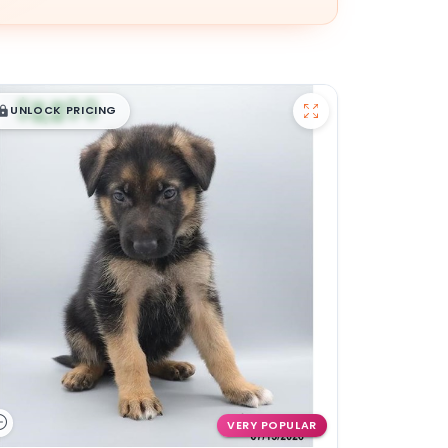
$
,
99
█
█
UNLOCK PRICING
VERY POPULAR