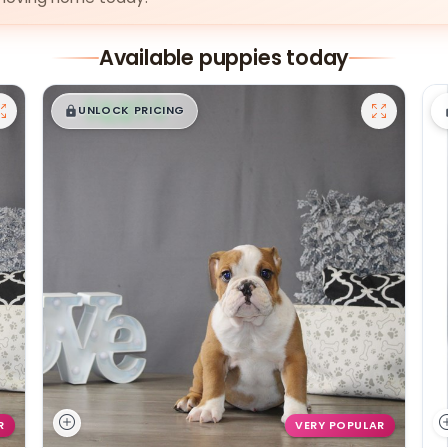
Available puppies today
$
,
99
█
█
UNLOCK PRICING
R
VERY POPULAR