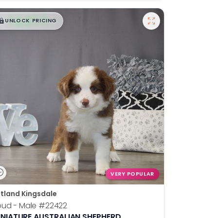
$
,
99
█
█
UNLOCK PRICING
VERY POPULAR
tland Kingsdale
pud - Male
#22422
INIATURE AUSTRALIAN SHEPHERD