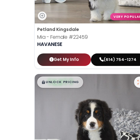
VERY POPULA
Petland Kingsdale
Mia - Female
#22459
HAVANESE
Get My Info
(614) 754-1274
$
,
99
█
█
UNLOCK PRICING