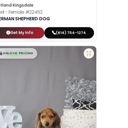
tland Kingsdale
ril - Female
#22452
ERMAN SHEPHERD DOG
Get My Info
(614) 754-1274
$
,
99
█
█
UNLOCK PRICING