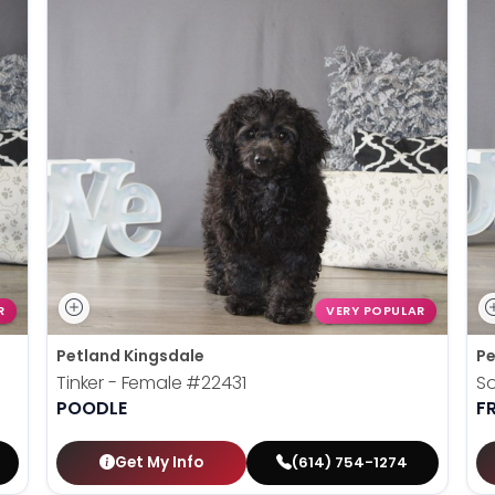
R
VERY POPULAR
Petland Kingsdale
Pe
Tinker - Female
#22431
So
POODLE
F
Get My Info
(614) 754-1274