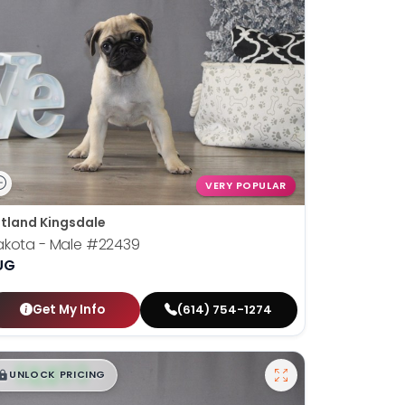
VERY POPULAR
tland Kingsdale
akota - Male
#22439
UG
Get My Info
(614) 754-1274
$
,
99
█
█
UNLOCK PRICING