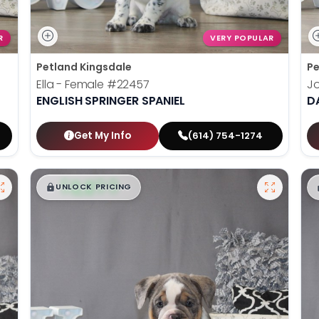
R
VERY POPULAR
Petland Kingsdale
Pe
Ella - Female
#22457
J
ENGLISH SPRINGER SPANIEL
D
Get My Info
(614) 754-1274
$
,
99
█
█
UNLOCK PRICING