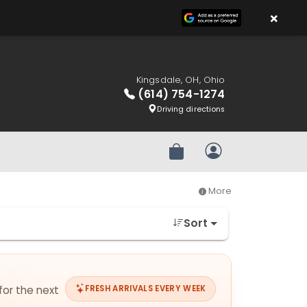
×
Kingsdale, OH, Ohio
(614) 754-1274
Driving directions
Review Order
My Account
More
Sort
for the next
FRESH ARRIVALS EVERY WEEK