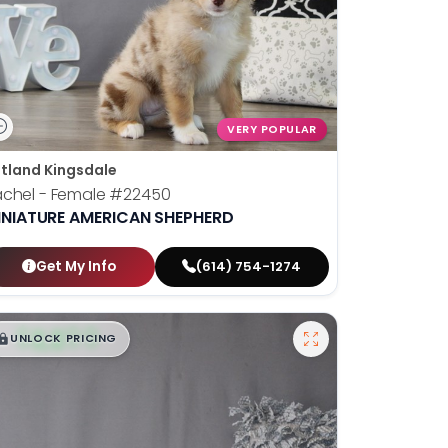
VERY POPULAR
tland Kingsdale
chel - Female
#22450
INIATURE AMERICAN SHEPHERD
Get My Info
(614) 754-1274
$
,
99
█
█
UNLOCK PRICING