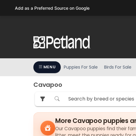
Please
Add as a Preferred Source on Google
note:
This
website
includes
an
accessibility
system.
Press
Puppies For Sale
Birds For Sale
MENU
Control-
F11
to
Cavapoo
adjust
the
website
to
More Cavapoo puppies ar
people
with
Our Cavapoo puppies find their fami
visual
litter, meet the puppies ready for 