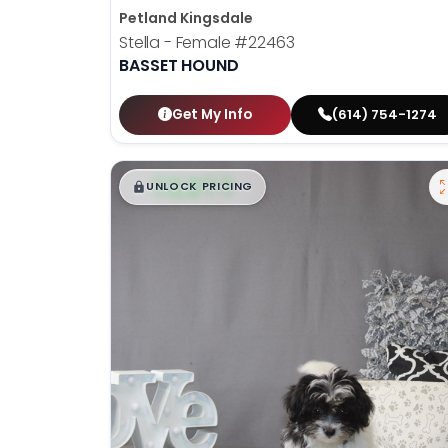
Petland Kingsdale
Stella - Female
#22463
BASSET HOUND
Get My Info
(614) 754-1274
$
,
99
█
█
UNLOCK PRICING