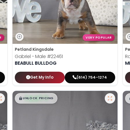
R
VERY POPULAR
Petland Kingsdale
Pe
Gabriel - Male
#22461
Ra
BEABULL BULLDOG
M
Get My Info
(614) 754-1274
$
,
99
█
█
UNLOCK PRICING