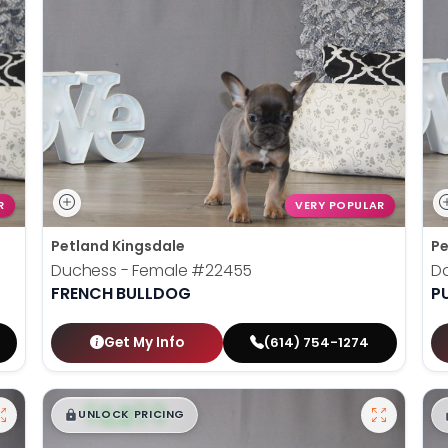
R
VERY POPULAR
Petland Kingsdale
Pe
Duchess - Female
#22455
D
FRENCH BULLDOG
P
Get My Info
(614) 754-1274
$
,
99
█
█
UNLOCK PRICING