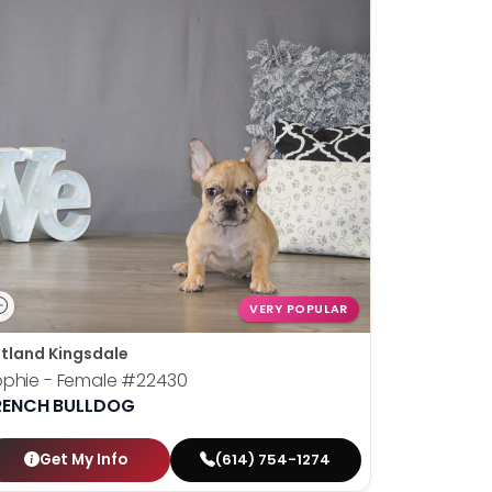
VERY POPULAR
tland Kingsdale
phie - Female
#22430
RENCH BULLDOG
Get My Info
(614) 754-1274