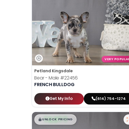
VERY POPULA
Petland Kingsdale
Bear - Male
#22456
FRENCH BULLDOG
Get My Info
(614) 754-1274
$
,
99
█
█
UNLOCK PRICING