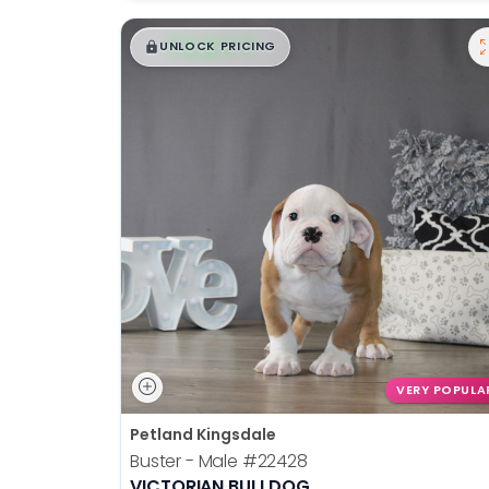
$
,
99
█
█
UNLOCK PRICING
VERY POPULA
Petland Kingsdale
Buster - Male
#22428
VICTORIAN BULLDOG