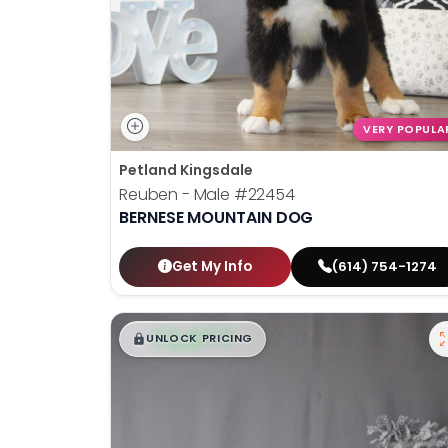
VERY POPULA
Petland Kingsdale
Reuben - Male
#22454
BERNESE MOUNTAIN DOG
Get My Info
(614) 754-1274
$
,
99
█
█
UNLOCK PRICING