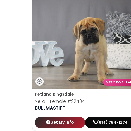
VERY POPULA
Petland Kingsdale
Nella - Female
#22434
BULLMASTIFF
Get My Info
(614) 754-1274