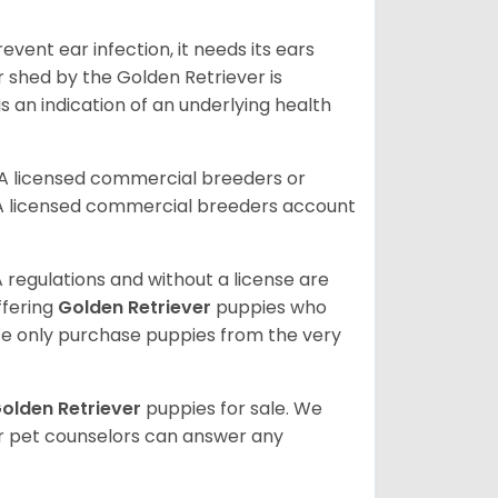
vent ear infection, it needs its ears
r shed by the Golden Retriever is
s an indication of an underlying health
A licensed commercial breeders or
A licensed commercial breeders account
 regulations and without a license are
ffering
Golden Retriever
puppies who
e only purchase puppies from the very
olden Retriever
puppies for sale. We
ur pet counselors can answer any