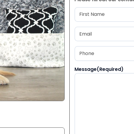
Name
(Required
First
Email
(Required)
Phone
(Required)
Message
(Required)