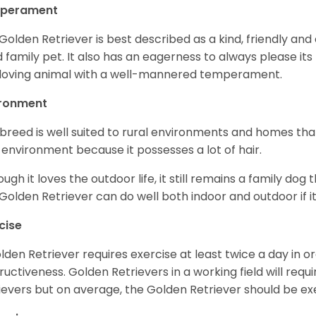
perament
Golden Retriever is best described as a kind, friendly and
 family pet. It also has an eagerness to always please its fa
loving animal with a well-mannered temperament.
ironment
 breed is well suited to rural environments and homes that
 environment because it possesses a lot of hair.
ough it loves the outdoor life, it still remains a family dog 
Golden Retriever can do well both indoor and outdoor if it
cise
lden Retriever requires exercise at least twice a day in
ructiveness. Golden Retrievers in a working field will re
ievers but on average, the Golden Retriever should be exe