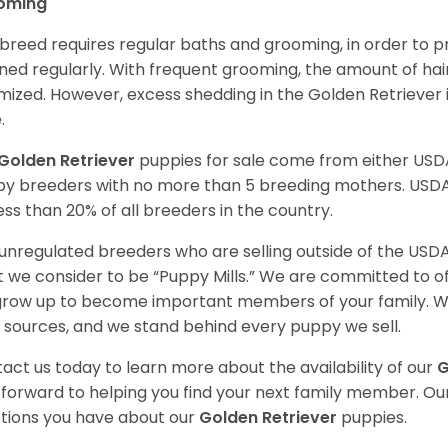
oming
 breed requires regular baths and grooming, in order to pre
ned regularly. With frequent grooming, the amount of hai
mized. However, excess shedding in the Golden Retriever i
.
Golden Retriever
puppies for sale come from either USD
y breeders with no more than 5 breeding mothers. USD
less than 20% of all breeders in the country.
unregulated breeders who are selling outside of the USDA
 we consider to be “Puppy Mills.” We are committed to o
 grow up to become important members of your family. W
 sources, and we stand behind every puppy we sell.
act us today to learn more about the availability of our
G
 forward to helping you find your next family member. O
tions you have about our
Golden Retriever
puppies.