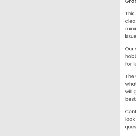
Gro
This
clea
mini
issue
Our
hobb
for 
The 
what
will
best
Cont
look
ques