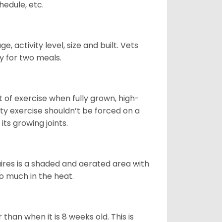
hedule, etc.
, activity level, size and built. Vets
y for two meals.
t of exercise when fully grown, high-
sity exercise shouldn’t be forced on a
ts growing joints.
quires is a shaded and aerated area with
oo much in the heat.
than when it is 8 weeks old. This is