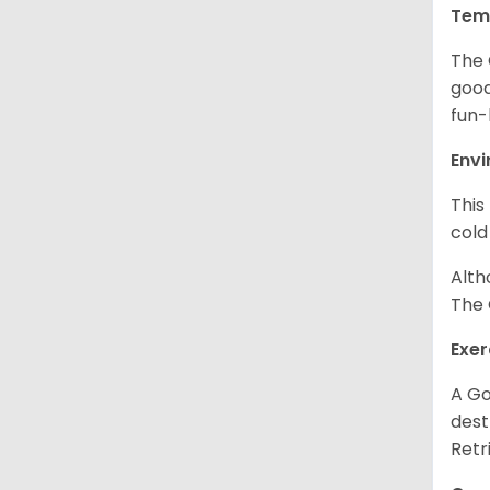
Tem
The 
good
fun-
Env
This
cold
Alth
The 
Exer
A Go
dest
Retr