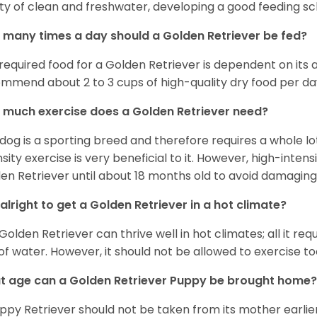
ty of clean and freshwater, developing a good feeding sc
many times a day should a Golden Retriever be fed?
required food for a Golden Retriever is dependent on its age
mmend about 2 to 3 cups of high-quality dry food per da
much exercise does a Golden Retriever need?
 dog is a sporting breed and therefore requires a whole lo
nsity exercise is very beneficial to it. However, high-inten
en Retriever until about 18 months old to avoid damaging i
t alright to get a Golden Retriever in a hot climate?
Golden Retriever can thrive well in hot climates; all it re
 of water. However, it should not be allowed to exercise t
 age can a Golden Retriever Puppy be brought home?
ppy Retriever should not be taken from its mother earlier 