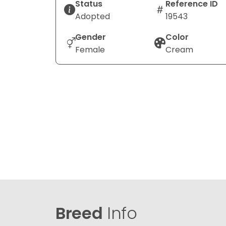
Status
Reference ID
Adopted
19543
Gender
Color
Female
Cream
Breed
Info