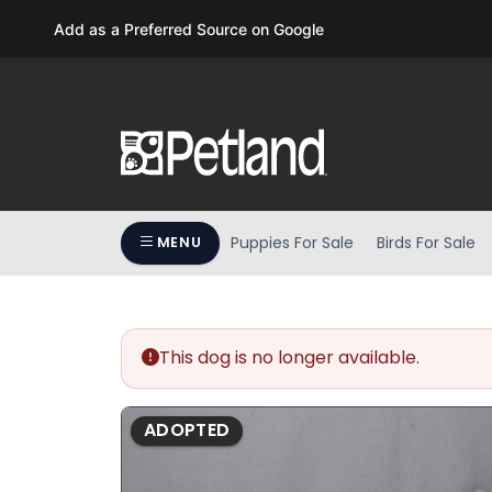
Please
Add as a Preferred Source on Google
note:
This
website
includes
an
accessibility
system.
Press
Puppies For Sale
Birds For Sale
MENU
Control-
F11
to
adjust
the
This dog is no longer available.
website
to
ADOPTED
people
with
visual