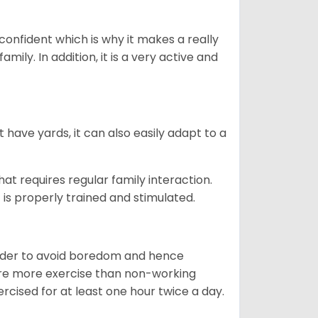
 confident which is why it makes a really
mily. In addition, it is a very active and
 have yards, it can also easily adapt to a
that requires regular family interaction.
 is properly trained and stimulated.
 order to avoid boredom and hence
quire more exercise than non-working
rcised for at least one hour twice a day.