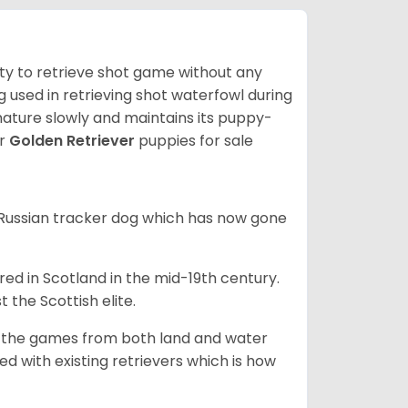
lity to retrieve shot game without any
og used in retrieving shot waterfowl during
mature slowly and maintains its puppy-
ur
Golden Retriever
puppies for sale
e Russian tracker dog which has now gone
bred in Scotland in the mid-19th century.
 the Scottish elite.
ng the games from both land and water
ed with existing retrievers which is how