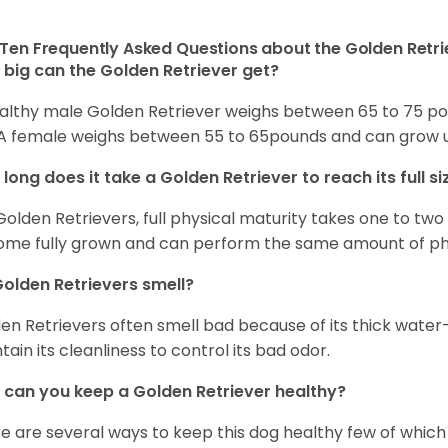
Ten Frequently Asked Questions about the Golden Retri
big can the Golden Retriever get?
althy male Golden Retriever weighs between 65 to 75 pou
. A female weighs between 55 to 65pounds and can grow up t
long does it take a Golden Retriever to reach its full si
Golden Retrievers, full physical maturity takes one to two 
me fully grown and can perform the same amount of phys
olden Retrievers smell?
en Retrievers often smell bad because of its thick water
tain its cleanliness to control its bad odor.
can you keep a Golden Retriever healthy?
e are several ways to keep this dog healthy few of which a