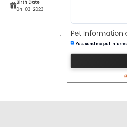
Birth Date
04-03-2023
Pet Information
Yes, send me pet inform
S