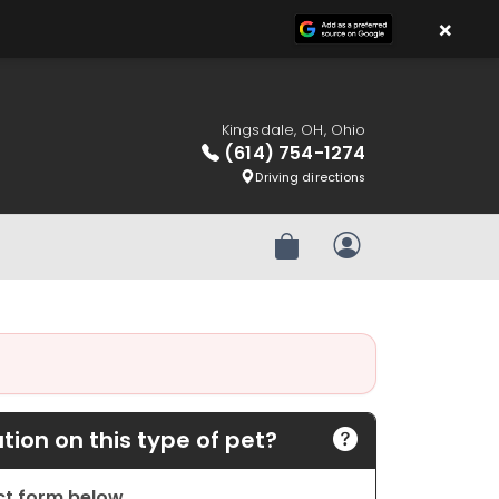
×
Kingsdale, OH, Ohio
(614) 754-1274
Driving directions
Review Order
My Account
ion on this type of pet?
act form below.