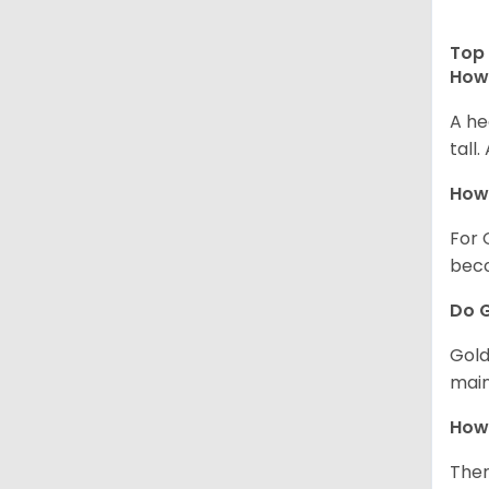
Top 
How 
A he
tall
How 
For 
beco
Do G
Gold
main
How 
Ther