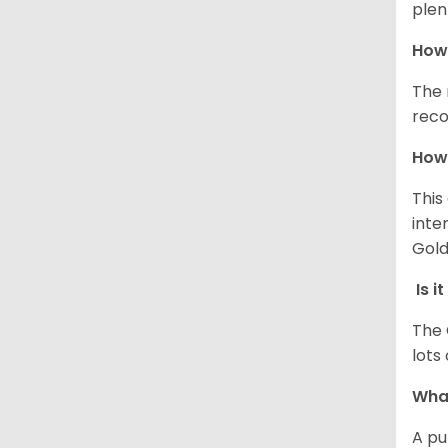
plen
How 
The 
reco
How 
This
inte
Gold
Is i
The 
lots
What
A pu