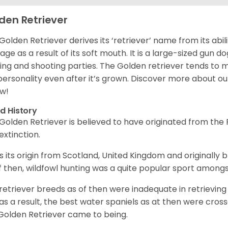
den Retriever
Golden Retriever derives its ‘retriever’ name from its abi
ge as a result of its soft mouth. It is a large-sized gun d
ing and shooting parties. The Golden retriever tends to 
 personality even after it’s grown. Discover more about o
w!
d History
Golden Retriever is believed to have originated from th
 extinction.
as its origin from Scotland, United Kingdom and originally 
f then, wildfowl hunting was a quite popular sport amongst
retriever breeds as of then were inadequate in retrievi
as a result, the best water spaniels as at then were cross
Golden Retriever came to being.