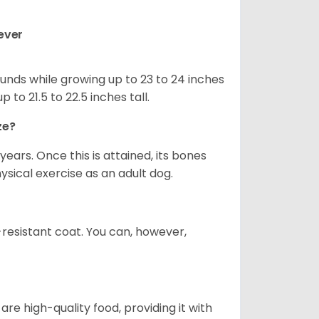
ever
nds while growing up to 23 to 24 inches
o 21.5 to 22.5 inches tall.
ze?
years. Once this is attained, its bones
ical exercise as an adult dog.
-resistant coat. You can, however,
re high-quality food, providing it with