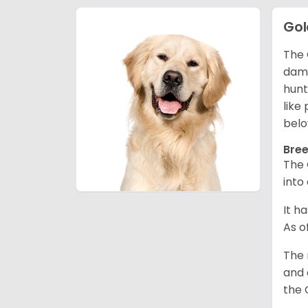
Gol
The 
dama
hunt
like
belo
Bree
The 
into
It h
As o
The 
and 
the 