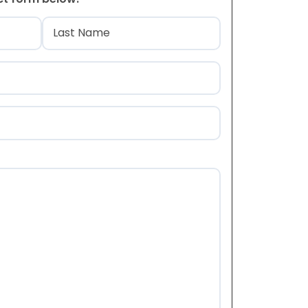
)
Last