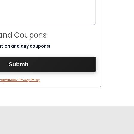
 and Coupons
ation and any coupons!
hopWindow Privacy Policy