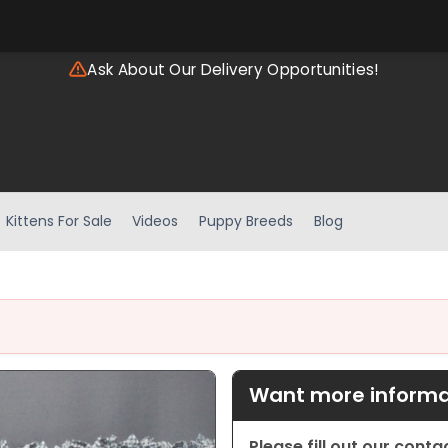
Ask About Our Delivery Opportunities!
Kittens For Sale
Videos
Puppy Breeds
Blog
Want more informat
Please fill out our cont