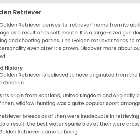
den Retriever
Golden Retriever derives its ‘retriever’ name from its abi
ge as a result of its soft mouth. It is a large-sized gun d
ing and shooting parties. The Golden retriever tends to 
 personality even after it’s grown. Discover more about o
w!
d History
Golden Retriever is believed to have originated from th
 extinction.
as its origin from Scotland, United Kingdom and originally 
f then, wildfowl hunting was a quite popular sport amongst
retriever breeds as of then were inadequate in retrievi
as a result, the best water spaniels as at then were cross
Golden Retriever came to being.