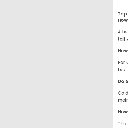
Top 
How 
A he
tall
How 
For 
beco
Do G
Gold
main
How 
Ther