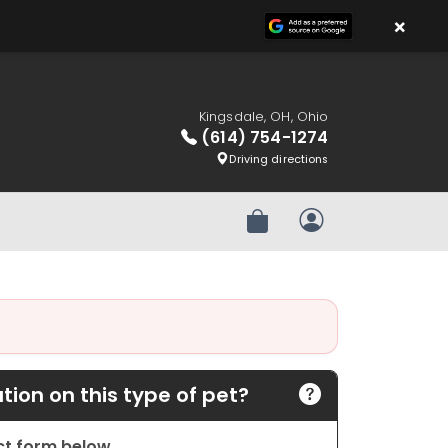
×
Kingsdale, OH, Ohio
(614) 754-1274
Driving directions
Review Order
My Account
ion on this type of pet?
act form below.