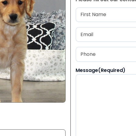
Name
(Required
First
Email
(Required)
Phone
(Required)
Message
(Required)