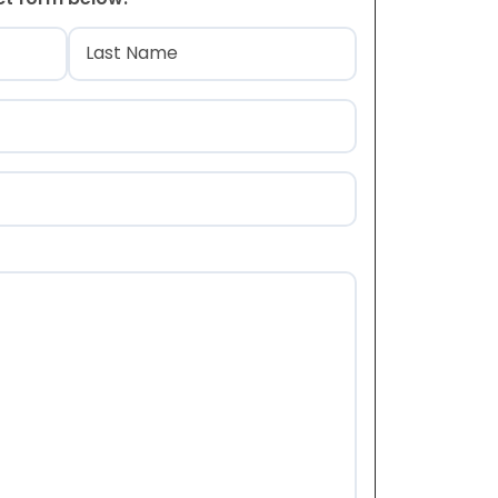
)
Last