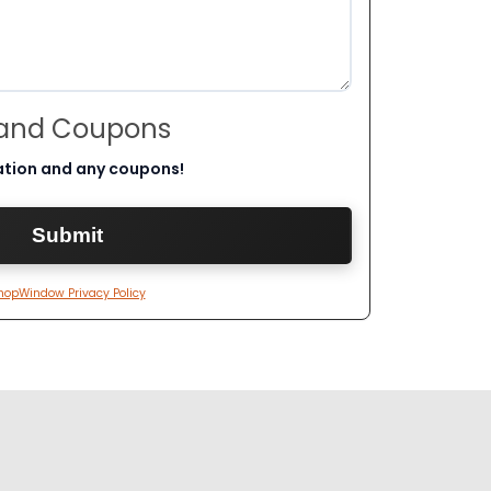
 and Coupons
ation and any coupons!
hopWindow Privacy Policy