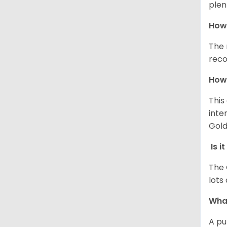
plen
How 
The 
reco
How 
This
inte
Gold
Is i
The 
lots
What
A pu