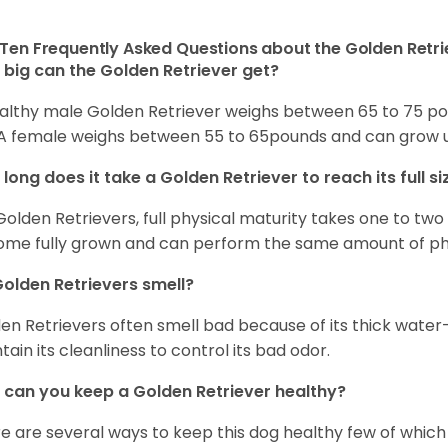
Ten Frequently Asked Questions about the Golden Retri
big can the Golden Retriever get?
althy male Golden Retriever weighs between 65 to 75 pou
. A female weighs between 55 to 65pounds and can grow up t
long does it take a Golden Retriever to reach its full si
Golden Retrievers, full physical maturity takes one to two 
me fully grown and can perform the same amount of phys
olden Retrievers smell?
en Retrievers often smell bad because of its thick water
tain its cleanliness to control its bad odor.
can you keep a Golden Retriever healthy?
e are several ways to keep this dog healthy few of which a