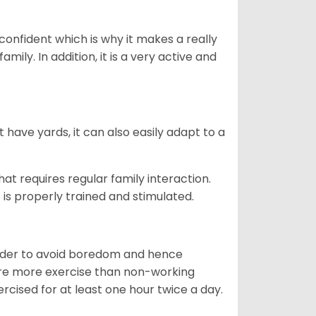
 confident which is why it makes a really
mily. In addition, it is a very active and
 have yards, it can also easily adapt to a
that requires regular family interaction.
 is properly trained and stimulated.
 order to avoid boredom and hence
quire more exercise than non-working
rcised for at least one hour twice a day.