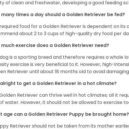
ty of clean and freshwater, developing a good feeding sc
many times a day should a Golden Retriever be fed?
required food for a Golden Retriever is dependent on its age
mmend about 2 to 3 cups of high-quality dry food per da
much exercise does a Golden Retriever need?
 dog is a sporting breed and therefore requires a whole lo
nsity exercise is very beneficial to it. However, high-inten
en Retriever until about 18 months old to avoid damaging i
t alright to get a Golden Retriever in a hot climate?
Golden Retriever can thrive well in hot climates; all it re
 of water. However, it should not be allowed to exercise t
 age can a Golden Retriever Puppy be brought home?
ppy Retriever should not be taken from its mother earlier 