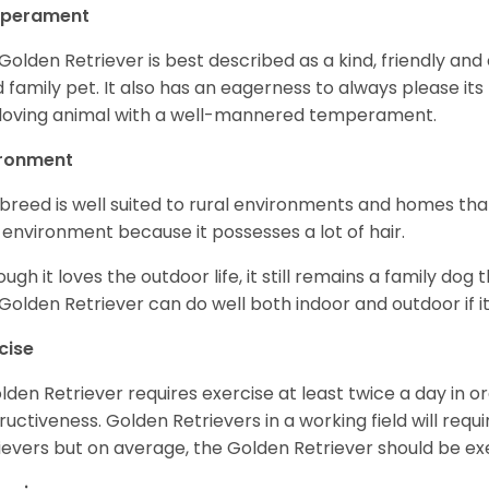
perament
Golden Retriever is best described as a kind, friendly and
 family pet. It also has an eagerness to always please its fa
loving animal with a well-mannered temperament.
ironment
 breed is well suited to rural environments and homes that
 environment because it possesses a lot of hair.
ough it loves the outdoor life, it still remains a family dog 
Golden Retriever can do well both indoor and outdoor if it
cise
lden Retriever requires exercise at least twice a day in
ructiveness. Golden Retrievers in a working field will re
ievers but on average, the Golden Retriever should be exe