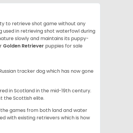
lity to retrieve shot game without any
og used in retrieving shot waterfowl during
mature slowly and maintains its puppy-
ur
Golden Retriever
puppies for sale
e Russian tracker dog which has now gone
bred in Scotland in the mid-19th century.
 the Scottish elite.
ng the games from both land and water
ed with existing retrievers which is how