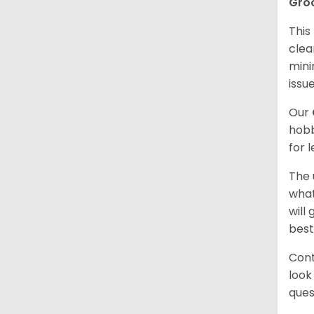
Gro
This
clea
mini
issue
Our
hobb
for 
The 
what
will
best
Cont
look
ques