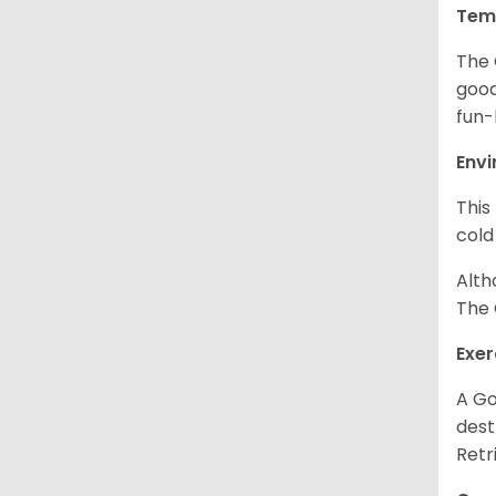
Tem
The 
good
fun-
Env
This
cold
Alth
The 
Exer
A Go
dest
Retr