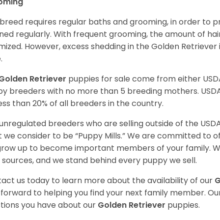
oming
 breed requires regular baths and grooming, in order to pre
ned regularly. With frequent grooming, the amount of hai
mized. However, excess shedding in the Golden Retriever i
.
Golden Retriever
puppies for sale come from either USD
y breeders with no more than 5 breeding mothers. USD
less than 20% of all breeders in the country.
unregulated breeders who are selling outside of the USDA
 we consider to be “Puppy Mills.” We are committed to o
 grow up to become important members of your family. W
 sources, and we stand behind every puppy we sell.
act us today to learn more about the availability of our
G
 forward to helping you find your next family member. O
tions you have about our
Golden Retriever
puppies.