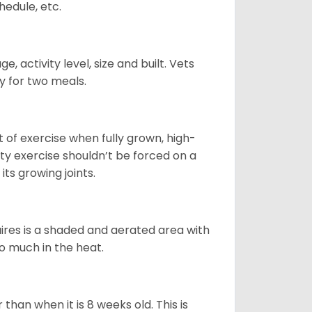
hedule, etc.
, activity level, size and built. Vets
y for two meals.
t of exercise when fully grown, high-
sity exercise shouldn’t be forced on a
ts growing joints.
quires is a shaded and aerated area with
oo much in the heat.
than when it is 8 weeks old. This is