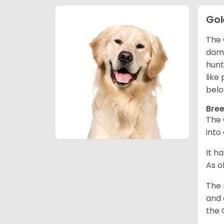
Gol
The 
dama
hunt
like
belo
Bree
The 
into
It h
As o
The 
and 
the 