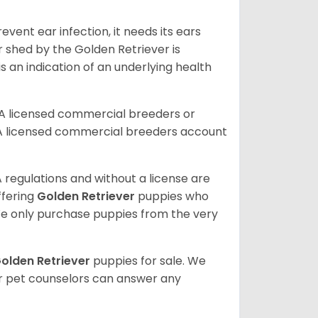
vent ear infection, it needs its ears
r shed by the Golden Retriever is
s an indication of an underlying health
A licensed commercial breeders or
A licensed commercial breeders account
 regulations and without a license are
ffering
Golden Retriever
puppies who
e only purchase puppies from the very
olden Retriever
puppies for sale. We
ur pet counselors can answer any