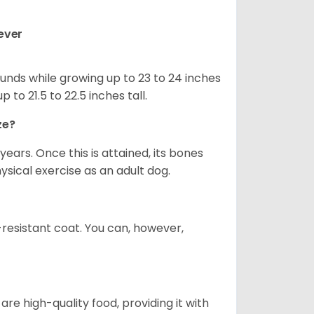
ever
nds while growing up to 23 to 24 inches
o 21.5 to 22.5 inches tall.
ze?
years. Once this is attained, its bones
ical exercise as an adult dog.
-resistant coat. You can, however,
re high-quality food, providing it with