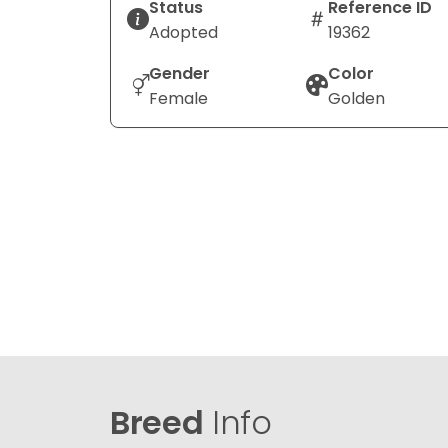
Status
Reference ID
Adopted
19362
Gender
Color
Female
Golden
Breed
Info