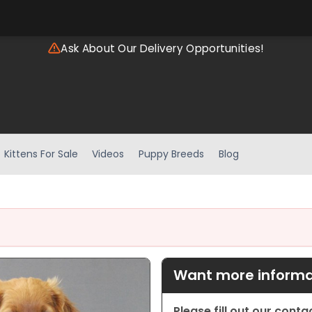
Ask About Our Delivery Opportunities!
Kittens For Sale
Videos
Puppy Breeds
Blog
Want more informat
Please fill out our cont