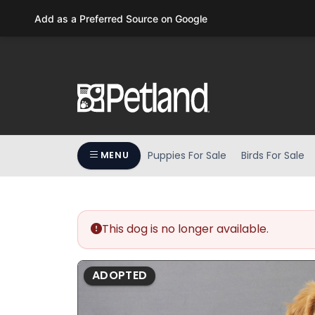
Please
Add as a Preferred Source on Google
note:
This
website
includes
an
accessibility
system.
Press
Puppies For Sale
Birds For Sale
MENU
Control-
F11
to
adjust
the
This dog is no longer available.
website
to
ADOPTED
people
with
visual