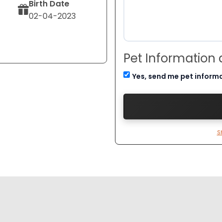
Birth Date
02-04-2023
Pet Information
Yes, send me pet inform
S