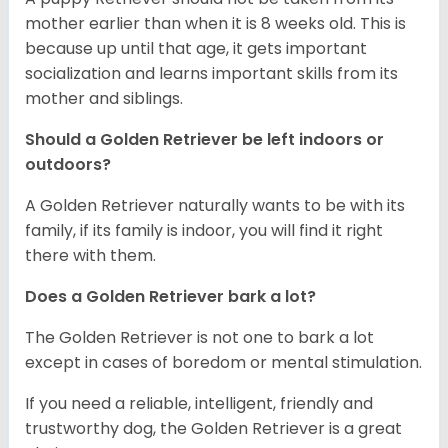
mother earlier than when it is 8 weeks old. This is
because up until that age, it gets important
socialization and learns important skills from its
mother and siblings.
Should a Golden Retriever be left indoors or
outdoors?
A Golden Retriever naturally wants to be with its
family, if its family is indoor, you will find it right
there with them.
Does a Golden Retriever bark a lot?
The Golden Retriever is not one to bark a lot
except in cases of boredom or mental stimulation.
If you need a reliable, intelligent, friendly and
trustworthy dog, the Golden Retriever is a great