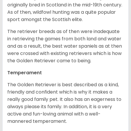
originally bred in Scotland in the mid-19th century.
As of then, wildfowl hunting was a quite popular
sport amongst the Scottish elite.
The retriever breeds as of then were inadequate
in retrieving the games from both land and water
and as a result, the best water spaniels as at then
were crossed with existing retrievers which is how
the Golden Retriever came to being.
Temperament
The Golden Retriever is best described as a kind,
friendly and confident which is why it makes a
really good family pet. It also has an eagerness to
always please its family. In addition, it is a very
active and fun-loving animal with a well-
mannered temperament.