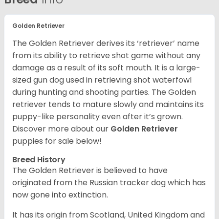
Golden Retriever
The Golden Retriever derives its ‘retriever’ name
from its ability to retrieve shot game without any
damage as a result of its soft mouth. It is a large-
sized gun dog used in retrieving shot waterfowl
during hunting and shooting parties. The Golden
retriever tends to mature slowly and maintains its
puppy-like personality even after it’s grown.
Discover more about our
Golden Retriever
puppies for sale below!
Breed History
The Golden Retriever is believed to have
originated from the Russian tracker dog which has
now gone into extinction.
It has its origin from Scotland, United Kingdom and