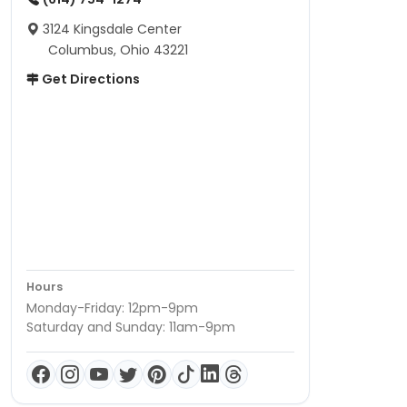
3124 Kingsdale Center
Columbus, Ohio 43221
Get Directions
Hours
Monday-Friday: 12pm-9pm
Saturday and Sunday: 11am-9pm