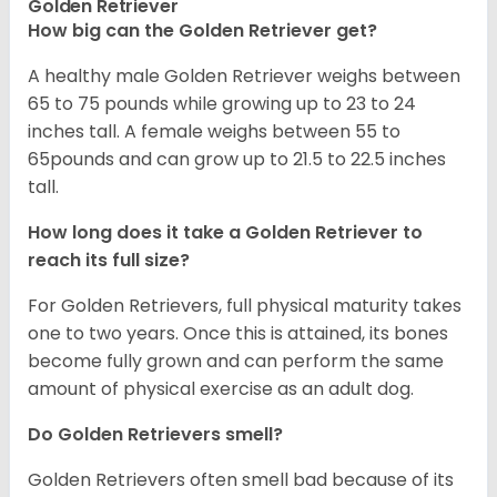
Golden Retriever
How big can the Golden Retriever get?
A healthy male Golden Retriever weighs between
65 to 75 pounds while growing up to 23 to 24
inches tall. A female weighs between 55 to
65pounds and can grow up to 21.5 to 22.5 inches
tall.
How long does it take a Golden Retriever to
reach its full size?
For Golden Retrievers, full physical maturity takes
one to two years. Once this is attained, its bones
become fully grown and can perform the same
amount of physical exercise as an adult dog.
Do Golden Retrievers smell?
Golden Retrievers often smell bad because of its