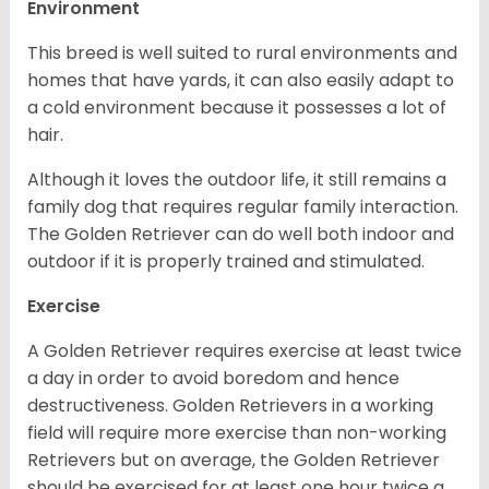
Environment
This breed is well suited to rural environments and
homes that have yards, it can also easily adapt to
a cold environment because it possesses a lot of
hair.
Although it loves the outdoor life, it still remains a
family dog that requires regular family interaction.
The Golden Retriever can do well both indoor and
outdoor if it is properly trained and stimulated.
Exercise
A Golden Retriever requires exercise at least twice
a day in order to avoid boredom and hence
destructiveness. Golden Retrievers in a working
field will require more exercise than non-working
Retrievers but on average, the Golden Retriever
should be exercised for at least one hour twice a