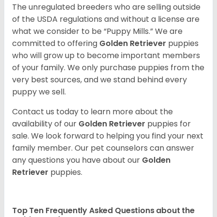
The unregulated breeders who are selling outside
of the USDA regulations and without a license are
what we consider to be “Puppy Mills.” We are
committed to offering
Golden Retriever
puppies
who will grow up to become important members
of your family. We only purchase puppies from the
very best sources, and we stand behind every
puppy we sell.
Contact us today to learn more about the
availability of our
Golden Retriever
puppies for
sale. We look forward to helping you find your next
family member. Our pet counselors can answer
any questions you have about our
Golden
Retriever
puppies.
Top Ten Frequently Asked Questions about the