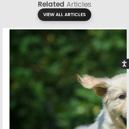
Related
Articles
VIEW ALL ARTICLES
Acce