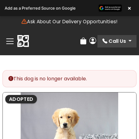
Please
×
Add as a Preferred Source on Google
note:
This
Ask About Our Delivery Opportunities!
website
includes
an
Call Us
Review Order
My Account
accessibility
system.
This dog is no longer available.
ADOPTED