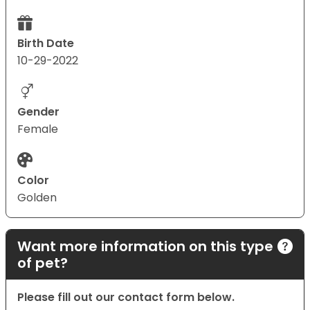
Birth Date
10-29-2022
Gender
Female
Color
Golden
Want more information on this type
of pet?
Please fill out our contact form below.