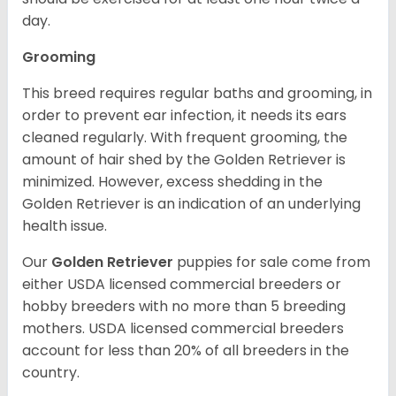
day.
Grooming
This breed requires regular baths and grooming, in
order to prevent ear infection, it needs its ears
cleaned regularly. With frequent grooming, the
amount of hair shed by the Golden Retriever is
minimized. However, excess shedding in the
Golden Retriever is an indication of an underlying
health issue.
Our
Golden Retriever
puppies for sale come from
either USDA licensed commercial breeders or
hobby breeders with no more than 5 breeding
mothers. USDA licensed commercial breeders
account for less than 20% of all breeders in the
country.