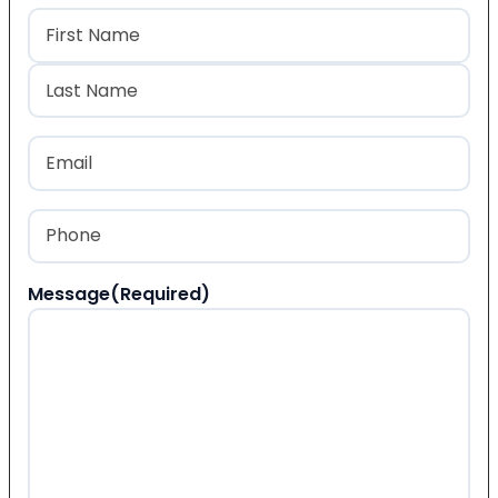
Name
(Required)
First
Last
Email
(Required)
Phone
(Required)
Message
(Required)