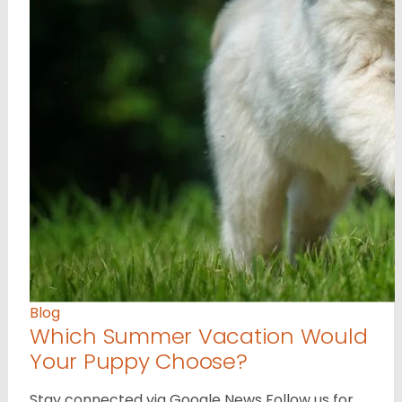
Blog
Which Summer Vacation Would
Your Puppy Choose?
Stay connected via Google News Follow us for