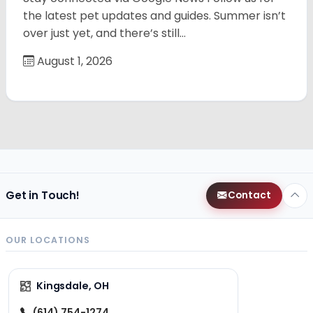
the latest pet updates and guides. Summer isn’t
over just yet, and there’s still…
August 1, 2026
Get in Touch!
Contact
OUR LOCATIONS
Kingsdale, OH
(614) 754-1274