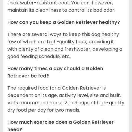
thick water-resistant coat. You can, however,
maintain its cleanliness to control its bad odor.
How can you keep a Golden Retriever healthy?
There are several ways to keep this dog healthy
few of which are high-quality food, providing it
with plenty of clean and freshwater, developing a
good feeding schedule, etc.
How many times a day should a Golden
Retriever be fed?
The required food for a Golden Retriever is
dependent on its age, activity level, size and built.
Vets recommend about 2 to 3 cups of high-quality
dry food per day for two meals.
How much exercise does a Golden Retriever
need?