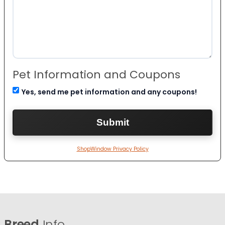
Pet Information and Coupons
Yes, send me pet information and any coupons!
ShopWindow Privacy Policy
Breed
Info