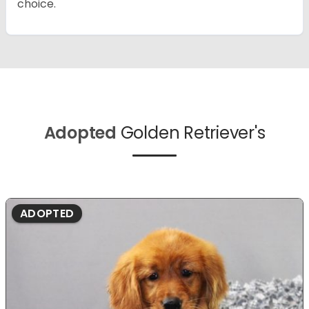
choice.
Adopted
Golden Retriever's
ADOPTED