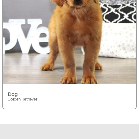
Dog
Golden Retriever