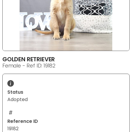
GOLDEN RETRIEVER
Female - Ref ID: 19182
Status
Adopted
Reference ID
19182