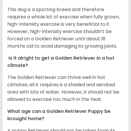
This dog is a sporting breed and therefore
requires a whole lot of exercise when fully grown,
high-intensity exercise is very beneficial to it.
However, high-intensity exercise shouldn’t be
forced on a Golden Retriever until about 18
months old to avoid damaging its growing joints.
Is it alright to get a Golden Retriever in a hot
climate?
The Golden Retriever can thrive well in hot
climates; all it requires is a shaded and aerated
area with lots of water. However, it should not be
allowed to exercise too much in the heat.
What age can a Golden Retriever Puppy be
brought home?
A puppy Retriever should not be taken from its