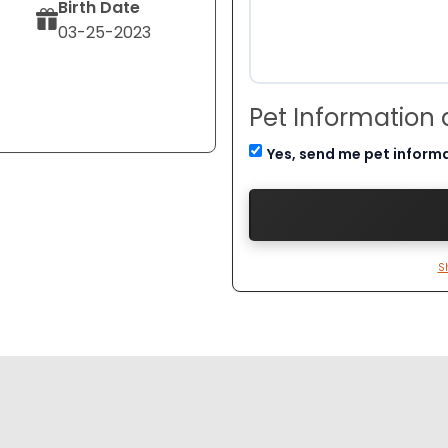
Birth Date
03-25-2023
Pet Information
Yes, send me pet inform
S