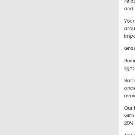
rela
and 
Your
arou
impo
Gro
Bein
ligh
Bath
once
avoi
Our
with
20% 