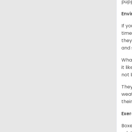
pupp
Env
If y
time
they
and 
What
it l
not 
They
weat
thei
Exer
Boxe