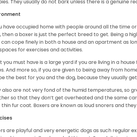
ies. They usually do not bark unless there is a genuine re
ironment
ou have occupied home with people around all the time o
, then a boxer is just the perfect breed to get. Being a hi
 can cope finely in both a house and an apartment as lon
spaces for exercises and activities.
 you must have is a large yard if you are living in a house
ikes. And more so, if you are given to being away from ho
be the best for you and the dog, because they usually get
 also are not very fond of the humid temperatures, so gre
her so that they don’t get overheated and the same car
r thin fur coat. Boxers are known as loud snorers and they 
cises
rs are playful and very energetic dogs as such regular ex