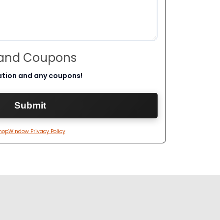
 and Coupons
ation and any coupons!
hopWindow Privacy Policy