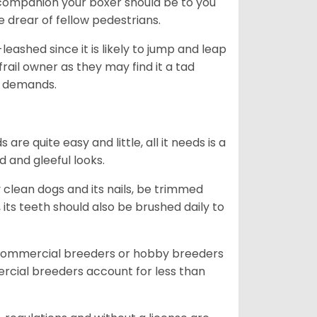
ng companion your boxer should be to you
he drear of fellow pedestrians.
eashed since it is likely to jump and leap
rail owner as they may find it a tad
ty demands.
re quite easy and little, all it needs is a
d and gleeful looks.
 clean dogs and its nails, be trimmed
ts teeth should also be brushed daily to
 commercial breeders or hobby breeders
cial breeders account for less than