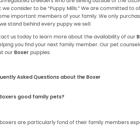
unregulated breeders who are selling outside of the USDA
 we consider to be “Puppy Mills.” We are committed to o
me important members of your family. We only purchase
we stand behind every puppy we sell.
act us today to learn more about the availability of our
B
elping you find your next family member. Our pet counse
t our
Boxer
puppies.
uently Asked Questions about the Boxer
Boxers good family pets?
 boxers are particularly fond of their family members esp