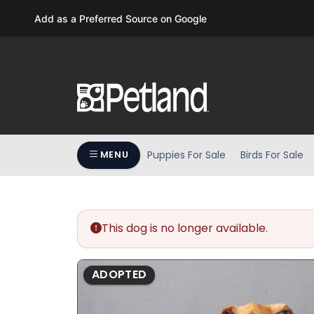
Please
Add as a Preferred Source on Google
note:
This
website
includes
an
accessibility
system.
Press
Puppies For Sale
Birds For Sale
MENU
Control-
F11
to
adjust
the
This dog is no longer available.
website
to
ADOPTED
people
with
visual