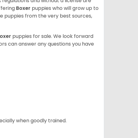
 regulations and without a license are
ffering
Boxer
puppies who will grow up to
 puppies from the very best sources,
oxer
puppies for sale. We look forward
lors can answer any questions you have
ecially when goodly trained.