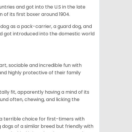
tries and got into the U.S in the late
 of its first boxer around 1904.
y dog as a pack-carrier, a guard dog, and
d got introduced into the domestic world
art, sociable and incredible fun with
nd highly protective of their family
lly fit, apparently having a mind of its
ound often, chewing, and licking the
terrible choice for first-timers with
g dogs of a similar breed but friendly with