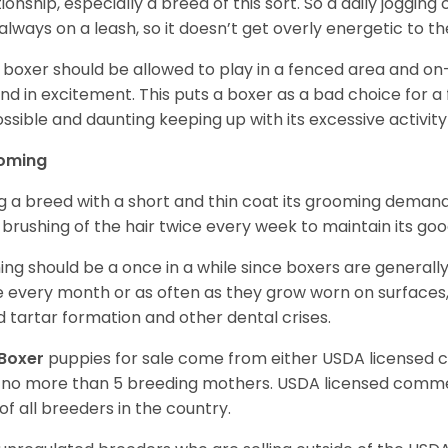
tionship, especially a breed of this sort. So a daily joggi
always on a leash, so it doesn’t get overly energetic to t
 boxer should be allowed to play in a fenced area and on-l
nd in excitement. This puts a boxer as a bad choice for a f
ssible and daunting keeping up with its excessive activi
oming
g a breed with a short and thin coat its grooming demands a
t brushing of the hair twice every week to maintain its goo
ing should be a once in a while since boxers are generally
 every month or as often as they grow worn on surfaces, i
d tartar formation and other dental crises.
Boxer
puppies for sale come from either USDA licensed
 no more than 5 breeding mothers. USDA licensed commer
of all breeders in the country.