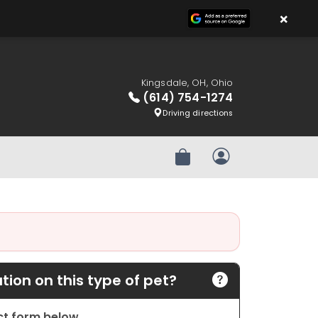
×
Kingsdale, OH, Ohio
(614) 754-1274
Driving directions
Review Order
My Account
ion on this type of pet?
act form below.