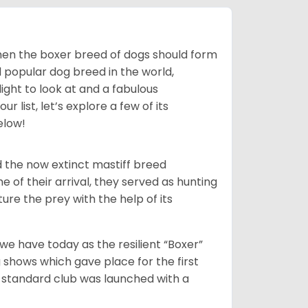
 then the boxer breed of dogs should form
d popular dog breed in the world,
light to look at and a fabulous
 list, let’s explore a few of its
elow!
 the now extinct mastiff breed
e of their arrival, they served as hunting
ure the prey with the help of its
 have today as the resilient “Boxer”
 shows which gave place for the first
er standard club was launched with a