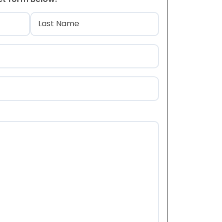
)
Last