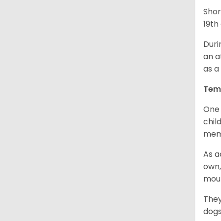
Shor
19th
Duri
an a
as a
Tem
One 
chil
memb
As a
own,
mou
They
dogs