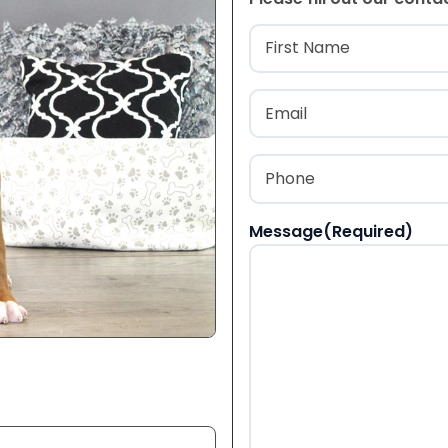
Name
(Required
First
Email
(Required)
Phone
(Required)
Message
(Required)