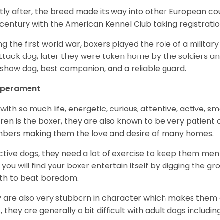
tly after, the breed made its way into other European coun
 century with the American Kennel Club taking registration
ng the first world war, boxers played the role of a militar
ttack dog, later they were taken home by the soldiers an
 show dog, best companion, and a reliable guard.
perament
with so much life, energetic, curious, attentive, active, sm
dren is the boxer, they are also known to be very patient a
ers making them the love and desire of many homes.
ctive dogs, they need a lot of exercise to keep them menta
 you will find your boxer entertain itself by digging the gr
th to beat boredom.
 are also very stubborn in character which makes them a 
, they are generally a bit difficult with adult dogs includin