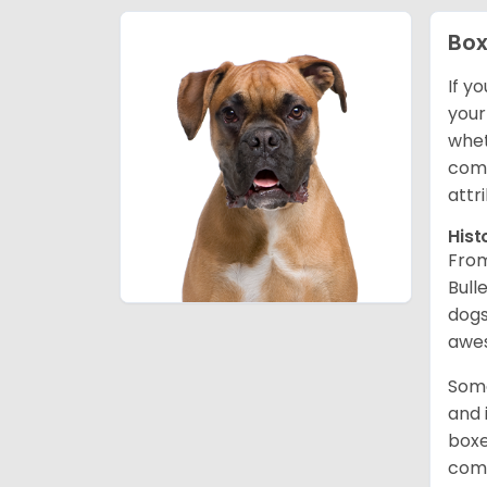
Box
If y
your
whet
comp
attr
Hist
From
Bull
dogs
awes
Some
and 
boxe
comp