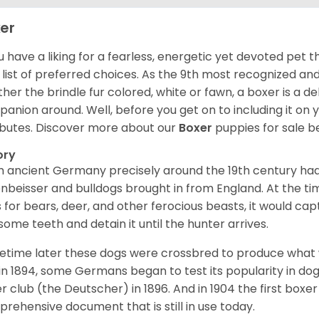
er
ou have a liking for a fearless, energetic yet devoted pet
 list of preferred choices. As the 9th most recognized an
her the brindle fur colored, white or fawn, a boxer is a de
anion around. Well, before you get on to including it on your
ibutes. Discover more about our
Boxer
puppies for sale b
ory
 ancient Germany precisely around the 19th century had
enbeisser and bulldogs brought in from England. At the tim
 for bears, deer, and other ferocious beasts, it would capt
ome teeth and detain it until the hunter arrives.
time later these dogs were crossbred to produce what we
in 1894, some Germans began to test its popularity in dog
r club (the Deutscher) in 1896. And in 1904 the first box
rehensive document that is still in use today.