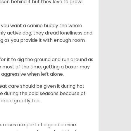
ason behind it but they love to growl.
r you want a canine buddy the whole
ghly active dog, they dread loneliness and
g as you provide it with enough room
 for it to dig the ground and run around as
me most of the time, getting a boxer may
 aggressive when left alone.
at care should be given it during hot
e during the cold seasons because of
drool greatly too.
ercises are part of a good canine