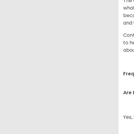
The 
what
beco
and 
Cont
to h
abou
Freq
Are 
Yes,