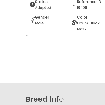
Status
Reference ID
Adopted
19496
Gender
Color
Male
Fawn/ Black
Mask
Breed
Info