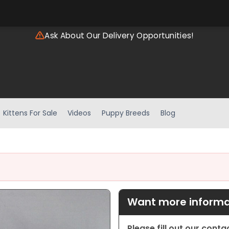
Ask About Our Delivery Opportunities!
Kittens For Sale
Videos
Puppy Breeds
Blog
Want more informat
Please fill out our cont