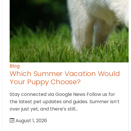
Blog
Which Summer Vacation Would
Your Puppy Choose?
Stay connected via Google News Follow us for
the latest pet updates and guides. Summer isn’t
over just yet, and there’s still…
August 1, 2026