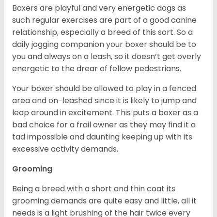
Boxers are playful and very energetic dogs as
such regular exercises are part of a good canine
relationship, especially a breed of this sort. So a
daily jogging companion your boxer should be to
you and always on a leash, so it doesn’t get overly
energetic to the drear of fellow pedestrians.
Your boxer should be allowed to play in a fenced
area and on-leashed since it is likely to jump and
leap around in excitement. This puts a boxer as a
bad choice for a frail owner as they may find it a
tad impossible and daunting keeping up with its
excessive activity demands.
Grooming
Being a breed with a short and thin coat its
grooming demands are quite easy and little, all it
needs is a light brushing of the hair twice every