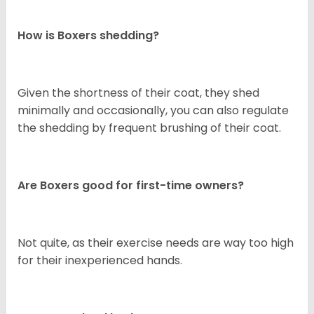
How is Boxers shedding?
Given the shortness of their coat, they shed
minimally and occasionally, you can also regulate
the shedding by frequent brushing of their coat.
Are Boxers good for first-time owners?
Not quite, as their exercise needs are way too high
for their inexperienced hands.