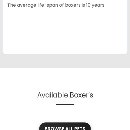
The average life-span of boxers is 10 years
Available
Boxer's
BROWSE ALL PETS