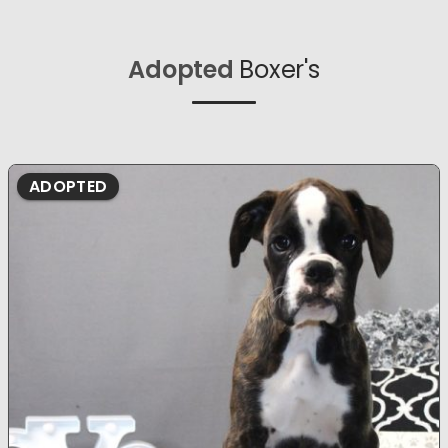
Adopted
Boxer's
ADOPTED