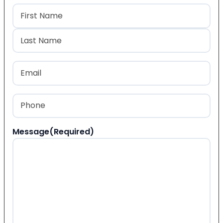
Name
(Required)
First
Last
Email
(Required)
Phone
(Required)
Message
(Required)