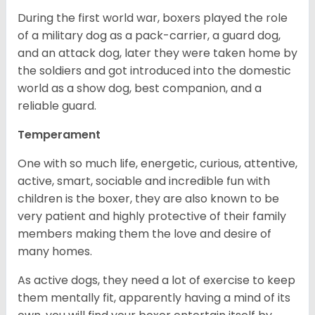
During the first world war, boxers played the role
of a military dog as a pack-carrier, a guard dog,
and an attack dog, later they were taken home by
the soldiers and got introduced into the domestic
world as a show dog, best companion, and a
reliable guard.
Temperament
One with so much life, energetic, curious, attentive,
active, smart, sociable and incredible fun with
children is the boxer, they are also known to be
very patient and highly protective of their family
members making them the love and desire of
many homes.
As active dogs, they need a lot of exercise to keep
them mentally fit, apparently having a mind of its