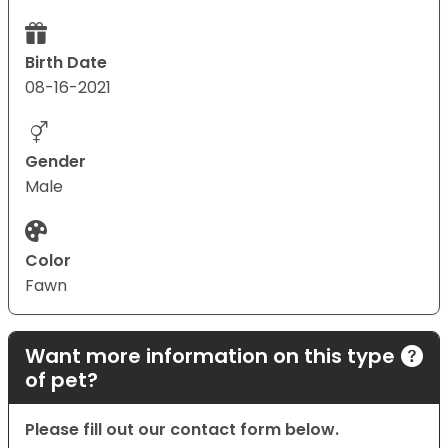
Birth Date
08-16-2021
Gender
Male
Color
Fawn
Want more information on this type
of pet?
Please fill out our contact form below.