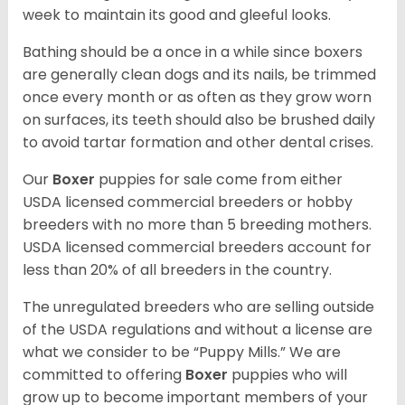
week to maintain its good and gleeful looks.
Bathing should be a once in a while since boxers
are generally clean dogs and its nails, be trimmed
once every month or as often as they grow worn
on surfaces, its teeth should also be brushed daily
to avoid tartar formation and other dental crises.
Our
Boxer
puppies for sale come from either
USDA licensed commercial breeders or hobby
breeders with no more than 5 breeding mothers.
USDA licensed commercial breeders account for
less than 20% of all breeders in the country.
The unregulated breeders who are selling outside
of the USDA regulations and without a license are
what we consider to be “Puppy Mills.” We are
committed to offering
Boxer
puppies who will
grow up to become important members of your