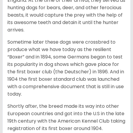
England. At the time of their arrival, they served as
hunting dogs for bears, deer, and other ferocious
beasts, it would capture the prey with the help of
its awesome teeth and detain it until the hunter
arrives.
Sometime later these dogs were crossbred to
produce what we have today as the resilient
“Boxer” and in 1894, some Germans began to test
its popularity in dog shows which gave place for
the first boxer club (the Deutscher) in 1896. And in
1904 the first boxer standard club was launched
with a comprehensive document that is still in use
today.
Shortly after, the breed made its way into other
European countries and got into the U.S in the late
19th century with the American Kennel Club taking
registration of its first boxer around 1904.