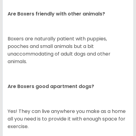
Are Boxers friendly with other animals?
Boxers are naturally patient with puppies,
pooches and small animals but a bit
unaccommodating of adult dogs and other
animals.
Are Boxers good apartment dogs?
Yes! They can live anywhere you make as a home
all you need is to provide it with enough space for
exercise.