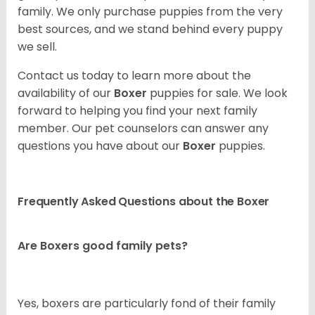
family. We only purchase puppies from the very
best sources, and we stand behind every puppy
we sell.
Contact us today to learn more about the
availability of our
Boxer
puppies for sale. We look
forward to helping you find your next family
member. Our pet counselors can answer any
questions you have about our
Boxer
puppies.
Frequently Asked Questions about the Boxer
Are Boxers good family pets?
Yes, boxers are particularly fond of their family