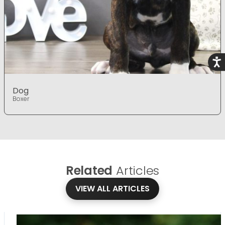
Acce
Dog
Boxer
Related
Articles
VIEW ALL ARTICLES