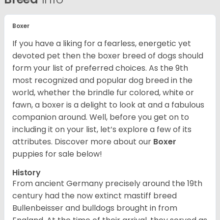
Boxer
If you have a liking for a fearless, energetic yet
devoted pet then the boxer breed of dogs should
form your list of preferred choices. As the 9th
most recognized and popular dog breed in the
world, whether the brindle fur colored, white or
fawn, a boxer is a delight to look at and a fabulous
companion around. Well, before you get on to
including it on your list, let’s explore a few of its
attributes. Discover more about our
Boxer
puppies for sale below!
History
From ancient Germany precisely around the 19th
century had the now extinct mastiff breed
Bullenbeisser and bulldogs brought in from