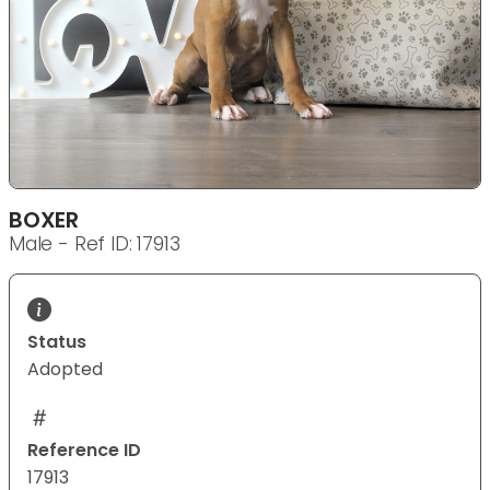
BOXER
Male - Ref ID: 17913
Status
Adopted
Reference ID
17913