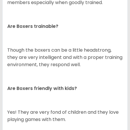
members especially when goodly trained.
Are Boxers trainable?
Though the boxers can be a little headstrong,
they are very intelligent and with a proper training
environment, they respond well.
Are Boxers friendly with kids?
Yes! They are very fond of children and they love
playing games with them.