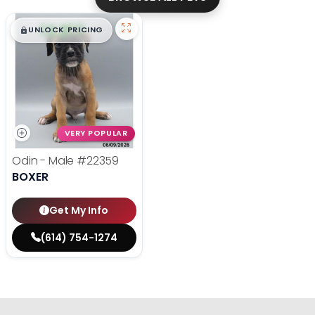
$
,
99
█
█
UNLOCK PRICING
VERY POPULAR
Odin - Male
#22359
BOXER
Get My Info
(614) 754-1274