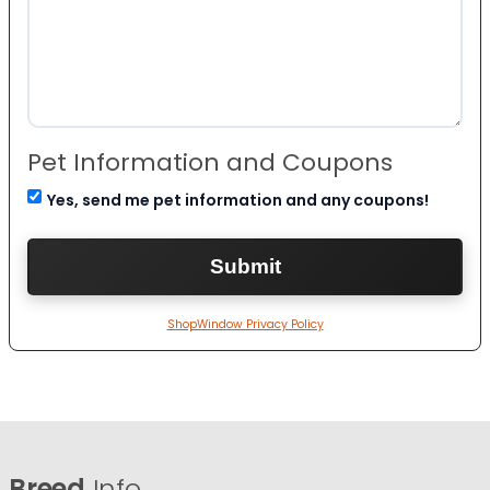
Pet Information and Coupons
Yes, send me pet information and any coupons!
ShopWindow Privacy Policy
Breed
Info