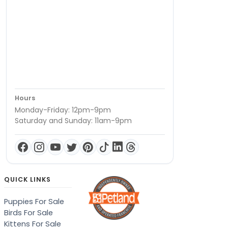
Hours
Monday-Friday: 12pm-9pm
Saturday and Sunday: 11am-9pm
QUICK LINKS
Puppies For Sale
Birds For Sale
Kittens For Sale