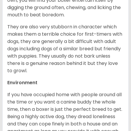
own, you will find your boxer entertain itself by
digging the ground often, chewing, and licking the
mouth to beat boredom.
They are also very stubborn in character which
makes them a terrible choice for first-timers with
dogs, they are generally a bit difficult with adult
dogs including dogs of a similar breed but friendly
with puppies. They usually do not bark unless
there is a genuine reason behind it but they love
to growl.
Environment
If you have occupied home with people around all
the time or you want a canine buddy the whole
time, then a boxer is just the perfect breed to get.
Being a highly active dog, they dread loneliness
and they can cope finely in both a house and an