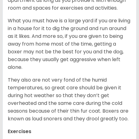
apartment as long as you provide it with enough
room and spaces for exercises and activities.
What you must have is a large yard if you are living
in a house for it to dig the ground and run around
as it likes. And more so, if you are given to being
away from home most of the time, getting a
boxer may not be the best for you and the dog,
because they usually get aggressive when left
alone.
They also are not very fond of the humid
temperatures, so great care should be given it
during hot weather so that they don’t get
overheated and the same care during the cold
seasons because of their thin fur coat. Boxers are
known as loud snorers and they drool greatly too.
Exercises