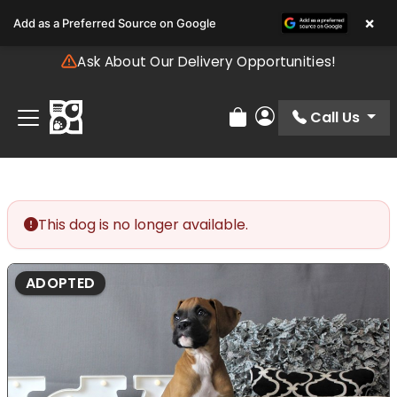
Please
×
Add as a Preferred Source on Google
note:
This
Ask About Our Delivery Opportunities!
website
includes
an
Call Us
Review Order
My Account
accessibility
system.
This dog is no longer available.
ADOPTED