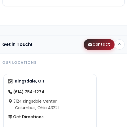
Get in Touch!
Contact
OUR LOCATIONS
Kingsdale, OH
(614) 754-1274
3124 Kingsdale Center
Columbus, Ohio 43221
Get Directions