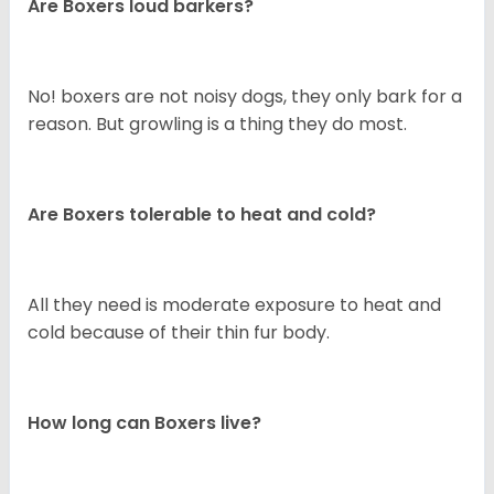
Are Boxers loud barkers?
No! boxers are not noisy dogs, they only bark for a
reason. But growling is a thing they do most.
Are Boxers tolerable to heat and cold?
All they need is moderate exposure to heat and
cold because of their thin fur body.
How long can Boxers live?