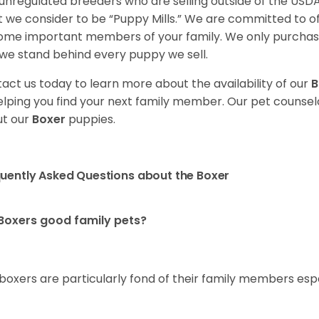
unregulated breeders who are selling outside of the USDA
 we consider to be “Puppy Mills.” We are committed to o
me important members of your family. We only purchase
we stand behind every puppy we sell.
act us today to learn more about the availability of our
B
elping you find your next family member. Our pet counse
t our
Boxer
puppies.
uently Asked Questions about the Boxer
Boxers good family pets?
 boxers are particularly fond of their family members esp