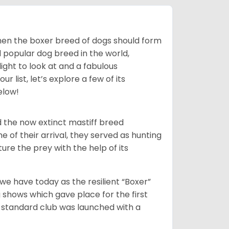
 then the boxer breed of dogs should form
d popular dog breed in the world,
light to look at and a fabulous
 list, let’s explore a few of its
elow!
 the now extinct mastiff breed
e of their arrival, they served as hunting
ure the prey with the help of its
 have today as the resilient “Boxer”
 shows which gave place for the first
er standard club was launched with a