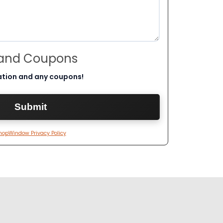
 and Coupons
ation and any coupons!
hopWindow Privacy Policy