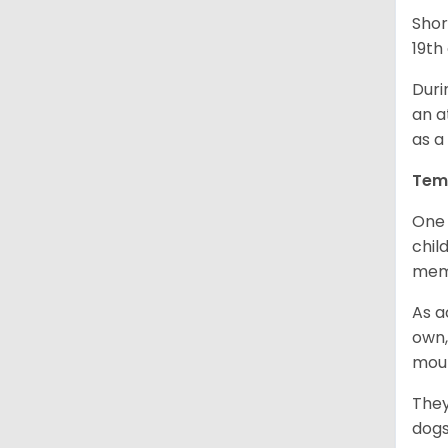
Shor
19th
Duri
an a
as a
Tem
One 
chil
memb
As a
own,
mou
They
dogs