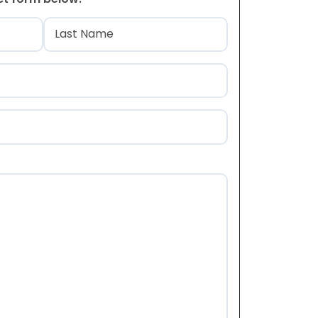
)
Last