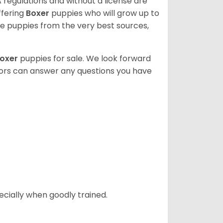
 regulations and without a license are
ffering
Boxer
puppies who will grow up to
 puppies from the very best sources,
oxer
puppies for sale. We look forward
lors can answer any questions you have
ecially when goodly trained.