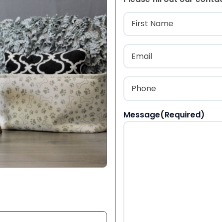
Name
(Required
First
Email
(Required)
Phone
(Required)
Message
(Required)