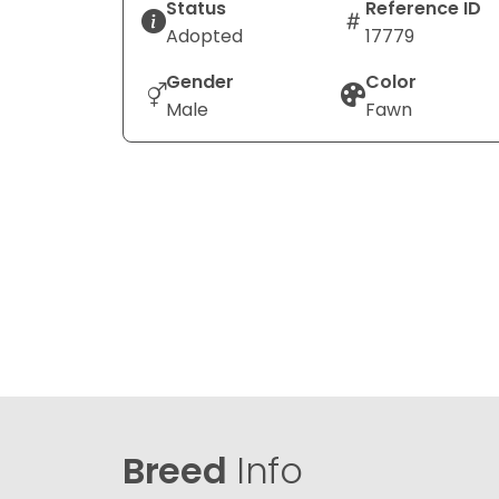
Status
Reference ID
Adopted
17779
Gender
Color
Male
Fawn
Breed
Info