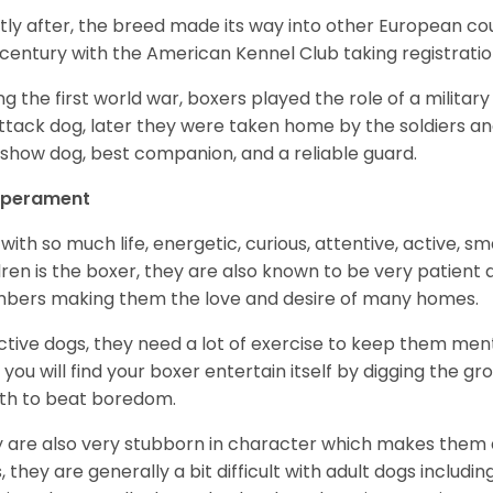
tly after, the breed made its way into other European coun
 century with the American Kennel Club taking registration
ng the first world war, boxers played the role of a militar
ttack dog, later they were taken home by the soldiers an
 show dog, best companion, and a reliable guard.
perament
with so much life, energetic, curious, attentive, active, sm
dren is the boxer, they are also known to be very patient a
ers making them the love and desire of many homes.
ctive dogs, they need a lot of exercise to keep them menta
 you will find your boxer entertain itself by digging the gr
th to beat boredom.
 are also very stubborn in character which makes them a 
, they are generally a bit difficult with adult dogs includin