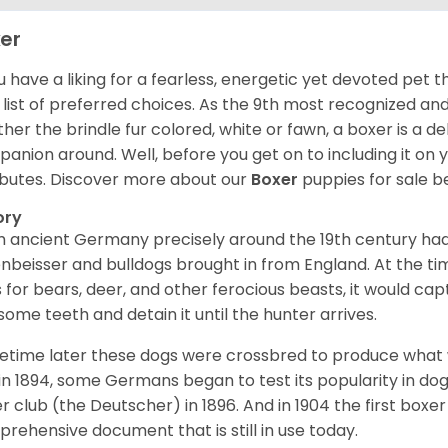
er
ou have a liking for a fearless, energetic yet devoted pet
 list of preferred choices. As the 9th most recognized an
her the brindle fur colored, white or fawn, a boxer is a de
anion around. Well, before you get on to including it on your
ibutes. Discover more about our
Boxer
puppies for sale b
ory
 ancient Germany precisely around the 19th century had
enbeisser and bulldogs brought in from England. At the tim
 for bears, deer, and other ferocious beasts, it would capt
ome teeth and detain it until the hunter arrives.
time later these dogs were crossbred to produce what we
in 1894, some Germans began to test its popularity in dog
r club (the Deutscher) in 1896. And in 1904 the first box
rehensive document that is still in use today.