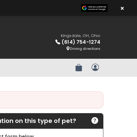
×
Kingsdale, OH, Ohio
(614) 754-1274
Driving directions
Review Order
My Account
ion on this type of pet?
act form below.