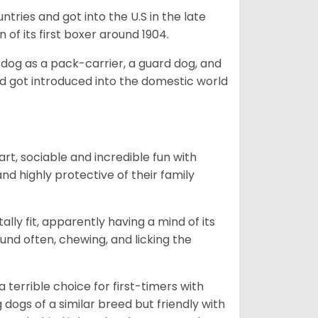
tries and got into the U.S in the late
 of its first boxer around 1904.
y dog as a pack-carrier, a guard dog, and
d got introduced into the domestic world
art, sociable and incredible fun with
nd highly protective of their family
lly fit, apparently having a mind of its
ound often, chewing, and licking the
terrible choice for first-timers with
g dogs of a similar breed but friendly with