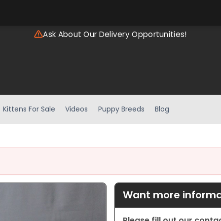
Ask About Our Delivery Opportunities!
Kittens For Sale
Videos
Puppy Breeds
Blog
Want more informat
Please fill out our cont