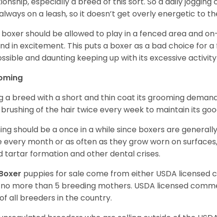
tionship, especially a breed of this sort. So a daily joggi
always on a leash, so it doesn’t get overly energetic to t
 boxer should be allowed to play in a fenced area and on-l
nd in excitement. This puts a boxer as a bad choice for a f
ssible and daunting keeping up with its excessive activi
oming
g a breed with a short and thin coat its grooming demands a
t brushing of the hair twice every week to maintain its goo
ing should be a once in a while since boxers are generally
 every month or as often as they grow worn on surfaces, i
d tartar formation and other dental crises.
Boxer
puppies for sale come from either USDA licensed
 no more than 5 breeding mothers. USDA licensed commer
of all breeders in the country.