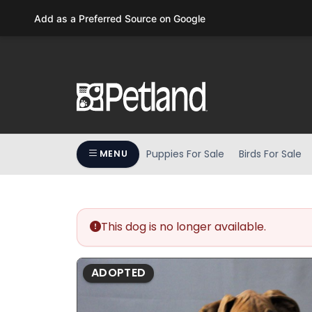
Please
Add as a Preferred Source on Google
note:
This
website
includes
an
accessibility
system.
Press
Puppies For Sale
Birds For Sale
MENU
Control-
F11
to
adjust
the
This dog is no longer available.
website
to
ADOPTED
people
with
visual