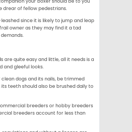
ng companion your boxer should be to you
he drear of fellow pedestrians.
eashed since it is likely to jump and leap
rail owner as they may find it a tad
ty demands.
re quite easy and little, all it needs is a
d and gleeful looks.
 clean dogs and its nails, be trimmed
ts teeth should also be brushed daily to
 commercial breeders or hobby breeders
cial breeders account for less than