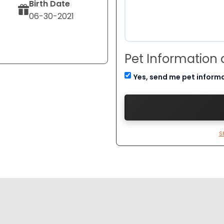
Birth Date
06-30-2021
Pet Information
Yes, send me pet inform
S