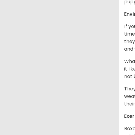
pupp
Env
If y
time
they
and 
What
it l
not 
They
weat
thei
Exer
Boxe