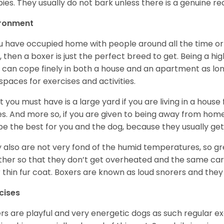
ies. They usually do not bark unless there is a genuine re
ironment
ou have occupied home with people around all the time o
, then a boxer is just the perfect breed to get. Being a hi
 can cope finely in both a house and an apartment as lon
spaces for exercises and activities.
 you must have is a large yard if you are living in a house
ikes. And more so, if you are given to being away from ho
be the best for you and the dog, because they usually get
 also are not very fond of the humid temperatures, so gre
her so that they don’t get overheated and the same car
r thin fur coat. Boxers are known as loud snorers and they 
cises
rs are playful and very energetic dogs as such regular ex