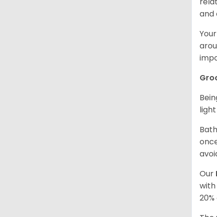
rela
and 
Your
arou
impo
Gro
Bein
ligh
Bath
once
avoi
Our
with
20% 