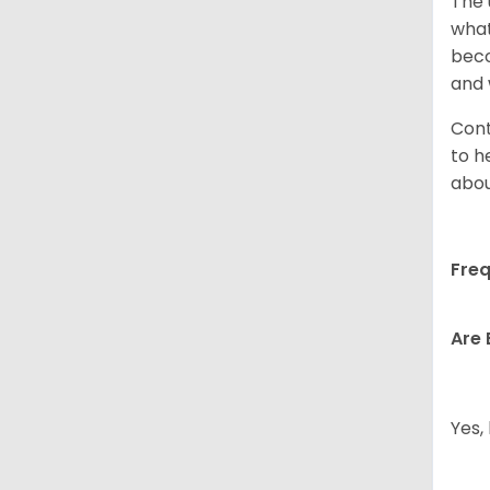
The 
what
beco
and 
Cont
to h
abou
Freq
Are 
Yes,