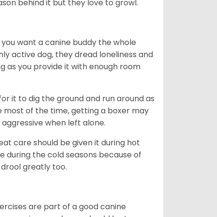
ason behind it but they love to growl.
r you want a canine buddy the whole
ghly active dog, they dread loneliness and
g as you provide it with enough room
 for it to dig the ground and run around as
me most of the time, getting a boxer may
 aggressive when left alone.
at care should be given it during hot
e during the cold seasons because of
drool greatly too.
ercises are part of a good canine