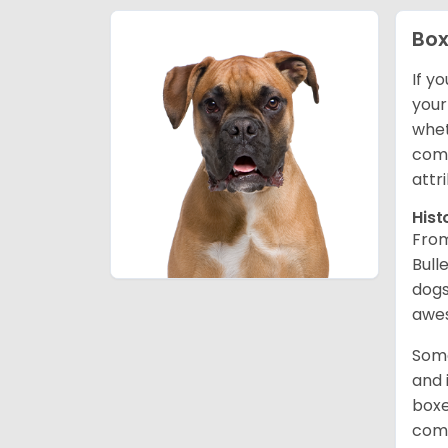
Box
If y
your
whet
comp
attr
Hist
From
Bull
dogs
awes
Some
and 
boxe
comp