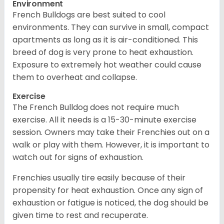
Environment
French Bulldogs are best suited to cool
environments. They can survive in small, compact
apartments as long as it is air-conditioned. This
breed of dog is very prone to heat exhaustion.
Exposure to extremely hot weather could cause
them to overheat and collapse.
Exercise
The French Bulldog does not require much
exercise. All it needs is a 15-30-minute exercise
session. Owners may take their Frenchies out on a
walk or play with them. However, it is important to
watch out for signs of exhaustion.
Frenchies usually tire easily because of their
propensity for heat exhaustion. Once any sign of
exhaustion or fatigue is noticed, the dog should be
given time to rest and recuperate.