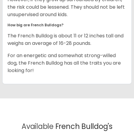
the risk could be lessened. They should not be left
unsupervised around kids.
How big are French Bulldogs?
The French Bulldog is about 11 or 12 inches tall and
weighs an average of 16-28 pounds.
For an energetic and somewhat strong-willed
dog, the French Bulldog has all the traits you are
looking for!
Available
French Bulldog's