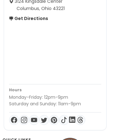
3124 Kingsdale Center
Columbus, Ohio 43221
Get Directions
Hours
Monday-Friday: 12pm-9pm
Saturday and Sunday: 11am-9pm
QUICK LINKS