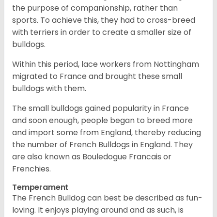
the purpose of companionship, rather than
sports. To achieve this, they had to cross-breed
with terriers in order to create a smaller size of
bulldogs.
Within this period, lace workers from Nottingham
migrated to France and brought these small
bulldogs with them.
The small bulldogs gained popularity in France
and soon enough, people began to breed more
and import some from England, thereby reducing
the number of French Bulldogs in England. They
are also known as Bouledogue Francais or
Frenchies.
Temperament
The French Bulldog can best be described as fun-
loving. It enjoys playing around and as such, is