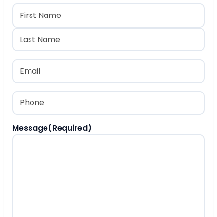
Name
(Required)
First
Last
Email
(Required)
Phone
(Required)
Message
(Required)