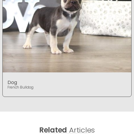
Dog
French Bulldog
Related
Articles