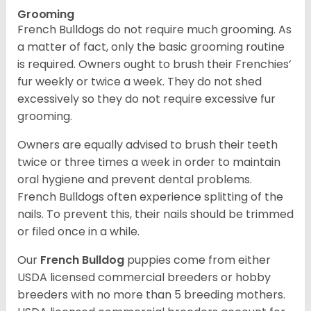
Grooming
French Bulldogs do not require much grooming. As
a matter of fact, only the basic grooming routine
is required. Owners ought to brush their Frenchies’
fur weekly or twice a week. They do not shed
excessively so they do not require excessive fur
grooming.
Owners are equally advised to brush their teeth
twice or three times a week in order to maintain
oral hygiene and prevent dental problems.
French Bulldogs often experience splitting of the
nails. To prevent this, their nails should be trimmed
or filed once in a while.
Our
French Bulldog
puppies come from either
USDA licensed commercial breeders or hobby
breeders with no more than 5 breeding mothers.