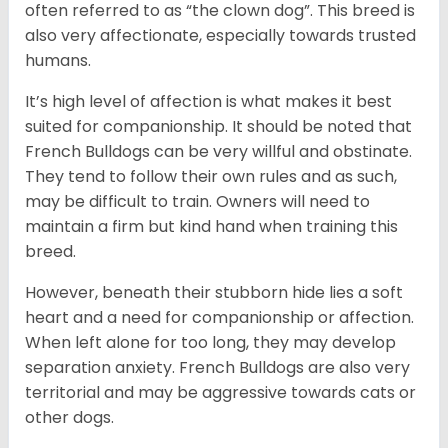
often referred to as “the clown dog”. This breed is
also very affectionate, especially towards trusted
humans.
It’s high level of affection is what makes it best
suited for companionship. It should be noted that
French Bulldogs can be very willful and obstinate.
They tend to follow their own rules and as such,
may be difficult to train. Owners will need to
maintain a firm but kind hand when training this
breed.
However, beneath their stubborn hide lies a soft
heart and a need for companionship or affection.
When left alone for too long, they may develop
separation anxiety. French Bulldogs are also very
territorial and may be aggressive towards cats or
other dogs.