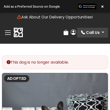
Please
×
Add as a Preferred Source on Google
note:
This
Ask About Our Delivery Opportunities!
website
includes
an
Call Us
Review Order
My Account
accessibility
system.
This dog is no longer available.
ADOPTED