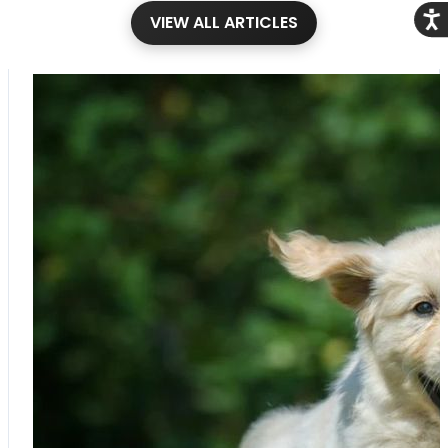
Acce
VIEW ALL ARTICLES