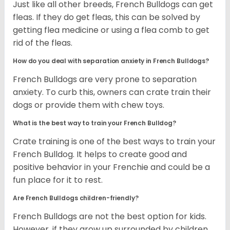
Just like all other breeds, French Bulldogs can get
fleas. If they do get fleas, this can be solved by
getting flea medicine or using a flea comb to get
rid of the fleas.
How do you deal with separation anxiety in French Bulldogs?
French Bulldogs are very prone to separation
anxiety. To curb this, owners can crate train their
dogs or provide them with chew toys.
What is the best way to train your French Bulldog?
Crate training is one of the best ways to train your
French Bulldog. It helps to create good and
positive behavior in your Frenchie and could be a
fun place for it to rest.
Are French Bulldogs children-friendly?
French Bulldogs are not the best option for kids.
However, if they grow up surrounded by children,