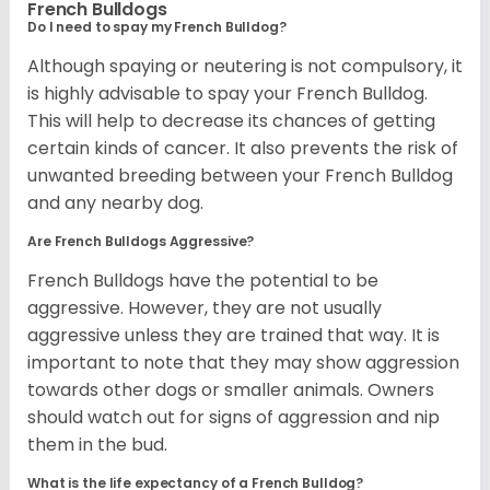
French Bulldogs
Do I need to spay my French Bulldog?
Although spaying or neutering is not compulsory, it
is highly advisable to spay your French Bulldog.
This will help to decrease its chances of getting
certain kinds of cancer. It also prevents the risk of
unwanted breeding between your French Bulldog
and any nearby dog.
Are French Bulldogs Aggressive?
French Bulldogs have the potential to be
aggressive. However, they are not usually
aggressive unless they are trained that way. It is
important to note that they may show aggression
towards other dogs or smaller animals. Owners
should watch out for signs of aggression and nip
them in the bud.
What is the life expectancy of a French Bulldog?