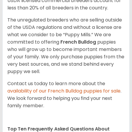
USDA licensed commercial breeders account for
less than 20% of all breeders in the country.
The unregulated breeders who are selling outside
of the USDA regulations and without a license are
what we consider to be “Puppy Mills.” We are
committed to offering
French Bulldog
puppies
who will grow up to become important members
of your family. We only purchase puppies from the
very best sources, and we stand behind every
puppy we sell.
Contact us today to learn more about the
availability of our
French Bulldog
puppies for sale
.
We look forward to helping you find your next
family member.
Top Ten Frequently Asked Questions About