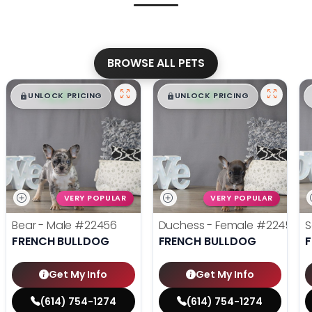
BROWSE ALL PETS
$
,
99
$
,
99
█
█
█
█
UNLOCK PRICING
UNLOCK PRICING
VERY POPULAR
VERY POPULAR
Bear - Male
#22456
Duchess - Female
#22455
S
FRENCH BULLDOG
FRENCH BULLDOG
Get My Info
Get My Info
(614) 754-1274
(614) 754-1274