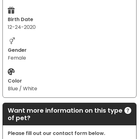
Birth Date
12-24-2020
Gender
Female
Color
Blue / White
Want more information on this type
of pet?
Please fill out our contact form below.