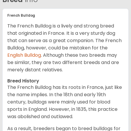
French Bulldog
The French Bulldog is a lively and strong breed
that originated in France. It is a very sturdy dog
that can serve as a great companion. The French
Bulldog, however, could be mistaken for the
English Bulldog
. Although these two breeds may
be similar, they are two different breeds and are
merely distant relatives.
Breed History
The French Bulldog has its roots in France, just like
the name implies. In the 18th and early 19th
century, bulldogs were mainly used for blood
sports in England. However, in 1835, this practice
was abolished and outlawed.
As a result, breeders began to breed bulldogs for