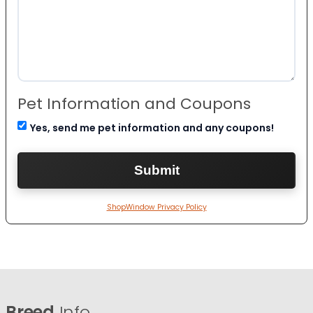
Pet Information and Coupons
Yes, send me pet information and any coupons!
ShopWindow Privacy Policy
Breed
Info