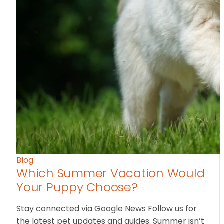
Blog
Which Summer Vacation Would
Your Puppy Choose?
Stay connected via Google News Follow us for
the latest pet updates and guides. Summer isn’t