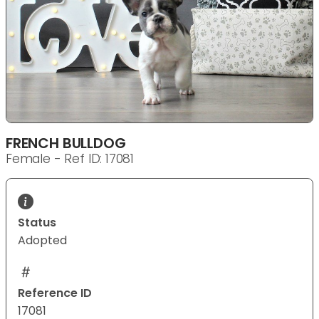
FRENCH BULLDOG
Female - Ref ID: 17081
Status
Adopted
Reference ID
17081