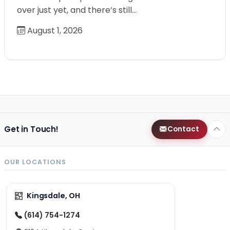
over just yet, and there’s still…
August 1, 2026
Get in Touch!
Contact
OUR LOCATIONS
Kingsdale, OH
(614) 754-1274