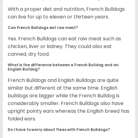
With a proper diet and nutrition, French Bulldogs
can live for up to eleven or thirteen years.
Can French Bulldogs eat raw meat?
Yes. French Bulldogs can eat raw meat such as
chicken, liver or kidney. They could also eat
canned, dry food.
What is the difference between a French Bulldog and an
English Bulldog?
French Bulldogs and English Bulldogs are quite
similar but different at the same time. English
bulldogs are bigger while the French Bulldog is
considerably smaller. French Bulldogs also have
upright pointy ears whereas the English breed has
folded ears.
Do I have to worry about fleas with French Bulldogs?