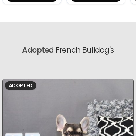
Adopted
French Bulldog's
ADOPTED