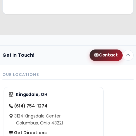
Get in Touch!
Contact
OUR LOCATIONS
Kingsdale, OH
(614) 754-1274
3124 Kingsdale Center
Columbus, Ohio 43221
Get Directions