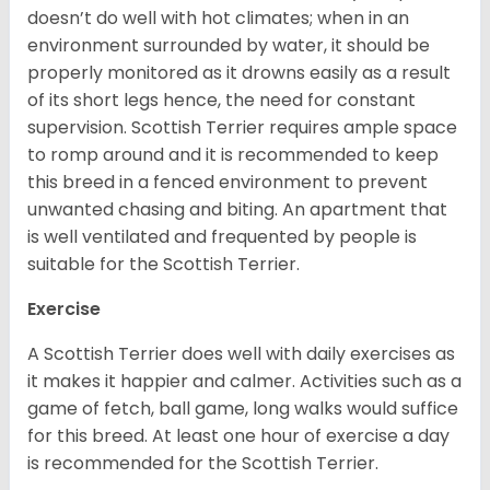
doesn’t do well with hot climates; when in an
environment surrounded by water, it should be
properly monitored as it drowns easily as a result
of its short legs hence, the need for constant
supervision. Scottish Terrier requires ample space
to romp around and it is recommended to keep
this breed in a fenced environment to prevent
unwanted chasing and biting. An apartment that
is well ventilated and frequented by people is
suitable for the Scottish Terrier.
Exercise
A Scottish Terrier does well with daily exercises as
it makes it happier and calmer. Activities such as a
game of fetch, ball game, long walks would suffice
for this breed. At least one hour of exercise a day
is recommended for the Scottish Terrier.