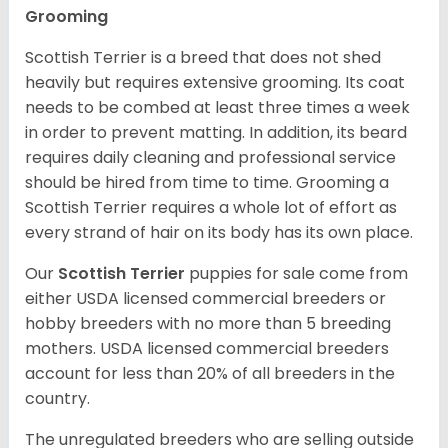
Grooming
Scottish Terrier is a breed that does not shed
heavily but requires extensive grooming. Its coat
needs to be combed at least three times a week
in order to prevent matting. In addition, its beard
requires daily cleaning and professional service
should be hired from time to time. Grooming a
Scottish Terrier requires a whole lot of effort as
every strand of hair on its body has its own place.
Our
Scottish Terrier
puppies for sale come from
either USDA licensed commercial breeders or
hobby breeders with no more than 5 breeding
mothers. USDA licensed commercial breeders
account for less than 20% of all breeders in the
country.
The unregulated breeders who are selling outside