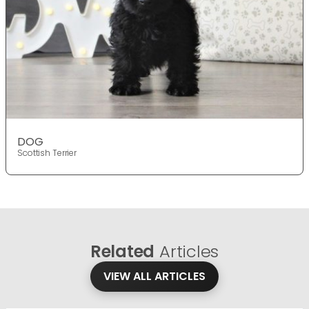
DOG
Scottish Terrier
Related
Articles
VIEW ALL ARTICLES