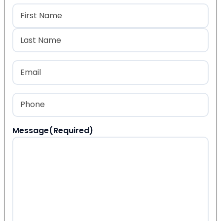
Name
(Required)
First
Last
Email
(Required)
Phone
(Required)
Message
(Required)