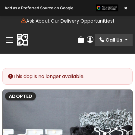
Please
×
Add as a Preferred Source on Google
note:
This
Ask About Our Delivery Opportunities!
website
includes
an
Call Us
Review Order
My Account
accessibility
system.
This dog is no longer available.
ADOPTED