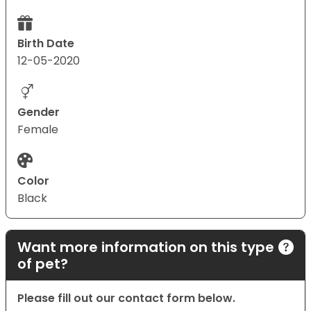
Birth Date
12-05-2020
Gender
Female
Color
Black
Want more information on this type
of pet?
Please fill out our contact form below.