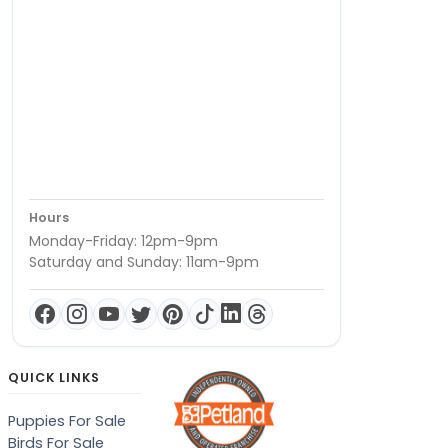
Hours
Monday-Friday: 12pm-9pm
Saturday and Sunday: 11am-9pm
QUICK LINKS
Puppies For Sale
Birds For Sale