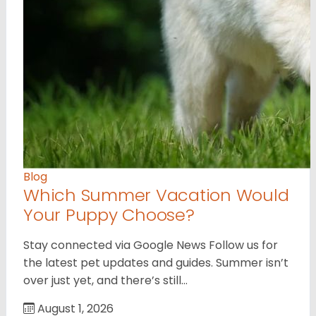
Blog
Which Summer Vacation Would
Your Puppy Choose?
Stay connected via Google News Follow us for
the latest pet updates and guides. Summer isn’t
over just yet, and there’s still…
August 1, 2026