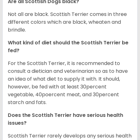
Are all Scottish Dogs black?
Not all are black. Scottish Terrier comes in three
different colors which are black, wheaten and
brindle.
What kind of diet should the Scottish Terrier be
fed?
For the Scottish Terrier, it is recommended to
consult a dietician and veterinarian so as to have
an idea of what diet to supply it with. It should,
however, be fed with at least 30percent
vegetable, 40poercent meat, and 30percent
starch and fats.
Does the Scottish Terrier have serious health
issues?
Scottish Terrier rarely develops any serious health