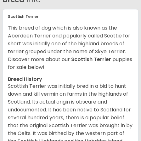
Scottish Terrier
This breed of dog which is also known as the
Aberdeen Terrier and popularly called Scottie for
short was initially one of the highland breeds of
terrier grouped under the name of Skye Terrier.
Discover more about our
Scottish Terrier
puppies
for sale below!
Breed History
Scottish Terrier was initially bred in a bid to hunt
down and kill vermin on farms in the highlands of
Scotland. Its actual origin is obscure and
undocumented. It has been native to Scotland for
several hundred years, there is a popular belief
that the original Scottish Terrier was brought in by
the Celts. It was birthed by the western part of