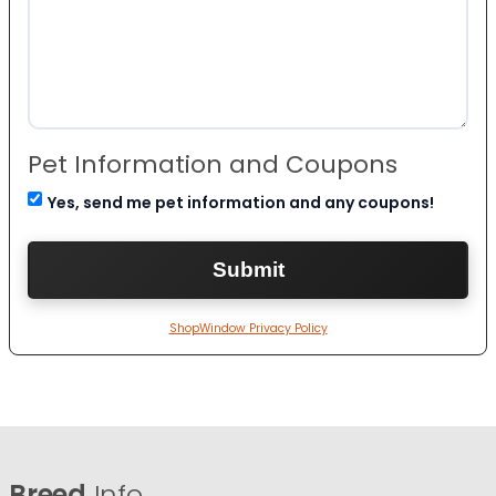
Pet Information and Coupons
Yes, send me pet information and any coupons!
ShopWindow Privacy Policy
Breed
Info