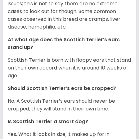
issues; this is not to say there are no extreme
cases to look out for though. Some common
cases observed in this breed are cramps, liver
disease, hemophilia, etc.
At what age does the Scottish Terrier’s ears
stand up?
Scottish Terrier is born with floppy ears that stand
on their own accord when it is around 10 weeks of
age.
Should Scottish Terrier’s ears be cropped?
No. A Scottish Terrier’s ears should never be
cropped; they will stand in their own time.
Is Scottish Terrier a smart dog?
Yes. What it lacks in size, it makes up for in