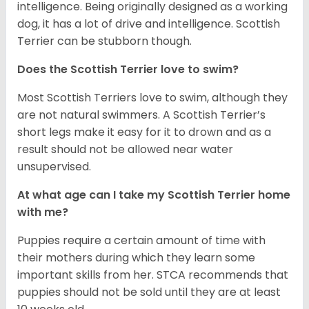
intelligence. Being originally designed as a working
dog, it has a lot of drive and intelligence. Scottish
Terrier can be stubborn though.
Does the Scottish Terrier love to swim?
Most Scottish Terriers love to swim, although they
are not natural swimmers. A Scottish Terrier’s
short legs make it easy for it to drown and as a
result should not be allowed near water
unsupervised.
At what age can I take my Scottish Terrier home
with me?
Puppies require a certain amount of time with
their mothers during which they learn some
important skills from her. STCA recommends that
puppies should not be sold until they are at least