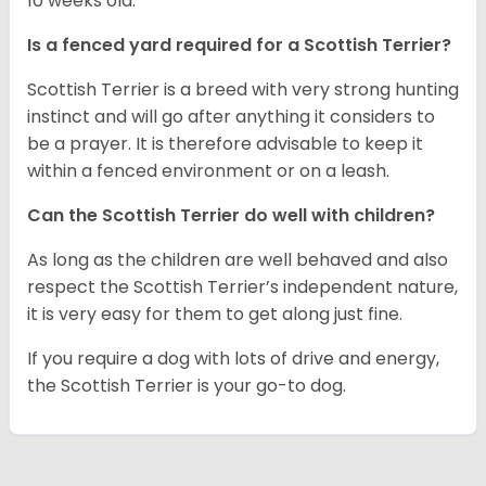
10 weeks old.
Is a fenced yard required for a Scottish Terrier?
Scottish Terrier is a breed with very strong hunting
instinct and will go after anything it considers to
be a prayer. It is therefore advisable to keep it
within a fenced environment or on a leash.
Can the Scottish Terrier do well with children?
As long as the children are well behaved and also
respect the Scottish Terrier’s independent nature,
it is very easy for them to get along just fine.
If you require a dog with lots of drive and energy,
the Scottish Terrier is your go-to dog.