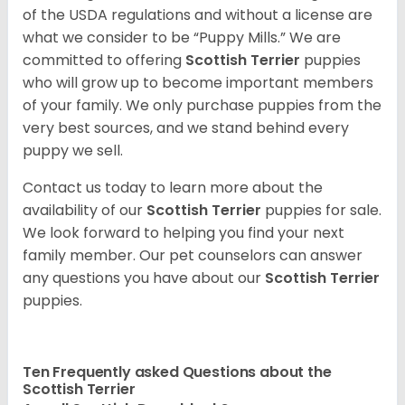
of the USDA regulations and without a license are
what we consider to be “Puppy Mills.” We are
committed to offering
Scottish Terrier
puppies
who will grow up to become important members
of your family. We only purchase puppies from the
very best sources, and we stand behind every
puppy we sell.
Contact us today to learn more about the
availability of our
Scottish Terrier
puppies for sale.
We look forward to helping you find your next
family member. Our pet counselors can answer
any questions you have about our
Scottish Terrier
puppies.
Ten Frequently asked Questions about the
Scottish Terrier