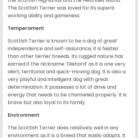
the Scottish Highlands and the Hebrides Island.
The Scottish Terrier was loved for its superb
working ability and gameness.
Temperament
Scottish Terrier is known to be a dog of great
independence and self-assurance; it is feistier
than other terrier breeds. Its rugged nature has
earned it the nickname ‘Diehard’ as it is one very
alert, territorial and quick-moving dog. It is also a
very playful and intelligent dog with great
determination. It possesses a lot of drive and
energy that needs to be channeled properly. It is
brave but also loyal to its family.
Environment
The Scottish Terrier does relatively well in any
environment as it is a breed that easily adapts. It