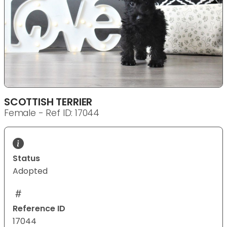
SCOTTISH TERRIER
Female - Ref ID: 17044
Status
Adopted
Reference ID
17044