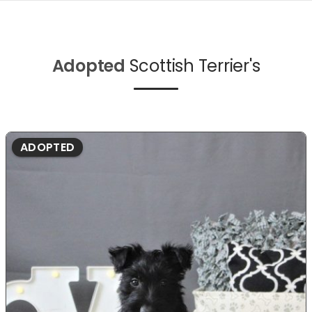
Adopted
Scottish Terrier's
ADOPTED