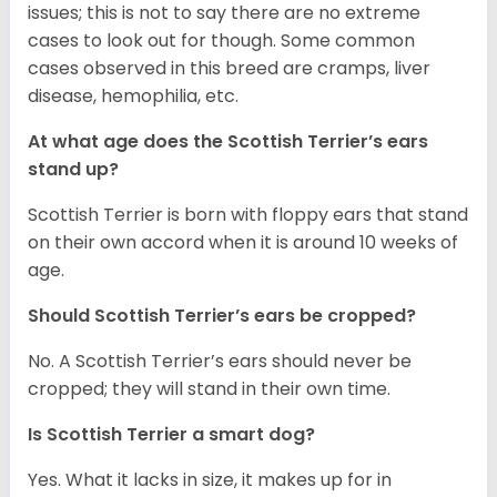
issues; this is not to say there are no extreme
cases to look out for though. Some common
cases observed in this breed are cramps, liver
disease, hemophilia, etc.
At what age does the Scottish Terrier’s ears
stand up?
Scottish Terrier is born with floppy ears that stand
on their own accord when it is around 10 weeks of
age.
Should Scottish Terrier’s ears be cropped?
No. A Scottish Terrier’s ears should never be
cropped; they will stand in their own time.
Is Scottish Terrier a smart dog?
Yes. What it lacks in size, it makes up for in