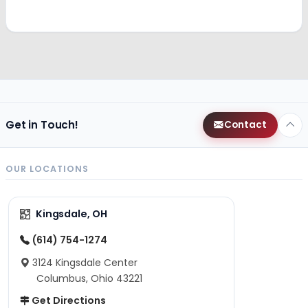
Get in Touch!
Contact
OUR LOCATIONS
Kingsdale, OH
(614) 754-1274
3124 Kingsdale Center
Columbus, Ohio 43221
Get Directions