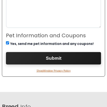
Pet Information and Coupons
Yes, send me pet information and any coupons!
ShopWindow Privacy Policy
Breed
Info