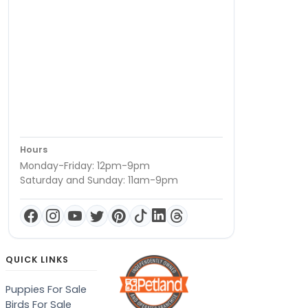
Hours
Monday-Friday: 12pm-9pm
Saturday and Sunday: 11am-9pm
QUICK LINKS
Puppies For Sale
Birds For Sale