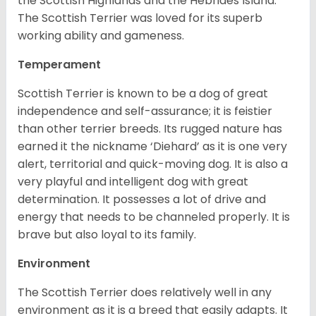
the Scottish Highlands and the Hebrides Island.
The Scottish Terrier was loved for its superb
working ability and gameness.
Temperament
Scottish Terrier is known to be a dog of great
independence and self-assurance; it is feistier
than other terrier breeds. Its rugged nature has
earned it the nickname ‘Diehard’ as it is one very
alert, territorial and quick-moving dog. It is also a
very playful and intelligent dog with great
determination. It possesses a lot of drive and
energy that needs to be channeled properly. It is
brave but also loyal to its family.
Environment
The Scottish Terrier does relatively well in any
environment as it is a breed that easily adapts. It