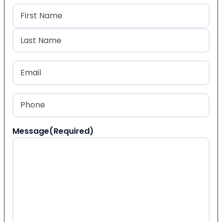
Name
(Required)
First
Last
Email
(Required)
Phone
(Required)
Message
(Required)