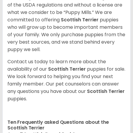
of the USDA regulations and without a license are
what we consider to be “Puppy Mills.” We are
committed to offering
Scottish Terrier
puppies
who will grow up to become important members
of your family. We only purchase puppies from the
very best sources, and we stand behind every
puppy we sell.
Contact us today to learn more about the
availability of our
Scottish Terrier
puppies for sale.
We look forward to helping you find your next
family member. Our pet counselors can answer
any questions you have about our
Scottish Terrier
puppies.
Ten Frequently asked Questions about the
Scottish Terrier