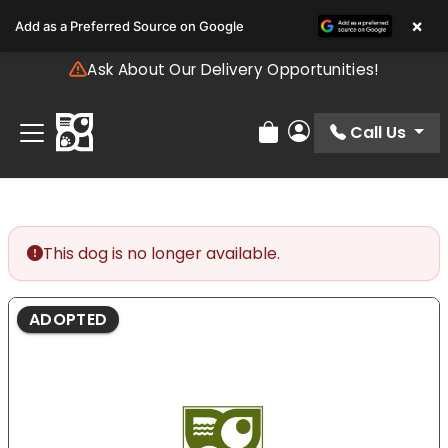
Please
×
Add as a Preferred Source on Google
note:
This
Ask About Our Delivery Opportunities!
website
includes
an
Call Us
Review Order
My Account
accessibility
system.
This dog is no longer available.
ADOPTED