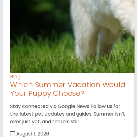
Blog
Which Summer Vacation Would
Your Puppy Choose?
Stay connected via Google News Follow us for
the latest pet updates and guides. Summer isn’t
over just yet, and there’s still…
August 1, 2026