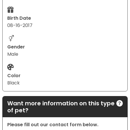
Birth Date
08-16-2017
Gender
Male
Color
Black
Want more information on this type
of pet?
Please fill out our contact form below.