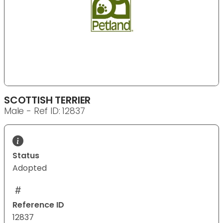
SCOTTISH TERRIER
Male - Ref ID: 12837
Status
Adopted
Reference ID
12837