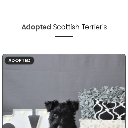
Adopted
Scottish Terrier's
ADOPTED