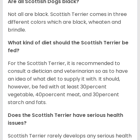
Are all Scottish Dogs black?
Not all are black. Scottish Terrier comes in three
different colors which are black, wheaten and
brindle.
What kind of diet should the Scottish Terrier be
fed?
For the Scottish Terrier, it is recommended to
consult a dietician and veterinarian so as to have
an idea of what diet to supply it with. It should,
however, be fed with at least 30percent
vegetable, 40poercent meat, and 30percent
starch and fats.
Does the Scottish Terrier have serious health
issues?
Scottish Terrier rarely develops any serious health