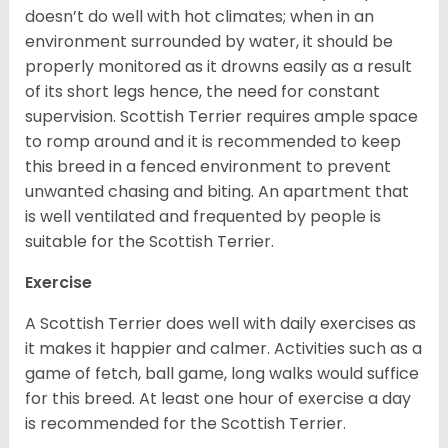
doesn’t do well with hot climates; when in an
environment surrounded by water, it should be
properly monitored as it drowns easily as a result
of its short legs hence, the need for constant
supervision. Scottish Terrier requires ample space
to romp around and it is recommended to keep
this breed in a fenced environment to prevent
unwanted chasing and biting. An apartment that
is well ventilated and frequented by people is
suitable for the Scottish Terrier.
Exercise
A Scottish Terrier does well with daily exercises as
it makes it happier and calmer. Activities such as a
game of fetch, ball game, long walks would suffice
for this breed. At least one hour of exercise a day
is recommended for the Scottish Terrier.