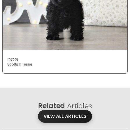
DOG
Scottish Terrier
Related
Articles
VIEW ALL ARTICLES