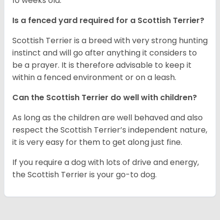
10 weeks old.
Is a fenced yard required for a Scottish Terrier?
Scottish Terrier is a breed with very strong hunting
instinct and will go after anything it considers to
be a prayer. It is therefore advisable to keep it
within a fenced environment or on a leash.
Can the Scottish Terrier do well with children?
As long as the children are well behaved and also
respect the Scottish Terrier’s independent nature,
it is very easy for them to get along just fine.
If you require a dog with lots of drive and energy,
the Scottish Terrier is your go-to dog.