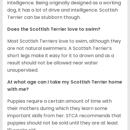
intelligence. Being originally designed as a working
dog, it has a lot of drive and intelligence. Scottish
Terrier can be stubborn though.
Does the Scottish Terrier love to swim?
Most Scottish Terriers love to swim, although they
are not natural swimmers. A Scottish Terrier’s
short legs make it easy for it to drown and as a
result should not be allowed near water
unsupervised.
At what age can I take my Scottish Terrier home
with me?
Puppies require a certain amount of time with
their mothers during which they learn some
important skills from her. STCA recommends that
puppies should not be sold until they are at least