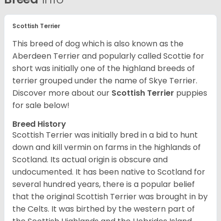
Scottish Terrier
This breed of dog which is also known as the
Aberdeen Terrier and popularly called Scottie for
short was initially one of the highland breeds of
terrier grouped under the name of Skye Terrier.
Discover more about our
Scottish Terrier
puppies
for sale below!
Breed History
Scottish Terrier was initially bred in a bid to hunt
down and kill vermin on farms in the highlands of
Scotland. Its actual origin is obscure and
undocumented. It has been native to Scotland for
several hundred years, there is a popular belief
that the original Scottish Terrier was brought in by
the Celts. It was birthed by the western part of