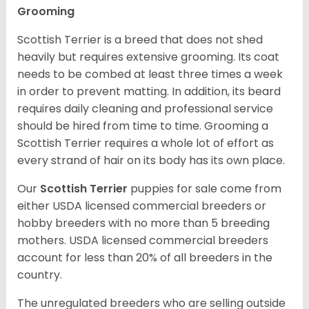
Grooming
Scottish Terrier is a breed that does not shed
heavily but requires extensive grooming. Its coat
needs to be combed at least three times a week
in order to prevent matting. In addition, its beard
requires daily cleaning and professional service
should be hired from time to time. Grooming a
Scottish Terrier requires a whole lot of effort as
every strand of hair on its body has its own place.
Our
Scottish Terrier
puppies for sale come from
either USDA licensed commercial breeders or
hobby breeders with no more than 5 breeding
mothers. USDA licensed commercial breeders
account for less than 20% of all breeders in the
country.
The unregulated breeders who are selling outside