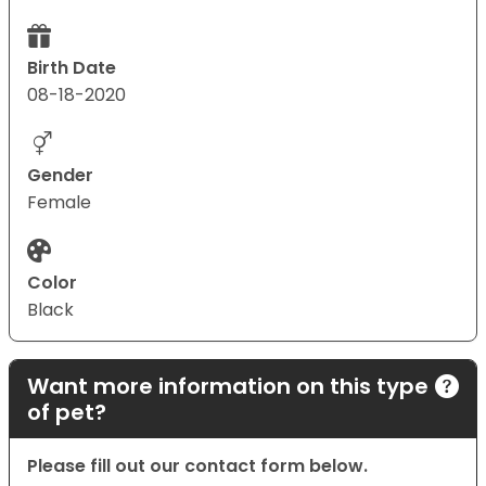
Birth Date
08-18-2020
Gender
Female
Color
Black
Want more information on this type
of pet?
Please fill out our contact form below.