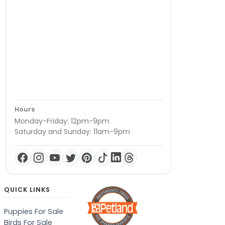
Hours
Monday-Friday: 12pm-9pm
Saturday and Sunday: 11am-9pm
QUICK LINKS
Puppies For Sale
Birds For Sale