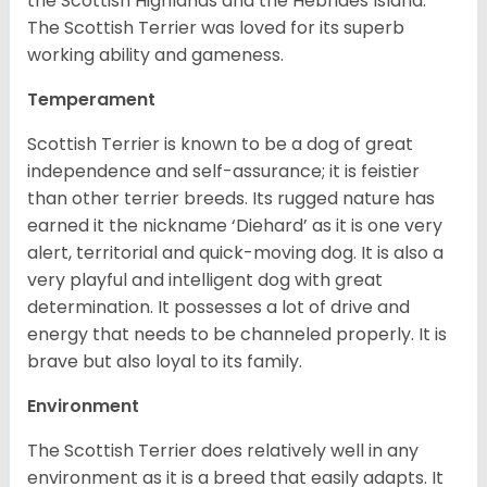
the Scottish Highlands and the Hebrides Island.
The Scottish Terrier was loved for its superb
working ability and gameness.
Temperament
Scottish Terrier is known to be a dog of great
independence and self-assurance; it is feistier
than other terrier breeds. Its rugged nature has
earned it the nickname ‘Diehard’ as it is one very
alert, territorial and quick-moving dog. It is also a
very playful and intelligent dog with great
determination. It possesses a lot of drive and
energy that needs to be channeled properly. It is
brave but also loyal to its family.
Environment
The Scottish Terrier does relatively well in any
environment as it is a breed that easily adapts. It