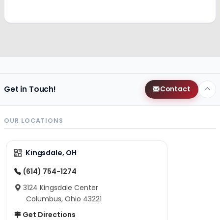
Get in Touch!
Contact
OUR LOCATIONS
Kingsdale, OH
(614) 754-1274
3124 Kingsdale Center
Columbus, Ohio 43221
Get Directions