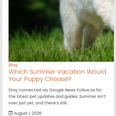
Blog
Which Summer Vacation Would
Your Puppy Choose?
Stay connected via Google News Follow us for
the latest pet updates and guides. Summer isn’t
over just yet, and there’s still…
August 1, 2026