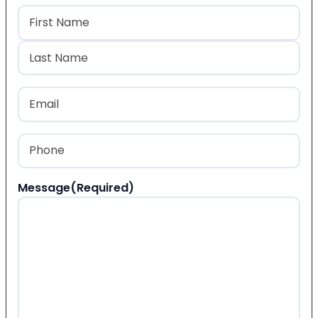
Name
(Required)
First
Last
Email
(Required)
Phone
(Required)
Message
(Required)