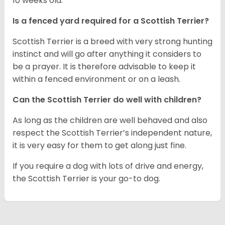
10 weeks old.
Is a fenced yard required for a Scottish Terrier?
Scottish Terrier is a breed with very strong hunting
instinct and will go after anything it considers to
be a prayer. It is therefore advisable to keep it
within a fenced environment or on a leash.
Can the Scottish Terrier do well with children?
As long as the children are well behaved and also
respect the Scottish Terrier’s independent nature,
it is very easy for them to get along just fine.
If you require a dog with lots of drive and energy,
the Scottish Terrier is your go-to dog.