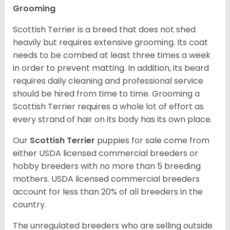
Grooming
Scottish Terrier is a breed that does not shed
heavily but requires extensive grooming. Its coat
needs to be combed at least three times a week
in order to prevent matting. In addition, its beard
requires daily cleaning and professional service
should be hired from time to time. Grooming a
Scottish Terrier requires a whole lot of effort as
every strand of hair on its body has its own place.
Our
Scottish Terrier
puppies for sale come from
either USDA licensed commercial breeders or
hobby breeders with no more than 5 breeding
mothers. USDA licensed commercial breeders
account for less than 20% of all breeders in the
country.
The unregulated breeders who are selling outside