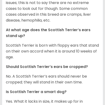
issues; this is not to say there are no extreme
cases to look out for though. Some common
cases observed in this breed are cramps, liver
disease, hemophilia, etc.
At what age does the Scottish Terrier’s ears
stand up?
Scottish Terrier is born with floppy ears that stand
on their own accord when it is around 10 weeks of
age.
Should Scottish Terrier’s ears be cropped?
No. A Scottish Terrier’s ears should never be
cropped; they will stand in their own time.
Is Scottish Terrier a smart dog?
Yes. What it lacks in size, it makes up for in