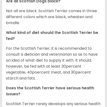
Are all Scottish Dogs black?
Not all are black. Scottish Terrier comes in three
different colors which are black, wheaten and
brindle.
What kind of diet should the Scottish Terrier be
fed?
For the Scottish Terrier, it is recommended to
consult a dietician and veterinarian so as to have
an idea of what diet to supply it with. It should,
however, be fed with at least 30percent
vegetable, 40poercent meat, and 30percent
starch and fats.
Does the Scottish Terrier have serious health
issues?
Scottish Terrier rarely develops any serious health