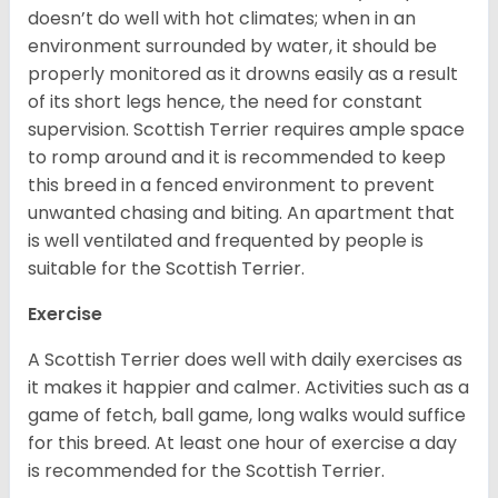
doesn’t do well with hot climates; when in an
environment surrounded by water, it should be
properly monitored as it drowns easily as a result
of its short legs hence, the need for constant
supervision. Scottish Terrier requires ample space
to romp around and it is recommended to keep
this breed in a fenced environment to prevent
unwanted chasing and biting. An apartment that
is well ventilated and frequented by people is
suitable for the Scottish Terrier.
Exercise
A Scottish Terrier does well with daily exercises as
it makes it happier and calmer. Activities such as a
game of fetch, ball game, long walks would suffice
for this breed. At least one hour of exercise a day
is recommended for the Scottish Terrier.