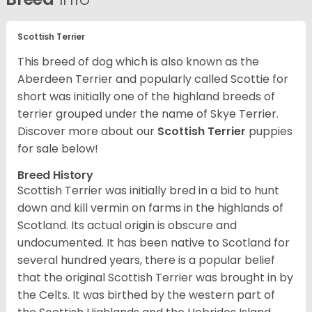
Scottish Terrier
This breed of dog which is also known as the
Aberdeen Terrier and popularly called Scottie for
short was initially one of the highland breeds of
terrier grouped under the name of Skye Terrier.
Discover more about our
Scottish Terrier
puppies
for sale below!
Breed History
Scottish Terrier was initially bred in a bid to hunt
down and kill vermin on farms in the highlands of
Scotland. Its actual origin is obscure and
undocumented. It has been native to Scotland for
several hundred years, there is a popular belief
that the original Scottish Terrier was brought in by
the Celts. It was birthed by the western part of