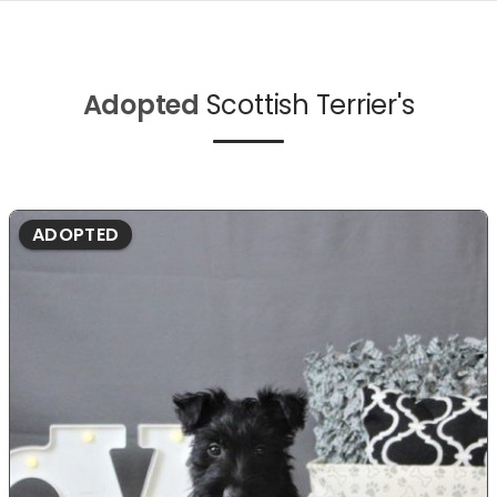
Adopted
Scottish Terrier's
ADOPTED