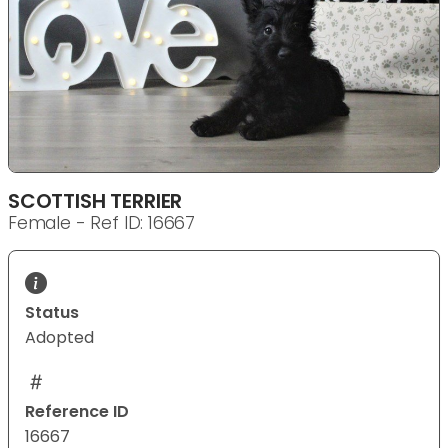
SCOTTISH TERRIER
Female - Ref ID: 16667
Status
Adopted
Reference ID
16667