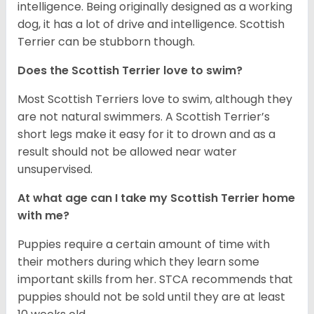
intelligence. Being originally designed as a working
dog, it has a lot of drive and intelligence. Scottish
Terrier can be stubborn though.
Does the Scottish Terrier love to swim?
Most Scottish Terriers love to swim, although they
are not natural swimmers. A Scottish Terrier’s
short legs make it easy for it to drown and as a
result should not be allowed near water
unsupervised.
At what age can I take my Scottish Terrier home
with me?
Puppies require a certain amount of time with
their mothers during which they learn some
important skills from her. STCA recommends that
puppies should not be sold until they are at least