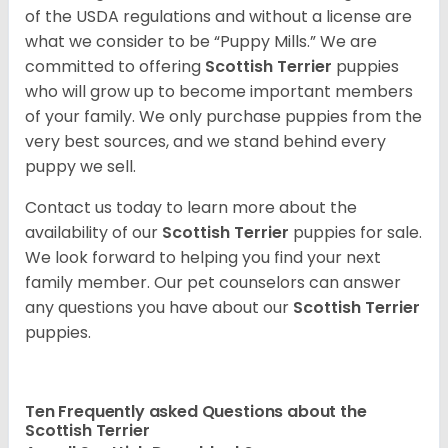
of the USDA regulations and without a license are
what we consider to be “Puppy Mills.” We are
committed to offering
Scottish Terrier
puppies
who will grow up to become important members
of your family. We only purchase puppies from the
very best sources, and we stand behind every
puppy we sell.
Contact us today to learn more about the
availability of our
Scottish Terrier
puppies for sale.
We look forward to helping you find your next
family member. Our pet counselors can answer
any questions you have about our
Scottish Terrier
puppies.
Ten Frequently asked Questions about the
Scottish Terrier