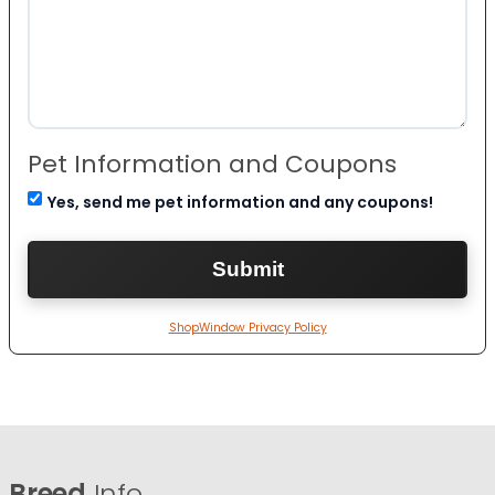
Pet Information and Coupons
Yes, send me pet information and any coupons!
ShopWindow Privacy Policy
Breed
Info