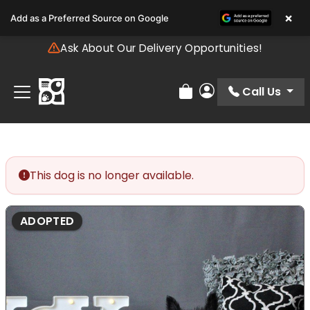
Please
×
Add as a Preferred Source on Google
note:
This
Ask About Our Delivery Opportunities!
website
includes
an
Call Us
Review Order
My Account
accessibility
system.
This dog is no longer available.
ADOPTED