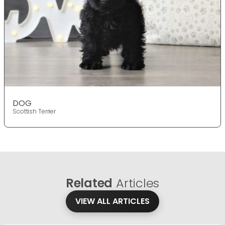
DOG
Scottish Terrier
Related
Articles
VIEW ALL ARTICLES