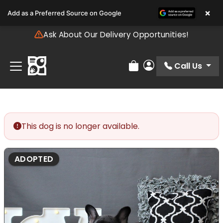
Please
×
Add as a Preferred Source on Google
note:
This
Ask About Our Delivery Opportunities!
website
includes
an
Call Us
Review Order
My Account
accessibility
system.
This dog is no longer available.
ADOPTED