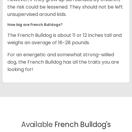
the risk could be lessened. They should not be left
unsupervised around kids.
How big are French Bulldogs?
The French Bulldog is about 11 or 12 inches tall and
weighs an average of 16-28 pounds.
For an energetic and somewhat strong-willed
dog, the French Bulldog has all the traits you are
looking for!
Available
French Bulldog's