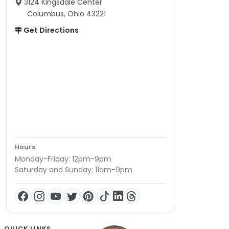
3124 Kingsdale Center
Columbus, Ohio 43221
Get Directions
Hours
Monday-Friday: 12pm-9pm
Saturday and Sunday: 11am-9pm
QUICK LINKS