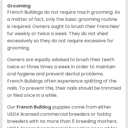
Grooming
French Bulldogs do not require much grooming. As
a matter of fact, only the basic grooming routine
is required. Owners ought to brush their Frenchies’
fur weekly or twice a week. They do not shed
excessively so they do not require excessive fur
grooming.
Owners are equally advised to brush their teeth
twice or three times a week in order to maintain
oral hygiene and prevent dental problems.
French Bulldogs often experience splitting of the
nails. To prevent this, their nails should be trimmed
or filed once in a while.
Our
French Bulldog
puppies come from either
USDA licensed commercial breeders or hobby
breeders with no more than 5 breeding mothers.