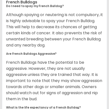
French Bulldogs
Do I need to spay my French Bulldog?
Although spaying or neutering is not compulsory, it
is highly advisable to spay your French Bulldog.
This will help to decrease its chances of getting
certain kinds of cancer. It also prevents the risk of
unwanted breeding between your French Bulldog
and any nearby dog.
Are French Bulldogs Aggressive?
French Bulldogs have the potential to be
aggressive. However, they are not usually
aggressive unless they are trained that way. It is
important to note that they may show aggression
towards other dogs or smaller animals. Owners
should watch out for signs of aggression and nip
them in the bud.
What is the life expectancy of a French Bulldog?