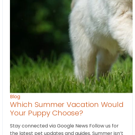
Blog
Which Summer Vacation Would
Your Puppy Choose?
Stay connected via Google News Follow us for
the latest pet updates and guides. Summer isn’t