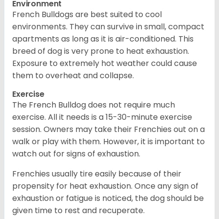
Environment
French Bulldogs are best suited to cool
environments. They can survive in small, compact
apartments as long as it is air-conditioned. This
breed of dog is very prone to heat exhaustion.
Exposure to extremely hot weather could cause
them to overheat and collapse.
Exercise
The French Bulldog does not require much
exercise. All it needs is a 15-30-minute exercise
session. Owners may take their Frenchies out on a
walk or play with them. However, it is important to
watch out for signs of exhaustion.
Frenchies usually tire easily because of their
propensity for heat exhaustion. Once any sign of
exhaustion or fatigue is noticed, the dog should be
given time to rest and recuperate.