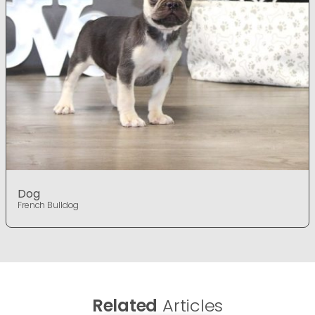
Dog
French Bulldog
Related
Articles