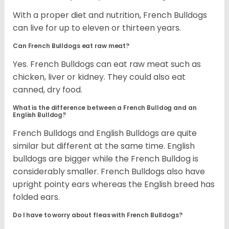
With a proper diet and nutrition, French Bulldogs
can live for up to eleven or thirteen years.
Can French Bulldogs eat raw meat?
Yes. French Bulldogs can eat raw meat such as
chicken, liver or kidney. They could also eat
canned, dry food.
What is the difference between a French Bulldog and an
English Bulldog?
French Bulldogs and English Bulldogs are quite
similar but different at the same time. English
bulldogs are bigger while the French Bulldog is
considerably smaller. French Bulldogs also have
upright pointy ears whereas the English breed has
folded ears.
Do I have to worry about fleas with French Bulldogs?