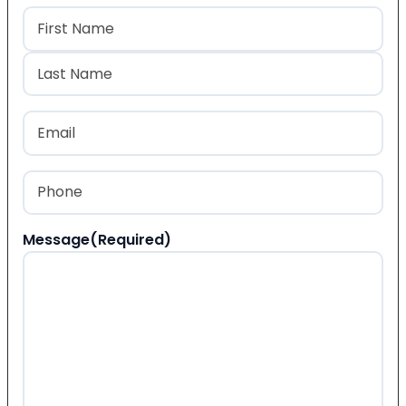
Name
(Required)
First
Last
Email
(Required)
Phone
(Required)
Message
(Required)