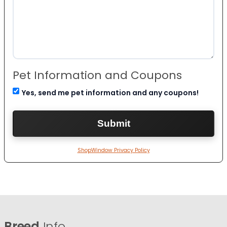
Pet Information and Coupons
Yes, send me pet information and any coupons!
ShopWindow Privacy Policy
Breed
Info