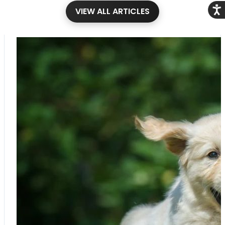
Acce
VIEW ALL ARTICLES