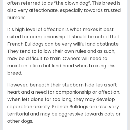
often referred to as “the clown dog”. This breed is
also very affectionate, especially towards trusted
humans.
It’s high level of affection is what makes it best
suited for companionship. It should be noted that
French Bulldogs can be very willful and obstinate.
They tend to follow their own rules and as such,
may be difficult to train. Owners will need to
maintain a firm but kind hand when training this
breed.
However, beneath their stubborn hide lies a soft
heart and a need for companionship or affection.
When left alone for too long, they may develop
separation anxiety. French Bulldogs are also very
territorial and may be aggressive towards cats or
other dogs.