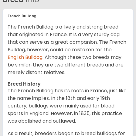
French Bulldog
The French Bulldog is a lively and strong breed
that originated in France. It is a very sturdy dog
that can serve as a great companion. The French
Bulldog, however, could be mistaken for the
English Bulldog
. Although these two breeds may
be similar, they are two different breeds and are
merely distant relatives.
Breed History
The French Bulldog has its roots in France, just like
the name implies. In the 18th and early 19th
century, bulldogs were mainly used for blood
sports in England. However, in 1835, this practice
was abolished and outlawed.
As a result, breeders began to breed bulldogs for