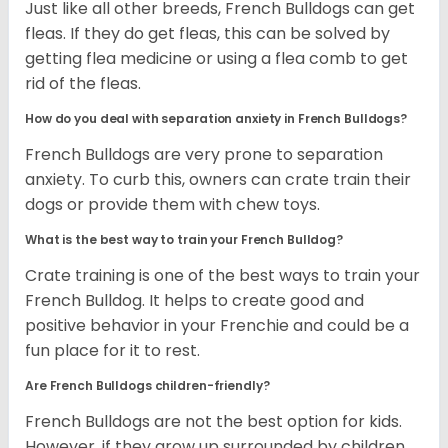
Just like all other breeds, French Bulldogs can get
fleas. If they do get fleas, this can be solved by
getting flea medicine or using a flea comb to get
rid of the fleas.
How do you deal with separation anxiety in French Bulldogs?
French Bulldogs are very prone to separation
anxiety. To curb this, owners can crate train their
dogs or provide them with chew toys.
What is the best way to train your French Bulldog?
Crate training is one of the best ways to train your
French Bulldog. It helps to create good and
positive behavior in your Frenchie and could be a
fun place for it to rest.
Are French Bulldogs children-friendly?
French Bulldogs are not the best option for kids.
However, if they grow up surrounded by children,