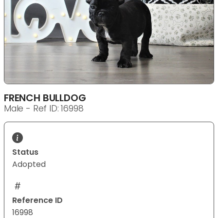
FRENCH BULLDOG
Male - Ref ID: 16998
Status
Adopted
Reference ID
16998