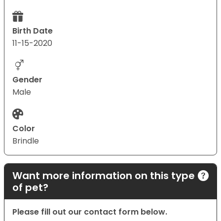
Birth Date
11-15-2020
Gender
Male
Color
Brindle
Want more information on this type
of pet?
Please fill out our contact form below.