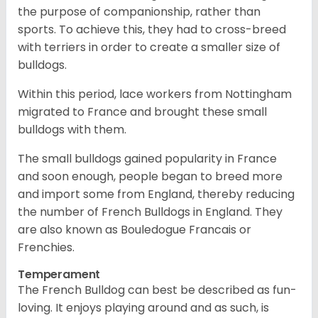
the purpose of companionship, rather than
sports. To achieve this, they had to cross-breed
with terriers in order to create a smaller size of
bulldogs.
Within this period, lace workers from Nottingham
migrated to France and brought these small
bulldogs with them.
The small bulldogs gained popularity in France
and soon enough, people began to breed more
and import some from England, thereby reducing
the number of French Bulldogs in England. They
are also known as Bouledogue Francais or
Frenchies.
Temperament
The French Bulldog can best be described as fun-
loving. It enjoys playing around and as such, is