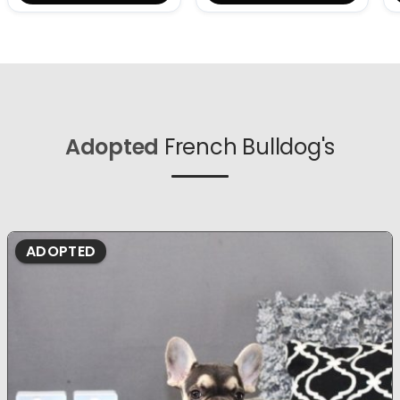
Adopted
French Bulldog's
ADOPTED