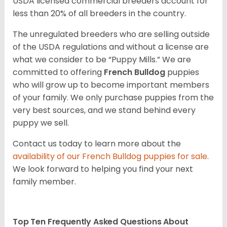
USDA licensed commercial breeders account for
less than 20% of all breeders in the country.
The unregulated breeders who are selling outside
of the USDA regulations and without a license are
what we consider to be “Puppy Mills.” We are
committed to offering
French Bulldog
puppies
who will grow up to become important members
of your family. We only purchase puppies from the
very best sources, and we stand behind every
puppy we sell.
Contact us today to learn more about the
availability of our
French Bulldog
puppies for sale
.
We look forward to helping you find your next
family member.
Top Ten Frequently Asked Questions About