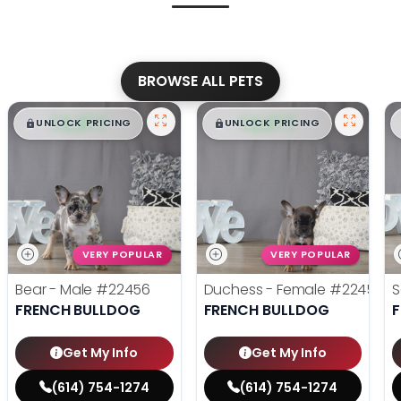
BROWSE ALL PETS
$
,
99
$
,
99
█
█
█
█
UNLOCK PRICING
UNLOCK PRICING
VERY POPULAR
VERY POPULAR
Bear - Male
#22456
Duchess - Female
#22455
S
FRENCH BULLDOG
FRENCH BULLDOG
Get My Info
Get My Info
(614) 754-1274
(614) 754-1274