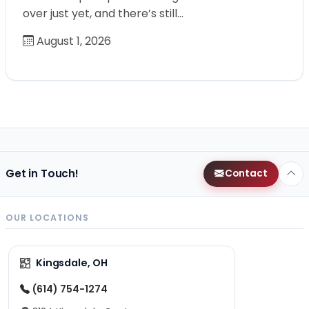
over just yet, and there’s still…
August 1, 2026
Get in Touch!
Contact
OUR LOCATIONS
Kingsdale, OH
(614) 754-1274