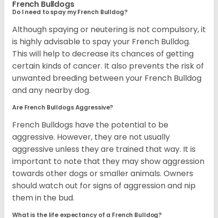
French Bulldogs
Do I need to spay my French Bulldog?
Although spaying or neutering is not compulsory, it
is highly advisable to spay your French Bulldog.
This will help to decrease its chances of getting
certain kinds of cancer. It also prevents the risk of
unwanted breeding between your French Bulldog
and any nearby dog.
Are French Bulldogs Aggressive?
French Bulldogs have the potential to be
aggressive. However, they are not usually
aggressive unless they are trained that way. It is
important to note that they may show aggression
towards other dogs or smaller animals. Owners
should watch out for signs of aggression and nip
them in the bud.
What is the life expectancy of a French Bulldog?