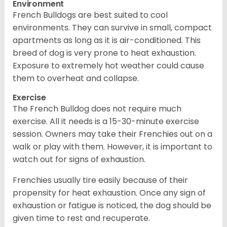
Environment
French Bulldogs are best suited to cool
environments. They can survive in small, compact
apartments as long as it is air-conditioned. This
breed of dog is very prone to heat exhaustion.
Exposure to extremely hot weather could cause
them to overheat and collapse.
Exercise
The French Bulldog does not require much
exercise. All it needs is a 15-30-minute exercise
session. Owners may take their Frenchies out on a
walk or play with them. However, it is important to
watch out for signs of exhaustion.
Frenchies usually tire easily because of their
propensity for heat exhaustion. Once any sign of
exhaustion or fatigue is noticed, the dog should be
given time to rest and recuperate.