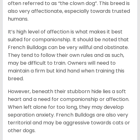
often referred to as “the clown dog”. This breed is
also very affectionate, especially towards trusted
humans.
It’s high level of affection is what makes it best
suited for companionship. It should be noted that
French Bulldogs can be very willful and obstinate.
They tend to follow their own rules and as such,
may be difficult to train. Owners will need to
maintain a firm but kind hand when training this
breed.
However, beneath their stubborn hide lies a soft
heart and a need for companionship or affection.
When left alone for too long, they may develop
separation anxiety. French Bulldogs are also very
territorial and may be aggressive towards cats or
other dogs.