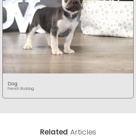
Dog
French Bulldog
Related
Articles