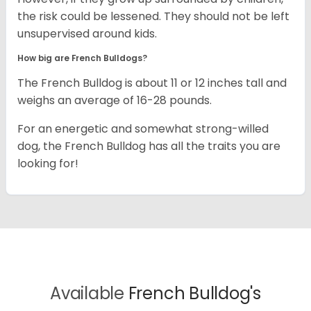
the risk could be lessened. They should not be left
unsupervised around kids.
How big are French Bulldogs?
The French Bulldog is about 11 or 12 inches tall and
weighs an average of 16-28 pounds.
For an energetic and somewhat strong-willed
dog, the French Bulldog has all the traits you are
looking for!
Available
French Bulldog's