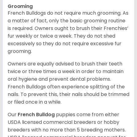
Grooming
French Bulldogs do not require much grooming. As
a matter of fact, only the basic grooming routine
is required. Owners ought to brush their Frenchies’
fur weekly or twice a week. They do not shed
excessively so they do not require excessive fur
grooming.
Owners are equally advised to brush their teeth
twice or three times a week in order to maintain
oral hygiene and prevent dental problems.
French Bulldogs often experience splitting of the
nails. To prevent this, their nails should be trimmed
or filed once in a while.
Our
French Bulldog
puppies come from either
USDA licensed commercial breeders or hobby
breeders with no more than 5 breeding mothers.