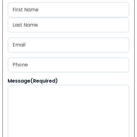
Name
(Required)
First
Last
Email
(Required)
Phone
(Required)
Message
(Required)