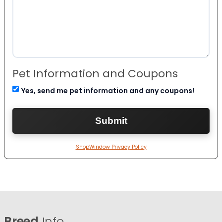
Pet Information and Coupons
Yes, send me pet information and any coupons!
ShopWindow Privacy Policy
Breed
Info