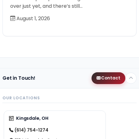
over just yet, and there’s still…
August 1, 2026
Get in Touch!
Contact
OUR LOCATIONS
Kingsdale, OH
(614) 754-1274