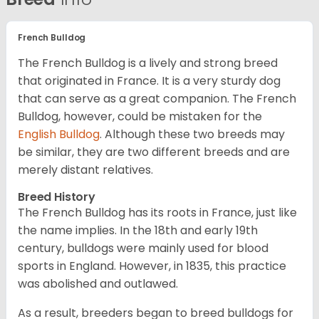
French Bulldog
The French Bulldog is a lively and strong breed
that originated in France. It is a very sturdy dog
that can serve as a great companion. The French
Bulldog, however, could be mistaken for the
English Bulldog
. Although these two breeds may
be similar, they are two different breeds and are
merely distant relatives.
Breed History
The French Bulldog has its roots in France, just like
the name implies. In the 18th and early 19th
century, bulldogs were mainly used for blood
sports in England. However, in 1835, this practice
was abolished and outlawed.
As a result, breeders began to breed bulldogs for