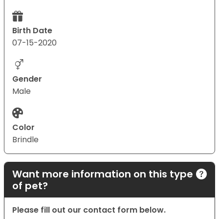
Birth Date
07-15-2020
Gender
Male
Color
Brindle
Want more information on this type
of pet?
Please fill out our contact form below.