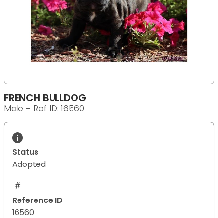
FRENCH BULLDOG
Male - Ref ID: 16560
Status
Adopted
Reference ID
16560