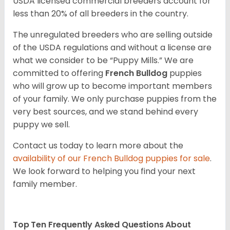
USDA licensed commercial breeders account for
less than 20% of all breeders in the country.
The unregulated breeders who are selling outside
of the USDA regulations and without a license are
what we consider to be “Puppy Mills.” We are
committed to offering
French Bulldog
puppies
who will grow up to become important members
of your family. We only purchase puppies from the
very best sources, and we stand behind every
puppy we sell.
Contact us today to learn more about the
availability of our
French Bulldog
puppies for sale
.
We look forward to helping you find your next
family member.
Top Ten Frequently Asked Questions About