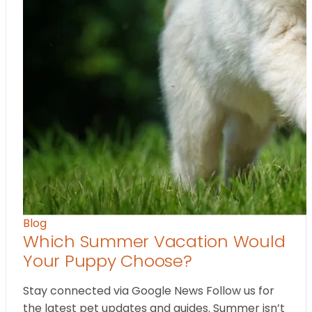
Blog
Which Summer Vacation Would
Your Puppy Choose?
Stay connected via Google News Follow us for
the latest pet updates and guides. Summer isn’t