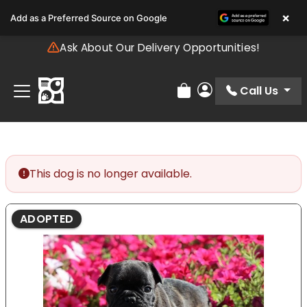
Please
×
Add as a Preferred Source on Google
note:
This
Ask About Our Delivery Opportunities!
website
includes
an
Call Us
Review Order
My Account
accessibility
system.
This dog is no longer available.
ADOPTED