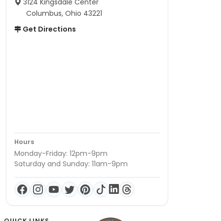
3124 Kingsdale Center
Columbus, Ohio 43221
Get Directions
Hours
Monday-Friday: 12pm-9pm
Saturday and Sunday: 11am-9pm
QUICK LINKS