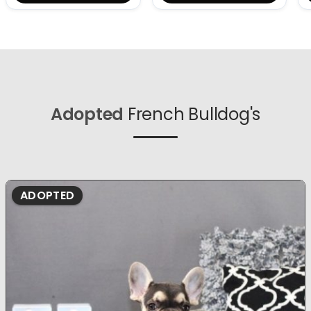
Adopted
French Bulldog's
ADOPTED