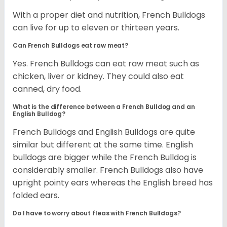
With a proper diet and nutrition, French Bulldogs
can live for up to eleven or thirteen years.
Can French Bulldogs eat raw meat?
Yes. French Bulldogs can eat raw meat such as
chicken, liver or kidney. They could also eat
canned, dry food.
What is the difference between a French Bulldog and an
English Bulldog?
French Bulldogs and English Bulldogs are quite
similar but different at the same time. English
bulldogs are bigger while the French Bulldog is
considerably smaller. French Bulldogs also have
upright pointy ears whereas the English breed has
folded ears.
Do I have to worry about fleas with French Bulldogs?