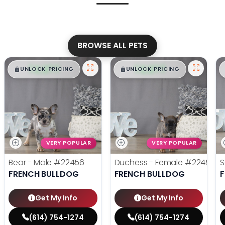
BROWSE ALL PETS
$
,
99
$
,
99
█
█
█
█
UNLOCK PRICING
UNLOCK PRICING
VERY POPULAR
VERY POPULAR
Bear - Male
#22456
Duchess - Female
#22455
S
FRENCH BULLDOG
FRENCH BULLDOG
Get My Info
Get My Info
(614) 754-1274
(614) 754-1274