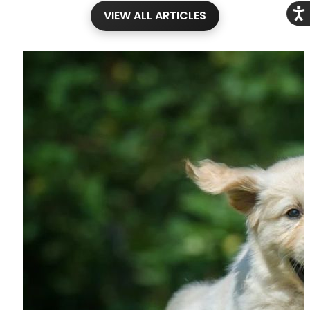
Acce
VIEW ALL ARTICLES