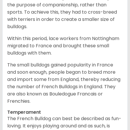
the purpose of companionship, rather than
sports. To achieve this, they had to cross-breed
with terriers in order to create a smaller size of
bulldogs.
Within this period, lace workers from Nottingham
migrated to France and brought these small
bulldogs with them.
The small bulldogs gained popularity in France
and soon enough, people began to breed more
and import some from England, thereby reducing
the number of French Bulldogs in England. They
are also known as Bouledogue Francais or
Frenchies.
Temperament
The French Bulldog can best be described as fun-
loving. It enjoys playing around and as such, is