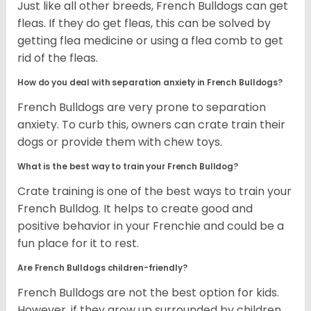
Just like all other breeds, French Bulldogs can get
fleas. If they do get fleas, this can be solved by
getting flea medicine or using a flea comb to get
rid of the fleas.
How do you deal with separation anxiety in French Bulldogs?
French Bulldogs are very prone to separation
anxiety. To curb this, owners can crate train their
dogs or provide them with chew toys.
What is the best way to train your French Bulldog?
Crate training is one of the best ways to train your
French Bulldog. It helps to create good and
positive behavior in your Frenchie and could be a
fun place for it to rest.
Are French Bulldogs children-friendly?
French Bulldogs are not the best option for kids.
However, if they grow up surrounded by children,