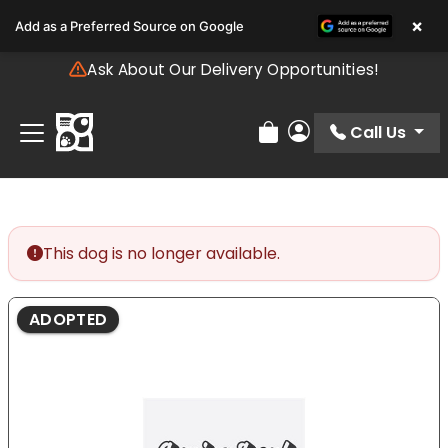
Please
×
Add as a Preferred Source on Google
note:
This
Ask About Our Delivery Opportunities!
website
includes
an
Call Us
Review Order
My Account
accessibility
system.
This dog is no longer available.
ADOPTED