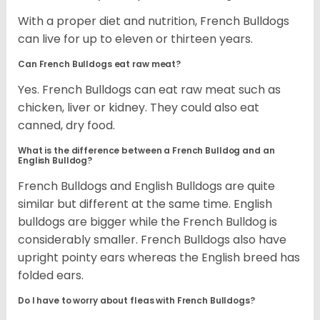
With a proper diet and nutrition, French Bulldogs
can live for up to eleven or thirteen years.
Can French Bulldogs eat raw meat?
Yes. French Bulldogs can eat raw meat such as
chicken, liver or kidney. They could also eat
canned, dry food.
What is the difference between a French Bulldog and an
English Bulldog?
French Bulldogs and English Bulldogs are quite
similar but different at the same time. English
bulldogs are bigger while the French Bulldog is
considerably smaller. French Bulldogs also have
upright pointy ears whereas the English breed has
folded ears.
Do I have to worry about fleas with French Bulldogs?