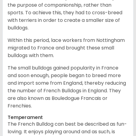
the purpose of companionship, rather than
sports. To achieve this, they had to cross-breed
with terriers in order to create a smaller size of
bulldogs.
Within this period, lace workers from Nottingham
migrated to France and brought these small
bulldogs with them.
The small bulldogs gained popularity in France
and soon enough, people began to breed more
and import some from England, thereby reducing
the number of French Bulldogs in England. They
are also known as Bouledogue Francais or
Frenchies.
Temperament
The French Bulldog can best be described as fun-
loving. It enjoys playing around and as such, is