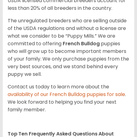
USDA licensed commercial breeders account for
less than 20% of all breeders in the country.
The unregulated breeders who are selling outside
of the USDA regulations and without a license are
what we consider to be “Puppy Mills.” We are
committed to offering
French Bulldog
puppies
who will grow up to become important members
of your family. We only purchase puppies from the
very best sources, and we stand behind every
puppy we sell.
Contact us today to learn more about the
availability of our
French Bulldog
puppies for sale
.
We look forward to helping you find your next
family member.
Top Ten Frequently Asked Questions About