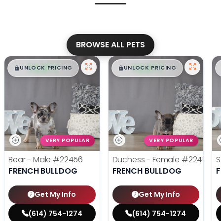
BROWSE ALL PETS
$
,
99
$
,
99
█
█
█
█
UNLOCK PRICING
UNLOCK PRICING
VERY POPULAR
VERY POPULAR
Bear - Male
#22456
Duchess - Female
#22455
S
FRENCH BULLDOG
FRENCH BULLDOG
Get My Info
Get My Info
(614) 754-1274
(614) 754-1274