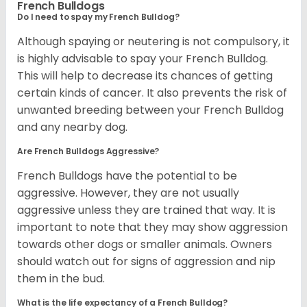
French Bulldogs
Do I need to spay my French Bulldog?
Although spaying or neutering is not compulsory, it
is highly advisable to spay your French Bulldog.
This will help to decrease its chances of getting
certain kinds of cancer. It also prevents the risk of
unwanted breeding between your French Bulldog
and any nearby dog.
Are French Bulldogs Aggressive?
French Bulldogs have the potential to be
aggressive. However, they are not usually
aggressive unless they are trained that way. It is
important to note that they may show aggression
towards other dogs or smaller animals. Owners
should watch out for signs of aggression and nip
them in the bud.
What is the life expectancy of a French Bulldog?