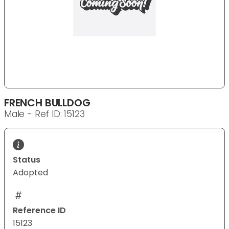
FRENCH BULLDOG
Male - Ref ID: 15123
Status
Adopted
Reference ID
15123