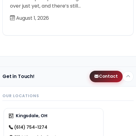
over just yet, and there’s still…
August 1, 2026
Get in Touch!
Contact
OUR LOCATIONS
Kingsdale, OH
(614) 754-1274