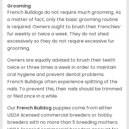
Grooming
French Bulldogs do not require much grooming. As
a matter of fact, only the basic grooming routine
is required. Owners ought to brush their Frenchies’
fur weekly or twice a week. They do not shed
excessively so they do not require excessive fur
grooming.
Owners are equally advised to brush their teeth
twice or three times a week in order to maintain
oral hygiene and prevent dental problems.
French Bulldogs often experience splitting of the
nails. To prevent this, their nails should be trimmed
or filed once in a while.
Our
French Bulldog
puppies come from either
USDA licensed commercial breeders or hobby
breeders with no more than 5 breeding mothers.