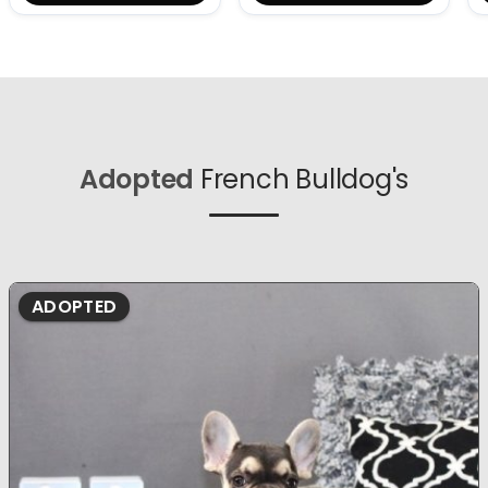
Adopted
French Bulldog's
ADOPTED