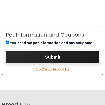
Pet Information and Coupons
Yes, send me pet information and any coupons!
ShopWindow Privacy Policy
Breed
Info