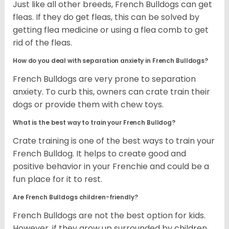
Just like all other breeds, French Bulldogs can get
fleas. If they do get fleas, this can be solved by
getting flea medicine or using a flea comb to get
rid of the fleas.
How do you deal with separation anxiety in French Bulldogs?
French Bulldogs are very prone to separation
anxiety. To curb this, owners can crate train their
dogs or provide them with chew toys.
What is the best way to train your French Bulldog?
Crate training is one of the best ways to train your
French Bulldog. It helps to create good and
positive behavior in your Frenchie and could be a
fun place for it to rest.
Are French Bulldogs children-friendly?
French Bulldogs are not the best option for kids.
However, if they grow up surrounded by children,