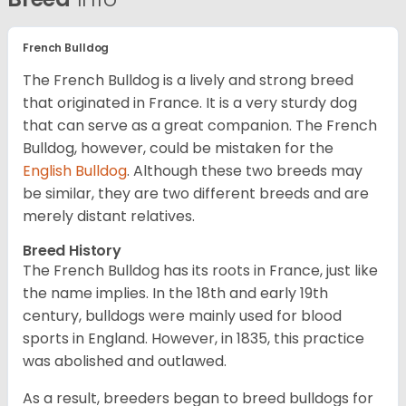
French Bulldog
The French Bulldog is a lively and strong breed
that originated in France. It is a very sturdy dog
that can serve as a great companion. The French
Bulldog, however, could be mistaken for the
English Bulldog
. Although these two breeds may
be similar, they are two different breeds and are
merely distant relatives.
Breed History
The French Bulldog has its roots in France, just like
the name implies. In the 18th and early 19th
century, bulldogs were mainly used for blood
sports in England. However, in 1835, this practice
was abolished and outlawed.
As a result, breeders began to breed bulldogs for