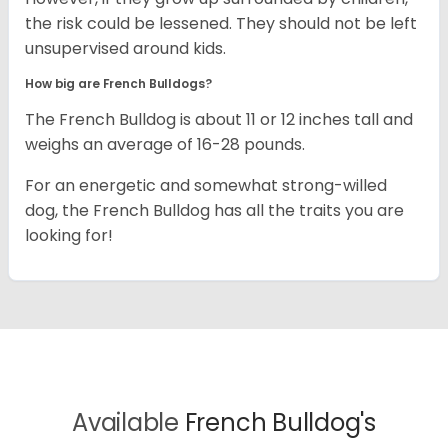
the risk could be lessened. They should not be left
unsupervised around kids.
How big are French Bulldogs?
The French Bulldog is about 11 or 12 inches tall and
weighs an average of 16-28 pounds.
For an energetic and somewhat strong-willed
dog, the French Bulldog has all the traits you are
looking for!
Available
French Bulldog's