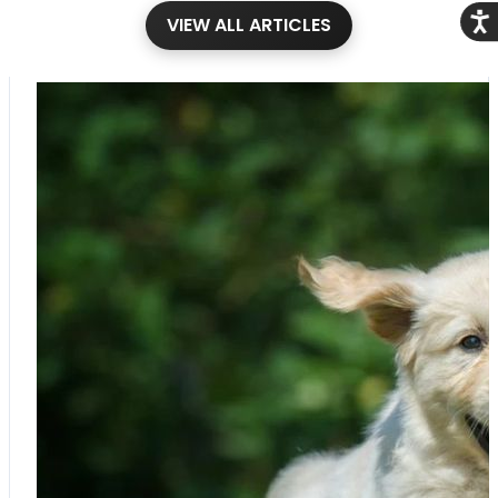
Acce
VIEW ALL ARTICLES