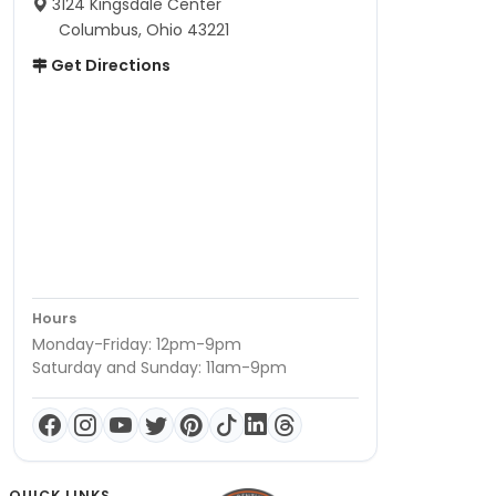
3124 Kingsdale Center
Columbus, Ohio 43221
Get Directions
Hours
Monday-Friday: 12pm-9pm
Saturday and Sunday: 11am-9pm
QUICK LINKS