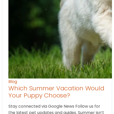
Blog
Which Summer Vacation Would
Your Puppy Choose?
Stay connected via Google News Follow us for
the latest pet updates and guides. Summer isn’t