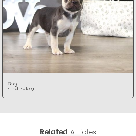
Dog
French Bulldog
Related
Articles