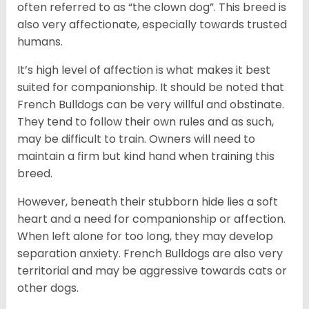
often referred to as “the clown dog”. This breed is
also very affectionate, especially towards trusted
humans.
It’s high level of affection is what makes it best
suited for companionship. It should be noted that
French Bulldogs can be very willful and obstinate.
They tend to follow their own rules and as such,
may be difficult to train. Owners will need to
maintain a firm but kind hand when training this
breed.
However, beneath their stubborn hide lies a soft
heart and a need for companionship or affection.
When left alone for too long, they may develop
separation anxiety. French Bulldogs are also very
territorial and may be aggressive towards cats or
other dogs.