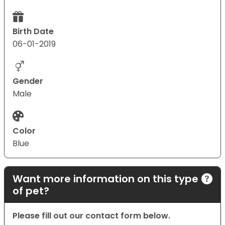
Birth Date
06-01-2019
Gender
Male
Color
Blue
Want more information on this type
of pet?
Please fill out our contact form below.