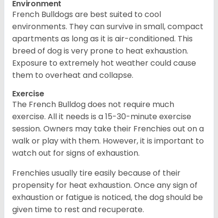
Environment
French Bulldogs are best suited to cool
environments. They can survive in small, compact
apartments as long as it is air-conditioned. This
breed of dog is very prone to heat exhaustion.
Exposure to extremely hot weather could cause
them to overheat and collapse.
Exercise
The French Bulldog does not require much
exercise. All it needs is a 15-30-minute exercise
session. Owners may take their Frenchies out on a
walk or play with them. However, it is important to
watch out for signs of exhaustion.
Frenchies usually tire easily because of their
propensity for heat exhaustion. Once any sign of
exhaustion or fatigue is noticed, the dog should be
given time to rest and recuperate.