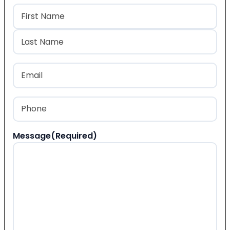
Name
(Required)
First
Last
Email
(Required)
Phone
(Required)
Message
(Required)