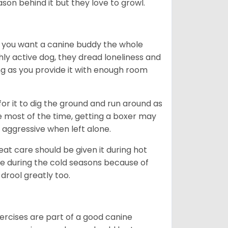
ason behind it but they love to growl.
r you want a canine buddy the whole
ghly active dog, they dread loneliness and
g as you provide it with enough room
 for it to dig the ground and run around as
me most of the time, getting a boxer may
 aggressive when left alone.
at care should be given it during hot
e during the cold seasons because of
drool greatly too.
ercises are part of a good canine