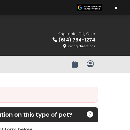
×
Kingsdale, OH, Ohio
(614) 754-1274
Driving directions
Review Order
My Account
ion on this type of pet?
act form below.