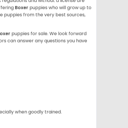
 regulations and without a license are
ffering
Boxer
puppies who will grow up to
 puppies from the very best sources,
oxer
puppies for sale. We look forward
lors can answer any questions you have
ecially when goodly trained.