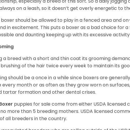
tionship, especially a breed of this sort. So a daily joggi
always on a leash, so it doesn’t get overly energetic to t
 boxer should be allowed to play in a fenced area and on-l
nd in excitement. This puts a boxer as a bad choice for a f
ssible and daunting keeping up with its excessive activi
oming
g a breed with a short and thin coat its grooming demands a
t brushing of the hair twice every week to maintain its goo
ing should be a once in a while since boxers are generally
 every month or as often as they grow worn on surfaces, i
d tartar formation and other dental crises.
Boxer
puppies for sale come from either USDA licensed
 no more than 5 breeding mothers. USDA licensed commer
of all breeders in the country.