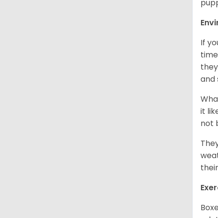
pupp
Env
If y
time
they
and 
What
it l
not 
They
weat
thei
Exer
Boxe