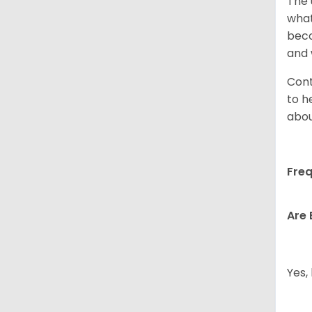
The 
what
beco
and 
Cont
to h
abou
Freq
Are 
Yes,