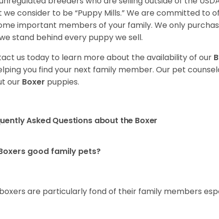
unregulated breeders who are selling outside of the USDA
 we consider to be “Puppy Mills.” We are committed to o
me important members of your family. We only purchase
we stand behind every puppy we sell.
act us today to learn more about the availability of our
B
elping you find your next family member. Our pet counse
t our
Boxer
puppies.
uently Asked Questions about the Boxer
Boxers good family pets?
 boxers are particularly fond of their family members esp