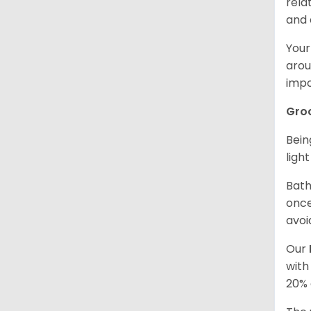
rela
and 
Your
arou
impo
Gro
Bein
ligh
Bath
once
avoi
Our
with
20% 