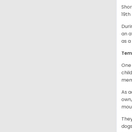
Shor
19th
Duri
an a
as a
Tem
One 
chil
memb
As a
own,
mou
They
dogs