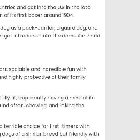
tries and got into the U.S in the late
 of its first boxer around 1904.
y dog as a pack-carrier, a guard dog, and
d got introduced into the domestic world
art, sociable and incredible fun with
nd highly protective of their family
lly fit, apparently having a mind of its
ound often, chewing, and licking the
terrible choice for first-timers with
g dogs of a similar breed but friendly with