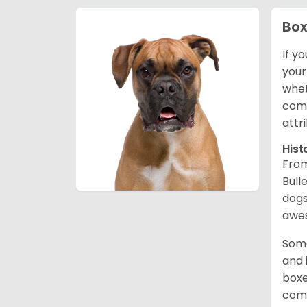
Box
If y
your
whet
comp
attr
Hist
From
Bull
dogs
awes
Some
and 
boxe
comp