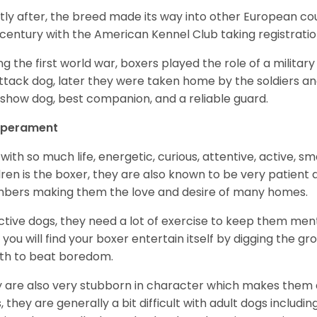
tly after, the breed made its way into other European coun
 century with the American Kennel Club taking registration
ng the first world war, boxers played the role of a militar
ttack dog, later they were taken home by the soldiers an
 show dog, best companion, and a reliable guard.
perament
with so much life, energetic, curious, attentive, active, sm
dren is the boxer, they are also known to be very patient a
ers making them the love and desire of many homes.
ctive dogs, they need a lot of exercise to keep them menta
 you will find your boxer entertain itself by digging the gr
th to beat boredom.
 are also very stubborn in character which makes them a 
, they are generally a bit difficult with adult dogs includin