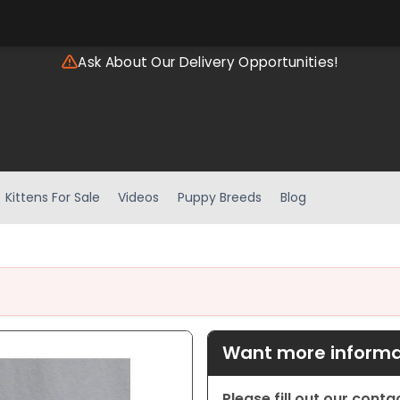
Ask About Our Delivery Opportunities!
Kittens For Sale
Videos
Puppy Breeds
Blog
Want more informat
Please fill out our cont