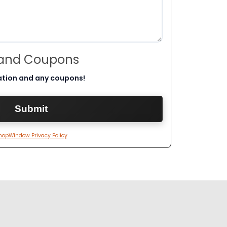
 and Coupons
ation and any coupons!
hopWindow Privacy Policy