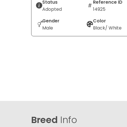
Status
Reference ID
Adopted
14925
Gender
Color
Male
Black/ White
Breed
Info