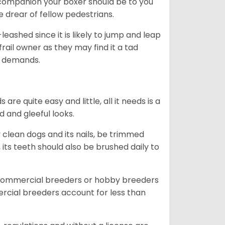
ng companion your boxer should be to you
he drear of fellow pedestrians.
eashed since it is likely to jump and leap
rail owner as they may find it a tad
ty demands.
re quite easy and little, all it needs is a
d and gleeful looks.
 clean dogs and its nails, be trimmed
ts teeth should also be brushed daily to
 commercial breeders or hobby breeders
cial breeders account for less than