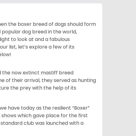
 then the boxer breed of dogs should form
d popular dog breed in the world,
light to look at and a fabulous
 list, let’s explore a few of its
elow!
 the now extinct mastiff breed
e of their arrival, they served as hunting
ure the prey with the help of its
 have today as the resilient “Boxer”
 shows which gave place for the first
er standard club was launched with a