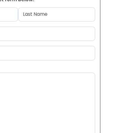
)
Last