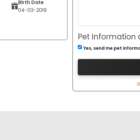
Birth Date
04-03-2019
Pet Information
Yes, send me pet inform
S