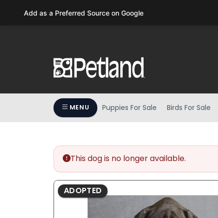
Please
Add as a Preferred Source on Google
note:
This
website
includes
an
accessibility
system.
Press
Puppies For Sale
Birds For Sale
MENU
Control-
F11
to
adjust
the
This dog is no longer available.
website
to
ADOPTED
people
with
visual