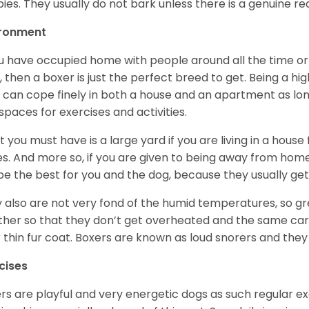
ies. They usually do not bark unless there is a genuine re
ironment
ou have occupied home with people around all the time o
, then a boxer is just the perfect breed to get. Being a hi
 can cope finely in both a house and an apartment as lon
spaces for exercises and activities.
 you must have is a large yard if you are living in a house
ikes. And more so, if you are given to being away from ho
be the best for you and the dog, because they usually get
 also are not very fond of the humid temperatures, so gre
her so that they don’t get overheated and the same car
r thin fur coat. Boxers are known as loud snorers and they 
cises
rs are playful and very energetic dogs as such regular ex