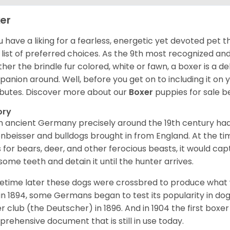
er
ou have a liking for a fearless, energetic yet devoted pet
 list of preferred choices. As the 9th most recognized an
her the brindle fur colored, white or fawn, a boxer is a de
anion around. Well, before you get on to including it on your
ibutes. Discover more about our
Boxer
puppies for sale b
ory
 ancient Germany precisely around the 19th century had
enbeisser and bulldogs brought in from England. At the tim
 for bears, deer, and other ferocious beasts, it would capt
ome teeth and detain it until the hunter arrives.
time later these dogs were crossbred to produce what we
in 1894, some Germans began to test its popularity in dog
r club (the Deutscher) in 1896. And in 1904 the first box
rehensive document that is still in use today.