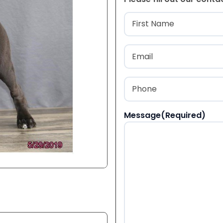
Name
(Required
First
Email
(Required)
Phone
(Required)
Message
(Required)