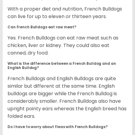
With a proper diet and nutrition, French Bulldogs
can live for up to eleven or thirteen years.
Can French Bulldogs eat raw meat?
Yes. French Bulldogs can eat raw meat such as
chicken, liver or kidney. They could also eat
canned, dry food.
What is the difference between a French Bulldog and an
English Bulldog?
French Bulldogs and English Bulldogs are quite
similar but different at the same time. English
bulldogs are bigger while the French Bulldog is
considerably smaller. French Bulldogs also have
upright pointy ears whereas the English breed has
folded ears.
Do I have to worry about fleas with French Bulldogs?