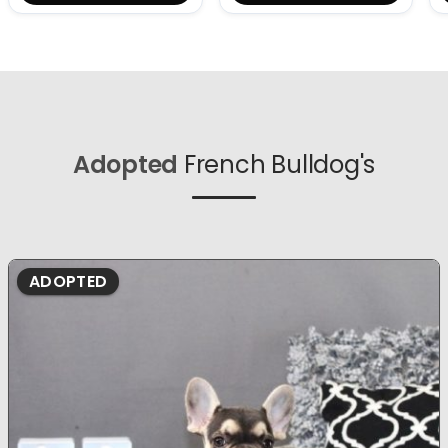
Adopted
French Bulldog's
ADOPTED