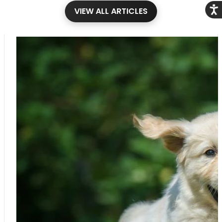
Acce
VIEW ALL ARTICLES