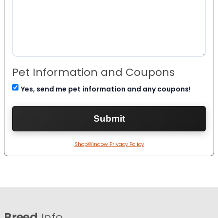
Pet Information and Coupons
Yes, send me pet information and any coupons!
ShopWindow Privacy Policy
Breed
Info