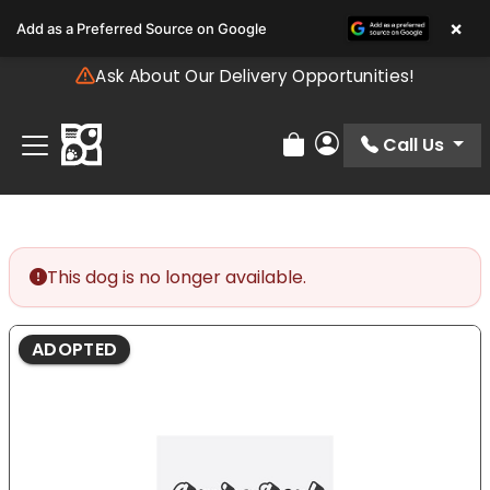
Please
×
Add as a Preferred Source on Google
note:
This
Ask About Our Delivery Opportunities!
website
includes
an
Call Us
Review Order
My Account
accessibility
system.
This dog is no longer available.
ADOPTED