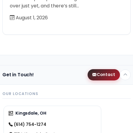
over just yet, and there’s still…
August 1, 2026
Get in Touch!
Contact
OUR LOCATIONS
Kingsdale, OH
(614) 754-1274