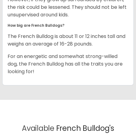
the risk could be lessened. They should not be left
unsupervised around kids.
How big are French Bulldogs?
The French Bulldog is about 11 or 12 inches tall and
weighs an average of 16-28 pounds.
For an energetic and somewhat strong-willed
dog, the French Bulldog has all the traits you are
looking for!
Available
French Bulldog's