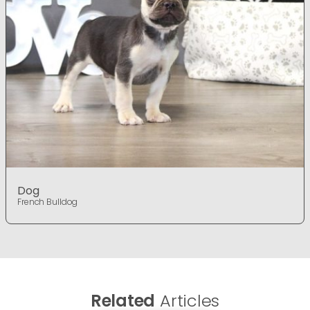
Dog
French Bulldog
Related
Articles