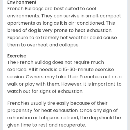
Environment
French Bulldogs are best suited to cool
environments. They can survive in small, compact
apartments as long as it is air-conditioned. This
breed of dog is very prone to heat exhaustion.
Exposure to extremely hot weather could cause
them to overheat and collapse.
Exercise
The French Bulldog does not require much
exercise. All it needs is a 15-30-minute exercise
session. Owners may take their Frenchies out on a
walk or play with them. However, it is important to
watch out for signs of exhaustion.
Frenchies usually tire easily because of their
propensity for heat exhaustion. Once any sign of
exhaustion or fatigue is noticed, the dog should be
given time to rest and recuperate.