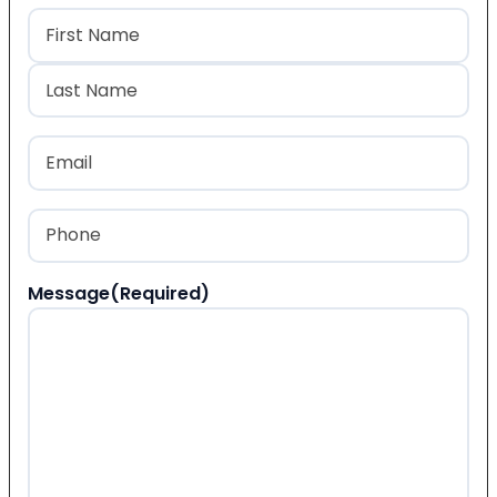
Name
(Required)
First
Last
Email
(Required)
Phone
(Required)
Message
(Required)