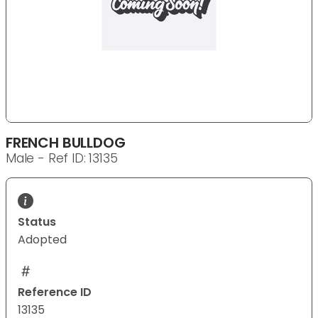
FRENCH BULLDOG
Male - Ref ID: 13135
Status
Adopted
Reference ID
13135