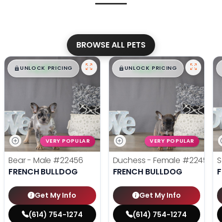
BROWSE ALL PETS
$
,
99
$
,
99
█
█
█
█
UNLOCK PRICING
UNLOCK PRICING
VERY POPULAR
VERY POPULAR
Bear - Male
#22456
Duchess - Female
#22455
S
FRENCH BULLDOG
FRENCH BULLDOG
Get My Info
Get My Info
(614) 754-1274
(614) 754-1274