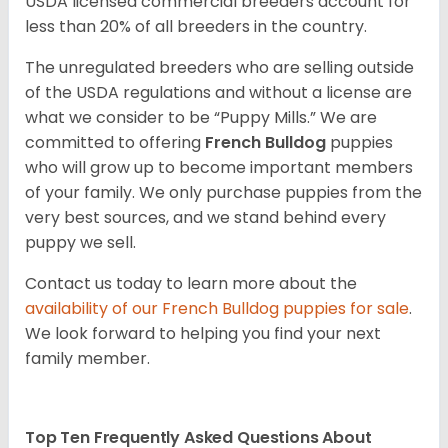
USDA licensed commercial breeders account for
less than 20% of all breeders in the country.
The unregulated breeders who are selling outside
of the USDA regulations and without a license are
what we consider to be “Puppy Mills.” We are
committed to offering
French Bulldog
puppies
who will grow up to become important members
of your family. We only purchase puppies from the
very best sources, and we stand behind every
puppy we sell.
Contact us today to learn more about the
availability of our
French Bulldog
puppies for sale
.
We look forward to helping you find your next
family member.
Top Ten Frequently Asked Questions About