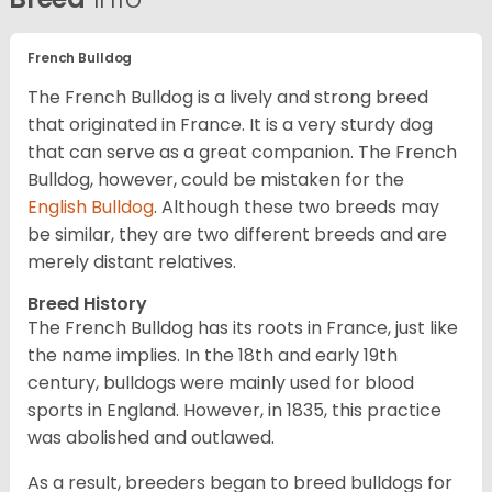
French Bulldog
The French Bulldog is a lively and strong breed
that originated in France. It is a very sturdy dog
that can serve as a great companion. The French
Bulldog, however, could be mistaken for the
English Bulldog
. Although these two breeds may
be similar, they are two different breeds and are
merely distant relatives.
Breed History
The French Bulldog has its roots in France, just like
the name implies. In the 18th and early 19th
century, bulldogs were mainly used for blood
sports in England. However, in 1835, this practice
was abolished and outlawed.
As a result, breeders began to breed bulldogs for