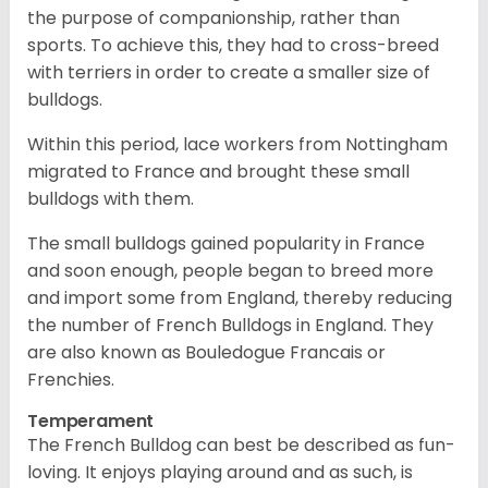
the purpose of companionship, rather than
sports. To achieve this, they had to cross-breed
with terriers in order to create a smaller size of
bulldogs.
Within this period, lace workers from Nottingham
migrated to France and brought these small
bulldogs with them.
The small bulldogs gained popularity in France
and soon enough, people began to breed more
and import some from England, thereby reducing
the number of French Bulldogs in England. They
are also known as Bouledogue Francais or
Frenchies.
Temperament
The French Bulldog can best be described as fun-
loving. It enjoys playing around and as such, is