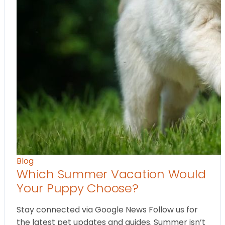
Blog
Which Summer Vacation Would
Your Puppy Choose?
Stay connected via Google News Follow us for
the latest pet updates and guides. Summer isn’t