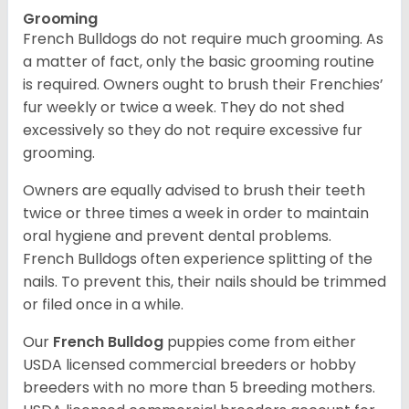
Grooming
French Bulldogs do not require much grooming. As
a matter of fact, only the basic grooming routine
is required. Owners ought to brush their Frenchies’
fur weekly or twice a week. They do not shed
excessively so they do not require excessive fur
grooming.
Owners are equally advised to brush their teeth
twice or three times a week in order to maintain
oral hygiene and prevent dental problems.
French Bulldogs often experience splitting of the
nails. To prevent this, their nails should be trimmed
or filed once in a while.
Our
French Bulldog
puppies come from either
USDA licensed commercial breeders or hobby
breeders with no more than 5 breeding mothers.