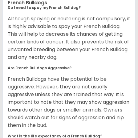
French Bulldogs
Do I need to spay my French Bulldog?
Although spaying or neutering is not compulsory, it
is highly advisable to spay your French Bulldog.
This will help to decrease its chances of getting
certain kinds of cancer. It also prevents the risk of
unwanted breeding between your French Bulldog
and any nearby dog.
Are French Bulldogs Aggressive?
French Bulldogs have the potential to be
aggressive. However, they are not usually
aggressive unless they are trained that way. It is
important to note that they may show aggression
towards other dogs or smaller animals. Owners
should watch out for signs of aggression and nip
them in the bud.
What is the life expectancy of a French Bulldog?