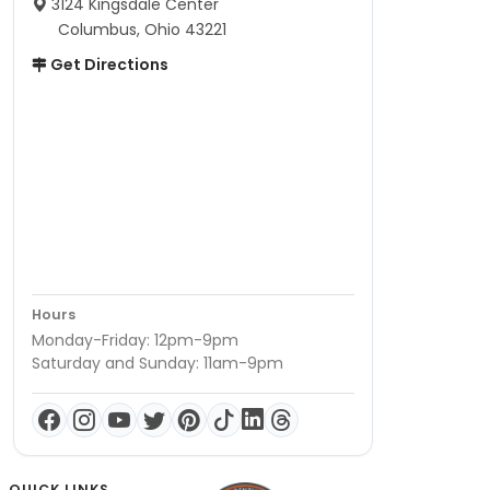
3124 Kingsdale Center
Columbus, Ohio 43221
Get Directions
Hours
Monday-Friday: 12pm-9pm
Saturday and Sunday: 11am-9pm
QUICK LINKS