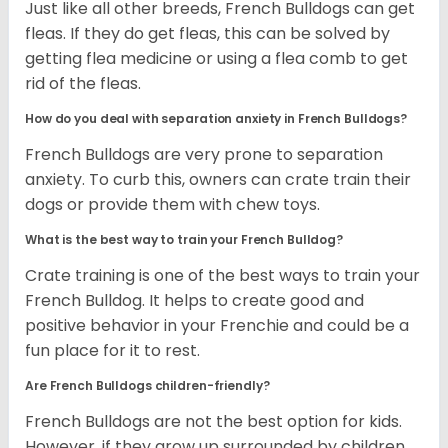
Just like all other breeds, French Bulldogs can get
fleas. If they do get fleas, this can be solved by
getting flea medicine or using a flea comb to get
rid of the fleas.
How do you deal with separation anxiety in French Bulldogs?
French Bulldogs are very prone to separation
anxiety. To curb this, owners can crate train their
dogs or provide them with chew toys.
What is the best way to train your French Bulldog?
Crate training is one of the best ways to train your
French Bulldog. It helps to create good and
positive behavior in your Frenchie and could be a
fun place for it to rest.
Are French Bulldogs children-friendly?
French Bulldogs are not the best option for kids.
However, if they grow up surrounded by children,