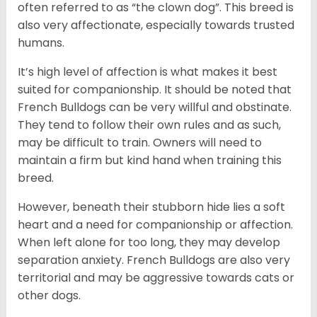
often referred to as “the clown dog”. This breed is
also very affectionate, especially towards trusted
humans.
It’s high level of affection is what makes it best
suited for companionship. It should be noted that
French Bulldogs can be very willful and obstinate.
They tend to follow their own rules and as such,
may be difficult to train. Owners will need to
maintain a firm but kind hand when training this
breed.
However, beneath their stubborn hide lies a soft
heart and a need for companionship or affection.
When left alone for too long, they may develop
separation anxiety. French Bulldogs are also very
territorial and may be aggressive towards cats or
other dogs.