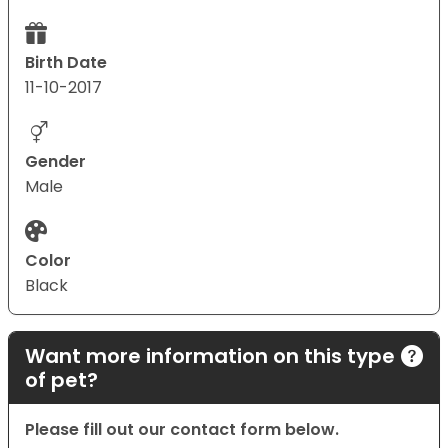
Birth Date
11-10-2017
Gender
Male
Color
Black
Want more information on this type
of pet?
Please fill out our contact form below.