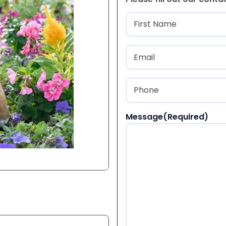
Name
(Required
First
Email
(Required)
Phone
(Required)
Message
(Required)