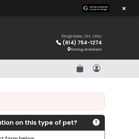
×
Kingsdale, OH, Ohio
(614) 754-1274
Driving directions
Review Order
My Account
ion on this type of pet?
act form below.