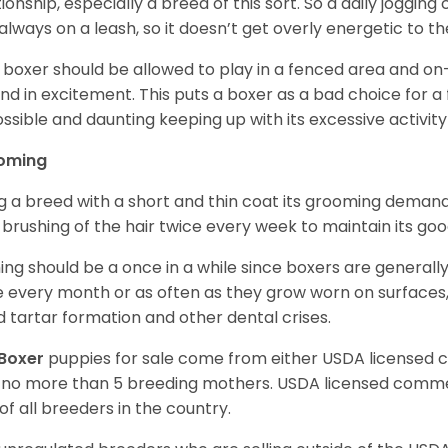
tionship, especially a breed of this sort. So a daily joggi
always on a leash, so it doesn’t get overly energetic to t
 boxer should be allowed to play in a fenced area and on-l
nd in excitement. This puts a boxer as a bad choice for a f
ssible and daunting keeping up with its excessive activi
oming
g a breed with a short and thin coat its grooming demands a
t brushing of the hair twice every week to maintain its goo
ing should be a once in a while since boxers are generally
 every month or as often as they grow worn on surfaces, i
d tartar formation and other dental crises.
Boxer
puppies for sale come from either USDA licensed
 no more than 5 breeding mothers. USDA licensed commer
of all breeders in the country.