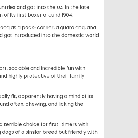
tries and got into the U.S in the late
 of its first boxer around 1904.
y dog as a pack-carrier, a guard dog, and
d got introduced into the domestic world
art, sociable and incredible fun with
nd highly protective of their family
lly fit, apparently having a mind of its
ound often, chewing, and licking the
terrible choice for first-timers with
g dogs of a similar breed but friendly with