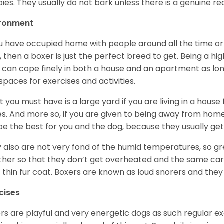
ies. They usually do not bark unless there is a genuine re
ironment
ou have occupied home with people around all the time o
, then a boxer is just the perfect breed to get. Being a hi
 can cope finely in both a house and an apartment as lon
spaces for exercises and activities.
 you must have is a large yard if you are living in a house
ikes. And more so, if you are given to being away from ho
be the best for you and the dog, because they usually get
 also are not very fond of the humid temperatures, so gre
her so that they don’t get overheated and the same car
r thin fur coat. Boxers are known as loud snorers and they 
cises
rs are playful and very energetic dogs as such regular ex