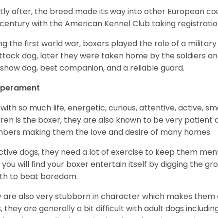
tly after, the breed made its way into other European coun
 century with the American Kennel Club taking registration
ng the first world war, boxers played the role of a militar
ttack dog, later they were taken home by the soldiers an
 show dog, best companion, and a reliable guard.
perament
with so much life, energetic, curious, attentive, active, sm
dren is the boxer, they are also known to be very patient a
ers making them the love and desire of many homes.
ctive dogs, they need a lot of exercise to keep them menta
 you will find your boxer entertain itself by digging the gr
th to beat boredom.
 are also very stubborn in character which makes them a 
, they are generally a bit difficult with adult dogs includin