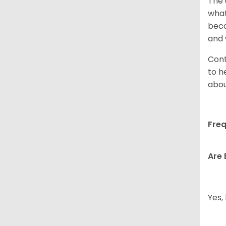
The 
what
beco
and 
Cont
to h
abou
Freq
Are 
Yes,