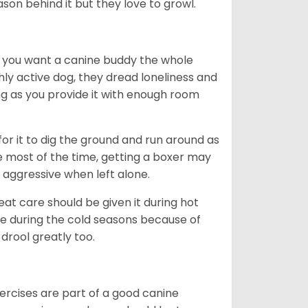
ason behind it but they love to growl.
r you want a canine buddy the whole
ghly active dog, they dread loneliness and
g as you provide it with enough room
 for it to dig the ground and run around as
me most of the time, getting a boxer may
 aggressive when left alone.
at care should be given it during hot
e during the cold seasons because of
drool greatly too.
ercises are part of a good canine