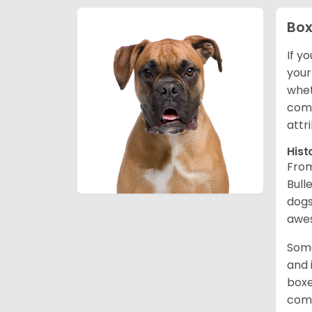
Box
If y
your
whet
comp
attr
Hist
From
Bull
dogs
awes
Some
and 
boxe
comp