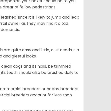
ng companion your boxer should be to you
he drear of fellow pedestrians.
eashed since it is likely to jump and leap
rail owner as they may find it a tad
ty demands.
re quite easy and little, all it needs is a
d and gleeful looks.
 clean dogs and its nails, be trimmed
ts teeth should also be brushed daily to
 commercial breeders or hobby breeders
cial breeders account for less than