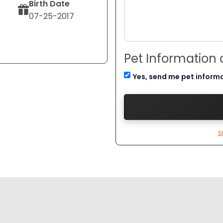
Birth Date
07-25-2017
Pet Information
Yes, send me pet inform
S