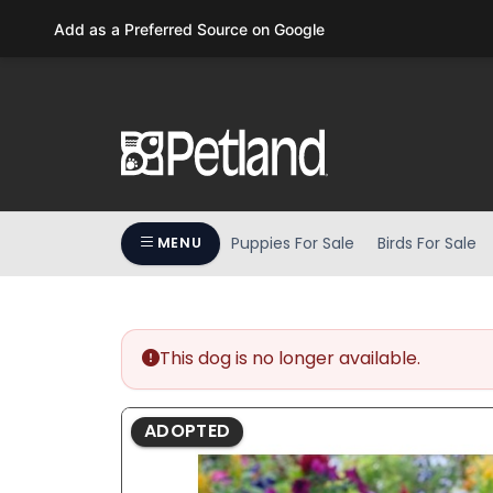
Please
Add as a Preferred Source on Google
note:
This
website
includes
an
accessibility
system.
Press
Puppies For Sale
Birds For Sale
MENU
Control-
F11
to
adjust
the
This dog is no longer available.
website
to
ADOPTED
people
with
visual