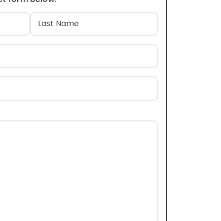
)
Last