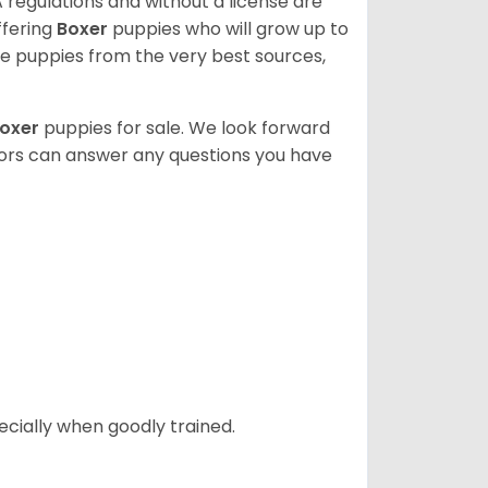
 regulations and without a license are
ffering
Boxer
puppies who will grow up to
 puppies from the very best sources,
oxer
puppies for sale. We look forward
lors can answer any questions you have
ecially when goodly trained.