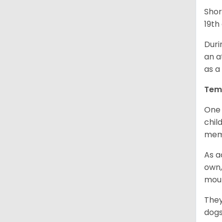
Shor
19th
Duri
an a
as a
Tem
One 
chil
memb
As a
own,
mou
They
dogs