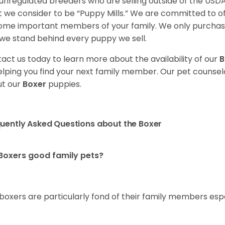
unregulated breeders who are selling outside of the USDA
 we consider to be “Puppy Mills.” We are committed to o
me important members of your family. We only purchase
we stand behind every puppy we sell.
act us today to learn more about the availability of our
B
elping you find your next family member. Our pet counse
t our
Boxer
puppies.
uently Asked Questions about the Boxer
Boxers good family pets?
 boxers are particularly fond of their family members esp