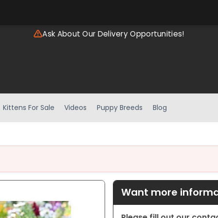
Ask About Our Delivery Opportunities!
Kittens For Sale
Videos
Puppy Breeds
Blog
Want more informat
Please fill out our cont