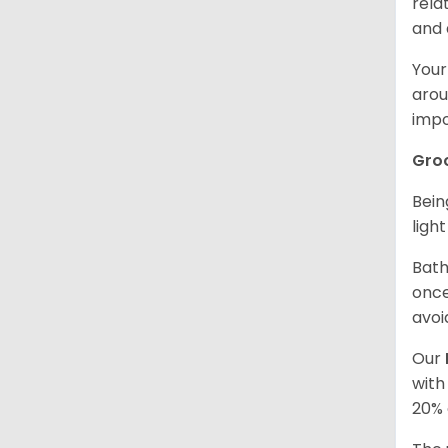
rela
and 
Your
arou
impo
Gro
Bein
ligh
Bath
once
avoi
Our
with
20% 