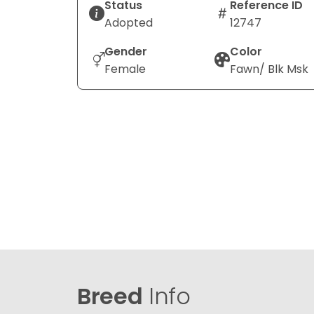
Status
Reference ID
Adopted
12747
Gender
Color
Female
Fawn/ Blk Msk
Breed
Info