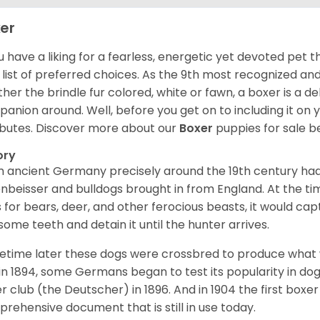
er
ou have a liking for a fearless, energetic yet devoted pet
 list of preferred choices. As the 9th most recognized an
her the brindle fur colored, white or fawn, a boxer is a de
anion around. Well, before you get on to including it on your
ibutes. Discover more about our
Boxer
puppies for sale b
ory
 ancient Germany precisely around the 19th century had
enbeisser and bulldogs brought in from England. At the tim
 for bears, deer, and other ferocious beasts, it would capt
ome teeth and detain it until the hunter arrives.
time later these dogs were crossbred to produce what we
in 1894, some Germans began to test its popularity in dog
r club (the Deutscher) in 1896. And in 1904 the first box
rehensive document that is still in use today.