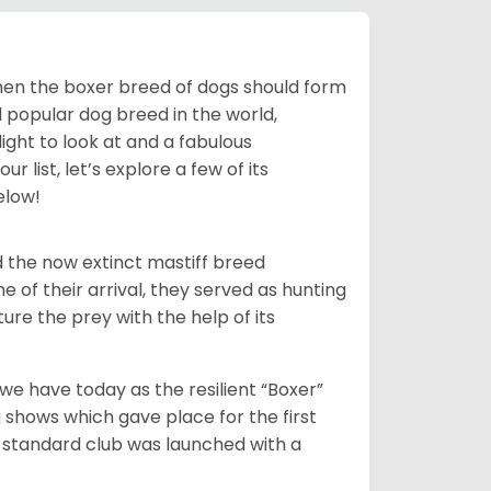
 then the boxer breed of dogs should form
d popular dog breed in the world,
light to look at and a fabulous
 list, let’s explore a few of its
elow!
 the now extinct mastiff breed
e of their arrival, they served as hunting
ure the prey with the help of its
 have today as the resilient “Boxer”
 shows which gave place for the first
er standard club was launched with a