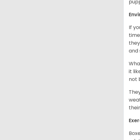
pupp
Env
If y
time
they
and 
What
it l
not 
They
weat
thei
Exer
Boxe