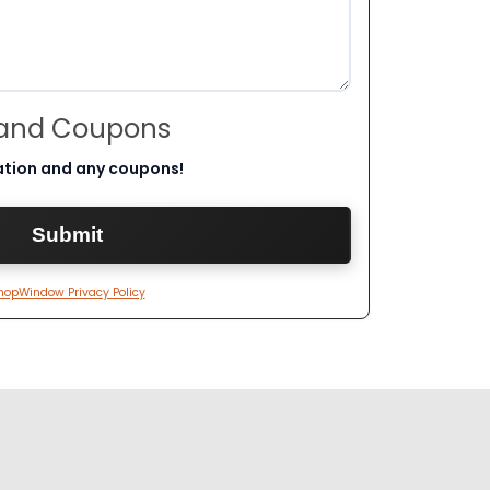
 and Coupons
ation and any coupons!
hopWindow Privacy Policy