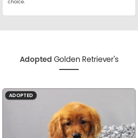
choice.
Adopted
Golden Retriever's
ADOPTED