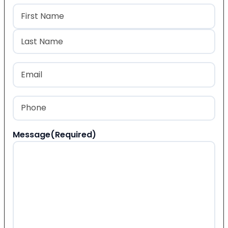
Name
(Required)
First
Last
Email
(Required)
Phone
(Required)
Message
(Required)