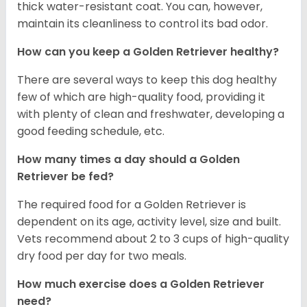
thick water-resistant coat. You can, however,
maintain its cleanliness to control its bad odor.
How can you keep a Golden Retriever healthy?
There are several ways to keep this dog healthy
few of which are high-quality food, providing it
with plenty of clean and freshwater, developing a
good feeding schedule, etc.
How many times a day should a Golden
Retriever be fed?
The required food for a Golden Retriever is
dependent on its age, activity level, size and built.
Vets recommend about 2 to 3 cups of high-quality
dry food per day for two meals.
How much exercise does a Golden Retriever
need?