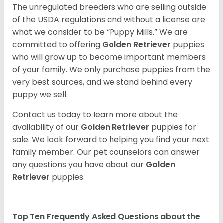
The unregulated breeders who are selling outside
of the USDA regulations and without a license are
what we consider to be “Puppy Mills.” We are
committed to offering
Golden Retriever
puppies
who will grow up to become important members
of your family. We only purchase puppies from the
very best sources, and we stand behind every
puppy we sell.
Contact us today to learn more about the
availability of our
Golden Retriever
puppies for
sale. We look forward to helping you find your next
family member. Our pet counselors can answer
any questions you have about our
Golden
Retriever
puppies.
Top Ten Frequently Asked Questions about the