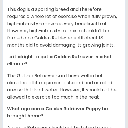
This dog is a sporting breed and therefore
requires a whole lot of exercise when fully grown,
high-intensity exercise is very beneficial to it.
However, high-intensity exercise shouldn’t be
forced on a Golden Retriever until about 18
months old to avoid damaging its growing joints.
Is it alright to get a Golden Retriever in a hot
climate?
The Golden Retriever can thrive well in hot
climates; all it requires is a shaded and aerated
area with lots of water. However, it should not be
allowed to exercise too much in the heat.
What age can a Golden Retriever Puppy be
brought home?
A puppy Retriever should not be taken from its