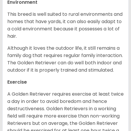
Environment
This breed is well suited to rural environments and
homes that have yards, it can also easily adapt to
a cold environment because it possesses a lot of
hair.
Although it loves the outdoor life, it still remains a
family dog that requires regular family interaction.
The Golden Retriever can do well both indoor and
outdoor if it is properly trained and stimulated.
Exercise
A Golden Retriever requires exercise at least twice
a day in order to avoid boredom and hence
destructiveness. Golden Retrievers in a working
field will require more exercise than non-working
Retrievers but on average, the Golden Retriever
should be exercised for at least one hour twice a