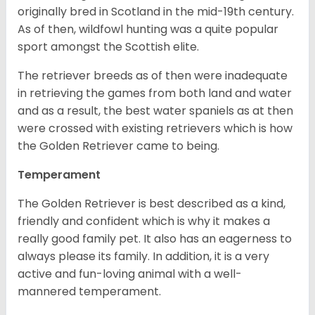
originally bred in Scotland in the mid-19th century.
As of then, wildfowl hunting was a quite popular
sport amongst the Scottish elite.
The retriever breeds as of then were inadequate
in retrieving the games from both land and water
and as a result, the best water spaniels as at then
were crossed with existing retrievers which is how
the Golden Retriever came to being.
Temperament
The Golden Retriever is best described as a kind,
friendly and confident which is why it makes a
really good family pet. It also has an eagerness to
always please its family. In addition, it is a very
active and fun-loving animal with a well-
mannered temperament.