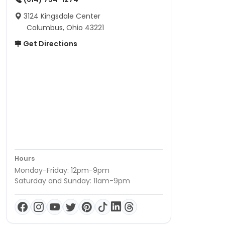
3124 Kingsdale Center
Columbus, Ohio 43221
Get Directions
Hours
Monday-Friday: 12pm-9pm
Saturday and Sunday: 11am-9pm