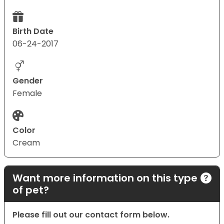
Birth Date
06-24-2017
Gender
Female
Color
Cream
Want more information on this type
of pet?
Please fill out our contact form below.