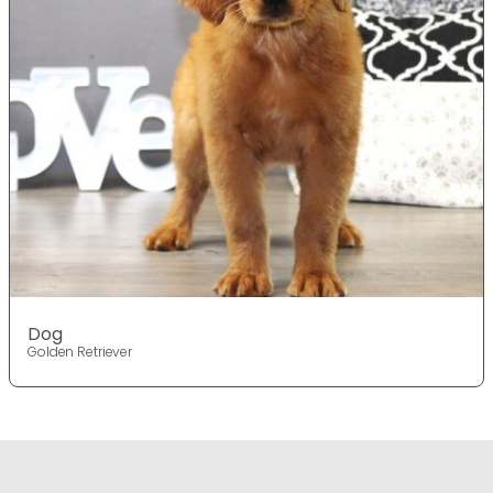
Dog
Golden Retriever