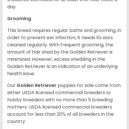
day.
Grooming
This breed requires regular baths and grooming, in
order to prevent ear infection, it needs its ears
cleaned regularly. With frequent grooming, the
amount of hair shed by the Golden Retriever is
minimized. However, excess shedding in the
Golden Retriever is an indication of an underlying
health issue.
Our
Golden Retriever
puppies for sale come from
either USDA licensed commercial breeders or
hobby breeders with no more than 5 breeding
mothers. USDA licensed commercial breeders
account for less than 20% of all breeders in the
country.