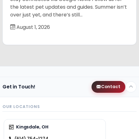
the latest pet updates and guides. Summer isn’t
over just yet, and there’s still…
August 1, 2026
Get in Touch!
Contact
OUR LOCATIONS
Kingsdale, OH
(614) 754-1274