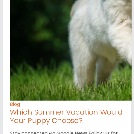
Blog
Which Summer Vacation Would
Your Puppy Choose?
Stay connected via Google News Follow us for