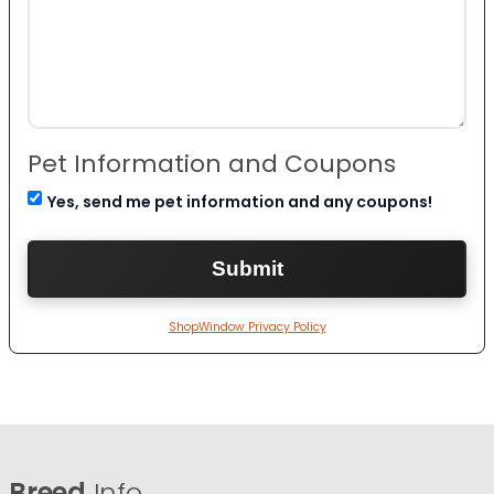
Pet Information and Coupons
Yes, send me pet information and any coupons!
ShopWindow Privacy Policy
Breed
Info