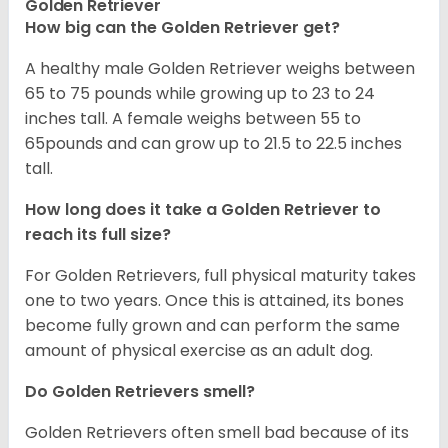
Golden Retriever
How big can the Golden Retriever get?
A healthy male Golden Retriever weighs between
65 to 75 pounds while growing up to 23 to 24
inches tall. A female weighs between 55 to
65pounds and can grow up to 21.5 to 22.5 inches
tall.
How long does it take a Golden Retriever to
reach its full size?
For Golden Retrievers, full physical maturity takes
one to two years. Once this is attained, its bones
become fully grown and can perform the same
amount of physical exercise as an adult dog.
Do Golden Retrievers smell?
Golden Retrievers often smell bad because of its