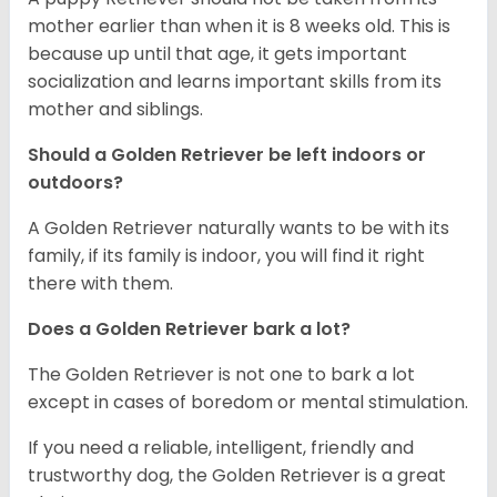
mother earlier than when it is 8 weeks old. This is
because up until that age, it gets important
socialization and learns important skills from its
mother and siblings.
Should a Golden Retriever be left indoors or
outdoors?
A Golden Retriever naturally wants to be with its
family, if its family is indoor, you will find it right
there with them.
Does a Golden Retriever bark a lot?
The Golden Retriever is not one to bark a lot
except in cases of boredom or mental stimulation.
If you need a reliable, intelligent, friendly and
trustworthy dog, the Golden Retriever is a great