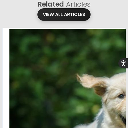
Related
Articles
VIEW ALL ARTICLES
Acce