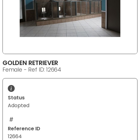
GOLDEN RETRIEVER
Female - Ref ID: 12664
Status
Adopted
Reference ID
12664