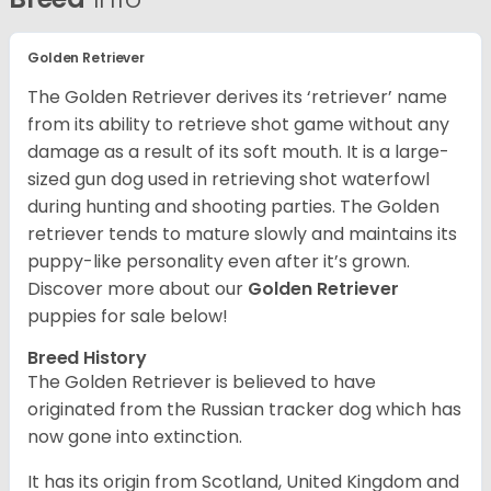
Golden Retriever
The Golden Retriever derives its ‘retriever’ name
from its ability to retrieve shot game without any
damage as a result of its soft mouth. It is a large-
sized gun dog used in retrieving shot waterfowl
during hunting and shooting parties. The Golden
retriever tends to mature slowly and maintains its
puppy-like personality even after it’s grown.
Discover more about our
Golden Retriever
puppies for sale below!
Breed History
The Golden Retriever is believed to have
originated from the Russian tracker dog which has
now gone into extinction.
It has its origin from Scotland, United Kingdom and