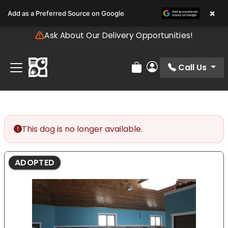
Please
×
Add as a Preferred Source on Google
note:
This
Ask About Our Delivery Opportunities!
website
includes
an
Call Us
Review Order
My Account
accessibility
system.
This dog is no longer available.
ADOPTED