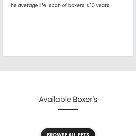
The average life-span of boxers is 10 years
Available
Boxer's
BROWSE ALL PETS