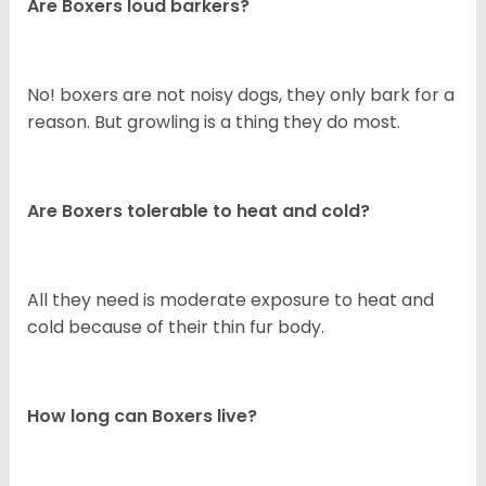
Are Boxers loud barkers?
No! boxers are not noisy dogs, they only bark for a
reason. But growling is a thing they do most.
Are Boxers tolerable to heat and cold?
All they need is moderate exposure to heat and
cold because of their thin fur body.
How long can Boxers live?