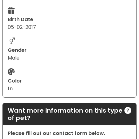
Birth Date
05-02-2017
Gender
Male
Color
fn
Want more information on this type
of pet?
Please fill out our contact form below.