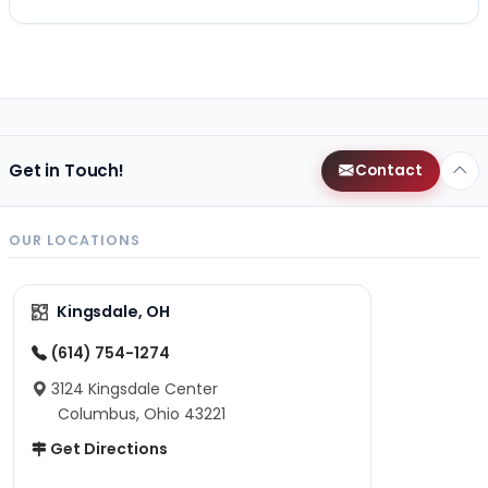
Get in Touch!
Contact
OUR LOCATIONS
Kingsdale, OH
(614) 754-1274
3124 Kingsdale Center
Columbus, Ohio 43221
Get Directions