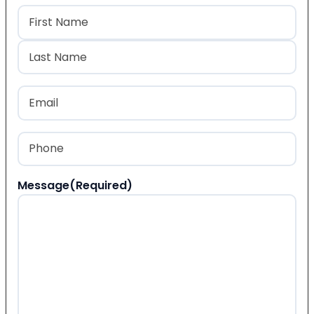
Name
(Required)
First
Last
Email
(Required)
Phone
(Required)
Message
(Required)