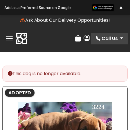
Please
×
Add as a Preferred Source on Google
note:
This
Ask About Our Delivery Opportunities!
website
includes
an
Call Us
Review Order
My Account
accessibility
system.
This dog is no longer available.
ADOPTED