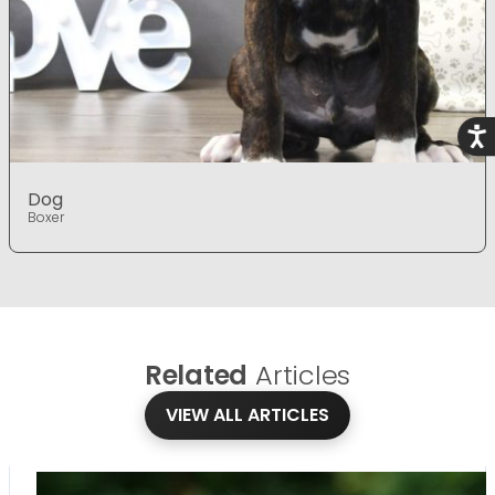
Acce
Dog
Boxer
Related
Articles
VIEW ALL ARTICLES