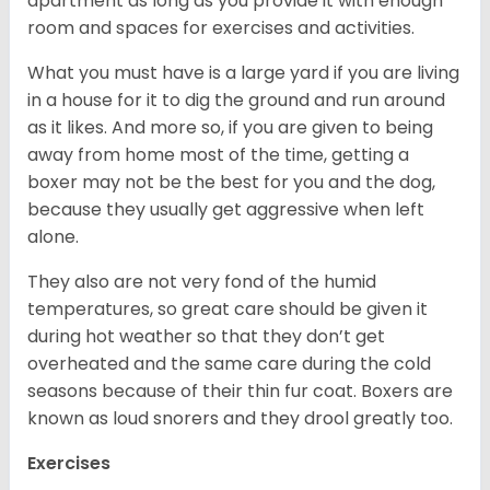
apartment as long as you provide it with enough
room and spaces for exercises and activities.
What you must have is a large yard if you are living
in a house for it to dig the ground and run around
as it likes. And more so, if you are given to being
away from home most of the time, getting a
boxer may not be the best for you and the dog,
because they usually get aggressive when left
alone.
They also are not very fond of the humid
temperatures, so great care should be given it
during hot weather so that they don’t get
overheated and the same care during the cold
seasons because of their thin fur coat. Boxers are
known as loud snorers and they drool greatly too.
Exercises