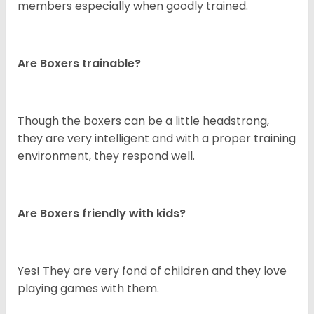
members especially when goodly trained.
Are Boxers trainable?
Though the boxers can be a little headstrong,
they are very intelligent and with a proper training
environment, they respond well.
Are Boxers friendly with kids?
Yes! They are very fond of children and they love
playing games with them.