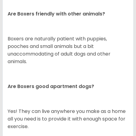
Are Boxers friendly with other animals?
Boxers are naturally patient with puppies,
pooches and small animals but a bit
unaccommodating of adult dogs and other
animals.
Are Boxers good apartment dogs?
Yes! They can live anywhere you make as a home
all you need is to provide it with enough space for
exercise.