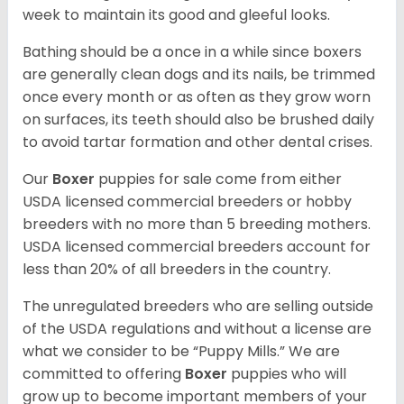
week to maintain its good and gleeful looks.
Bathing should be a once in a while since boxers
are generally clean dogs and its nails, be trimmed
once every month or as often as they grow worn
on surfaces, its teeth should also be brushed daily
to avoid tartar formation and other dental crises.
Our
Boxer
puppies for sale come from either
USDA licensed commercial breeders or hobby
breeders with no more than 5 breeding mothers.
USDA licensed commercial breeders account for
less than 20% of all breeders in the country.
The unregulated breeders who are selling outside
of the USDA regulations and without a license are
what we consider to be “Puppy Mills.” We are
committed to offering
Boxer
puppies who will
grow up to become important members of your