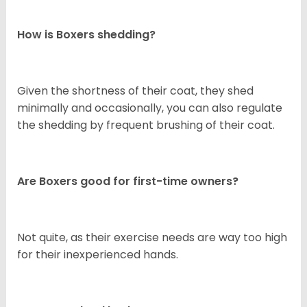
How is Boxers shedding?
Given the shortness of their coat, they shed
minimally and occasionally, you can also regulate
the shedding by frequent brushing of their coat.
Are Boxers good for first-time owners?
Not quite, as their exercise needs are way too high
for their inexperienced hands.