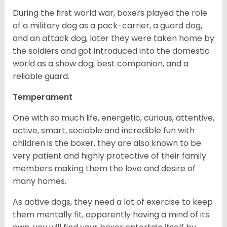
During the first world war, boxers played the role
of a military dog as a pack-carrier, a guard dog,
and an attack dog, later they were taken home by
the soldiers and got introduced into the domestic
world as a show dog, best companion, and a
reliable guard.
Temperament
One with so much life, energetic, curious, attentive,
active, smart, sociable and incredible fun with
children is the boxer, they are also known to be
very patient and highly protective of their family
members making them the love and desire of
many homes.
As active dogs, they need a lot of exercise to keep
them mentally fit, apparently having a mind of its