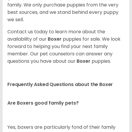
family. We only purchase puppies from the very
best sources, and we stand behind every puppy
we sell.
Contact us today to learn more about the
availability of our
Boxer
puppies for sale. We look
forward to helping you find your next family
member. Our pet counselors can answer any
questions you have about our
Boxer
puppies.
Frequently Asked Questions about the Boxer
Are Boxers good family pets?
Yes, boxers are particularly fond of their family