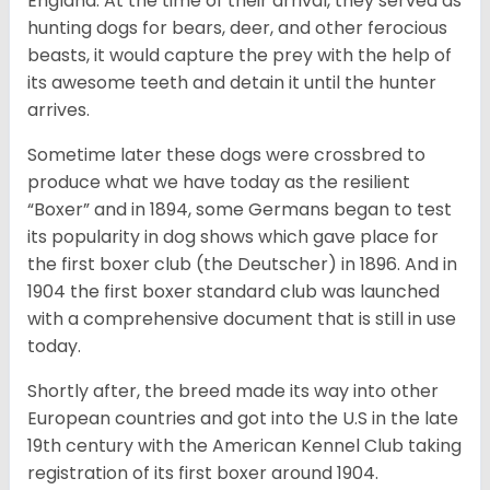
England. At the time of their arrival, they served as
hunting dogs for bears, deer, and other ferocious
beasts, it would capture the prey with the help of
its awesome teeth and detain it until the hunter
arrives.
Sometime later these dogs were crossbred to
produce what we have today as the resilient
“Boxer” and in 1894, some Germans began to test
its popularity in dog shows which gave place for
the first boxer club (the Deutscher) in 1896. And in
1904 the first boxer standard club was launched
with a comprehensive document that is still in use
today.
Shortly after, the breed made its way into other
European countries and got into the U.S in the late
19th century with the American Kennel Club taking
registration of its first boxer around 1904.