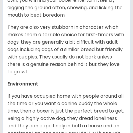
own, you will find your boxer entertain itself by
digging the ground often, chewing, and licking the
mouth to beat boredom.
They are also very stubborn in character which
makes them a terrible choice for first-timers with
dogs, they are generally a bit difficult with adult
dogs including dogs of a similar breed but friendly
with puppies. They usually do not bark unless
there is a genuine reason behind it but they love
to growl.
Environment
If you have occupied home with people around all
the time or you want a canine buddy the whole
time, then a boxer is just the perfect breed to get.
Being a highly active dog, they dread loneliness
and they can cope finely in both a house and an