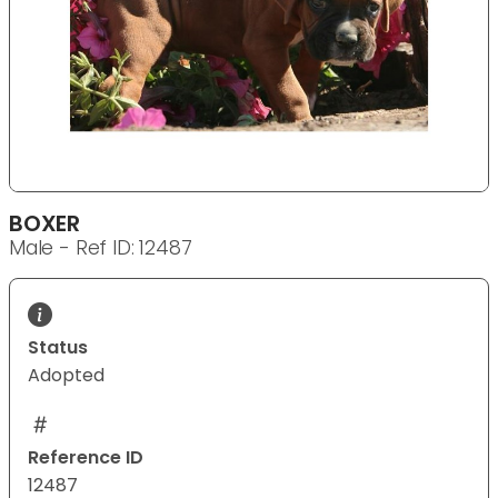
BOXER
Male - Ref ID: 12487
Status
Adopted
Reference ID
12487