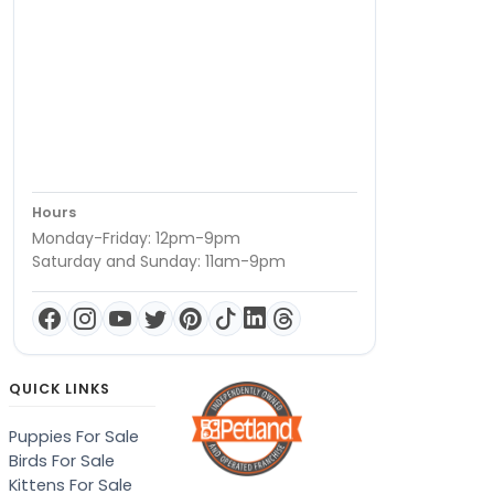
Hours
Monday-Friday: 12pm-9pm
Saturday and Sunday: 11am-9pm
QUICK LINKS
Puppies For Sale
Birds For Sale
Kittens For Sale