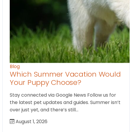
Blog
Which Summer Vacation Would
Your Puppy Choose?
Stay connected via Google News Follow us for
the latest pet updates and guides. Summer isn’t
over just yet, and there’s still…
August 1, 2026