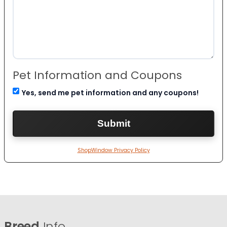
Pet Information and Coupons
Yes, send me pet information and any coupons!
ShopWindow Privacy Policy
Breed
Info