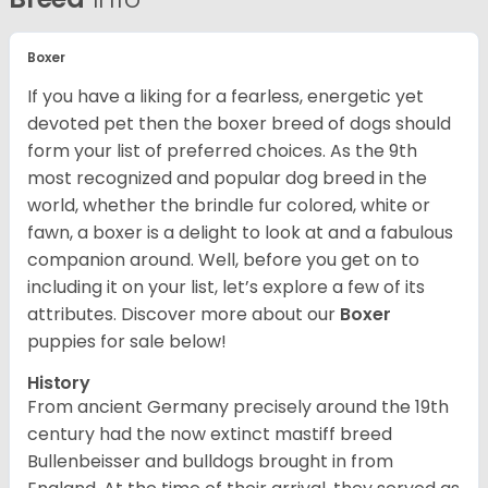
Boxer
If you have a liking for a fearless, energetic yet
devoted pet then the boxer breed of dogs should
form your list of preferred choices. As the 9th
most recognized and popular dog breed in the
world, whether the brindle fur colored, white or
fawn, a boxer is a delight to look at and a fabulous
companion around. Well, before you get on to
including it on your list, let’s explore a few of its
attributes. Discover more about our
Boxer
puppies for sale below!
History
From ancient Germany precisely around the 19th
century had the now extinct mastiff breed
Bullenbeisser and bulldogs brought in from