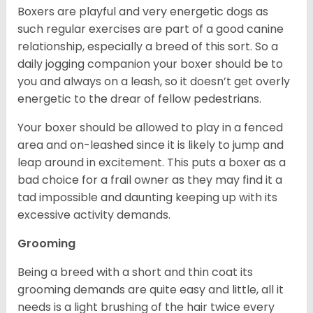
Boxers are playful and very energetic dogs as
such regular exercises are part of a good canine
relationship, especially a breed of this sort. So a
daily jogging companion your boxer should be to
you and always on a leash, so it doesn’t get overly
energetic to the drear of fellow pedestrians.
Your boxer should be allowed to play in a fenced
area and on-leashed since it is likely to jump and
leap around in excitement. This puts a boxer as a
bad choice for a frail owner as they may find it a
tad impossible and daunting keeping up with its
excessive activity demands.
Grooming
Being a breed with a short and thin coat its
grooming demands are quite easy and little, all it
needs is a light brushing of the hair twice every