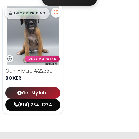
$
,
99
█
█
UNLOCK PRICING
VERY POPULAR
Odin - Male
#22359
BOXER
Get My Info
(614) 754-1274