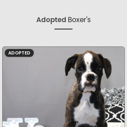
Adopted
Boxer's
ADOPTED