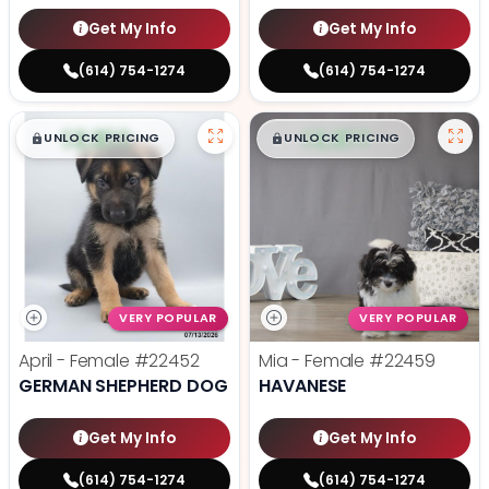
Get My Info
Get My Info
(614) 754-1274
(614) 754-1274
$
,
99
$
,
99
█
█
█
█
UNLOCK PRICING
UNLOCK PRICING
VERY POPULAR
VERY POPULAR
April - Female
#22452
Mia - Female
#22459
GERMAN SHEPHERD DOG
HAVANESE
Get My Info
Get My Info
(614) 754-1274
(614) 754-1274