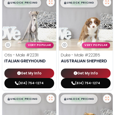
$
,
99
$
,
99
█
█
█
█
UNLOCK PRICING
UNLOCK PRICING
VERY POPULAR
VERY POPULAR
Otis - Male
#22311
Duke - Male
#22285
ITALIAN GREYHOUND
AUSTRALIAN SHEPHERD
Get My Info
Get My Info
(614) 754-1274
(614) 754-1274
$
,
99
$
,
99
█
█
█
█
UNLOCK PRICING
UNLOCK PRICING