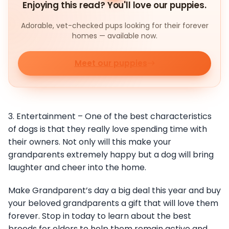
Enjoying this read? You'll love our puppies.
Adorable, vet-checked pups looking for their forever
homes — available now.
Meet our puppies
3. Entertainment – One of the best characteristics
of dogs is that they really love spending time with
their owners. Not only will this make your
grandparents extremely happy but a dog will bring
laughter and cheer into the home.
Make Grandparent’s day a big deal this year and buy
your beloved grandparents a gift that will love them
forever. Stop in today to learn about the best
breeds for elders to help them remain active and