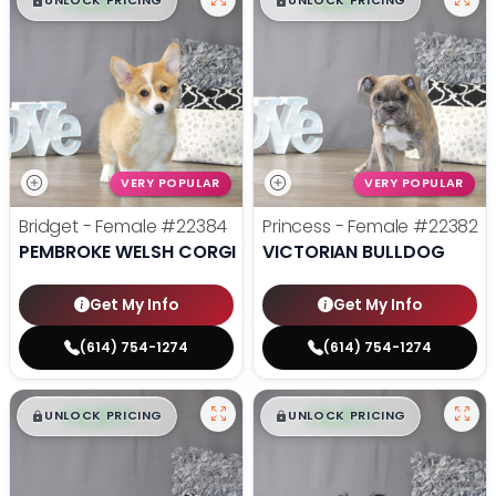
$
,
99
$
,
99
█
█
█
█
UNLOCK PRICING
UNLOCK PRICING
VERY POPULAR
VERY POPULAR
Bridget - Female
#22384
Princess - Female
#22382
PEMBROKE WELSH CORGI
VICTORIAN BULLDOG
Get My Info
Get My Info
(614) 754-1274
(614) 754-1274
$
,
99
$
,
99
█
█
█
█
UNLOCK PRICING
UNLOCK PRICING