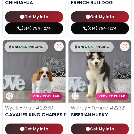
CHIHUAHUA
FRENCH BULLDOG
Get My Info
Get My Info
(614) 754-1274
(614) 754-1274
$
,
99
$
,
99
█
█
█
█
UNLOCK PRICING
UNLOCK PRICING
VERY POPULAR
VERY POPULAR
Wyatt - Male
#22330
Wendy - Female
#22321
CAVALIER KING CHARLES SPANIEL
SIBERIAN HUSKY
Get My Info
Get My Info