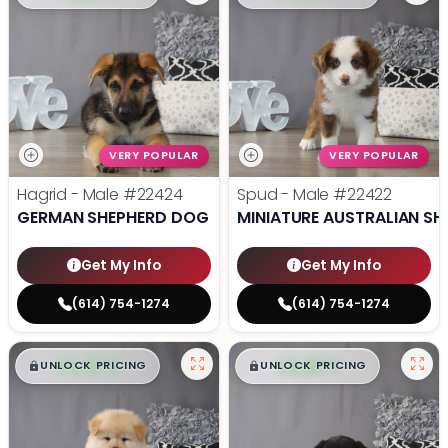
VERY POPULAR
VERY POPULAR
Hagrid - Male
#22424
Spud - Male
#22422
GERMAN SHEPHERD DOG
MINIATURE AUSTRALIAN SH
Get My Info
Get My Info
(614) 754-1274
(614) 754-1274
$
,
99
$
,
99
█
█
█
█
UNLOCK PRICING
UNLOCK PRICING