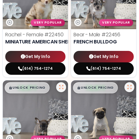
VERY POPULAR
VERY POPULAR
Rachel - Female
#22450
Bear - Male
#22456
MINIATURE AMERICAN SHEPHERD
FRENCH BULLDOG
Get My Info
Get My Info
(614) 754-1274
(614) 754-1274
$
,
99
$
,
99
█
█
█
█
UNLOCK PRICING
UNLOCK PRICING
VERY POPULAR
VERY POPULAR