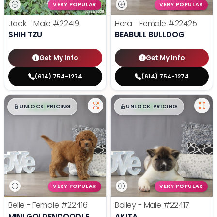
VERY POPULAR
VERY POPULAR
Jack - Male
#22419
Hera - Female
#22425
SHIH TZU
BEABULL BULLDOG
Get My Info
Get My Info
(614) 754-1274
(614) 754-1274
$
,
99
$
,
99
█
█
█
█
UNLOCK PRICING
UNLOCK PRICING
VERY POPULAR
VERY POPULAR
Belle - Female
#22416
Bailey - Male
#22417
MINI GOLDENDOODLE
AKITA