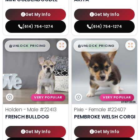
Get My Info
Get My Info
(614) 754-1274
(614) 754-1274
$
,
99
$
,
99
█
█
█
█
UNLOCK PRICING
UNLOCK PRICING
VERY POPULAR
VERY POPULAR
Holden - Male
#22413
Pixie - Female
#22407
FRENCH BULLDOG
PEMBROKE WELSH CORGI
Get My Info
Get My Info