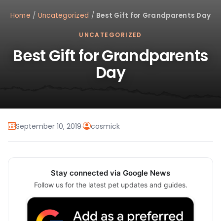
Home
/
Uncategorized
/
Best Gift for Grandparents Day
UNCATEGORIZED
Best Gift for Grandparents
Day
September 10, 2019
·
cosmick
Stay connected via Google News
Follow us for the latest pet updates and guides.