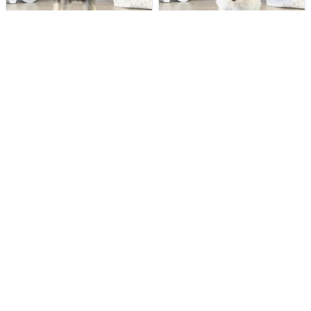
VERY POPULAR
VERY POPULAR
Jane - Female
#22158
Madison - Female
#22153
MINIATURE SCHNAUZER
MALTIPOO
Get My Info
Get My Info
(614) 754-1274
(614) 754-1274
YOU'VE REACHED THE END.
STILL LOOKING?
We can find you the perfect pet.
Tell our pet counselors what you're looking for: breed,