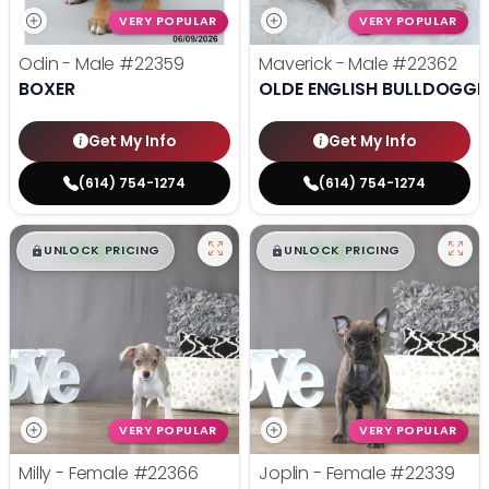
VERY POPULAR
VERY POPULAR
Odin - Male
#22359
Maverick - Male
#22362
BOXER
OLDE ENGLISH BULLDOGGE
Get My Info
Get My Info
(614) 754-1274
(614) 754-1274
$
,
99
$
,
99
█
█
█
█
UNLOCK PRICING
UNLOCK PRICING
VERY POPULAR
VERY POPULAR
Milly - Female
#22366
Joplin - Female
#22339