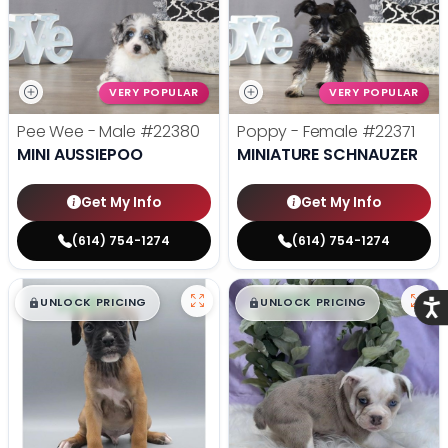
VERY POPULAR
VERY POPULAR
Pee Wee - Male
#22380
Poppy - Female
#22371
MINI AUSSIEPOO
MINIATURE SCHNAUZER
Get My Info
Get My Info
(614) 754-1274
(614) 754-1274
$
,
99
$
,
99
█
█
█
█
UNLOCK PRICING
UNLOCK PRICING
Acce