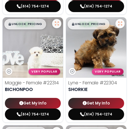
(614) 754-1274
(614) 754-1274
$
,
99
$
,
99
█
█
█
█
UNLOCK PRICING
UNLOCK PRICING
VERY POPULAR
VERY POPULAR
Maggie - Female
#22314
Lyne - Female
#22304
BICHONPOO
SHORKIE
Get My Info
Get My Info
(614) 754-1274
(614) 754-1274