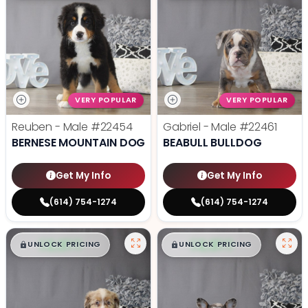
VERY POPULAR
VERY POPULAR
Reuben - Male
#22454
Gabriel - Male
#22461
BERNESE MOUNTAIN DOG
BEABULL BULLDOG
Get My Info
Get My Info
(614) 754-1274
(614) 754-1274
$
,
99
$
,
99
█
█
█
█
UNLOCK PRICING
UNLOCK PRICING