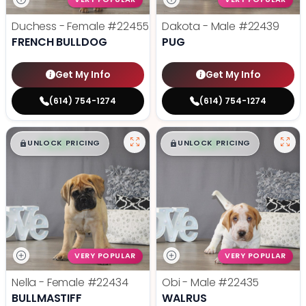
Duchess - Female
#22455
Dakota - Male
#22439
FRENCH BULLDOG
PUG
Get My Info
Get My Info
(614) 754-1274
(614) 754-1274
$
,
99
$
,
99
█
█
█
█
UNLOCK PRICING
UNLOCK PRICING
VERY POPULAR
VERY POPULAR
Nella - Female
#22434
Obi - Male
#22435
BULLMASTIFF
WALRUS