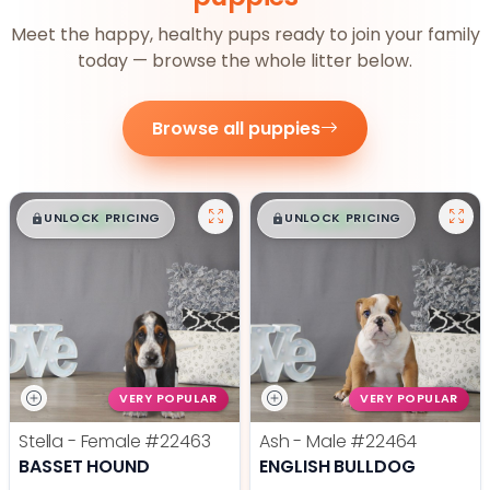
Meet the happy, healthy pups ready to join your family
today — browse the whole litter below.
Browse all puppies
$
,
99
$
,
99
█
█
█
█
UNLOCK PRICING
UNLOCK PRICING
VERY POPULAR
VERY POPULAR
Stella - Female
#22463
Ash - Male
#22464
BASSET HOUND
ENGLISH BULLDOG