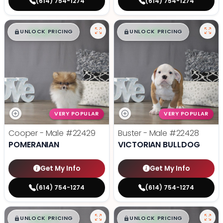
(614) 754-1274
(614) 754-1274
$
,
99
$
,
99
█
█
█
█
UNLOCK PRICING
UNLOCK PRICING
VERY POPULAR
VERY POPULAR
Cooper - Male
#22429
Buster - Male
#22428
POMERANIAN
VICTORIAN BULLDOG
Get My Info
Get My Info
(614) 754-1274
(614) 754-1274
$
,
99
$
,
99
█
█
█
█
UNLOCK PRICING
UNLOCK PRICING