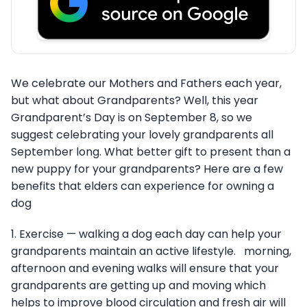
We celebrate our Mothers and Fathers each year,
but what about Grandparents? Well, this year
Grandparent’s Day is on September 8, so we
suggest celebrating your lovely grandparents all
September long. What better gift to present than a
new puppy for your grandparents? Here are a few
benefits that elders can experience for owning a
dog
1. Exercise — walking a dog each day can help your
grandparents maintain an active lifestyle. morning,
afternoon and evening walks will ensure that your
grandparents are getting up and moving which
helps to improve blood circulation and fresh air will