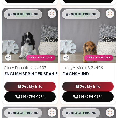
$
,
99
$
,
99
█
█
█
█
UNLOCK PRICING
UNLOCK PRICING
VERY POPULAR
VERY POPULAR
Ella - Female
#22457
Joey - Male
#22453
ENGLISH SPRINGER SPANIEL
DACHSHUND
Get My Info
Get My Info
(614) 754-1274
(614) 754-1274
$
,
99
$
,
99
█
█
█
█
UNLOCK PRICING
UNLOCK PRICING