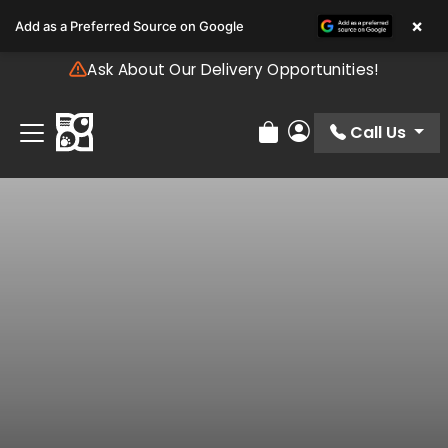
Please
×
Add as a Preferred Source on Google
note:
This
Ask About Our Delivery Opportunities!
website
includes
an
Call Us
Review Order
My Account
accessibility
system.