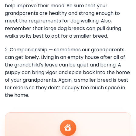
help improve their mood. Be sure that your
grandparents are healthy and strong enough to
meet the requirements for dog walking. Also,
remember that large dog breeds can pull during
walks so its best to opt for a smaller breed.
2. Companionship — sometimes our grandparents
can get lonely. Living in an empty house after all of
the grandchild’s leave can be quiet and boring. A
puppy can bring vigor and spice back into the home
of your grandparents. Again, a smaller breed is best
for elders so they don’t occupy too much space in
the home.