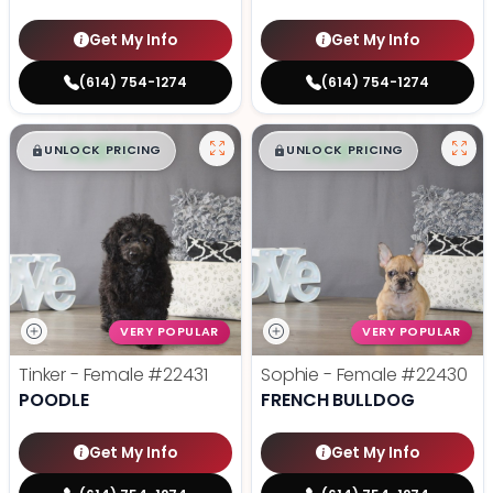
Get My Info
Get My Info
(614) 754-1274
(614) 754-1274
$
,
99
$
,
99
█
█
█
█
UNLOCK PRICING
UNLOCK PRICING
VERY POPULAR
VERY POPULAR
Tinker - Female
#22431
Sophie - Female
#22430
POODLE
FRENCH BULLDOG
Get My Info
Get My Info