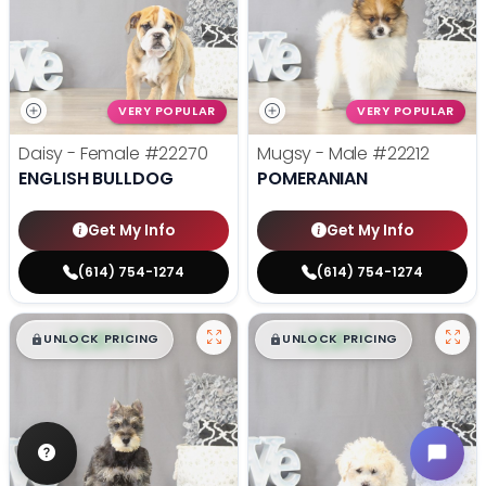
VERY POPULAR
VERY POPULAR
Daisy - Female
#22270
Mugsy - Male
#22212
ENGLISH BULLDOG
POMERANIAN
Get My Info
Get My Info
(614) 754-1274
(614) 754-1274
$
,
99
$
,
99
█
█
█
█
UNLOCK PRICING
UNLOCK PRICING