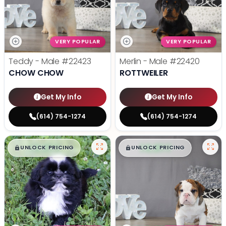
VERY POPULAR
VERY POPULAR
Teddy - Male
#22423
Merlin - Male
#22420
CHOW CHOW
ROTTWEILER
Get My Info
Get My Info
(614) 754-1274
(614) 754-1274
$
,
99
$
,
99
█
█
█
█
UNLOCK PRICING
UNLOCK PRICING