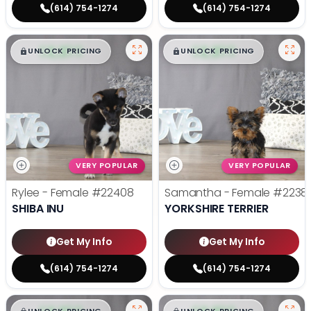
(614) 754-1274
(614) 754-1274
$
,
99
$
,
99
█
█
█
█
UNLOCK PRICING
UNLOCK PRICING
VERY POPULAR
VERY POPULAR
Rylee - Female
#22408
Samantha - Female
#2238
SHIBA INU
YORKSHIRE TERRIER
Get My Info
Get My Info
(614) 754-1274
(614) 754-1274