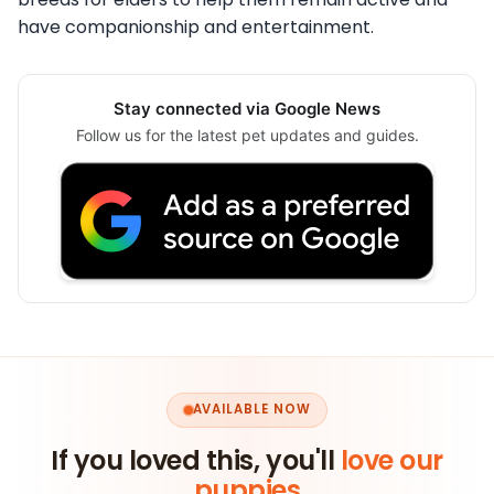
have companionship and entertainment.
Stay connected via Google News
Follow us for the latest pet updates and guides.
AVAILABLE NOW
If you loved this, you'll
love our
puppies