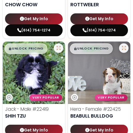
CHOW CHOW
ROTTWEILER
Get My Info
Get My Info
(614) 754-1274
(614) 754-1274
$
,
99
$
,
99
█
█
█
█
UNLOCK PRICING
UNLOCK PRICING
VERY POPULAR
VERY POPULAR
Jack - Male
#22419
Hera - Female
#22425
SHIH TZU
BEABULL BULLDOG
Get My Info
Get My Info