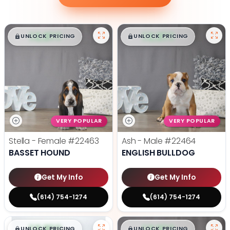
$
,
99
$
,
99
█
█
█
█
UNLOCK PRICING
UNLOCK PRICING
VERY POPULAR
VERY POPULAR
Stella - Female
#22463
Ash - Male
#22464
BASSET HOUND
ENGLISH BULLDOG
Get My Info
Get My Info
(614) 754-1274
(614) 754-1274
$
,
99
$
,
99
█
█
█
█
UNLOCK PRICING
UNLOCK PRICING