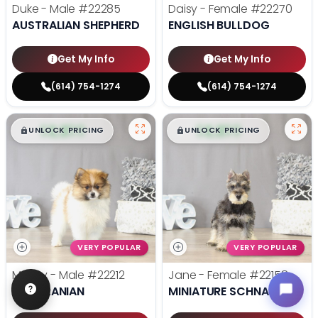
Duke - Male
#22285
Daisy - Female
#22270
AUSTRALIAN SHEPHERD
ENGLISH BULLDOG
Get My Info
Get My Info
(614) 754-1274
(614) 754-1274
$
,
99
$
,
99
█
█
█
█
UNLOCK PRICING
UNLOCK PRICING
VERY POPULAR
VERY POPULAR
Mugsy - Male
#22212
Jane - Female
#22158
POMERANIAN
MINIATURE SCHNAUZER