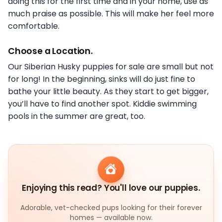
doing this for the first time and in your home, use as
much praise as possible. This will make her feel more
comfortable.
Choose a Location.
Our Siberian Husky puppies for sale are small but not
for long! In the beginning, sinks will do just fine to
bathe your little beauty. As they start to get bigger,
you’ll have to find another spot. Kiddie swimming
pools in the summer are great, too.
Enjoying this read? You'll love our puppies.
Adorable, vet-checked pups looking for their forever
homes — available now.