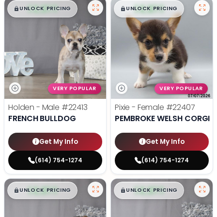
$
,
99
$
,
99
█
█
█
█
UNLOCK PRICING
UNLOCK PRICING
VERY POPULAR
VERY POPULAR
Holden - Male
#22413
Pixie - Female
#22407
FRENCH BULLDOG
PEMBROKE WELSH CORGI
Get My Info
Get My Info
(614) 754-1274
(614) 754-1274
$
,
99
$
,
99
█
█
█
█
UNLOCK PRICING
UNLOCK PRICING