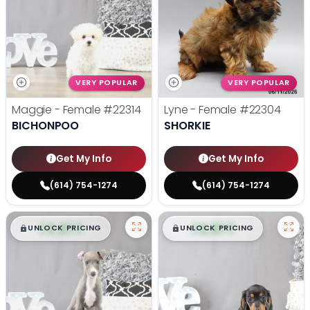
VERY POPULAR
VERY POPULAR
Maggie - Female
#22314
Lyne - Female
#22304
BICHONPOO
SHORKIE
Get My Info
Get My Info
(614) 754-1274
(614) 754-1274
$
,
99
$
,
99
█
█
█
█
UNLOCK PRICING
UNLOCK PRICING