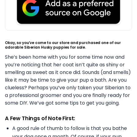
Okay, so you’ve come to our store and purchased one of our
adorable Siberian Husky puppies for sale.
She’s been home with you for some time now and
you’re noticing that her coat isn’t quite as shiny or
smelling as sweet as it once did. Sounds (and smells)
like it may be time to give your pup a bath. Are you
clueless? Perhaps you’ve only taken your Siberian to
a professional groomer and you are finally ready for
some DIY. We’ve got some tips to get you going.
A Few Things of Note First:
A good rule of thumb to follow is that you bathe
your dog once a month. Of course, if your pup