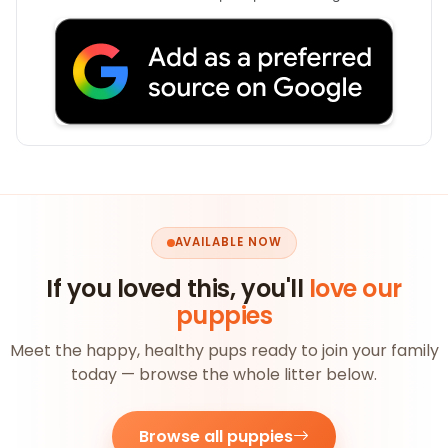
AVAILABLE NOW
If you loved this, you'll
love our
puppies
Meet the happy, healthy pups ready to join your family
today — browse the whole litter below.
Browse all puppies