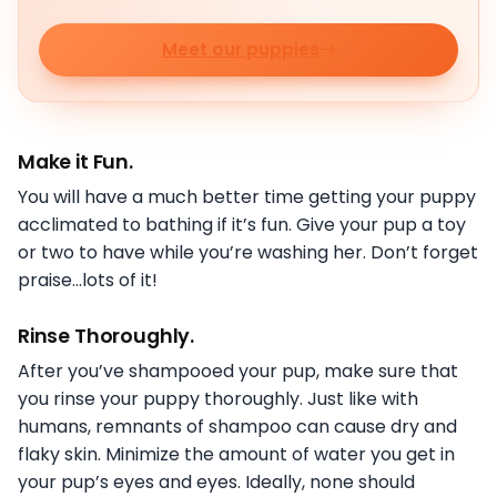
Meet our puppies
Make it Fun.
You will have a much better time getting your puppy
acclimated to bathing if it’s fun. Give your pup a toy
or two to have while you’re washing her. Don’t forget
praise…lots of it!
Rinse Thoroughly
.
After you’ve shampooed your pup, make sure that
you rinse your puppy thoroughly. Just like with
humans, remnants of shampoo can cause dry and
flaky skin. Minimize the amount of water you get in
your pup’s eyes and eyes. Ideally, none should