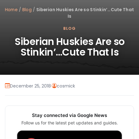
Home
/
Blog
/
Siberian Huskies Are so Stinkin’…Cute That
Is
BLOG
Siberian Huskies Are so
Stinkin’…Cute That Is
December 25, 2018
·
cosmick
Stay connected via Google News
Follow us for the latest pet updates and guides.