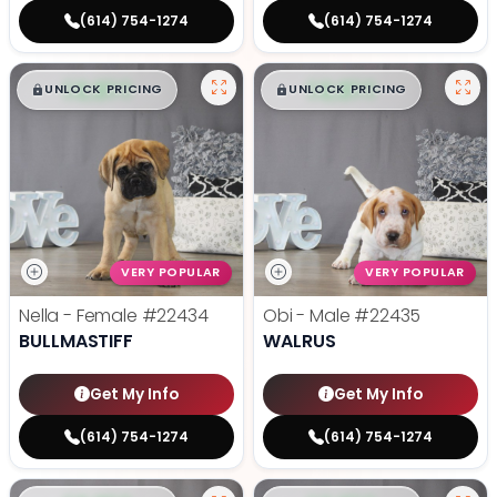
(614) 754-1274
(614) 754-1274
$
,
99
$
,
99
█
█
█
█
UNLOCK PRICING
UNLOCK PRICING
VERY POPULAR
VERY POPULAR
Nella - Female
#22434
Obi - Male
#22435
BULLMASTIFF
WALRUS
Get My Info
Get My Info
(614) 754-1274
(614) 754-1274