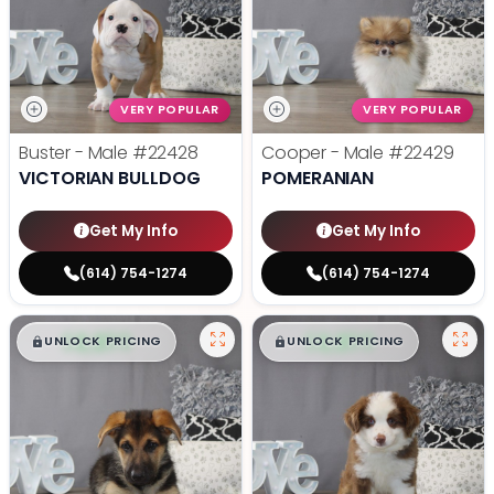
VERY POPULAR
VERY POPULAR
Buster - Male
#22428
Cooper - Male
#22429
VICTORIAN BULLDOG
POMERANIAN
Get My Info
Get My Info
(614) 754-1274
(614) 754-1274
$
,
99
$
,
99
█
█
█
█
UNLOCK PRICING
UNLOCK PRICING