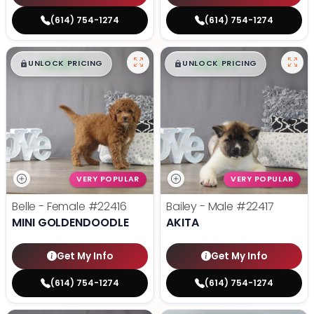
(614) 754-1274
(614) 754-1274
$
,
99
$
,
99
█
█
█
█
UNLOCK PRICING
UNLOCK PRICING
VERY POPULAR
VERY POPULAR
Belle - Female
#22416
Bailey - Male
#22417
MINI GOLDENDOODLE
AKITA
Get My Info
Get My Info
(614) 754-1274
(614) 754-1274