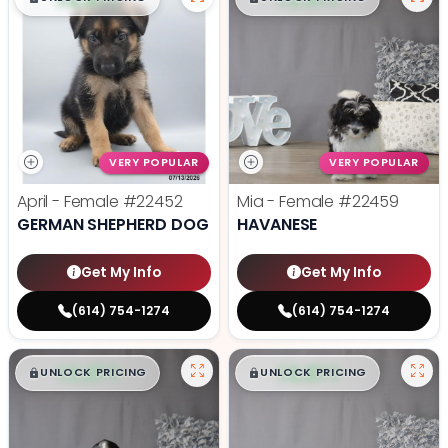
VERY POPULAR
VERY POPULAR
April - Female
#22452
Mia - Female
#22459
GERMAN SHEPHERD DOG
HAVANESE
Get My Info
Get My Info
(614) 754-1274
(614) 754-1274
$
,
99
$
,
99
█
█
█
█
UNLOCK PRICING
UNLOCK PRICING