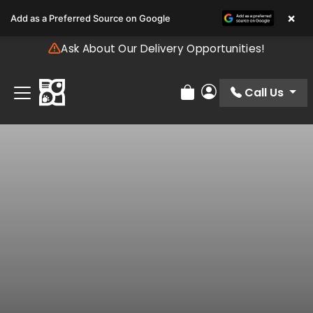
Please
×
Add as a Preferred Source on Google
note:
This
Ask About Our Delivery Opportunities!
website
includes
an
Call Us
Review Order
My Account
accessibility
system.