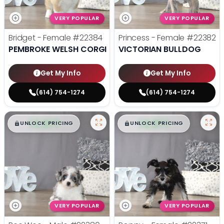
VERY POPULAR
VERY POPULAR
Bridget - Female
#22384
Princess - Female
#22382
PEMBROKE WELSH CORGI
VICTORIAN BULLDOG
Get My Info
Get My Info
(614) 754-1274
(614) 754-1274
$
,
99
$
,
99
█
█
█
█
UNLOCK PRICING
UNLOCK PRICING
VERY POPULAR
VERY POPULAR