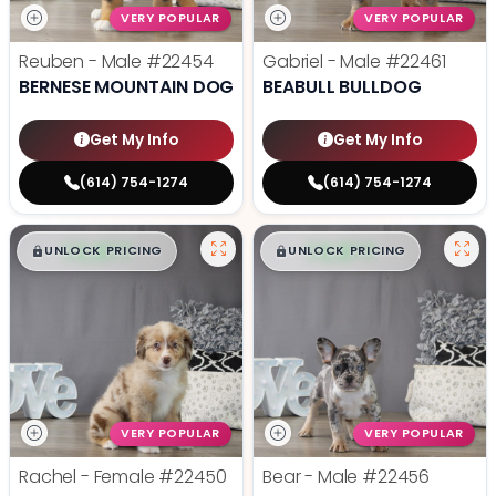
VERY POPULAR
VERY POPULAR
Reuben - Male
#22454
Gabriel - Male
#22461
BERNESE MOUNTAIN DOG
BEABULL BULLDOG
Get My Info
Get My Info
(614) 754-1274
(614) 754-1274
$
,
99
$
,
99
█
█
█
█
UNLOCK PRICING
UNLOCK PRICING
VERY POPULAR
VERY POPULAR
Rachel - Female
#22450
Bear - Male
#22456