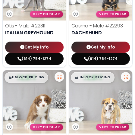
VERY POPULAR
VERY POPULAR
Otis - Male
#22311
Cosmo - Male
#22293
ITALIAN GREYHOUND
DACHSHUND
Get My Info
Get My Info
(614) 754-1274
(614) 754-1274
$
,
99
$
,
99
█
█
█
█
UNLOCK PRICING
UNLOCK PRICING
VERY POPULAR
VERY POPULAR