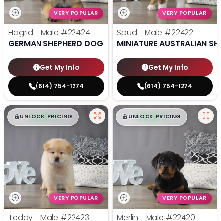
VERY POPULAR
VERY POPULAR
Hagrid - Male
#22424
Spud - Male
#22422
GERMAN SHEPHERD DOG
MINIATURE AUSTRALIAN SH
Get My Info
Get My Info
(614) 754-1274
(614) 754-1274
$
,
99
$
,
99
█
█
█
█
UNLOCK PRICING
UNLOCK PRICING
VERY POPULAR
VERY POPULAR
Teddy - Male
#22423
Merlin - Male
#22420