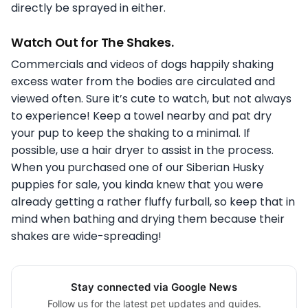
directly be sprayed in either.
Watch Out for The Shakes.
Commercials and videos of dogs happily shaking
excess water from the bodies are circulated and
viewed often. Sure it’s cute to watch, but not always
to experience! Keep a towel nearby and pat dry
your pup to keep the shaking to a minimal. If
possible, use a hair dryer to assist in the process.
When you purchased one of our Siberian Husky
puppies for sale, you kinda knew that you were
already getting a rather fluffy furball, so keep that in
mind when bathing and drying them because their
shakes are wide-spreading!
Stay connected via Google News
Follow us for the latest pet updates and guides.