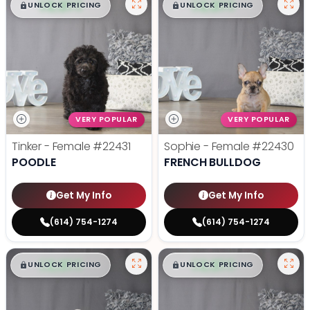
$
,
99
$
,
99
█
█
█
█
UNLOCK PRICING
UNLOCK PRICING
VERY POPULAR
VERY POPULAR
Tinker - Female
#22431
Sophie - Female
#22430
POODLE
FRENCH BULLDOG
Get My Info
Get My Info
(614) 754-1274
(614) 754-1274
$
,
99
$
,
99
█
█
█
█
UNLOCK PRICING
UNLOCK PRICING