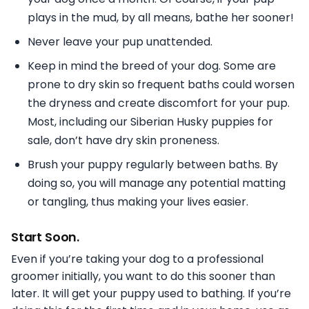
plays in the mud, by all means, bathe her sooner!
Never leave your pup unattended.
Keep in mind the breed of your dog. Some are
prone to dry skin so frequent baths could worsen
the dryness and create discomfort for your pup.
Most, including our Siberian Husky puppies for
sale, don’t have dry skin proneness.
Brush your puppy regularly between baths. By
doing so, you will manage any potential matting
or tangling, thus making your lives easier.
Start Soon.
Even if you’re taking your dog to a professional
groomer initially, you want to do this sooner than
later. It will get your puppy used to bathing. If you’re