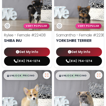
VERY POPULAR
VERY POPULAR
Rylee - Female
#22408
Samantha - Female
#2238
SHIBA INU
YORKSHIRE TERRIER
Get My Info
Get My Info
(614) 754-1274
(614) 754-1274
$
,
99
$
,
99
█
█
█
█
UNLOCK PRICING
UNLOCK PRICING