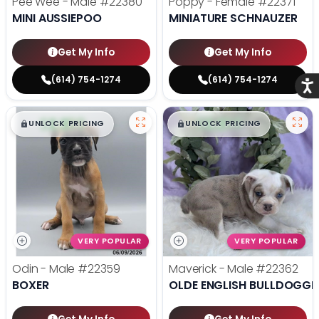
Pee Wee - Male
#22380
Poppy - Female
#22371
MINI AUSSIEPOO
MINIATURE SCHNAUZER
Get My Info
Get My Info
(614) 754-1274
(614) 754-1274
Acce
$
,
99
$
,
99
█
█
█
█
UNLOCK PRICING
UNLOCK PRICING
VERY POPULAR
VERY POPULAR
Odin - Male
#22359
Maverick - Male
#22362
BOXER
OLDE ENGLISH BULLDOGGE