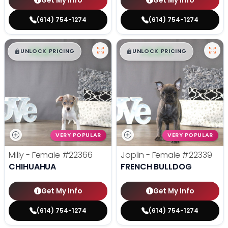
Get My Info
Get My Info
(614) 754-1274
(614) 754-1274
$
,
99
$
,
99
█
█
█
█
UNLOCK PRICING
UNLOCK PRICING
VERY POPULAR
VERY POPULAR
Milly - Female
#22366
Joplin - Female
#22339
CHIHUAHUA
FRENCH BULLDOG
Get My Info
Get My Info
(614) 754-1274
(614) 754-1274