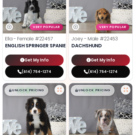
VERY POPULAR
VERY POPULAR
Ella - Female
#22457
Joey - Male
#22453
ENGLISH SPRINGER SPANIEL
DACHSHUND
Get My Info
Get My Info
(614) 754-1274
(614) 754-1274
$
,
99
$
,
99
█
█
█
█
UNLOCK PRICING
UNLOCK PRICING