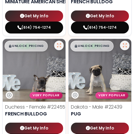
MINIATURE AMERICAN SHEPHERD
FRENCH BULLDOG
Get My Info
Get My Info
(614) 754-1274
(614) 754-1274
$
,
99
$
,
99
█
█
█
█
UNLOCK PRICING
UNLOCK PRICING
VERY POPULAR
VERY POPULAR
Duchess - Female
#22455
Dakota - Male
#22439
FRENCH BULLDOG
PUG
Get My Info
Get My Info