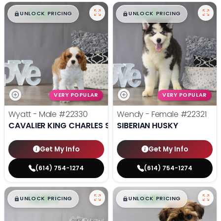
$
,
99
$
,
99
█
█
█
█
UNLOCK PRICING
UNLOCK PRICING
VERY POPULAR
VERY POPULAR
Wyatt - Male
#22330
Wendy - Female
#22321
CAVALIER KING CHARLES SPANIEL
SIBERIAN HUSKY
Get My Info
Get My Info
(614) 754-1274
(614) 754-1274
$
,
99
$
,
99
█
█
█
█
UNLOCK PRICING
UNLOCK PRICING