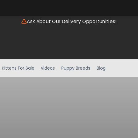
Ask About Our Delivery Opportunities!
Kittens For Sale
Videos
Puppy Breeds
Blog