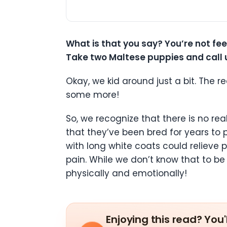
What is that you say? You’re not fe
Take two Maltese puppies and call u
Okay, we kid around just a bit. The r
some more!
So, we recognize that there is no r
that they’ve been bred for years to 
with long white coats could relieve 
pain. While we don’t know that to be
physically and emotionally!
Enjoying this read? You'