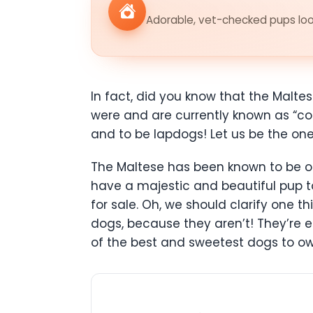
Adorable, vet-checked pups look
In fact, did you know that the Malt
were and are currently known as “co
and to be lapdogs! Let us be the ones 
The Maltese has been known to be one
have a majestic and beautiful pup to
for sale. Oh, we should clarify one t
dogs, because they aren’t! They’re 
of the best and sweetest dogs to ow