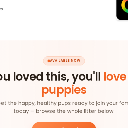
es.
AVAILABLE NOW
ou loved this, you'll
love
puppies
et the happy, healthy pups ready to join your fam
today — browse the whole litter below.