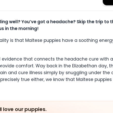
eling well? You’ve got a headache? Skip the trip to
s in the morning!
eality is that Maltese puppies have a soothing energ
eal evidence that connects the headache cure with 
provide comfort. Way back in the Elizabethan day, t
pain and cure illness simply by snuggling under the 
 precisely true either, we know that Maltese puppie
ll love our puppies.