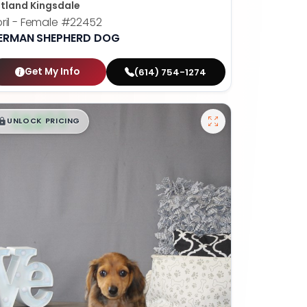
tland Kingsdale
ril - Female
#22452
ERMAN SHEPHERD DOG
Get My Info
(614) 754-1274
$
,
99
█
█
UNLOCK PRICING