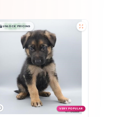
$
,
99
█
█
UNLOCK PRICING
VERY POPULAR