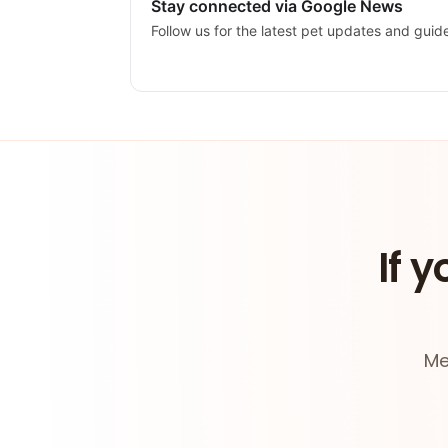
Stay connected via Google News
Follow us for the latest pet updates and guid
If y
Me