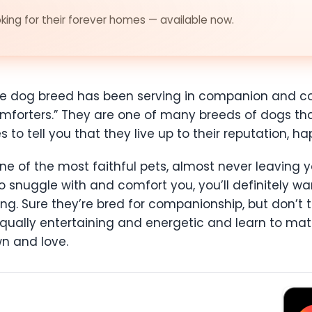
ing for their forever homes — available now.
ese dog breed has been serving in companion and co
mforters.” They are one of many breeds of dogs tha
to tell you that they live up to their reputation, hap
 of the most faithful pets, almost never leaving you
 snuggle with and comfort you, you’ll definitely w
hing. Sure they’re bred for companionship, but don’t t
equally entertaining and energetic and learn to ma
n and love.