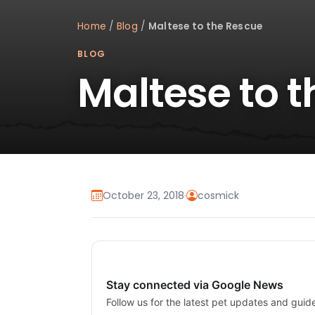
Home
/
Blog
/
Maltese to the Rescue
BLOG
Maltese to 
October 23, 2018
·
cosmick
Stay connected via Google News
Follow us for the latest pet updates and guid