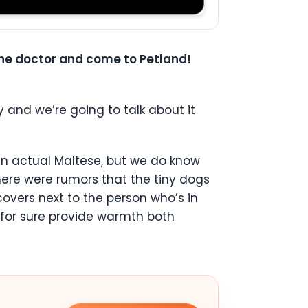
 the doctor and come to Petland!
y and we’re going to talk about it
an actual Maltese, but we do know
here were rumors that the tiny dogs
covers next to the person who’s in
s for sure provide warmth both