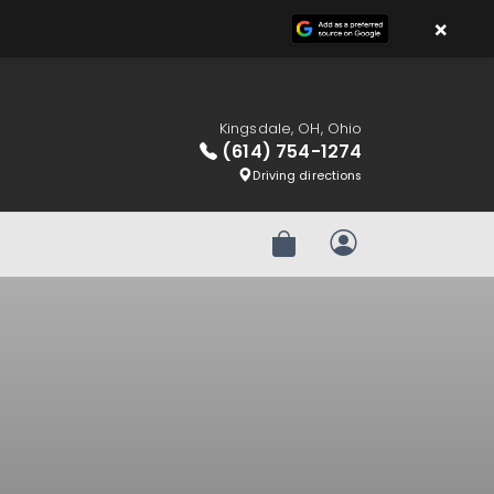
×
Kingsdale, OH, Ohio
(614) 754-1274
Driving directions
Review Order
My Account