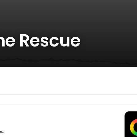
the Rescue
es.