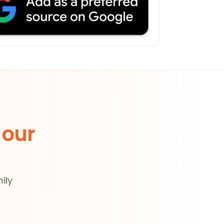
 our
ily