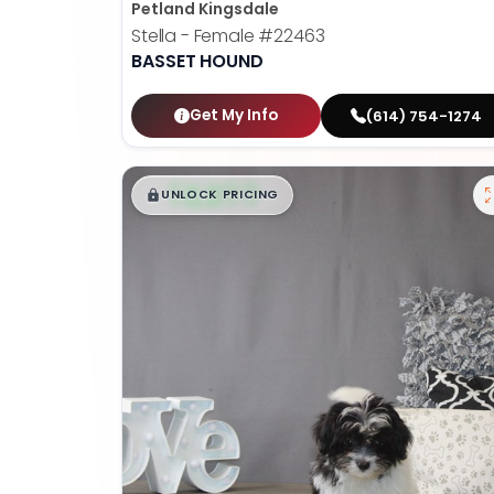
Petland Kingsdale
Stella - Female
#22463
BASSET HOUND
Get My Info
(614) 754-1274
$
,
99
█
█
UNLOCK PRICING