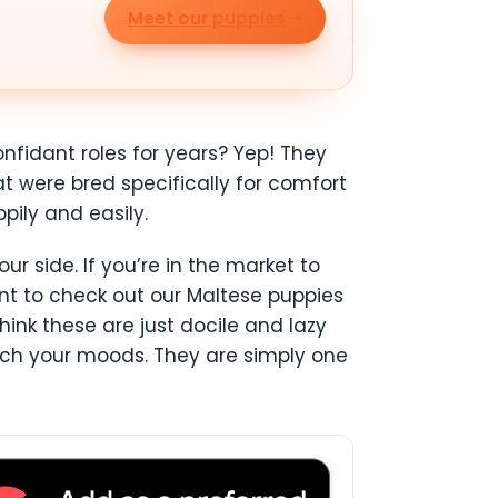
Meet our puppies
nfidant roles for years? Yep! They
t were bred specifically for comfort
pily and easily.
r side. If you’re in the market to
ant to check out our Maltese puppies
hink these are just docile and lazy
tch your moods. They are simply one