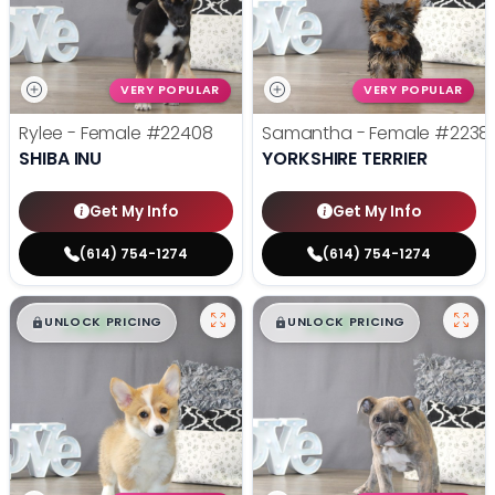
VERY POPULAR
VERY POPULAR
Rylee - Female
#22408
Samantha - Female
#2238
SHIBA INU
YORKSHIRE TERRIER
Get My Info
Get My Info
(614) 754-1274
(614) 754-1274
$
,
99
$
,
99
█
█
█
█
UNLOCK PRICING
UNLOCK PRICING