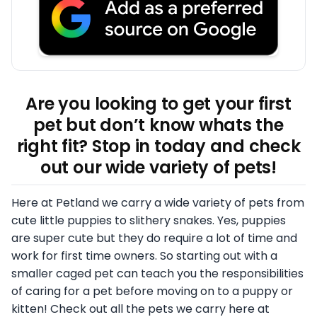
Are you looking to get your first
pet but don’t know whats the
right fit? Stop in today and check
out our wide variety of pets!
Here at Petland we carry a wide variety of pets from
cute little puppies to slithery snakes. Yes, puppies
are super cute but they do require a lot of time and
work for first time owners. So starting out with a
smaller caged pet can teach you the responsibilities
of caring for a pet before moving on to a puppy or
kitten! Check out all the pets we carry here at