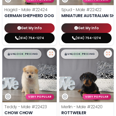
Hagrid - Male
#22424
Spud - Male
#22422
GERMAN SHEPHERD DOG
MINIATURE AUSTRALIAN SH
Get My Info
Get My Info
(614) 754-1274
(614) 754-1274
$
,
99
$
,
99
█
█
█
█
UNLOCK PRICING
UNLOCK PRICING
VERY POPULAR
VERY POPULAR
Teddy - Male
#22423
Merlin - Male
#22420
CHOW CHOW
ROTTWEILER