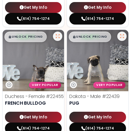
Get My Info
Get My Info
(614) 754-1274
(614) 754-1274
$
,
99
$
,
99
█
█
█
█
UNLOCK PRICING
UNLOCK PRICING
VERY POPULAR
VERY POPULAR
Duchess - Female
#22455
Dakota - Male
#22439
FRENCH BULLDOG
PUG
Get My Info
Get My Info
(614) 754-1274
(614) 754-1274