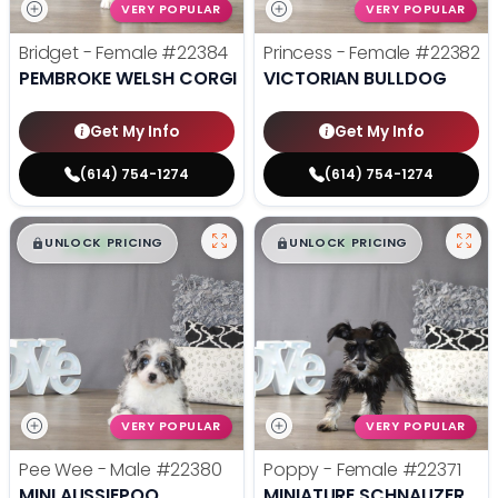
VERY POPULAR
VERY POPULAR
Bridget - Female
#22384
Princess - Female
#22382
PEMBROKE WELSH CORGI
VICTORIAN BULLDOG
Get My Info
Get My Info
(614) 754-1274
(614) 754-1274
$
,
99
$
,
99
█
█
█
█
UNLOCK PRICING
UNLOCK PRICING
VERY POPULAR
VERY POPULAR
Pee Wee - Male
#22380
Poppy - Female
#22371
MINI AUSSIEPOO
MINIATURE SCHNAUZER