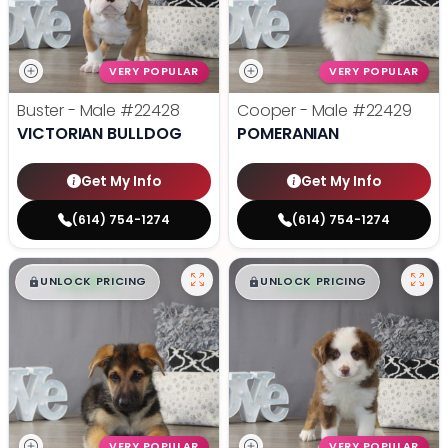
VERY POPULAR
VERY POPULAR
Buster - Male
#22428
Cooper - Male
#22429
VICTORIAN BULLDOG
POMERANIAN
Get My Info
Get My Info
(614) 754-1274
(614) 754-1274
$
,
99
$
,
99
█
█
█
█
UNLOCK PRICING
UNLOCK PRICING
VERY POPULAR
VERY POPULAR