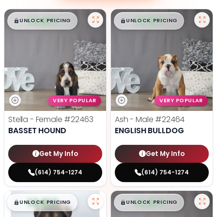
$
,
99
$
,
99
█
█
█
█
UNLOCK PRICING
UNLOCK PRICING
VERY POPULAR
VERY POPULAR
Stella - Female
#22463
Ash - Male
#22464
BASSET HOUND
ENGLISH BULLDOG
Get My Info
Get My Info
(614) 754-1274
(614) 754-1274
$
,
99
$
,
99
█
█
█
█
UNLOCK PRICING
UNLOCK PRICING