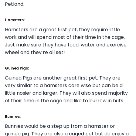
Petland.
Hamsters:
Hamsters are a great first pet, they require little
work and will spend most of their time in the cage.
Just make sure they have food, water and exercise
wheel and they’re all set!
Guinea Pigs:
Guinea Pigs are another great first pet. They are
very similar to a hamsters care wise but can be a
little nosier and larger. They will also spend majority
of their time in the cage and like to burrow in huts.
Bunnies:
Bunnies would be a step up from a hamster or
guinea pig. They are also a caged pet but do enjoy a