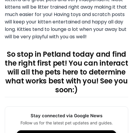
kittens will be litter trained right away making it that
much easier for you! Having toys and scratch posts
will keep your kitten entertained and happy all day
long. Kitties tend to lounge a lot when your away but
will be very playful with you as well!
So stop in Petland today and find
the right first pet! You can interact
will all the pets here to determine
what works best with you! See you
soon:)
Stay connected via Google News
Follow us for the latest pet updates and guides.