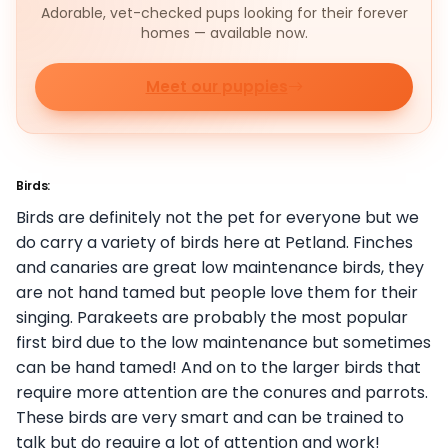
Adorable, vet-checked pups looking for their forever
homes — available now.
Meet our puppies
Birds:
Birds are definitely not the pet for everyone but we
do carry a variety of birds here at Petland. Finches
and canaries are great low maintenance birds, they
are not hand tamed but people love them for their
singing. Parakeets are probably the most popular
first bird due to the low maintenance but sometimes
can be hand tamed! And on to the larger birds that
require more attention are the conures and parrots.
These birds are very smart and can be trained to
talk but do require a lot of attention and work!