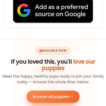
AVAILABLE NOW
If you loved this, you'll
love our
puppies
Meet the happy, healthy pups ready to join your family
today — browse the whole litter below.
Browse all puppies