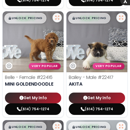
(614) 754-1274
(614) 754-1274
$
,
99
$
,
99
█
█
█
█
UNLOCK PRICING
UNLOCK PRICING
VERY POPULAR
VERY POPULAR
Belle - Female
#22416
Bailey - Male
#22417
MINI GOLDENDOODLE
AKITA
Get My Info
Get My Info
(614) 754-1274
(614) 754-1274
$
,
99
$
,
99
█
█
█
█
UNLOCK PRICING
UNLOCK PRICING