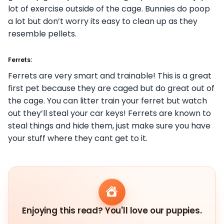
lot of exercise outside of the cage. Bunnies do poop
a lot but don’t worry its easy to clean up as they
resemble pellets.
Ferrets:
Ferrets are very smart and trainable! This is a great
first pet because they are caged but do great out of
the cage. You can litter train your ferret but watch
out they’ll steal your car keys! Ferrets are known to
steal things and hide them, just make sure you have
your stuff where they cant get to it.
Enjoying this read? You'll love our puppies.