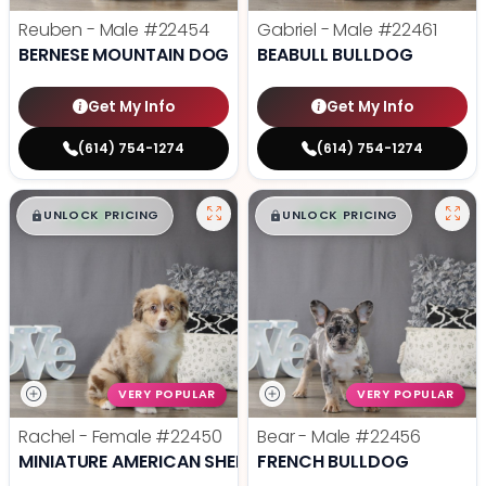
Reuben - Male
#22454
Gabriel - Male
#22461
BERNESE MOUNTAIN DOG
BEABULL BULLDOG
Get My Info
Get My Info
(614) 754-1274
(614) 754-1274
$
,
99
$
,
99
█
█
█
█
UNLOCK PRICING
UNLOCK PRICING
VERY POPULAR
VERY POPULAR
Rachel - Female
#22450
Bear - Male
#22456
MINIATURE AMERICAN SHEPHERD
FRENCH BULLDOG