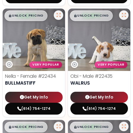
$
,
99
$
,
99
█
█
█
█
UNLOCK PRICING
UNLOCK PRICING
VERY POPULAR
VERY POPULAR
Nella - Female
#22434
Obi - Male
#22435
BULLMASTIFF
WALRUS
Get My Info
Get My Info
(614) 754-1274
(614) 754-1274
$
,
99
$
,
99
█
█
█
█
UNLOCK PRICING
UNLOCK PRICING