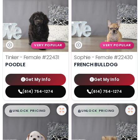
VERY POPULAR
VERY POPULAR
Tinker - Female
#22431
Sophie - Female
#22430
POODLE
FRENCH BULLDOG
Get My Info
Get My Info
(614) 754-1274
(614) 754-1274
$
,
99
$
,
99
█
█
█
█
UNLOCK PRICING
UNLOCK PRICING