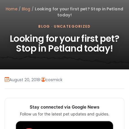
Home
/
Blog
/
Looking for your first pet? Stop in Petland
today!
BLOG
·
UNCATEGORIZED
Looking for your first pet?
Stop in Petland today!
August 20, 2018
·
cosmick
Stay connected via Google News
Follow us for the latest pet updates and guides.