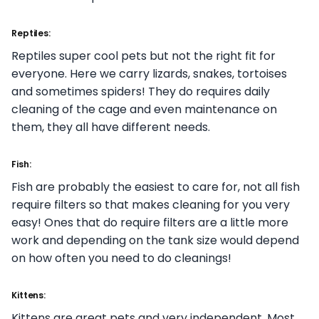
Reptiles:
Reptiles super cool pets but not the right fit for
everyone. Here we carry lizards, snakes, tortoises
and sometimes spiders! They do requires daily
cleaning of the cage and even maintenance on
them, they all have different needs.
Fish:
Fish are probably the easiest to care for, not all fish
require filters so that makes cleaning for you very
easy! Ones that do require filters are a little more
work and depending on the tank size would depend
on how often you need to do cleanings!
Kittens:
Kittens are great pets and very independent. Most