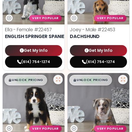
VERY POPULAR
VERY POPULAR
Ella - Female
#22457
Joey - Male
#22453
ENGLISH SPRINGER SPANIEL
DACHSHUND
Get My Info
Get My Info
(614) 754-1274
(614) 754-1274
$
,
99
$
,
99
█
█
█
█
UNLOCK PRICING
UNLOCK PRICING
VERY POPULAR
VERY POPULAR