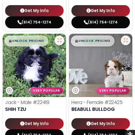
Get My Info
Get My Info
(614) 754-1274
(614) 754-1274
$
,
99
$
,
99
█
█
█
█
UNLOCK PRICING
UNLOCK PRICING
VERY POPULAR
VERY POPULAR
Jack - Male
#22419
Hera - Female
#22425
SHIH TZU
BEABULL BULLDOG
Get My Info
Get My Info
Acce