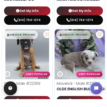
Get My Info
Get My Info
(614) 754-1274
(614) 754-1274
$
,
99
$
,
99
█
█
█
█
UNLOCK PRICING
UNLOCK PRICING
VERY POPULAR
VERY POPULAR
Odin - Male
#22359
Maverick - Male
#22362
BOXER
OLDE ENGLISH BULLDOGGE
Get My Info
Get My Info