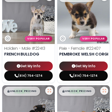
VERY POPULAR
VERY POPULAR
Holden - Male
#22413
Pixie - Female
#22407
FRENCH BULLDOG
PEMBROKE WELSH CORGI
Get My Info
Get My Info
(614) 754-1274
(614) 754-1274
$
,
99
$
,
99
█
█
█
█
UNLOCK PRICING
UNLOCK PRICING