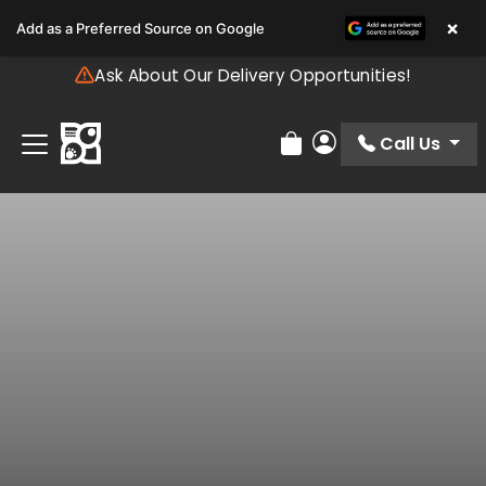
Please
×
Add as a Preferred Source on Google
note:
This
Ask About Our Delivery Opportunities!
website
includes
an
Call Us
Review Order
My Account
accessibility
system.