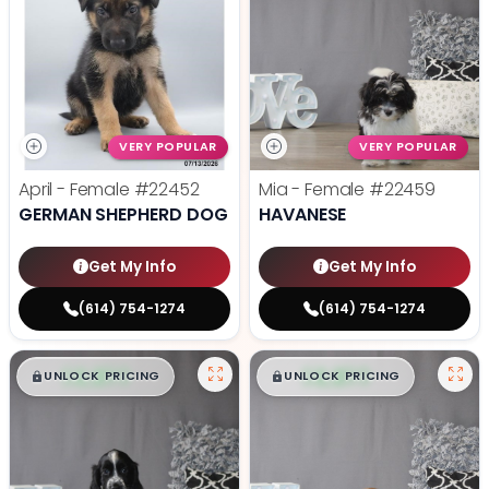
VERY POPULAR
VERY POPULAR
April - Female
#22452
Mia - Female
#22459
GERMAN SHEPHERD DOG
HAVANESE
Get My Info
Get My Info
(614) 754-1274
(614) 754-1274
$
,
99
$
,
99
█
█
█
█
UNLOCK PRICING
UNLOCK PRICING